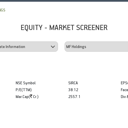
NGS
EQUITY - MARKET SCREENER
NSE Symbol
SIRCA
EPS
P/E(TTM)
38.12
Face
Mar.Cap(
Cr.)
2557.1
Div 