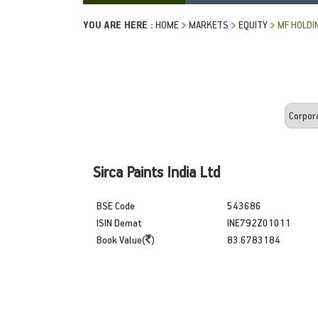
YOU ARE HERE :
HOME
MARKETS
EQUITY
MF HOLDI
Sirca Paints India Ltd
BSE Code
543686
ISIN Demat
INE792Z01011
Book Value(
)
83.6783184