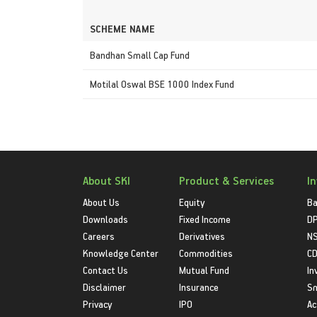
SCHEME NAME
Bandhan Small Cap Fund
Motilal Oswal BSE 1000 Index Fund
About SKI
Product & Services
I
About Us
Equity
Ba
Downloads
Fixed Income
D
Careers
Derivatives
NS
Knowledge Center
Commodities
CD
Contact Us
Mutual Fund
In
Disclaimer
Insurance
S
Privacy
IPO
Ac