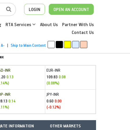
LOGIN
OPEN AN ACCOUNT
g
RTA Services
About Us
Partner With Us
Contact Us
A-
|
Skip to Main Content
ex
SD-INR
EUR-INR
.20
109.83
0.13
0.08
.14%)
(0.08%)
BP-INR
JPY-INR
28.13
0.60
0.14
0.00
.11%)
(-0.12%)
ATE INFORMATION
OTHER MARKETS