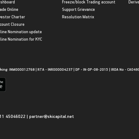
shboard
Freeze/block Trading account
Deriv
ade Online
Support Grievance
vestor Charter
Resolution Matrix
count Closure
line Nomination update
line Nomination for KYC
king: INM000012768 | RTA - INR000004237 | DP - IN-DP-08-2015 | IRDA No - CA049
11 45046022
|
partner@skicapital.net