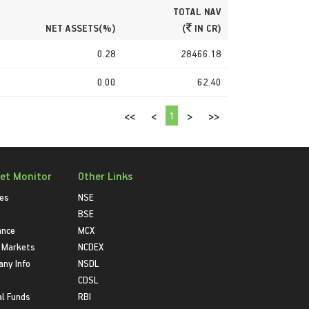
TOTAL NAV
NET ASSETS(%)
(
IN CR)
0.28
28466.18
0.00
62.40
1
<<
<
>
>>
et Monitor
Other Links
ies
NSE
BSE
ance
MCX
 Markets
NCDEX
ny Info
NSDL
CDSL
l Funds
RBI