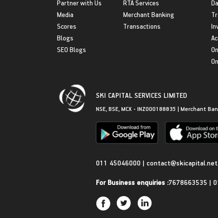
Partner with Us
RTA Services
Da
Media
Merchant Banking
Tr
Scores
Transactions
In
Blogs
Ac
SEO Blogs
On
On
SKI CAPITAL SERVICES LIMITED
NSE, BSE, MCX - INZ000188835 | Merchant Ban
Get in Touch
011 45046000
|
contact@skicapital.net
For Business enquiries :
7678663535
|
0