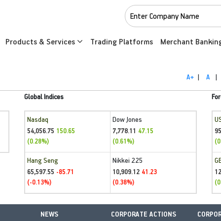
Products & Services
Trading Platforms
Merchant Bankin
A+
|
A
|
Global Indices
For
Nasdaq
Dow Jones
U
54,056.75
7,778.11
95
150.65
47.15
(0.28%)
(0.61%)
(0
Hang Seng
Nikkei 225
G
65,597.55
10,909.12
1
-85.71
41.23
(-0.13%)
(0.38%)
(0
NEWS
CORPORATE ACTIONS
CORPOR