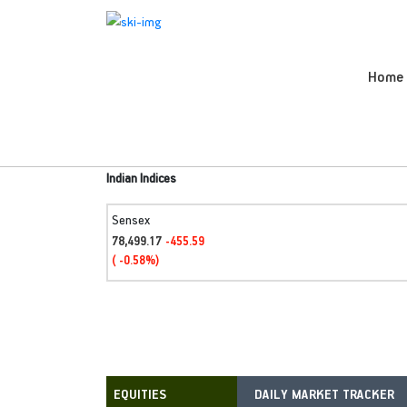
Home
Indian Indices
Sensex
78,499.17
-455.59
( -0.58%)
DAILY MARKET TRACKER