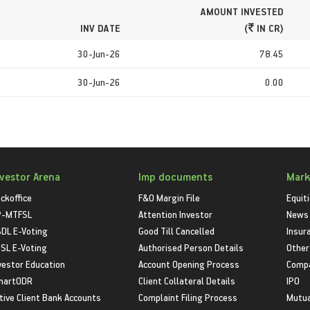
AMOUNT INVESTED
INV DATE
(
IN CR)
30-Jun-26
78.45
30-Jun-26
0.00
nvestor Arena
Imp documents
Mark
ckoffice
F&O Margin File
Equit
P-MTFSL
Attention Investor
News
DL E-Voting
Good Till Cancelled
Insur
SL E-Voting
Authorised Person Details
Other
vestor Education
Account Opening Process
Compa
martODR
Client Collateral Details
IPO
tive Client Bank Accounts
Complaint Filing Process
Mutua