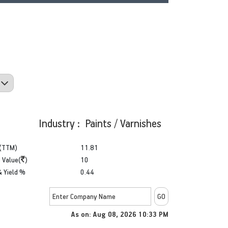
Industry : Paints / Varnishes
(TTM)
11.81
 Value(
)
10
& Yield %
0.44
As on: Aug 08, 2026 10:33 PM