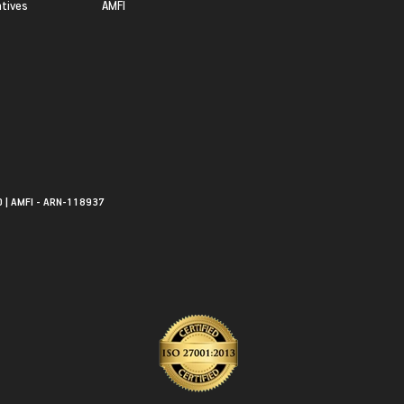
atives
AMFI
0 | AMFI - ARN-118937