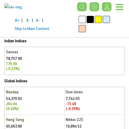
A+
|
A
|
A-
|
Skip to Main Content
Indian Indices
Sensex
78,757.90
176.90
( 0.23%)
Global Indices
Nasdaq
Dow Jones
54,370.92
7,742.03
264.04
-15.49
(0.49%)
(-0.20%)
Hang Seng
Nikkei 225
65,663.80
10,894.52