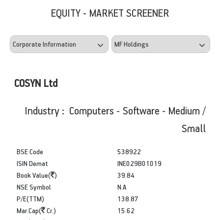
EQUITY - MARKET SCREENER
COSYN Ltd
Industry : Computers - Software - Medium /
Small
BSE Code
538922
ISIN Demat
INE029B01019
Book Value(
)
39.84
NSE Symbol
N.A
P/E(TTM)
138.87
Mar.Cap(
Cr.)
15.62