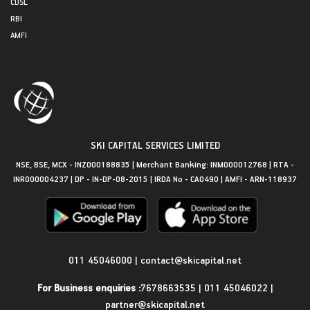
CDSL
RBI
AMFI
SKI CAPITAL SERVICES LIMITED
NSE, BSE, MCX - INZ000188835 | Merchant Banking: INM000012768 | RTA -
INR000004237 | DP - IN-DP-08-2015 | IRDA No - CA0490 | AMFI - ARN-118937
Get in Touch
011 45046000
|
contact@skicapital.net
For Business enquiries :
7678663535
|
011 45046022
|
partner@skicapital.net