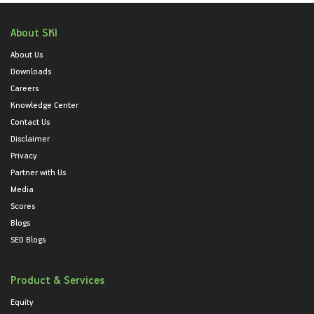
About SKI
About Us
Downloads
Careers
Knowledge Center
Contact Us
Disclaimer
Privacy
Partner with Us
Media
Scores
Blogs
SEO Blogs
Product & Services
Equity