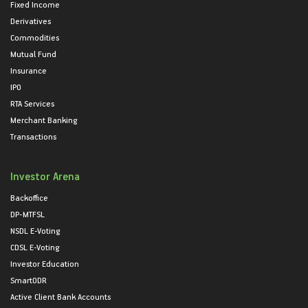
Fixed Income
Derivatives
Commodities
Mutual Fund
Insurance
IPO
RTA Services
Merchant Banking
Transactions
Investor Arena
Backoffice
DP-MTFSL
NSDL E-Voting
CDSL E-Voting
Investor Education
SmartODR
Active Client Bank Accounts