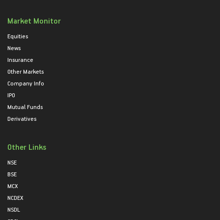
Market Monitor
Equities
News
Insurance
Other Markets
Company Info
IPO
Mutual Funds
Derivatives
Other Links
NSE
BSE
MCX
NCDEX
NSDL