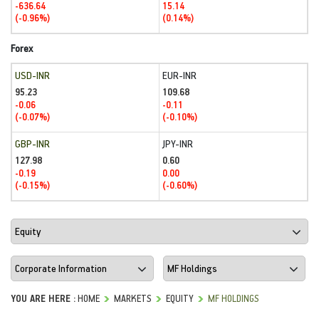
-636.64
15.14
(-0.96%)
(0.14%)
Forex
USD-INR
EUR-INR
95.23
109.68
-0.06
-0.11
(-0.07%)
(-0.10%)
GBP-INR
JPY-INR
127.98
0.60
-0.19
0.00
(-0.15%)
(-0.60%)
YOU ARE HERE :
HOME
MARKETS
EQUITY
MF HOLDINGS