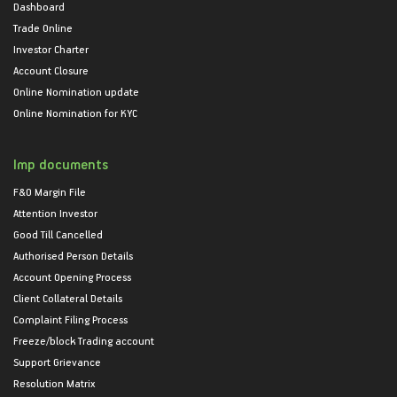
Dashboard
Trade Online
Investor Charter
Account Closure
Online Nomination update
Online Nomination for KYC
Imp documents
F&O Margin File
Attention Investor
Good Till Cancelled
Authorised Person Details
Account Opening Process
Client Collateral Details
Complaint Filing Process
Freeze/block Trading account
Support Grievance
Resolution Matrix