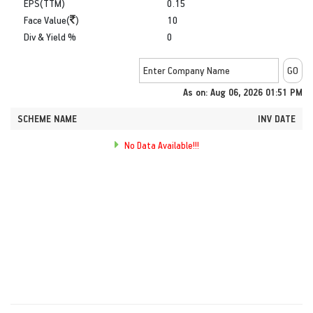
EPS(TTM)
0.15
Face Value(
)
10
Div & Yield %
0
As on: Aug 06, 2026 01:51 PM
SCHEME NAME
INV DATE
No Data Available!!!