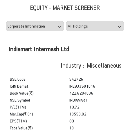
EQUITY - MARKET SCREENER
Indiamart Intermesh Ltd
Industry : Miscellaneous
BSE Code
542726
ISIN Demat
INE933S01016
Book Value(
)
422.6204036
NSE Symbol
INDIAMART
P/E(TTM)
19.72
Mar.Cap(
Cr.)
10553.02
EPS(TTM)
89
Face Value(
)
10