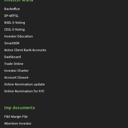
Backoffice
DP-MTFSL
NSDL E-Voting
CDSL E-Voting
Investor Education
SmartODR
Active Client Bank Accounts
Dashboard
Trade Online
Investor Charter
Account Closure
Online Nomination update
Online Nomination for KYC
Imp documents
F&O Margin File
Attention Investor