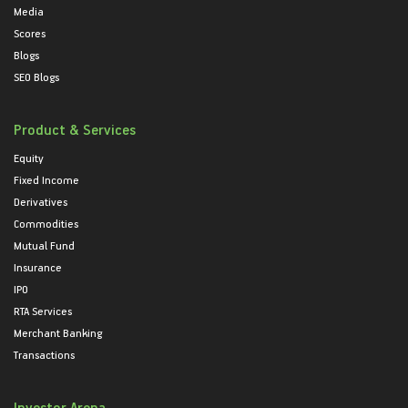
Media
Scores
Blogs
SEO Blogs
Product & Services
Equity
Fixed Income
Derivatives
Commodities
Mutual Fund
Insurance
IPO
RTA Services
Merchant Banking
Transactions
Investor Arena