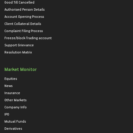
Good Till Cancelled
Authorised Person Details
Account Opening Process
Client Collateral Details
Complaint Filing Process
Freeze/block Trading account
Support Grievance
Resolution Matrix
Market Monitor
Equities
News
Insurance
Other Markets
Company Info
IPO
Mutual Funds
Derivatives