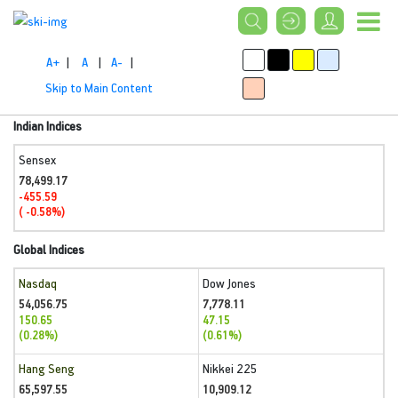
A+
|
A
|
A-
|
Skip to Main Content
Indian Indices
Sensex
78,499.17
-455.59
( -0.58%)
Global Indices
Nasdaq
Dow Jones
54,056.75
7,778.11
150.65
47.15
(0.28%)
(0.61%)
Hang Seng
Nikkei 225
65,597.55
10,909.12