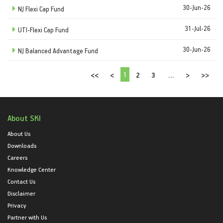
30-Jun-26
NJ Flexi Cap Fund
31-Jul-26
UTI-Flexi Cap Fund
30-Jun-26
NJ Balanced Advantage Fund
1
<<
<
2
3
...
>
>>
About SKI
About Us
Downloads
Careers
Knowledge Center
Contact Us
Disclaimer
Privacy
Partner with Us