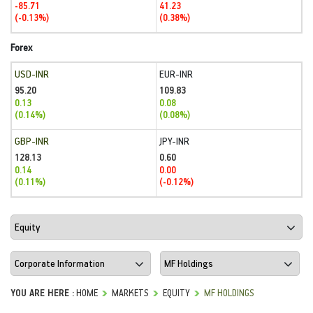
-85.71
41.23
(-0.13%)
(0.38%)
Forex
USD-INR
EUR-INR
95.20
109.83
0.13
0.08
(0.14%)
(0.08%)
GBP-INR
JPY-INR
128.13
0.60
0.14
0.00
(0.11%)
(-0.12%)
YOU ARE HERE :
HOME
MARKETS
EQUITY
MF HOLDINGS