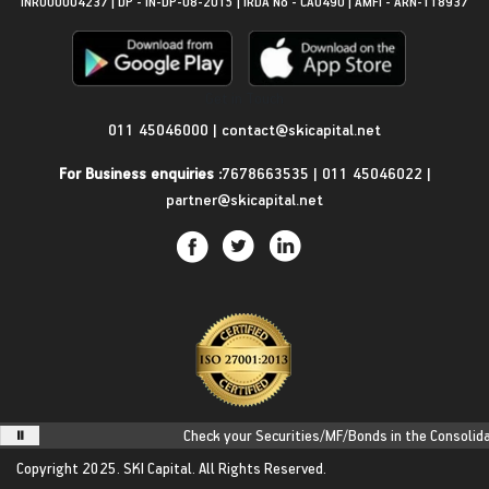
INR000004237 | DP - IN-DP-08-2015 | IRDA No - CA0490 | AMFI - ARN-118937
Get in Touch
011 45046000
|
contact@skicapital.net
For Business enquiries :
7678663535
|
011 45046022
|
partner@skicapital.net
Check your Securities/MF/Bonds in the Consolidate
Copyright 2025.
SKI Capital.
All Rights Reserved.