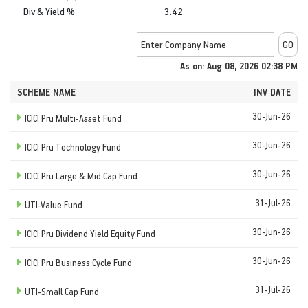
Div & Yield %
3.42
As on: Aug 08, 2026 02:38 PM
SCHEME NAME
INV DATE
30-Jun-26
ICICI Pru Multi-Asset Fund
30-Jun-26
ICICI Pru Technology Fund
30-Jun-26
ICICI Pru Large & Mid Cap Fund
31-Jul-26
UTI-Value Fund
30-Jun-26
ICICI Pru Dividend Yield Equity Fund
30-Jun-26
ICICI Pru Business Cycle Fund
31-Jul-26
UTI-Small Cap Fund