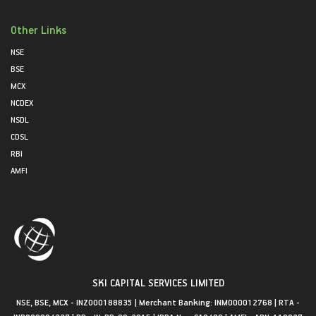
Other Links
NSE
BSE
MCX
NCDEX
NSDL
CDSL
RBI
AMFI
SKI CAPITAL SERVICES LIMITED
NSE, BSE, MCX - INZ000188835 | Merchant Banking: INM000012768 | RTA -