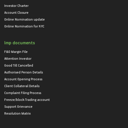
Investor Charter
Account Closure
Online Nomination update
Online Nomination for KYC
Imp documents
F&O Margin File
Attention Investor
Good Till Cancelled
Authorised Person Details
Account Opening Process
Client Collateral Details
Complaint Filing Process
Freeze/block Trading account
Support Grievance
Resolution Matrix