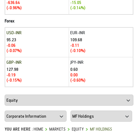
-636.64
-15.05
(-0.96%)
(-0.14%)
Forex
USD-INR
EUR-INR
95.23
109.68
-0.06
-0.11
(-0.07%)
(-0.10%)
GBP-INR
JPY-INR
127.98
0.60
-0.19
0.00
(-0.15%)
(-0.60%)
YOU ARE HERE :
HOME
MARKETS
EQUITY
MF HOLDINGS