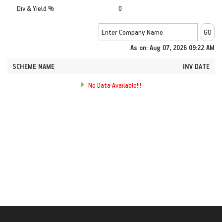
Div & Yield %
0
As on: Aug 07, 2026 09:22 AM
SCHEME NAME
INV DATE
No Data Available!!!