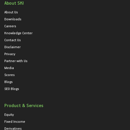
About SKI
About Us
Downloads
Careers
Knowledge Center
Contact Us
Disclaimer
Privacy
Partner with Us
Media
Scores
Blogs
SEO Blogs
Product & Services
Equity
Fixed Income
Derivatives