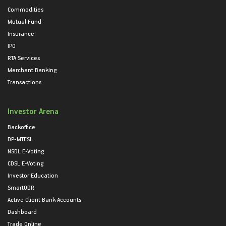
Commodities
Mutual Fund
Insurance
IPO
RTA Services
Merchant Banking
Transactions
Investor Arena
Backoffice
DP-MTFSL
NSDL E-Voting
CDSL E-Voting
Investor Education
SmartODR
Active Client Bank Accounts
Dashboard
Trade Online