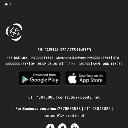
AMFI
SKI CAPITAL SERVICES LIMITED
NSE, BSE, MCX - INZ000188835 | Merchant Banking: INM000012768 | RTA -
INR000004237 | DP - IN-DP-08-2015 | IRDA No - CA0490 | AMFI - ARN-118937
Get in Touch
011 45046000
|
contact@skicapital.net
For Business enquiries :
7678663535
|
011 45046022
|
partner@skicapital.net