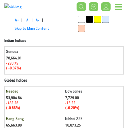
A+
|
A
|
A-
|
Skip to Main Content
Indian Indices
Sensex
78,664.01
-290.75
( -0.37%)
Global Indices
Nasdaq
Dow Jones
53,904.84
7,729.00
-465.28
-15.55
(-0.86%)
(-0.20%)
Hang Seng
Nikkei 225
65,663.80
10,873.25