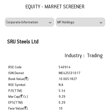
EQUITY - MARKET SCREENER
SRU Steels Ltd
Industry : Trading
BSE Code
540914
ISIN Demat
INE425C01017
Book Value(
)
10.0651827
NSE Symbol
N.A
P/E(TTM)
5.34
Mar.Cap(
Cr.)
9.29
EPS(TTM)
0.29
Face Value(
)
10