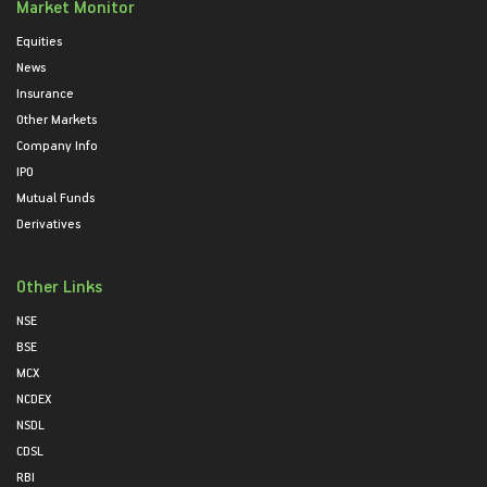
Market Monitor
Equities
News
Insurance
Other Markets
Company Info
IPO
Mutual Funds
Derivatives
Other Links
NSE
BSE
MCX
NCDEX
NSDL
CDSL
RBI