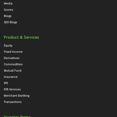
Media
Scores
Blogs
SEO Blogs
Product & Services
Equity
Fixed Income
Derivatives
Commodities
Mutual Fund
Insurance
IPO
RTA Services
Merchant Banking
Transactions
Investor Arena