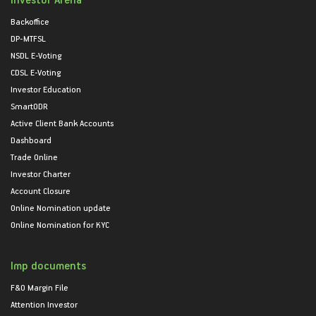
Backoffice
DP-MTFSL
NSDL E-Voting
CDSL E-Voting
Investor Education
SmartODR
Active Client Bank Accounts
Dashboard
Trade Online
Investor Charter
Account Closure
Online Nomination update
Online Nomination for KYC
Imp documents
F&O Margin File
Attention Investor