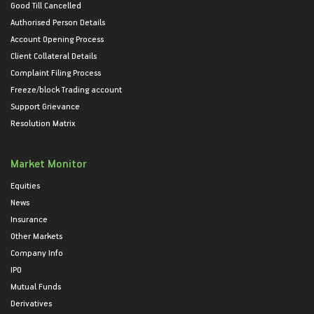
Good Till Cancelled
Authorised Person Details
Account Opening Process
Client Collateral Details
Complaint Filing Process
Freeze/block Trading account
Support Grievance
Resolution Matrix
Market Monitor
Equities
News
Insurance
Other Markets
Company Info
IPO
Mutual Funds
Derivatives