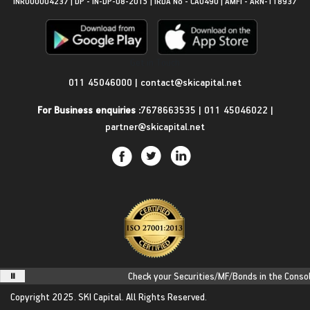
INR000004237 | DP - IN-DP-08-2015 | IRDA No - CA0490 | AMFI - ARN-118937
Get in Touch
011 45046000
|
contact@skicapital.net
For Business enquiries :
7678663535
|
011 45046022
|
partner@skicapital.net
Check your Securities/MF/Bonds in the Consolid
Copyright 2025.
SKI Capital.
All Rights Reserved.