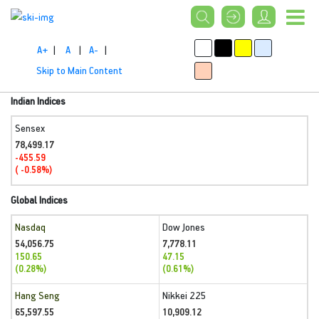
A+
|
A
|
A-
|
Skip to Main Content
Indian Indices
Sensex
78,499.17
-455.59
( -0.58%)
Global Indices
Nasdaq
Dow Jones
54,056.75
7,778.11
150.65
47.15
(0.28%)
(0.61%)
Hang Seng
Nikkei 225
65,597.55
10,909.12