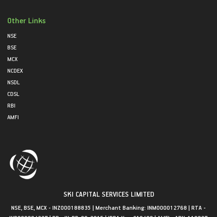
Other Links
NSE
BSE
MCX
NCDEX
NSDL
CDSL
RBI
AMFI
SKI CAPITAL SERVICES LIMITED
NSE, BSE, MCX - INZ000188835 | Merchant Banking: INM000012768 | RTA -