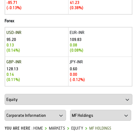
-85.71
41.23
(-0.13%)
(0.38%)
Forex
USD-INR
EUR-INR
95.20
109.83
0.13
0.08
(0.14%)
(0.08%)
GBP-INR
JPY-INR
128.13
0.60
0.14
0.00
(0.11%)
(-0.12%)
YOU ARE HERE :
HOME
MARKETS
EQUITY
MF HOLDINGS