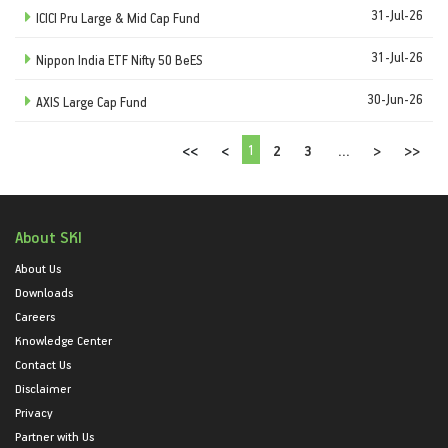
31-Jul-26
ICICI Pru Large & Mid Cap Fund
31-Jul-26
Nippon India ETF Nifty 50 BeES
30-Jun-26
AXIS Large Cap Fund
1
<<
<
2
3
...
>
>>
About SKI
About Us
Downloads
Careers
Knowledge Center
Contact Us
Disclaimer
Privacy
Partner with Us