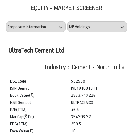
EQUITY - MARKET SCREENER
UltraTech Cement Ltd
Industry : Cement - North India
BSE Code
532538
ISIN Demat
INE481G01011
Book Value(
)
2533.717226
NSE Symbol
ULTRACEMCO
P/E(TTM)
46.4
Mar.Cap(
Cr.)
354793.72
EPS(TTM)
259.5
Face Value(
)
10