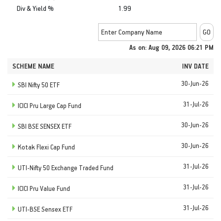
Div & Yield %
1.99
As on: Aug 09, 2026 06:21 PM
SCHEME NAME
INV DATE
30-Jun-26
SBI Nifty 50 ETF
31-Jul-26
ICICI Pru Large Cap Fund
30-Jun-26
SBI BSE SENSEX ETF
30-Jun-26
Kotak Flexi Cap Fund
31-Jul-26
UTI-Nifty 50 Exchange Traded Fund
31-Jul-26
ICICI Pru Value Fund
31-Jul-26
UTI-BSE Sensex ETF