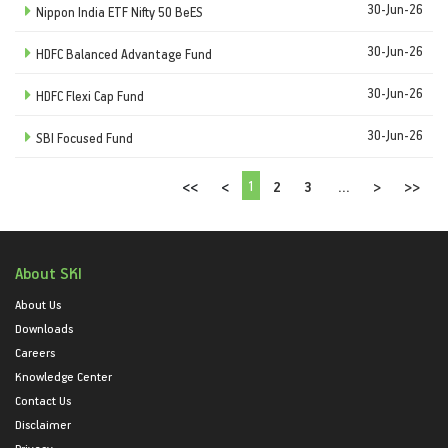
30-Jun-26
Nippon India ETF Nifty 50 BeES
30-Jun-26
HDFC Balanced Advantage Fund
30-Jun-26
HDFC Flexi Cap Fund
30-Jun-26
SBI Focused Fund
1
<<
<
2
3
...
>
>>
About SKI
About Us
Downloads
Careers
Knowledge Center
Contact Us
Disclaimer