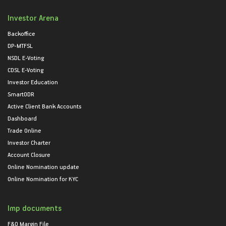
Investor Arena
Backoffice
DP-MTFSL
NSDL E-Voting
CDSL E-Voting
Investor Education
SmartODR
Active Client Bank Accounts
Dashboard
Trade Online
Investor Charter
Account Closure
Online Nomination update
Online Nomination for KYC
Imp documents
F&O Margin File