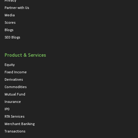
Privacy
Partner with Us
Media
Scores
Blogs
SEO Blogs
Product & Services
Equity
Fixed Income
Derivatives
Commodities
Mutual Fund
Insurance
IPO
RTA Services
Merchant Banking
Transactions