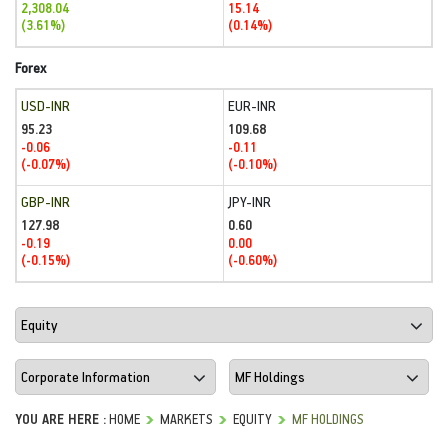
2,308.04
15.14
(3.61%)
(0.14%)
Forex
USD-INR
EUR-INR
95.23
109.68
-0.06
-0.11
(-0.07%)
(-0.10%)
GBP-INR
JPY-INR
127.98
0.60
-0.19
0.00
(-0.15%)
(-0.60%)
YOU ARE HERE :
HOME
MARKETS
EQUITY
MF HOLDINGS