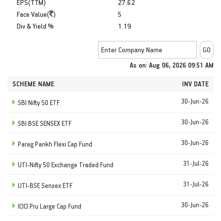
EPS(TTM)
27.62
Face Value(
)
5
Div & Yield %
1.19
As on: Aug 06, 2026 09:51 AM
SCHEME NAME
INV DATE
30-Jun-26
SBI Nifty 50 ETF
30-Jun-26
SBI BSE SENSEX ETF
30-Jun-26
Parag Parikh Flexi Cap Fund
31-Jul-26
UTI-Nifty 50 Exchange Traded Fund
31-Jul-26
UTI-BSE Sensex ETF
30-Jun-26
ICICI Pru Large Cap Fund