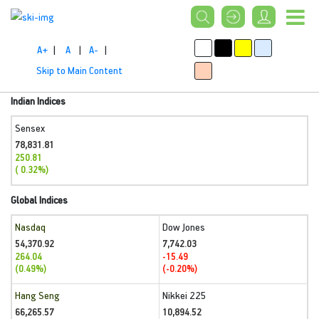
A+
|
A
|
A-
|
Skip to Main Content
Indian Indices
Sensex
78,831.81
250.81
( 0.32%)
Global Indices
Nasdaq
Dow Jones
54,370.92
7,742.03
264.04
-15.49
(0.49%)
(-0.20%)
Hang Seng
Nikkei 225
66,265.57
10,894.52