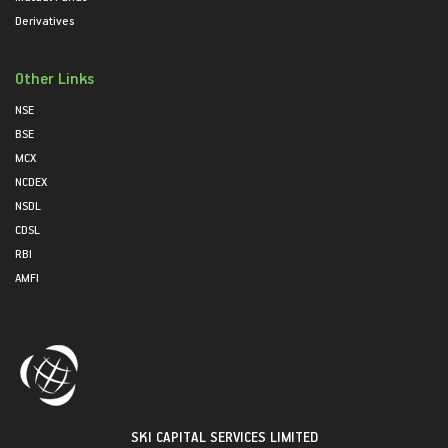
Derivatives
Other Links
NSE
BSE
MCX
NCDEX
NSDL
CDSL
RBI
AMFI
SKI CAPITAL SERVICES LIMITED