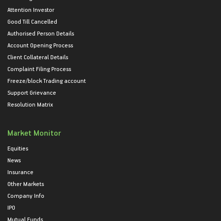
Attention Investor
Good Till Cancelled
Authorised Person Details
Account Opening Process
Client Collateral Details
Complaint Filing Process
Freeze/block Trading account
Support Grievance
Resolution Matrix
Market Monitor
Equities
News
Insurance
Other Markets
Company Info
IPO
Mutual Funds