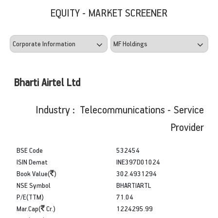
EQUITY - MARKET SCREENER
Bharti Airtel Ltd
Industry : Telecommunications - Service
Provider
BSE Code
532454
ISIN Demat
INE397D01024
Book Value(
)
302.4931294
NSE Symbol
BHARTIARTL
P/E(TTM)
71.04
Mar.Cap(
Cr.)
1224295.99