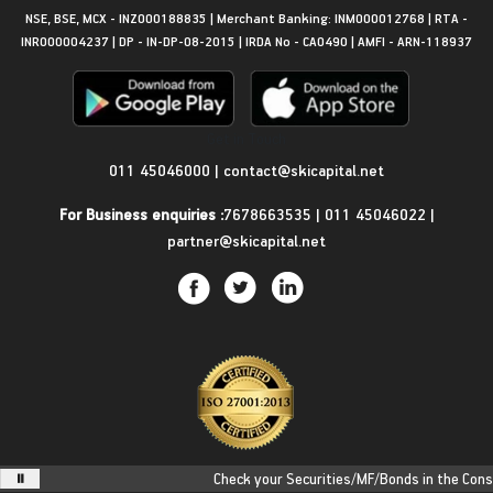
NSE, BSE, MCX - INZ000188835 | Merchant Banking: INM000012768 | RTA -
INR000004237 | DP - IN-DP-08-2015 | IRDA No - CA0490 | AMFI - ARN-118937
Get in Touch
011 45046000
|
contact@skicapital.net
For Business enquiries :
7678663535
|
011 45046022
|
partner@skicapital.net
Check your Securities/MF/Bonds in the Consoli