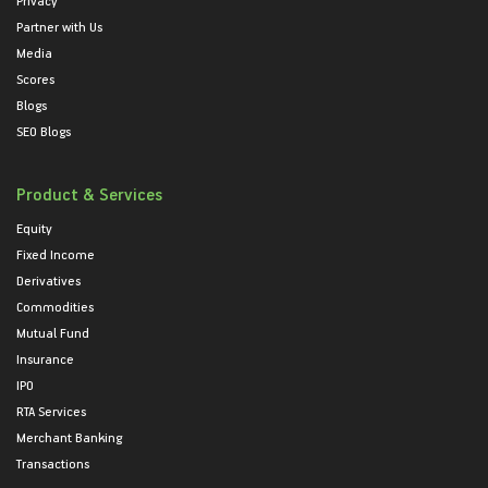
Privacy
Partner with Us
Media
Scores
Blogs
SEO Blogs
Product & Services
Equity
Fixed Income
Derivatives
Commodities
Mutual Fund
Insurance
IPO
RTA Services
Merchant Banking
Transactions