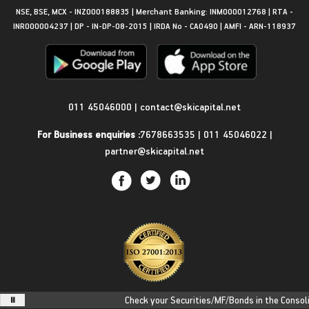
NSE, BSE, MCX - INZ000188835 | Merchant Banking: INM000012768 | RTA -
INR000004237 | DP - IN-DP-08-2015 | IRDA No - CA0490 | AMFI - ARN-118937
Get in Touch
011 45046000
|
contact@skicapital.net
For Business enquiries :
7678663535
|
011 45046022
|
partner@skicapital.net
Check your Securities/MF/Bonds in the Consolida