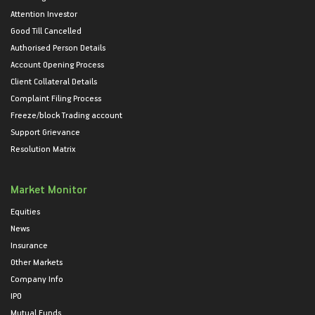
Attention Investor
Good Till Cancelled
Authorised Person Details
Account Opening Process
Client Collateral Details
Complaint Filing Process
Freeze/block Trading account
Support Grievance
Resolution Matrix
Market Monitor
Equities
News
Insurance
Other Markets
Company Info
IPO
Mutual Funds