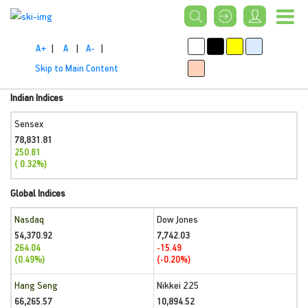
A+
|
A
|
A-
|
Skip to Main Content
Indian Indices
Sensex
78,831.81
250.81
( 0.32%)
Global Indices
Nasdaq
Dow Jones
54,370.92
7,742.03
264.04
-15.49
(0.49%)
(-0.20%)
Hang Seng
Nikkei 225
66,265.57
10,894.52