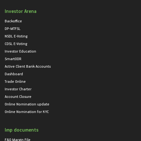
Investor Arena
Backoffice
DP-MTFSL
NSDL E-Voting
CDSL E-Voting
Investor Education
SmartODR
Active Client Bank Accounts
Dashboard
Trade Online
Investor Charter
Account Closure
Online Nomination update
Online Nomination for KYC
Imp documents
F&O Margin File