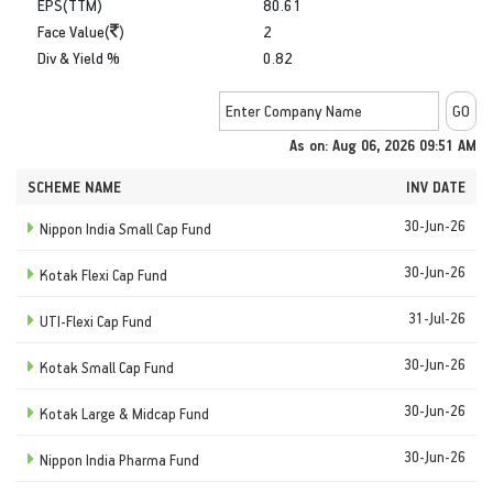
EPS(TTM)
80.61
Face Value(
)
2
Div & Yield %
0.82
As on: Aug 06, 2026 09:51 AM
SCHEME NAME
INV DATE
30-Jun-26
Nippon India Small Cap Fund
30-Jun-26
Kotak Flexi Cap Fund
31-Jul-26
UTI-Flexi Cap Fund
30-Jun-26
Kotak Small Cap Fund
30-Jun-26
Kotak Large & Midcap Fund
30-Jun-26
Nippon India Pharma Fund