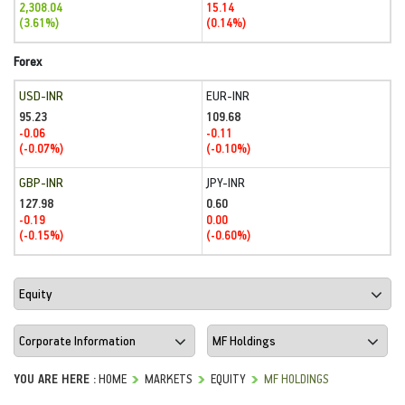
2,308.04
15.14
(3.61%)
(0.14%)
Forex
USD-INR
EUR-INR
95.23
109.68
-0.06
-0.11
(-0.07%)
(-0.10%)
GBP-INR
JPY-INR
127.98
0.60
-0.19
0.00
(-0.15%)
(-0.60%)
YOU ARE HERE :
HOME
MARKETS
EQUITY
MF HOLDINGS