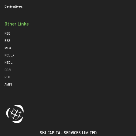
Derivatives
Other Links
NSE
BSE
MCX
NCDEX
NSDL
CDSL
RBI
AMFI
SKI CAPITAL SERVICES LIMITED