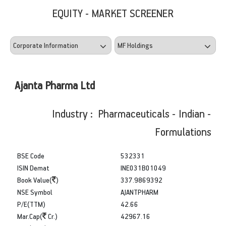
EQUITY - MARKET SCREENER
Ajanta Pharma Ltd
Industry : Pharmaceuticals - Indian -
Formulations
BSE Code
532331
ISIN Demat
INE031B01049
Book Value(
)
337.9869392
NSE Symbol
AJANTPHARM
P/E(TTM)
42.66
Mar.Cap(
Cr.)
42967.16