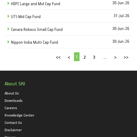
30-Jun-26
HDFC Large and Mid Cap Fund
31-Jul-26
UTI-Mid Cap Fund
30-Jun-26
Canara Robeco Small Cap Fund
30-Jun-26
Nippon India Multi Cap Fund
1
<<
<
2
3
...
>
>>
About SKI
About Us
Downloads
Careers
Knowledge Center
Contact Us
Disclaimer