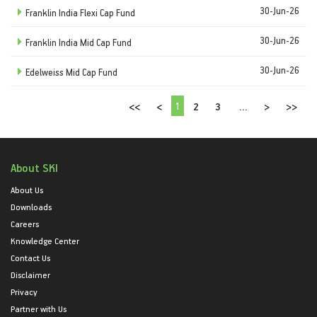
30-Jun-26
Franklin India Flexi Cap Fund
30-Jun-26
Franklin India Mid Cap Fund
30-Jun-26
Edelweiss Mid Cap Fund
1
<<
<
2
3
...
>
>>
About SKI
About Us
Downloads
Careers
Knowledge Center
Contact Us
Disclaimer
Privacy
Partner with Us