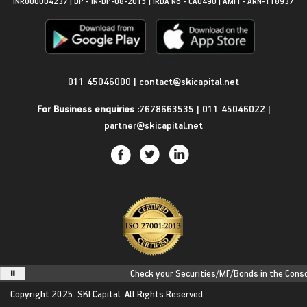
INR000004237 | DP - IN-DP-08-2015 | IRDA No - CA0490 | AMFI - ARN-118937
Get in Touch
011 45046000
|
contact@skicapital.net
For Business enquiries :
7678663535
|
011 45046022
|
partner@skicapital.net
Check your Securities/MF/Bonds in the Consoli
Copyright 2025.
SKI Capital.
All Rights Reserved.