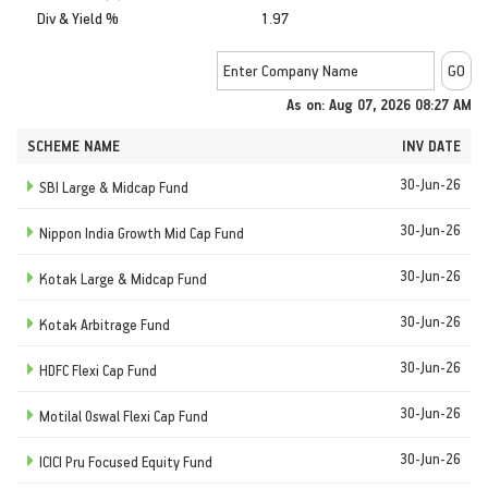
Div & Yield %
1.97
As on: Aug 07, 2026 08:27 AM
SCHEME NAME
INV DATE
30-Jun-26
SBI Large & Midcap Fund
30-Jun-26
Nippon India Growth Mid Cap Fund
30-Jun-26
Kotak Large & Midcap Fund
30-Jun-26
Kotak Arbitrage Fund
30-Jun-26
HDFC Flexi Cap Fund
30-Jun-26
Motilal Oswal Flexi Cap Fund
30-Jun-26
ICICI Pru Focused Equity Fund