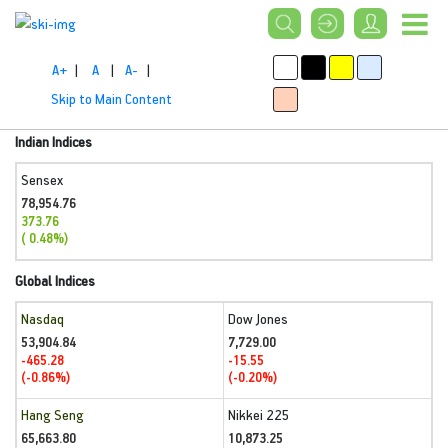
A+
|
A
|
A-
|
Skip to Main Content
Indian Indices
Sensex
78,954.76
373.76
( 0.48%)
Global Indices
Nasdaq
Dow Jones
53,904.84
7,729.00
-465.28
-15.55
(-0.86%)
(-0.20%)
Hang Seng
Nikkei 225
65,663.80
10,873.25