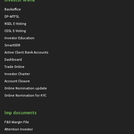
Backoffice
DP-MTFSL
NSDL E-Voting
CDSL E-Voting
Investor Education
SmartODR
Active Client Bank Accounts
Dashboard
Trade Online
Investor Charter
Account Closure
Online Nomination update
Online Nomination for KYC
Imp documents
F&O Margin File
Attention Investor