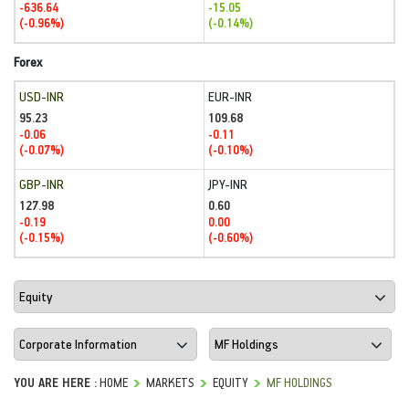
-636.64
-15.05
(-0.96%)
(-0.14%)
Forex
USD-INR
EUR-INR
95.23
109.68
-0.06
-0.11
(-0.07%)
(-0.10%)
GBP-INR
JPY-INR
127.98
0.60
-0.19
0.00
(-0.15%)
(-0.60%)
YOU ARE HERE :
HOME
MARKETS
EQUITY
MF HOLDINGS