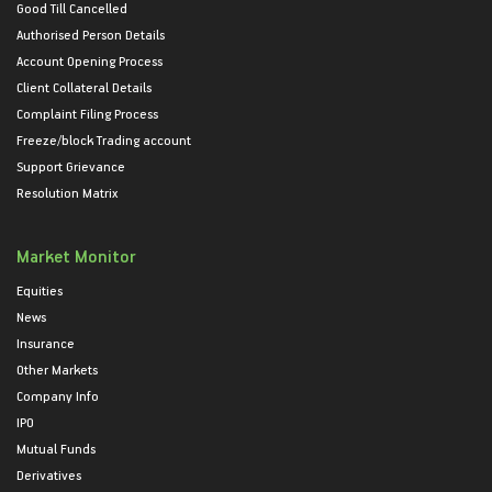
Good Till Cancelled
Authorised Person Details
Account Opening Process
Client Collateral Details
Complaint Filing Process
Freeze/block Trading account
Support Grievance
Resolution Matrix
Market Monitor
Equities
News
Insurance
Other Markets
Company Info
IPO
Mutual Funds
Derivatives