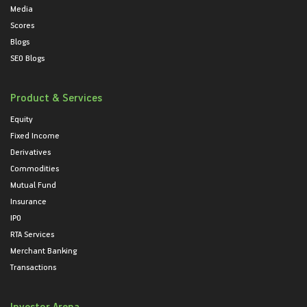
Media
Scores
Blogs
SEO Blogs
Product & Services
Equity
Fixed Income
Derivatives
Commodities
Mutual Fund
Insurance
IPO
RTA Services
Merchant Banking
Transactions
Investor Arena