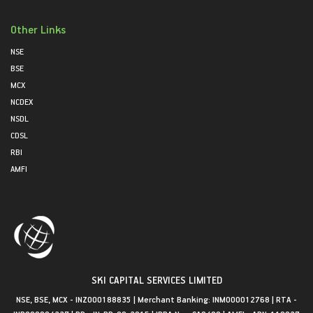
Other Links
NSE
BSE
MCX
NCDEX
NSDL
CDSL
RBI
AMFI
SKI CAPITAL SERVICES LIMITED
NSE, BSE, MCX - INZ000188835 | Merchant Banking: INM000012768 | RTA -