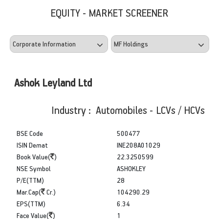
EQUITY - MARKET SCREENER
Ashok Leyland Ltd
Industry : Automobiles - LCVs / HCVs
BSE Code
500477
ISIN Demat
INE208A01029
Book Value(
)
22.3250599
NSE Symbol
ASHOKLEY
P/E(TTM)
28
Mar.Cap(
Cr.)
104290.29
EPS(TTM)
6.34
Face Value(
)
1