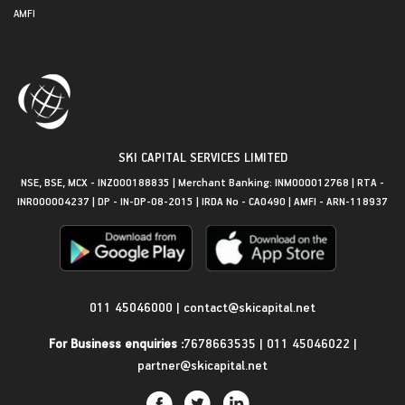
AMFI
SKI CAPITAL SERVICES LIMITED
NSE, BSE, MCX - INZ000188835 | Merchant Banking: INM000012768 | RTA -
INR000004237 | DP - IN-DP-08-2015 | IRDA No - CA0490 | AMFI - ARN-118937
Get in Touch
011 45046000
|
contact@skicapital.net
For Business enquiries :
7678663535
|
011 45046022
|
partner@skicapital.net