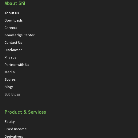
About SKI
About Us
Downloads
Careers
Knowledge Center
Contact Us
Disclaimer
Privacy
Partner with Us
Media
Scores
Blogs
SEO Blogs
Product & Services
Equity
Fixed Income
Derivatives