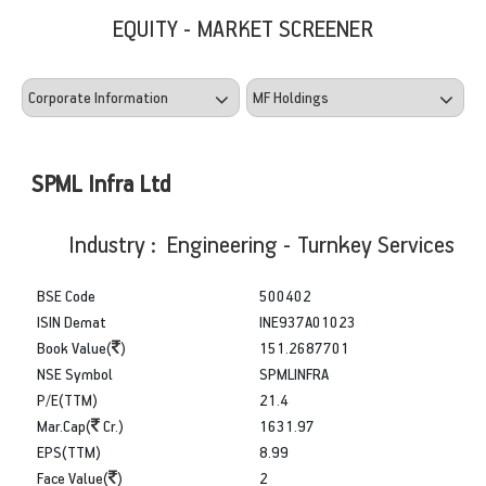
EQUITY - MARKET SCREENER
SPML Infra Ltd
Industry : Engineering - Turnkey Services
BSE Code
500402
ISIN Demat
INE937A01023
Book Value(
)
151.2687701
NSE Symbol
SPMLINFRA
P/E(TTM)
21.4
Mar.Cap(
Cr.)
1631.97
EPS(TTM)
8.99
Face Value(
)
2