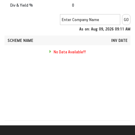
Div & Yield %
0
As on: Aug 09, 2026 09:11 AM
SCHEME NAME
INV DATE
No Data Available!!!