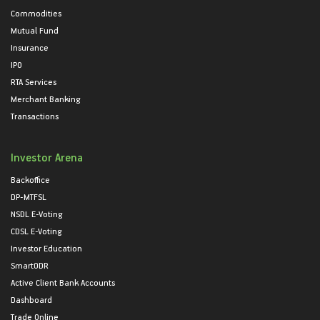
Commodities
Mutual Fund
Insurance
IPO
RTA Services
Merchant Banking
Transactions
Investor Arena
Backoffice
DP-MTFSL
NSDL E-Voting
CDSL E-Voting
Investor Education
SmartODR
Active Client Bank Accounts
Dashboard
Trade Online