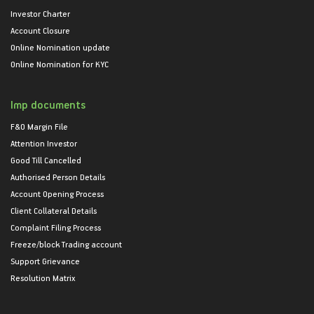
Investor Charter
Account Closure
Online Nomination update
Online Nomination for KYC
Imp documents
F&O Margin File
Attention Investor
Good Till Cancelled
Authorised Person Details
Account Opening Process
Client Collateral Details
Complaint Filing Process
Freeze/block Trading account
Support Grievance
Resolution Matrix