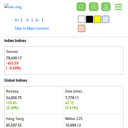
A+
|
A
|
A-
|
Skip to Main Content
Indian Indices
Sensex
78,499.17
-455.59
( -0.58%)
Global Indices
Nasdaq
Dow Jones
54,056.75
7,778.11
150.65
47.15
(0.28%)
(0.61%)
Hang Seng
Nikkei 225
65,597.55
10,909.12