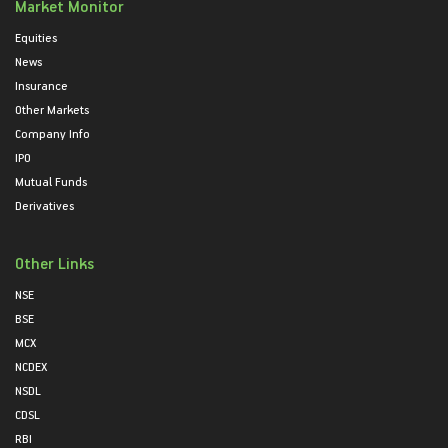
Market Monitor
Equities
News
Insurance
Other Markets
Company Info
IPO
Mutual Funds
Derivatives
Other Links
NSE
BSE
MCX
NCDEX
NSDL
CDSL
RBI