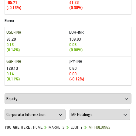
-85.71
41.23
(-0.13%)
(0.38%)
Forex
USD-INR
EUR-INR
95.20
109.83
0.13
0.08
(0.14%)
(0.08%)
GBP-INR
JPY-INR
128.13
0.60
0.14
0.00
(0.11%)
(-0.12%)
YOU ARE HERE :
HOME
MARKETS
EQUITY
MF HOLDINGS