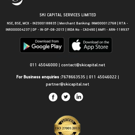
SKI CAPITAL SERVICES LIMITED
NSE, BSE, MCX - INZ000188835 | Merchant Banking: INM000012768 | RTA -
INR000004237 | DP - IN-DP-08-2015 | IRDA No - CA0490 | AMFI - ARN-118937
Get in Touch
011 45046000
|
contact@skicapital.net
For Business enquiries :
7678663535
|
011 45046022
|
partner@skicapital.net