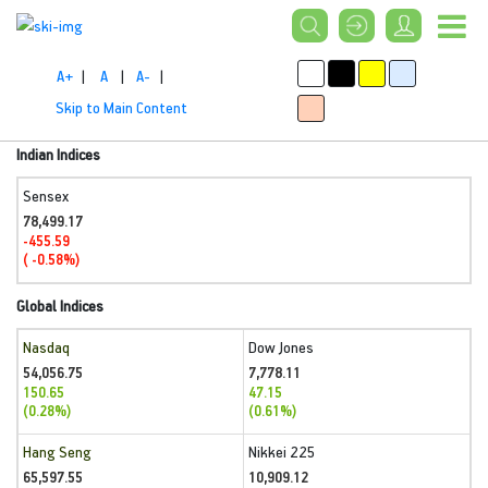
A+
|
A
|
A-
|
Skip to Main Content
Indian Indices
Sensex
78,499.17
-455.59
( -0.58%)
Global Indices
Nasdaq
Dow Jones
54,056.75
7,778.11
150.65
47.15
(0.28%)
(0.61%)
Hang Seng
Nikkei 225
65,597.55
10,909.12