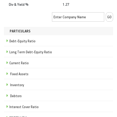
Div & Yield %
1.27
PARTICULARS
Debt-Equity Ratio
Long Term Debt-Equity Ratio
Current Ratio
Fixed Assets
Inventory
Debtors
Interest Cover Ratio