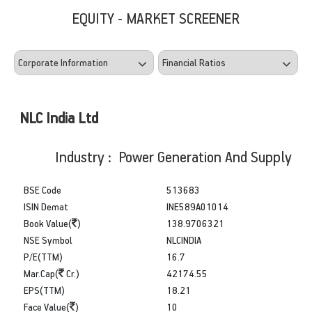
EQUITY - MARKET SCREENER
NLC India Ltd
Industry : Power Generation And Supply
BSE Code
513683
ISIN Demat
INE589A01014
Book Value(
)
138.9706321
NSE Symbol
NLCINDIA
P/E(TTM)
16.7
Mar.Cap(
Cr.)
42174.55
EPS(TTM)
18.21
Face Value(
)
10