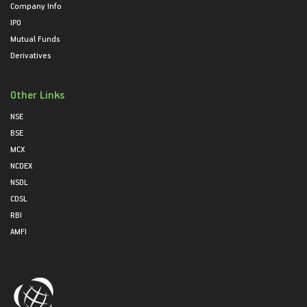
Company Info
IPO
Mutual Funds
Derivatives
Other Links
NSE
BSE
MCX
NCDEX
NSDL
CDSL
RBI
AMFI