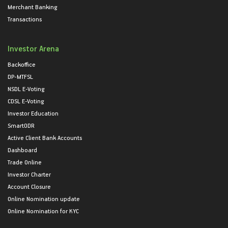
Merchant Banking
Transactions
Investor Arena
Backoffice
DP-MTFSL
NSDL E-Voting
CDSL E-Voting
Investor Education
SmartODR
Active Client Bank Accounts
Dashboard
Trade Online
Investor Charter
Account Closure
Online Nomination update
Online Nomination for KYC