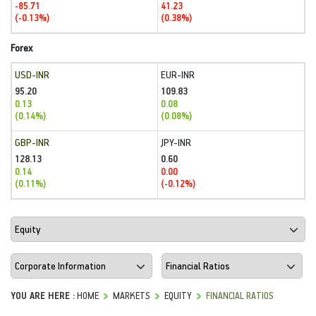
-85.71
41.23
(-0.13%)
(0.38%)
Forex
USD-INR
EUR-INR
95.20
109.83
0.13
0.08
(0.14%)
(0.08%)
GBP-INR
JPY-INR
128.13
0.60
0.14
0.00
(0.11%)
(-0.12%)
YOU ARE HERE :
HOME
MARKETS
EQUITY
FINANCIAL RATIOS