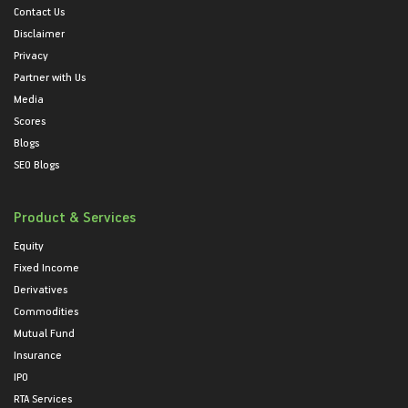
Contact Us
Disclaimer
Privacy
Partner with Us
Media
Scores
Blogs
SEO Blogs
Product & Services
Equity
Fixed Income
Derivatives
Commodities
Mutual Fund
Insurance
IPO
RTA Services