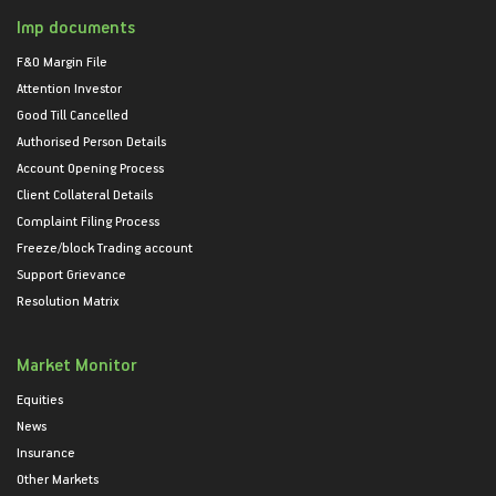
Imp documents
F&O Margin File
Attention Investor
Good Till Cancelled
Authorised Person Details
Account Opening Process
Client Collateral Details
Complaint Filing Process
Freeze/block Trading account
Support Grievance
Resolution Matrix
Market Monitor
Equities
News
Insurance
Other Markets