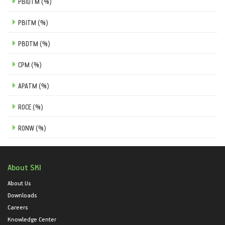
PBIDTM (%)
PBITM (%)
PBDTM (%)
CPM (%)
APATM (%)
ROCE (%)
RONW (%)
About SKI
About Us
Downloads
Careers
Knowledge Center