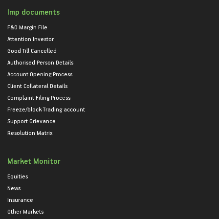
Imp documents
F&O Margin File
Attention Investor
Good Till Cancelled
Authorised Person Details
Account Opening Process
Client Collateral Details
Complaint Filing Process
Freeze/block Trading account
Support Grievance
Resolution Matrix
Market Monitor
Equities
News
Insurance
Other Markets