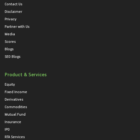
Contact Us
Disclaimer
Privacy
Partner with Us
Media
Scores
Blogs
SEO Blogs
Product & Services
Equity
Fixed Income
Derivatives
Commodities
Mutual Fund
Insurance
IPO
RTA Services