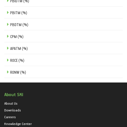
PBIDTM (%)
PBITM (%)
PBDTM (%)
CPM (%)
APATM (%)
ROCE (%)
RONW (%)
About SKI
About Us
Downloads
Careers
Knowledge Center