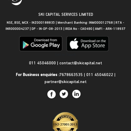
SKI CAPITAL SERVICES LIMITED
NSE, BSE, MCX - INZ000188835 | Merchant Banking: INM000012768 | RTA -
INR000004237 | DP - IN-DP-08-2015 | IRDA No - CA0490 | AMFI - ARN-118937
Get in Touch
011 45046000
|
contact@skicapital.net
For Business enquiries :
7678663535
|
011 45046022
|
partner@skicapital.net