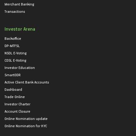
Merchant Banking
Transactions
Investor Arena
Backoffice
DP-MTFSL
NSDL E-Voting
CDSL E-Voting
Investor Education
SmartODR
Active Client Bank Accounts
Dashboard
Trade Online
Investor Charter
Account Closure
Online Nomination update
Online Nomination for KYC