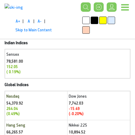
A+
|
A
|
A-
|
Skip to Main Content
Indian Indices
Sensex
78,581.00
152.05
( 0.19%)
Global Indices
Nasdaq
Dow Jones
54,370.92
7,742.03
264.04
-15.49
(0.49%)
(-0.20%)
Hang Seng
Nikkei 225
66,265.57
10,894.52