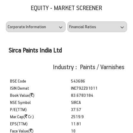
EQUITY - MARKET SCREENER
Sirca Paints India Ltd
Industry : Paints / Varnishes
BSE Code
543686
ISIN Demat
INE792Z01011
Book Value(
)
83.6783184
NSE Symbol
SIRCA
P/E(TTM)
37.57
Mar.Cap(
Cr.)
2519.9
EPS(TTM)
11.81
Face Value(
)
10