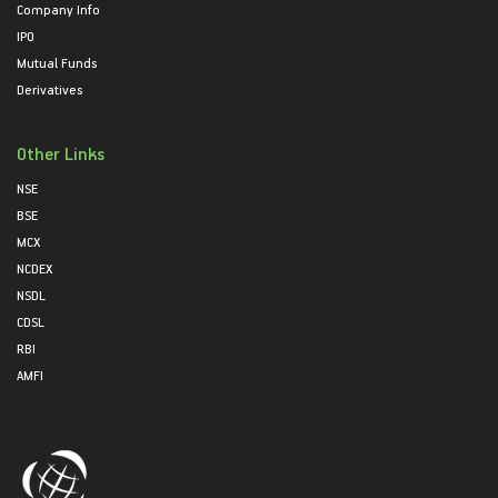
Company Info
IPO
Mutual Funds
Derivatives
Other Links
NSE
BSE
MCX
NCDEX
NSDL
CDSL
RBI
AMFI