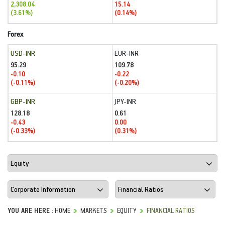
2,308.04
15.14
(3.61%)
(0.14%)
Forex
USD-INR
EUR-INR
95.29
109.78
-0.10
-0.22
(-0.11%)
(-0.20%)
GBP-INR
JPY-INR
128.18
0.61
-0.43
0.00
(-0.33%)
(0.31%)
YOU ARE HERE :
HOME
MARKETS
EQUITY
FINANCIAL RATIOS