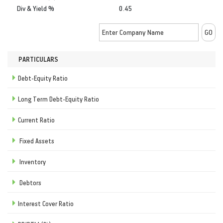
Div & Yield %
0.45
PARTICULARS
Debt-Equity Ratio
Long Term Debt-Equity Ratio
Current Ratio
Fixed Assets
Inventory
Debtors
Interest Cover Ratio