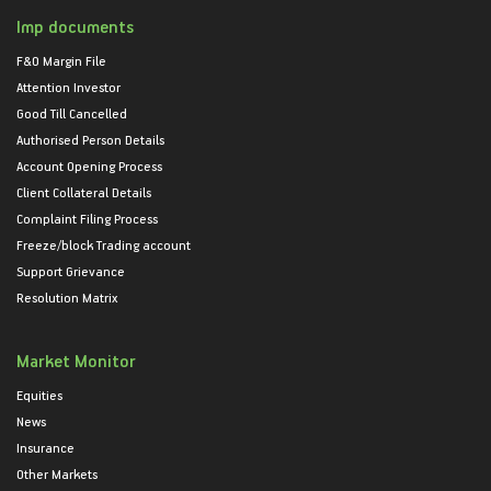
Imp documents
F&O Margin File
Attention Investor
Good Till Cancelled
Authorised Person Details
Account Opening Process
Client Collateral Details
Complaint Filing Process
Freeze/block Trading account
Support Grievance
Resolution Matrix
Market Monitor
Equities
News
Insurance
Other Markets