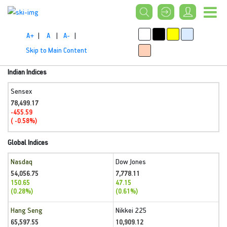
A+
|
A
|
A-
|
Skip to Main Content
Indian Indices
Sensex
78,499.17
-455.59
( -0.58%)
Global Indices
Nasdaq
Dow Jones
54,056.75
7,778.11
150.65
47.15
(0.28%)
(0.61%)
Hang Seng
Nikkei 225
65,597.55
10,909.12