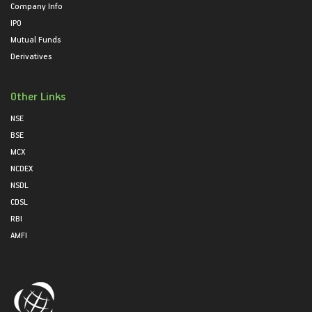
Company Info
IPO
Mutual Funds
Derivatives
Other Links
NSE
BSE
MCX
NCDEX
NSDL
CDSL
RBI
AMFI