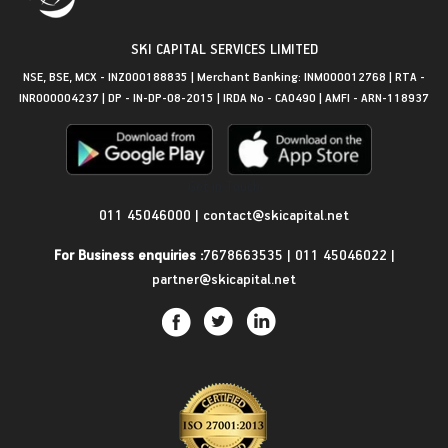
SKI CAPITAL SERVICES LIMITED
NSE, BSE, MCX - INZ000188835 | Merchant Banking: INM000012768 | RTA -
INR000004237 | DP - IN-DP-08-2015 | IRDA No - CA0490 | AMFI - ARN-118937
Get in Touch
011 45046000
|
contact@skicapital.net
For Business enquiries :
7678663535
|
011 45046022
|
partner@skicapital.net