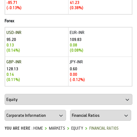
-85.71
41.23
(-0.13%)
(0.38%)
Forex
USD-INR
EUR-INR
95.20
109.83
0.13
0.08
(0.14%)
(0.08%)
GBP-INR
JPY-INR
128.13
0.60
0.14
0.00
(0.11%)
(-0.12%)
YOU ARE HERE :
HOME
MARKETS
EQUITY
FINANCIAL RATIOS