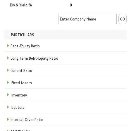
Div & Yield %
0
PARTICULARS
Debt-Equity Ratio
Long Term Debt-Equity Ratio
Current Ratio
Fixed Assets
Inventory
Debtors
Interest Cover Ratio