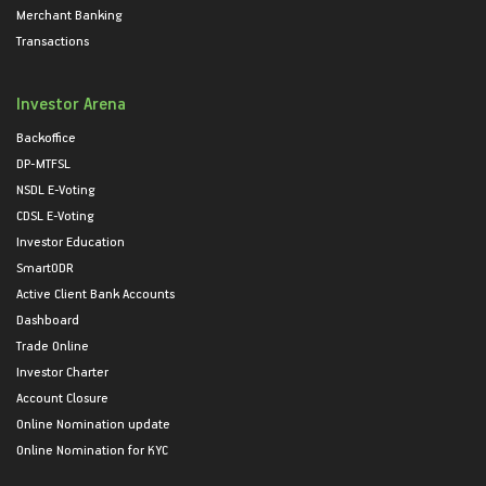
Merchant Banking
Transactions
Investor Arena
Backoffice
DP-MTFSL
NSDL E-Voting
CDSL E-Voting
Investor Education
SmartODR
Active Client Bank Accounts
Dashboard
Trade Online
Investor Charter
Account Closure
Online Nomination update
Online Nomination for KYC