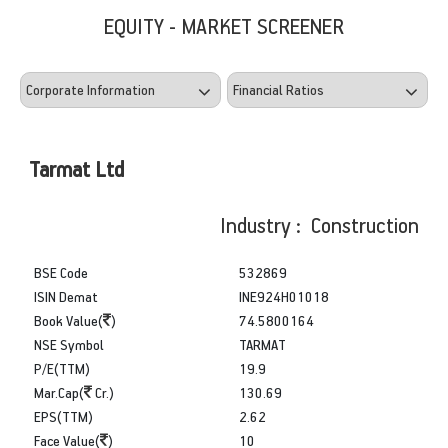
EQUITY - MARKET SCREENER
Tarmat Ltd
Industry : Construction
BSE Code
532869
ISIN Demat
INE924H01018
Book Value(
)
74.5800164
NSE Symbol
TARMAT
P/E(TTM)
19.9
Mar.Cap(
Cr.)
130.69
EPS(TTM)
2.62
Face Value(
)
10