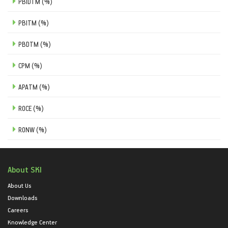
PBIDTM (%)
PBITM (%)
PBDTM (%)
CPM (%)
APATM (%)
ROCE (%)
RONW (%)
About SKI
About Us
Downloads
Careers
Knowledge Center