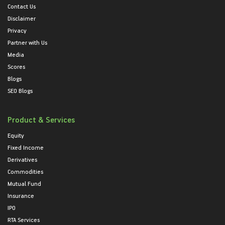
Contact Us
Disclaimer
Privacy
Partner with Us
Media
Scores
Blogs
SEO Blogs
Product & Services
Equity
Fixed Income
Derivatives
Commodities
Mutual Fund
Insurance
IPO
RTA Services