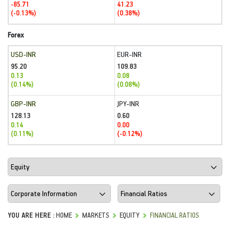
-85.71
41.23
(-0.13%)
(0.38%)
Forex
USD-INR
EUR-INR
95.20
109.83
0.13
0.08
(0.14%)
(0.08%)
GBP-INR
JPY-INR
128.13
0.60
0.14
0.00
(0.11%)
(-0.12%)
YOU ARE HERE :
HOME
MARKETS
EQUITY
FINANCIAL RATIOS