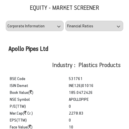
EQUITY - MARKET SCREENER
Apollo Pipes Ltd
Industry : Plastics Products
BSE Code
531761
ISIN Demat
INE126J01016
Book Value(
)
185.0472426
NSE Symbol
APOLLOPIPE
P/E(TTM)
0
Mar.Cap(
Cr.)
2278.83
EPS(TTM)
0
Face Value(
)
10