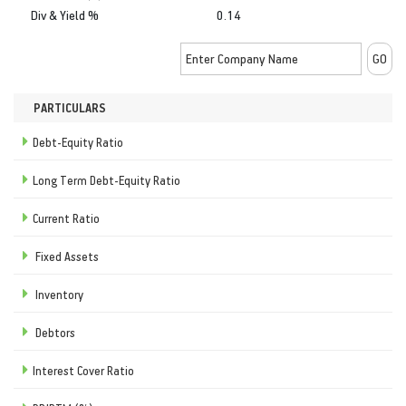
Div & Yield %
0.14
PARTICULARS
Debt-Equity Ratio
Long Term Debt-Equity Ratio
Current Ratio
Fixed Assets
Inventory
Debtors
Interest Cover Ratio