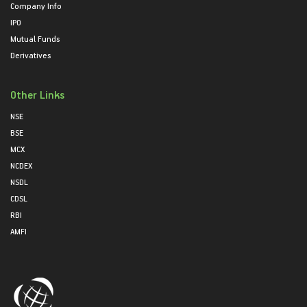
Company Info
IPO
Mutual Funds
Derivatives
Other Links
NSE
BSE
MCX
NCDEX
NSDL
CDSL
RBI
AMFI