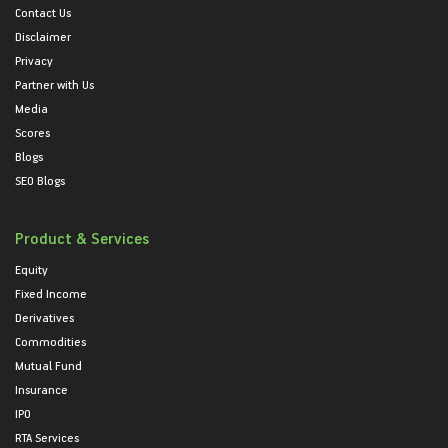
Contact Us
Disclaimer
Privacy
Partner with Us
Media
Scores
Blogs
SEO Blogs
Product & Services
Equity
Fixed Income
Derivatives
Commodities
Mutual Fund
Insurance
IPO
RTA Services