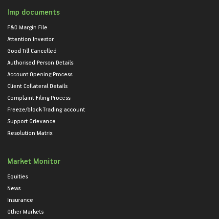
Imp documents
F&O Margin File
Attention Investor
Good Till Cancelled
Authorised Person Details
Account Opening Process
Client Collateral Details
Complaint Filing Process
Freeze/block Trading account
Support Grievance
Resolution Matrix
Market Monitor
Equities
News
Insurance
Other Markets