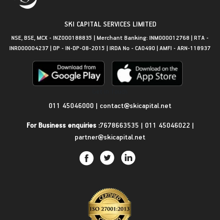
SKI CAPITAL SERVICES LIMITED
NSE, BSE, MCX - INZ000188835 | Merchant Banking: INM000012768 | RTA -
INR000004237 | DP - IN-DP-08-2015 | IRDA No - CA0490 | AMFI - ARN-118937
Get in Touch
011 45046000
|
contact@skicapital.net
For Business enquiries :
7678663535
|
011 45046022
|
partner@skicapital.net