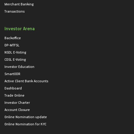
Merchant Banking
Transactions
Investor Arena
Backoffice
DP-MTFSL
NSDL E-Voting
CDSL E-Voting
Investor Education
SmartODR
Active Client Bank Accounts
Dashboard
Trade Online
Investor Charter
Account Closure
Online Nomination update
Online Nomination for KYC