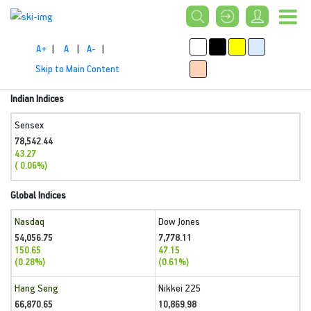
A+
|
A
|
A-
|
Skip to Main Content
Indian Indices
Sensex
78,542.44
43.27
( 0.06%)
Global Indices
Nasdaq
Dow Jones
54,056.75
7,778.11
150.65
47.15
(0.28%)
(0.61%)
Hang Seng
Nikkei 225
66,870.65
10,869.98