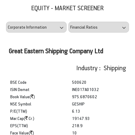
EQUITY - MARKET SCREENER
Great Eastern Shipping Company Ltd
Industry : Shipping
BSE Code
500620
ISIN Demat
INE017A01032
Book Value(
)
975.6870602
NSE Symbol
GESHIP
P/E(TTM)
6.13
Mar.Cap(
Cr.)
19147.93
EPS(TTM)
218.9
Face Value(
)
10