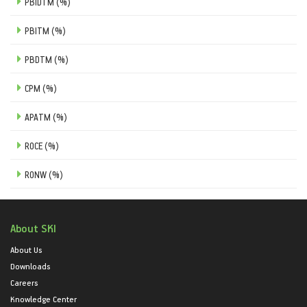
PBIDTM (%)
PBITM (%)
PBDTM (%)
CPM (%)
APATM (%)
ROCE (%)
RONW (%)
About SKI
About Us
Downloads
Careers
Knowledge Center