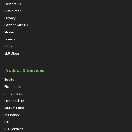
Contact Us
Disclaimer
Privacy
Partner with Us
Media
Scores
Blogs
SEO Blogs
Product & Services
Equity
Fixed Income
Derivatives
Commodities
Mutual Fund
Insurance
IPO
RTA Services