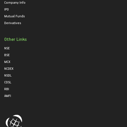
Company Info
IPO
Mutual Funds
Derivatives
Other Links
NSE
BSE
MCX
NCDEX
NSDL
CDSL
RBI
AMFI