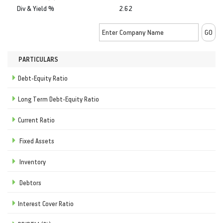
Div & Yield %
2.62
PARTICULARS
Debt-Equity Ratio
Long Term Debt-Equity Ratio
Current Ratio
Fixed Assets
Inventory
Debtors
Interest Cover Ratio