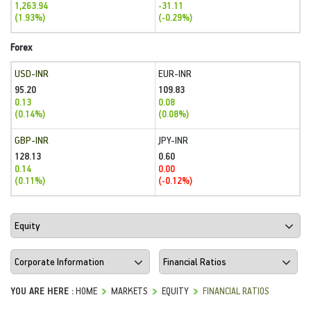
1,263.94
-31.11
(1.93%)
(-0.29%)
Forex
USD-INR
EUR-INR
95.20
109.83
0.13
0.08
(0.14%)
(0.08%)
GBP-INR
JPY-INR
128.13
0.60
0.14
0.00
(0.11%)
(-0.12%)
YOU ARE HERE :
HOME
MARKETS
EQUITY
FINANCIAL RATIOS