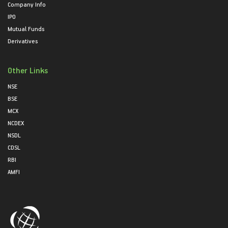
Company Info
IPO
Mutual Funds
Derivatives
Other Links
NSE
BSE
MCX
NCDEX
NSDL
CDSL
RBI
AMFI