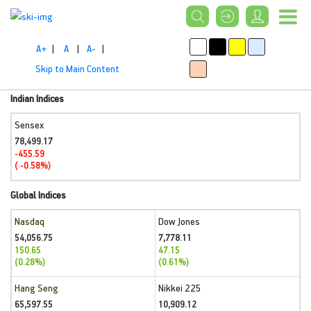
A+
|
A
|
A-
|
Skip to Main Content
Indian Indices
Sensex
78,499.17
-455.59
( -0.58%)
Global Indices
Nasdaq
Dow Jones
54,056.75
7,778.11
150.65
47.15
(0.28%)
(0.61%)
Hang Seng
Nikkei 225
65,597.55
10,909.12