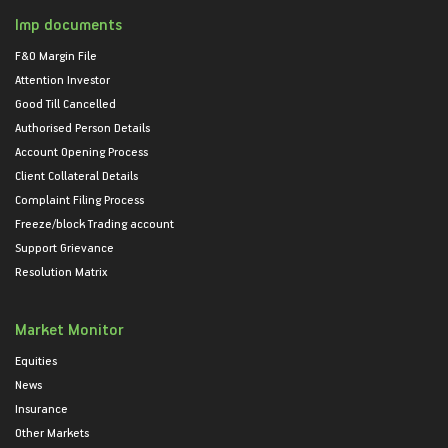
Imp documents
F&O Margin File
Attention Investor
Good Till Cancelled
Authorised Person Details
Account Opening Process
Client Collateral Details
Complaint Filing Process
Freeze/block Trading account
Support Grievance
Resolution Matrix
Market Monitor
Equities
News
Insurance
Other Markets