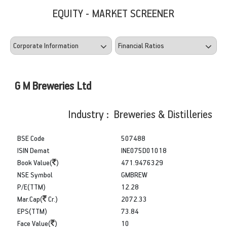
EQUITY - MARKET SCREENER
G M Breweries Ltd
Industry : Breweries & Distilleries
BSE Code
507488
ISIN Demat
INE075D01018
Book Value(
)
471.9476329
NSE Symbol
GMBREW
P/E(TTM)
12.28
Mar.Cap(
Cr.)
2072.33
EPS(TTM)
73.84
Face Value(
)
10