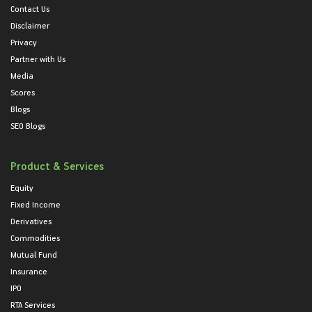
Contact Us
Disclaimer
Privacy
Partner with Us
Media
Scores
Blogs
SEO Blogs
Product & Services
Equity
Fixed Income
Derivatives
Commodities
Mutual Fund
Insurance
IPO
RTA Services