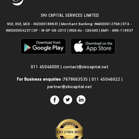
SKI CAPITAL SERVICES LIMITED
NSE, BSE, MCX - INZ000188835 | Merchant Banking: INM000012768 | RTA -
INR000004237 | DP - IN-DP-08-2015 | IRDA No - CA0490 | AMFI - ARN-118937
Get in Touch
011 45046000
|
contact@skicapital.net
For Business enquiries :
7678663535
|
011 45046022
|
partner@skicapital.net