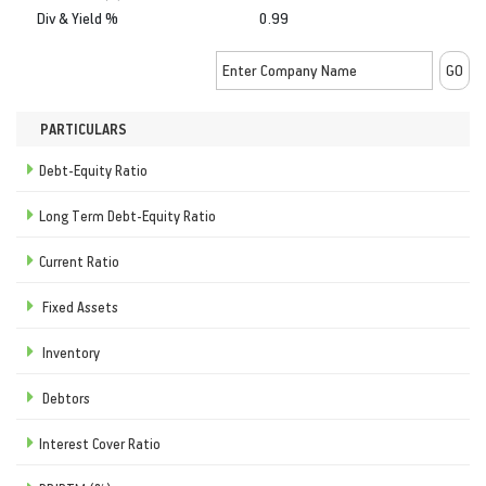
Div & Yield %
0.99
PARTICULARS
Debt-Equity Ratio
Long Term Debt-Equity Ratio
Current Ratio
Fixed Assets
Inventory
Debtors
Interest Cover Ratio