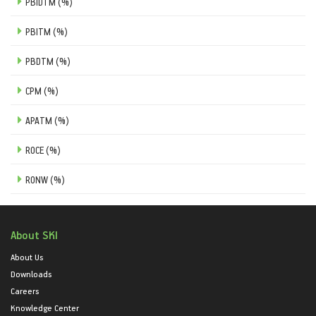
PBIDTM (%)
PBITM (%)
PBDTM (%)
CPM (%)
APATM (%)
ROCE (%)
RONW (%)
About SKI
About Us
Downloads
Careers
Knowledge Center