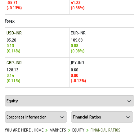
-85.71
41.23
(-0.13%)
(0.38%)
Forex
USD-INR
EUR-INR
95.20
109.83
0.13
0.08
(0.14%)
(0.08%)
GBP-INR
JPY-INR
128.13
0.60
0.14
0.00
(0.11%)
(-0.12%)
YOU ARE HERE :
HOME
MARKETS
EQUITY
FINANCIAL RATIOS