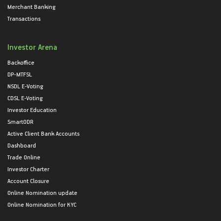
Merchant Banking
Transactions
Investor Arena
Backoffice
DP-MTFSL
NSDL E-Voting
CDSL E-Voting
Investor Education
SmartODR
Active Client Bank Accounts
Dashboard
Trade Online
Investor Charter
Account Closure
Online Nomination update
Online Nomination for KYC