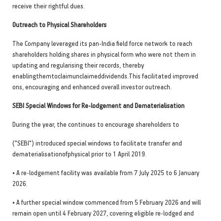
receive their rightful dues.
Outreach to Physical Shareholders
The Company leveraged its pan-India field force network to reach
shareholders holding shares in physical form who were not them in
updating and regularising their records, thereby
enablingthemtoclaimunclaimeddividends.This facilitated improved
ons, encouraging and enhanced overall investor outreach.
SEBI Special Windows for Re-lodgement and Dematerialisation
During the year, the continues to encourage shareholders to
("SEBI") introduced special windows to facilitate transfer and
dematerialisationofphysical prior to 1 April 2019.
• A re-lodgement facility was available from 7 July 2025 to 6 January
2026.
• A further special window commenced from 5 February 2026 and will
remain open until 4 February 2027, covering eligible re-lodged and