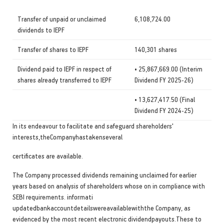
Transfer of unpaid or unclaimed
6,108,724.00
dividends to IEPF
Transfer of shares to IEPF
140,301 shares
Dividend paid to IEPF in respect of
• 25,867,669.00 (Interim
shares already transferred to IEPF
Dividend FY 2025-26)
• 13,627,417.50 (Final
Dividend FY 2024-25)
In its endeavour to facilitate and safeguard shareholders'
interests,theCompanyhastakenseveral
certificates are available.
The Company processed dividends remaining unclaimed for earlier
years based on analysis of shareholders whose on in compliance with
SEBI requirements. informati
updatedbankaccountdetailswereavailablewiththe Company, as
evidenced by the most recent electronic dividendpayouts.These to