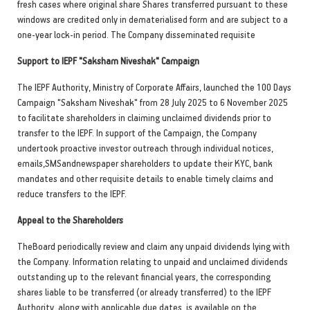
fresh cases where original share Shares transferred pursuant to these
windows are credited only in dematerialised form and are subject to a
one-year lock-in period. The Company disseminated requisite
Support to IEPF "Saksham Niveshak" Campaign
The IEPF Authority, Ministry of Corporate Affairs, launched the 100 Days
Campaign "Saksham Niveshak" from 28 July 2025 to 6 November 2025
to facilitate shareholders in claiming unclaimed dividends prior to
transfer to the IEPF. In support of the Campaign, the Company
undertook proactive investor outreach through individual notices,
emails,SMSandnewspaper shareholders to update their KYC, bank
mandates and other requisite details to enable timely claims and
reduce transfers to the IEPF.
Appeal to the Shareholders
TheBoard periodically review and claim any unpaid dividends lying with
the Company. Information relating to unpaid and unclaimed dividends
outstanding up to the relevant financial years, the corresponding
shares liable to be transferred (or already transferred) to the IEPF
Authority, along with applicable due dates, is available on the