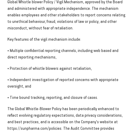
Global Whistle blower Policy / Vigil Mechanism, approved by the Board
and administered with appropriate independence. The mechanism
enables employees and other stakeholders to report concerns relating
to unethical behaviour, fraud, violations of law or policy, and other
misconduct, without fear of retaliation.
Key features of the vigil mechanism include:
• Multiple confidential reporting channels, including web based and
direct reporting mechanisms,
• Protection of whistle blowers against retaliation,
• Independent investigation of reported concerns with appropriate
oversight, and
• Time bound tracking, reporting, and closure of cases.
The Global Whistle-Blower Policy has been periodically enhanced to
reflect evolving regulatory expectations, data privacy considerations,
and best practices, and is accessible on the Company's website at
https://sunpharma.com/policies. The Audit Committee provides