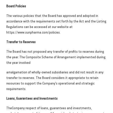
Board Policies
The various policies that the Board has approved and adopted in
accordance with the requirements set forth by the Act and the Listing
Regulations can be accessed at our website at
https://www.sunpharma.com/policies.
Transfer to Reserves
The Board has not proposed any transfer of profits to reserves during
the year. The Composite Scheme of Arrangement implemented during
the year involved
amalgamation of wholly-owned subsidiaries and did not result in any
transfer to reserves. The Board considers it appropriate to retain
resources to support the Company's operational and strategic
requirements.
Loans, Guarantees and Investments
TheCompany respect of loans, guarantees and investments,