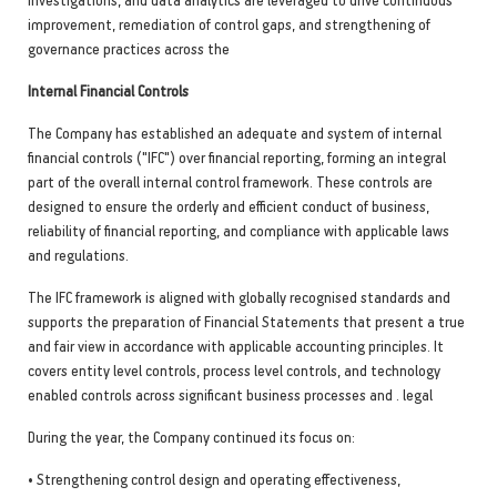
improvement, remediation of control gaps, and strengthening of
governance practices across the
Internal Financial Controls
The Company has established an adequate and system of internal
financial controls ("IFC") over financial reporting, forming an integral
part of the overall internal control framework. These controls are
designed to ensure the orderly and efficient conduct of business,
reliability of financial reporting, and compliance with applicable laws
and regulations.
The IFC framework is aligned with globally recognised standards and
supports the preparation of Financial Statements that present a true
and fair view in accordance with applicable accounting principles. It
covers entity level controls, process level controls, and technology
enabled controls across significant business processes and . legal
During the year, the Company continued its focus on:
• Strengthening control design and operating effectiveness,