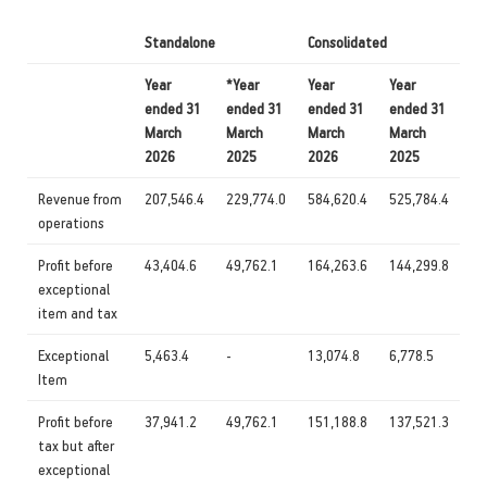
Standalone
Consolidated
Year
*Year
Year
Year
ended 31
ended 31
ended 31
ended 31
March
March
March
March
2026
2025
2026
2025
Revenue from
207,546.4
229,774.0
584,620.4
525,784.4
operations
Profit before
43,404.6
49,762.1
164,263.6
144,299.8
exceptional
item and tax
Exceptional
5,463.4
-
13,074.8
6,778.5
Item
Profit before
37,941.2
49,762.1
151,188.8
137,521.3
tax but after
exceptional