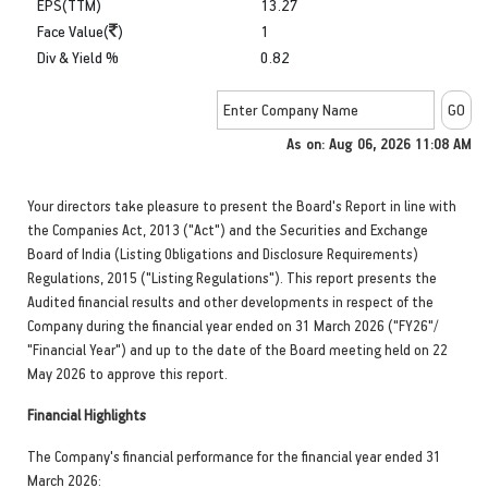
EPS(TTM)
13.27
Face Value(
)
1
Div & Yield %
0.82
As on: Aug 06, 2026 11:08 AM
Your directors take pleasure to present the Board's Report in line with
the Companies Act, 2013 ("Act") and the Securities and Exchange
Board of India (Listing Obligations and Disclosure Requirements)
Regulations, 2015 ("Listing Regulations"). This report presents the
Audited financial results and other developments in respect of the
Company during the financial year ended on 31 March 2026 ("FY26"/
"Financial Year") and up to the date of the Board meeting held on 22
May 2026 to approve this report.
Financial Highlights
The Company's financial performance for the financial year ended 31
March 2026: