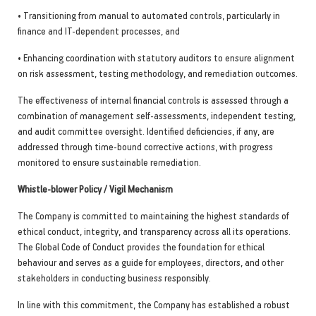
• Transitioning from manual to automated controls, particularly in
finance and IT-dependent processes, and
• Enhancing coordination with statutory auditors to ensure alignment
on risk assessment, testing methodology, and remediation outcomes.
The effectiveness of internal financial controls is assessed through a
combination of management self-assessments, independent testing,
and audit committee oversight. Identified deficiencies, if any, are
addressed through time-bound corrective actions, with progress
monitored to ensure sustainable remediation.
Whistle-blower Policy / Vigil Mechanism
The Company is committed to maintaining the highest standards of
ethical conduct, integrity, and transparency across all its operations.
The Global Code of Conduct provides the foundation for ethical
behaviour and serves as a guide for employees, directors, and other
stakeholders in conducting business responsibly.
In line with this commitment, the Company has established a robust