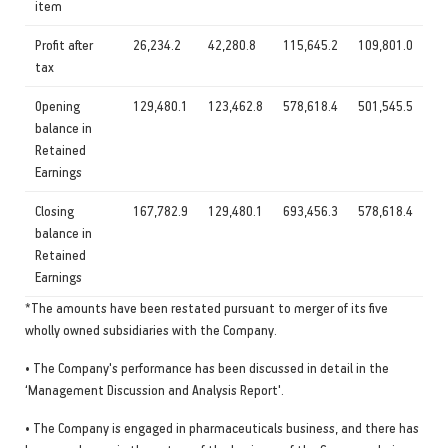
item
Profit after
26,234.2
42,280.8
115,645.2
109,801.0
tax
Opening
129,480.1
123,462.8
578,618.4
501,545.5
balance in
Retained
Earnings
Closing
167,782.9
129,480.1
693,456.3
578,618.4
balance in
Retained
Earnings
*The amounts have been restated pursuant to merger of its five
wholly owned subsidiaries with the Company.
• The Company's performance has been discussed in detail in the
‘Management Discussion and Analysis Report'.
• The Company is engaged in pharmaceuticals business, and there has