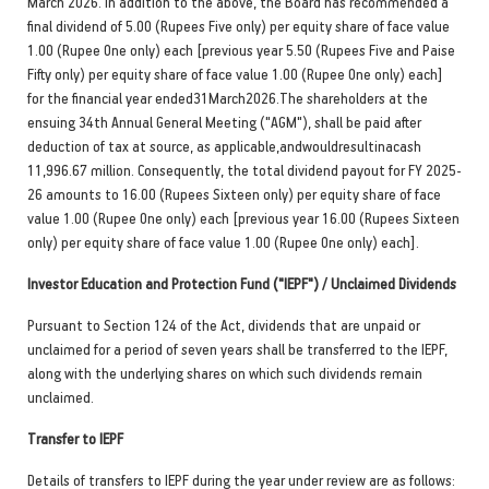
March 2026. In addition to the above, the Board has recommended a
final dividend of 5.00 (Rupees Five only) per equity share of face value
1.00 (Rupee One only) each [previous year 5.50 (Rupees Five and Paise
Fifty only) per equity share of face value 1.00 (Rupee One only) each]
for the financial year ended31March2026.The shareholders at the
ensuing 34th Annual General Meeting ("AGM"), shall be paid after
deduction of tax at source, as applicable,andwouldresultinacash
11,996.67 million. Consequently, the total dividend payout for FY 2025-
26 amounts to 16.00 (Rupees Sixteen only) per equity share of face
value 1.00 (Rupee One only) each [previous year 16.00 (Rupees Sixteen
only) per equity share of face value 1.00 (Rupee One only) each].
Investor Education and Protection Fund ("IEPF") / Unclaimed Dividends
Pursuant to Section 124 of the Act, dividends that are unpaid or
unclaimed for a period of seven years shall be transferred to the IEPF,
along with the underlying shares on which such dividends remain
unclaimed.
Transfer to IEPF
Details of transfers to IEPF during the year under review are as follows: