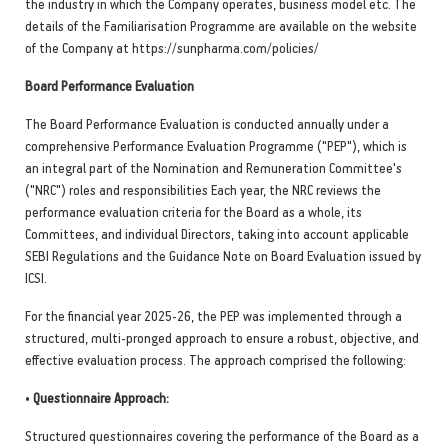
the industry in which the Company operates, business model etc. The
details of the Familiarisation Programme are available on the website
of the Company at https://sunpharma.com/policies/
Board Performance Evaluation
The Board Performance Evaluation is conducted annually under a
comprehensive Performance Evaluation Programme ("PEP"), which is
an integral part of the Nomination and Remuneration Committee's
("NRC") roles and responsibilities Each year, the NRC reviews the
performance evaluation criteria for the Board as a whole, its
Committees, and individual Directors, taking into account applicable
SEBI Regulations and the Guidance Note on Board Evaluation issued by
ICSI.
For the financial year 2025-26, the PEP was implemented through a
structured, multi-pronged approach to ensure a robust, objective, and
effective evaluation process. The approach comprised the following:
•
Questionnaire Approach:
Structured questionnaires covering the performance of the Board as a