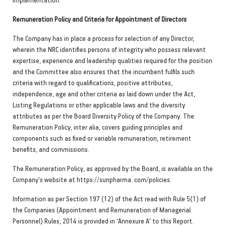
Remuneration Policy and Criteria for Appointment of Directors
The Company has in place a process for selection of any Director,
wherein the NRC identifies persons of integrity who possess relevant
expertise, experience and leadership qualities required for the position
and the Committee also ensures that the incumbent fulfils such
criteria with regard to qualifications, positive attributes,
independence, age and other criteria as laid down under the Act,
Listing Regulations or other applicable laws and the diversity
attributes as per the Board Diversity Policy of the Company. The
Remuneration Policy, inter alia, covers guiding principles and
components such as fixed or variable remuneration, retirement
benefits, and commissions.
The Remuneration Policy, as approved by the Board, is available on the
Company's website at https://sunpharma. com/policies.
Information as per Section 197 (12) of the Act read with Rule 5(1) of
the Companies (Appointment and Remuneration of Managerial
Personnel) Rules, 2014 is provided in ‘Annexure A' to this Report.