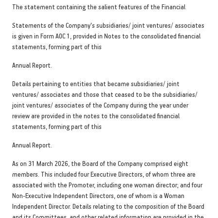
The statement containing the salient features of the Financial
Statements of the Company's subsidiaries/ joint ventures/ associates
is given in Form AOC 1, provided in Notes to the consolidated financial
statements, forming part of this
Annual Report.
Details pertaining to entities that became subsidiaries/ joint
ventures/ associates and those that ceased to be the subsidiaries/
joint ventures/ associates of the Company during the year under
review are provided in the notes to the consolidated financial
statements, forming part of this
Annual Report.
As on 31 March 2026, the Board of the Company comprised eight
members. This included four Executive Directors, of whom three are
associated with the Promoter, including one woman director; and four
Non-Executive Independent Directors, one of whom is a Woman
Independent Director. Details relating to the composition of the Board
and its Committees, and other related information are provided in the