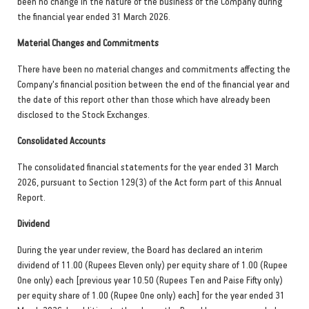
been no change in the nature of the business of the Company during
the financial year ended 31 March 2026.
Material Changes and Commitments
There have been no material changes and commitments affecting the
Company's financial position between the end of the financial year and
the date of this report other than those which have already been
disclosed to the Stock Exchanges.
Consolidated Accounts
The consolidated financial statements for the year ended 31 March
2026, pursuant to Section 129(3) of the Act form part of this Annual
Report.
Dividend
During the year under review, the Board has declared an interim
dividend of 11.00 (Rupees Eleven only) per equity share of 1.00 (Rupee
One only) each [previous year 10.50 (Rupees Ten and Paise Fifty only)
per equity share of 1.00 (Rupee One only) each] for the year ended 31