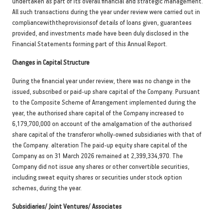
undertaken as part of its overall financial and strategic management.
All such transactions during the year under review were carried out in
compliancewiththeprovisionsof details of loans given, guarantees
provided, and investments made have been duly disclosed in the
Financial Statements forming part of this Annual Report.
Changes in Capital Structure
During the financial year under review, there was no change in the
issued, subscribed or paid-up share capital of the Company. Pursuant
to the Composite Scheme of Arrangement implemented during the
year, the authorised share capital of the Company increased to
6,179,700,000 on account of the amalgamation of the authorised
share capital of the transferor wholly-owned subsidiaries with that of
the Company. alteration The paid-up equity share capital of the
Company as on 31 March 2026 remained at 2,399,334,970. The
Company did not issue any shares or other convertible securities,
including sweat equity shares or securities under stock option
schemes, during the year.
Subsidiaries/ Joint Ventures/ Associates