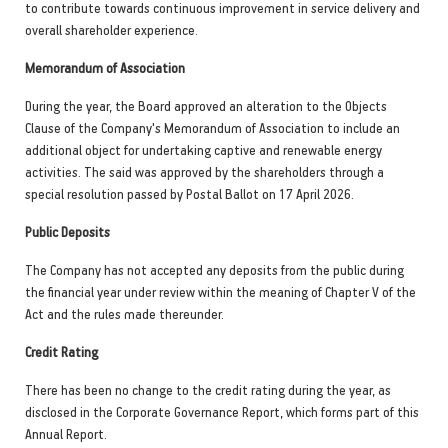
to contribute towards continuous improvement in service delivery and
overall shareholder experience.
Memorandum of Association
During the year, the Board approved an alteration to the Objects
Clause of the Company's Memorandum of Association to include an
additional object for undertaking captive and renewable energy
activities. The said was approved by the shareholders through a
special resolution passed by Postal Ballot on 17 April 2026.
Public Deposits
The Company has not accepted any deposits from the public during
the financial year under review within the meaning of Chapter V of the
Act and the rules made thereunder.
Credit Rating
There has been no change to the credit rating during the year, as
disclosed in the Corporate Governance Report, which forms part of this
Annual Report.