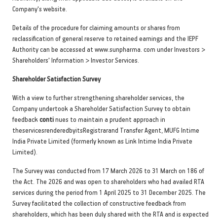
Company's website.
Details of the procedure for claiming amounts or shares from
reclassification of general reserve to retained earnings and the IEPF
Authority can be accessed at www.sunpharma. com under Investors >
Shareholders' Information > Investor Services.
Shareholder Satisfaction Survey
With a view to further strengthening shareholder services, the
Company undertook a Shareholder Satisfaction Survey to obtain
feedback
conti
nues to maintain a prudent approach in
theservicesrenderedbyitsRegistrarand Transfer Agent, MUFG Intime
India Private Limited (formerly known as Link Intime India Private
Limited).
The Survey was conducted from 17 March 2026 to 31 March on 186 of
the Act. The 2026 and was open to shareholders who had availed RTA
services during the period from 1 April 2025 to 31 December 2025. The
Survey facilitated the collection of constructive feedback from
shareholders, which has been duly shared with the RTA and is expected