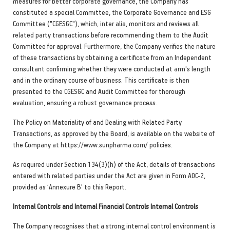
measures for better corporate governance, the Company has
constituted a special Committee, the Corporate Governance and ESG
Committee ("CGESGC"), which, inter alia, monitors and reviews all
related party transactions before recommending them to the Audit
Committee for approval. Furthermore, the Company verifies the nature
of these transactions by obtaining a certificate from an Independent
consultant confirming whether they were conducted at arm's length
and in the ordinary course of business. This certificate is then
presented to the CGESGC and Audit Committee for thorough
evaluation, ensuring a robust governance process.
The Policy on Materiality of and Dealing with Related Party
Transactions, as approved by the Board, is available on the website of
the Company at https://www.sunpharma.com/ policies.
As required under Section 134(3)(h) of the Act, details of transactions
entered with related parties under the Act are given in Form AOC-2,
provided as ‘Annexure B' to this Report.
Internal Controls and Internal Financial Controls Internal Controls
The Company recognises that a strong internal control environment is