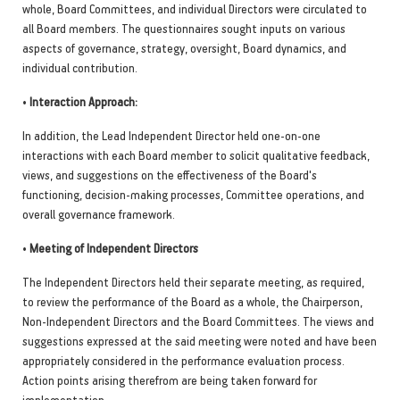
whole, Board Committees, and individual Directors were circulated to
all Board members. The questionnaires sought inputs on various
aspects of governance, strategy, oversight, Board dynamics, and
individual contribution.
•
Interaction Approach:
In addition, the Lead Independent Director held one-on-one
interactions with each Board member to solicit qualitative feedback,
views, and suggestions on the effectiveness of the Board's
functioning, decision-making processes, Committee operations, and
overall governance framework.
•
Meeting of Independent Directors
The Independent Directors held their separate meeting, as required,
to review the performance of the Board as a whole, the Chairperson,
Non-Independent Directors and the Board Committees. The views and
suggestions expressed at the said meeting were noted and have been
appropriately considered in the performance evaluation process.
Action points arising therefrom are being taken forward for
implementation.