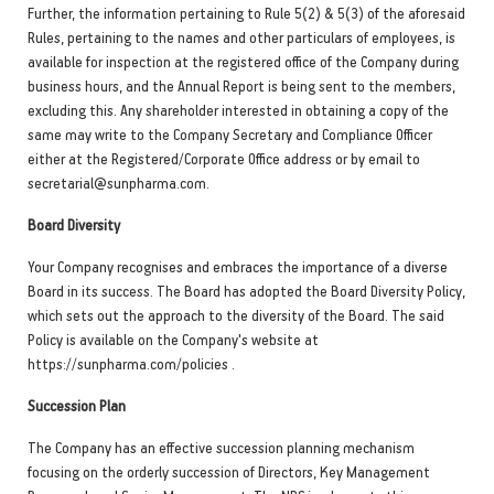
Further, the information pertaining to Rule 5(2) & 5(3) of the aforesaid
Rules, pertaining to the names and other particulars of employees, is
available for inspection at the registered office of the Company during
business hours, and the Annual Report is being sent to the members,
excluding this. Any shareholder interested in obtaining a copy of the
same may write to the Company Secretary and Compliance Officer
either at the Registered/Corporate Office address or by email to
secretarial@sunpharma.com.
Board Diversity
Your Company recognises and embraces the importance of a diverse
Board in its success. The Board has adopted the Board Diversity Policy,
which sets out the approach to the diversity of the Board. The said
Policy is available on the Company's website at
https://sunpharma.com/policies .
Succession Plan
The Company has an effective succession planning mechanism
focusing on the orderly succession of Directors, Key Management