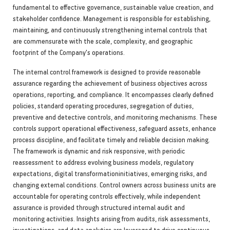
fundamental to effective governance, sustainable value creation, and
stakeholder confidence. Management is responsible for establishing,
maintaining, and continuously strengthening internal controls that
are commensurate with the scale, complexity, and geographic
footprint of the Company's operations.
The internal control framework is designed to provide reasonable
assurance regarding the achievement of business objectives across
operations, reporting, and compliance. It encompasses clearly defined
policies, standard operating procedures, segregation of duties,
preventive and detective controls, and monitoring mechanisms. These
controls support operational effectiveness, safeguard assets, enhance
process discipline, and facilitate timely and reliable decision making.
The framework is dynamic and risk responsive, with periodic
reassessment to address evolving business models, regulatory
expectations, digital transformationinitiatives, emerging risks, and
changing external conditions. Control owners across business units are
accountable for operating controls effectively, while independent
assurance is provided through structured internal audit and
monitoring activities. Insights arising from audits, risk assessments,
investigations, and data analytics are leveraged to drive continuous