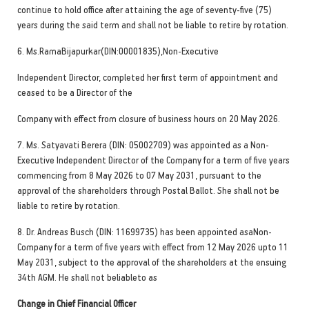
continue to hold office after attaining the age of seventy-five (75)
years during the said term and shall not be liable to retire by rotation.
6. Ms.RamaBijapurkar(DIN:00001835),Non-Executive
Independent Director, completed her first term of appointment and
ceased to be a Director of the
Company with effect from closure of business hours on 20 May 2026.
7. Ms. Satyavati Berera (DIN: 05002709) was appointed as a Non-
Executive Independent Director of the Company for a term of five years
commencing from 8 May 2026 to 07 May 2031, pursuant to the
approval of the shareholders through Postal Ballot. She shall not be
liable to retire by rotation.
8. Dr. Andreas Busch (DIN: 11699735) has been appointed asaNon-
Company for a term of five years with effect from 12 May 2026 upto 11
May 2031, subject to the approval of the shareholders at the ensuing
34th AGM. He shall not beliableto as
Change in Chief Financial Officer