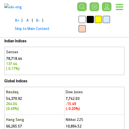
A+
|
A
|
A-
|
Skip to Main Content
Indian Indices
Sensex
78,718.44
137.44
( 0.17%)
Global Indices
Nasdaq
Dow Jones
54,370.92
7,742.03
264.04
-15.49
(0.49%)
(-0.20%)
Hang Seng
Nikkei 225
66,265.57
10,894.52