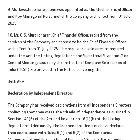
9. Ms. Jayashree Satagopan was appointed as the Chief Financial Officer
and Key Managerial Personnel of the Company with effect from 01 July
2025.
10. Mr. C. S. Muralidharan, Chief Financial Officer, retired from the
services of the Company and ceased to be the Chief Financial Officer
with effect from 01 July 2025. The requisite disclosures as required
under the Act, the Listing Regulations and Secretarial Standard-2 on
General Meetings issued by the Institute of Company Secretaries of
India ("ICSI") are provided in the Notice convening the
34th AGM.
Declaration by Independent Directors
The Company has received declarations from all Independent Directors
confirming that they meet the criteria of independence as outlined in
Section 149(6) of the Act and Regulation 16(1)(b) of the Listing
Regulations. Additionally, the Independent Directors have declared
their compliance with Rules 6(1) and 6(2) of the Companies
(Appointment and Qualification of Directors) Rules, 2014, regarding