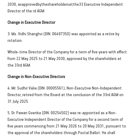
2030, asapprovedbytheshareholdersatthe33 Executive Independent
Director of the rd AGM.
Change in Executive Director
3. Ms. Vidhi Shanghvi (DIN: 06497350) was appointed as a retire by
rotation.
Whole-time Director of the Company for a term of five years with effect
from 22 May 2025 to 21 May 2030, approved by the shareholders at
the 33rd AGM.
Change in Non-Executive Directors
4. Mr. Sudhir Valia (DIN: 00005561), Non-Executive Non-Independent
Director, retired from the Board at the conclusion of the 33rd AGM on
31 July 2025.
5. Dr. Pawan Goenka (DIN: 00254502) was re-appointed as a Non-
Executive Independent Director of the Company for a second term of
five years commencing from 21 May 2026 to 20 May 2031, pursuant to
the approval of the shareholders through Postal Ballot. He shall