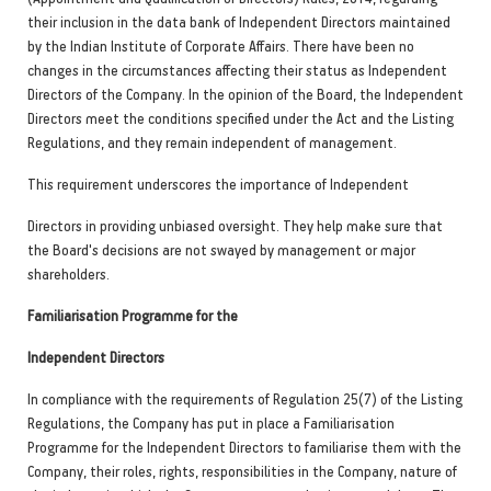
their inclusion in the data bank of Independent Directors maintained
by the Indian Institute of Corporate Affairs. There have been no
changes in the circumstances affecting their status as Independent
Directors of the Company. In the opinion of the Board, the Independent
Directors meet the conditions specified under the Act and the Listing
Regulations, and they remain independent of management.
This requirement underscores the importance of Independent
Directors in providing unbiased oversight. They help make sure that
the Board's decisions are not swayed by management or major
shareholders.
Familiarisation Programme for the
Independent Directors
In compliance with the requirements of Regulation 25(7) of the Listing
Regulations, the Company has put in place a Familiarisation
Programme for the Independent Directors to familiarise them with the
Company, their roles, rights, responsibilities in the Company, nature of