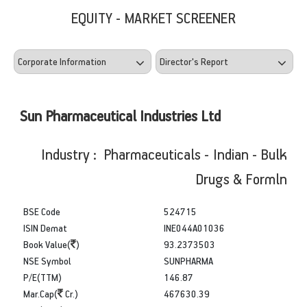
EQUITY - MARKET SCREENER
Sun Pharmaceutical Industries Ltd
Industry : Pharmaceuticals - Indian - Bulk
Drugs & Formln
BSE Code
524715
ISIN Demat
INE044A01036
Book Value(
)
93.2373503
NSE Symbol
SUNPHARMA
P/E(TTM)
146.87
Mar.Cap(
Cr.)
467630.39