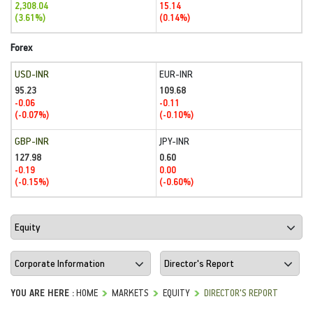
2,308.04
15.14
(3.61%)
(0.14%)
Forex
USD-INR
EUR-INR
95.23
109.68
-0.06
-0.11
(-0.07%)
(-0.10%)
GBP-INR
JPY-INR
127.98
0.60
-0.19
0.00
(-0.15%)
(-0.60%)
YOU ARE HERE :
HOME
MARKETS
EQUITY
DIRECTOR'S REPORT