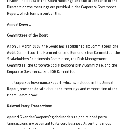
review. The dates of the Board meetings and the attendance of the
Directors at the meetings are provided in the Corporate Governance
Report, which forms a part of this
Annual Report.
Committees of the Board
As on 31 March 2026, the Board has established six Committees: the
Audit Committee, the Nomination and Remuneration Committee, the
Stakeholders Relationship Committee, the Risk Management
Committee, the Corporate Social Responsibility Committee, and the
Corporate Governanc
e and ESG Committee.
The Corporate Governance Report, which is included in this Annual
Report, provides details about the meetings and composition of the
Board Committees.
Related Party Transactions
operati GiventheCompany'sglobalreach,size,and related party
transactions are essential to its core business As part of various