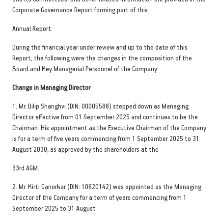
Corporate Governance Report forming part of this
Annual Report.
During the financial year under review and up to the date of this
Report, the following were the changes in the composition of the
Board and Key Managerial Personnel of the Company:
Change in Managing Director
1. Mr. Dilip Shanghvi (DIN: 00005588) stepped down as Managing
Director effective from 01 September 2025 and continues to be the
Chairman. His appointment as the Executive Chairman of the Company
is for a term of five years commencing from 1 September 2025 to 31
August 2030, as approved by the shareholders at the
33rd AGM.
2. Mr. Kirti Ganorkar (DIN: 10620142) was appointed as the Managing
Director of the Company for a term of years commencing from 1
September 2025 to 31 August