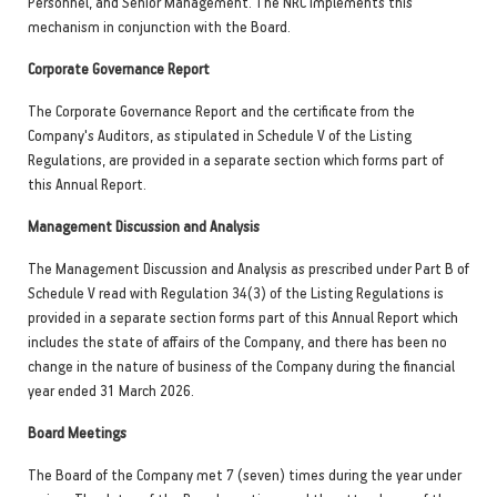
Personnel, and Senior Management. The NRC implements this
mechanism in conjunction with the Board.
Corporate Governance Report
The Corporate Governance Report and the certificate from the
Company's Auditors, as stipulated in Schedule V of the Listing
Regulations, are provided in a separate section which forms part of
this Annual Report.
Management Discussion and Analysis
The Management Discussion and Analysis as prescribed under Part B of
Schedule V read with Regulation 34(3) of the Listing Regulations is
provided in a separate section forms part of this Annual Report which
includes the state of affairs of the Company, and there has been no
change in the nature of business of the Company during the financial
year ended 31 March 2026.
Board Meetings
The Board of the Company met 7 (seven) times during the year under