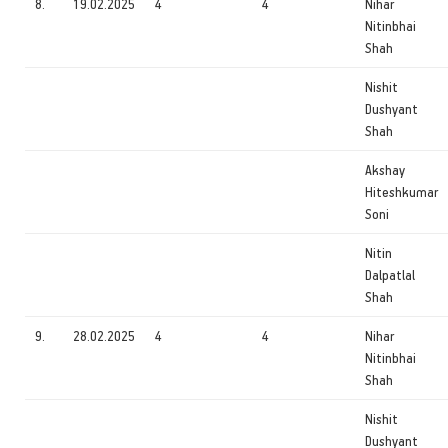
8.
19.02.2025
4
4
Nihar
Nitinbhai
Shah
Nishit
Dushyant
Shah
Akshay
Hiteshkumar
Soni
Nitin
Dalpatlal
Shah
9.
28.02.2025
4
4
Nihar
Nitinbhai
Shah
Nishit
Dushyant