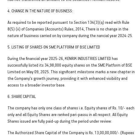
4. CHANGE IN THE NATURE OF BUSINESS:
As required to be reported pursuant to Section 134(3)(q) read with Rule
8(5) (ii) of Companies (Accounts) Rules, 2014, There is no change in the
nature of business carried on by company during the nancial year 2024-25.
5. LISTING OF SHARES ON SME PLATFORM OF BSE LIMITED
During the financial year 2025-26, KENRIK INDUSTRIES LIMITED has
successfully listed its 34,98,000 equity shares on the SME Platform of BSE
Limited on May 09, 2025. This significant milestone marks a new chapter in
the Company's growth journey, providing it with enhanced visibility and
access to a broader investor base.
6. SHARE CAPITAL
The company has only one class of shares i.e. Equity shares of Rs. 10/- each
only and all Equity Shares are ranked pari-passu in all respect. All Equity
Shares issued are fully paid-up during the period under review:
The Authorized Share Capital of the Company is Rs. 13,00,00,000/- (Rupees