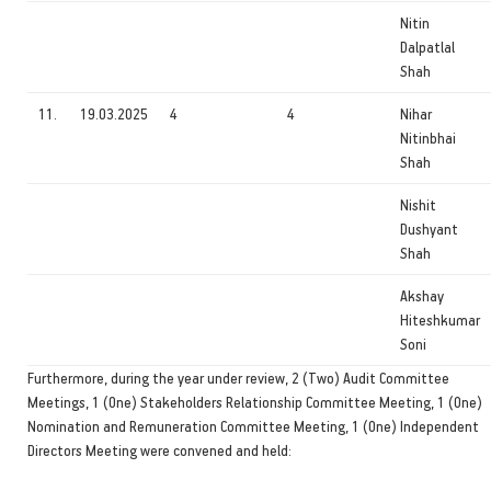
Nitin
Dalpatlal
Shah
11.
19.03.2025
4
4
Nihar
Nitinbhai
Shah
Nishit
Dushyant
Shah
Akshay
Hiteshkumar
Soni
Furthermore, during the year under review, 2 (Two) Audit Committee
Meetings, 1 (One) Stakeholders Relationship Committee Meeting, 1 (One)
Nomination and Remuneration Committee Meeting, 1 (One) Independent
Directors Meeting were convened and held: