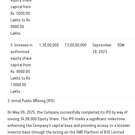
capital from
Rs. 5000.00
Lakhs to Rs.
9000.00
Lakhs
5. Increase in
1,30,00,000
13,00,00,000
September
EGM
authorized
28, 2023
equity share
capital from
Rs. 9000.00
Lakhs to Rs.
13000.00
Lakhs
2. Initial Public Offering (IPO):
On May 09, 2025, the Company successfully completed its IPO by way of
issuing 34,98,000 Equity Share. This IPO marks a significant milestone,
enhancing the Company's capital base and providing access to a broader
investor base through the listing on the SME Platform of BSE Limited