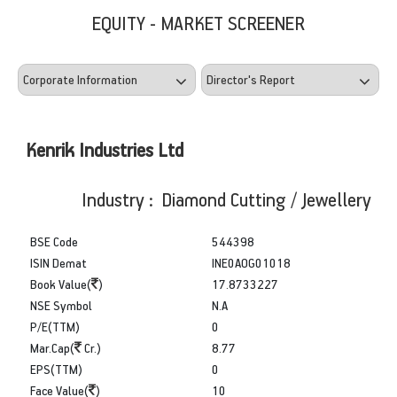
EQUITY - MARKET SCREENER
Kenrik Industries Ltd
Industry : Diamond Cutting / Jewellery
BSE Code
544398
ISIN Demat
INE0AOG01018
Book Value(
)
17.8733227
NSE Symbol
N.A
P/E(TTM)
0
Mar.Cap(
Cr.)
8.77
EPS(TTM)
0
Face Value(
)
10