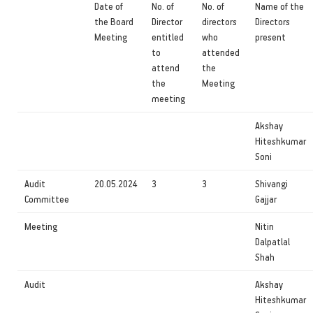
Date of
No. of
No. of
Name of the
the Board
Director
directors
Directors
Meeting
entitled
who
present
to
attended
attend
the
the
Meeting
meeting
Akshay
Hiteshkumar
Soni
Audit
20.05.2024
3
3
Shivangi
Committee
Gajjar
Meeting
Nitin
Dalpatlal
Shah
Audit
Akshay
Hiteshkumar