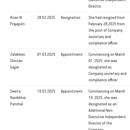
Director.
Kiran N.
28.02.2025
Resignation
She had resigned from
Prajapati
February 28,2025 from
the post of Company
secretary and
compliance officer.
Zalakben
01.03.2025
Appointment
Commencing on March
Chintan
01, 2025, she was
Gajjar
designated as
Company secretary and
compliance officer.
Sweta
19.03.2025
Appointment
Commencing on March
Rasikbhai
19, 2025, she was
Panchal
designated as an
Additional Non-
Executive Independent
Director of the
Company.