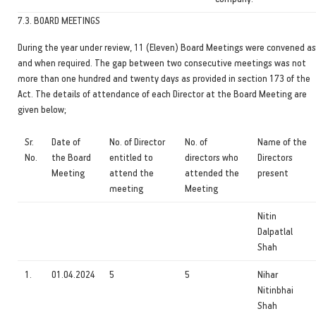
7.3. BOARD MEETINGS
During the year under review, 11 (Eleven) Board Meetings were convened as
and when required. The gap between two consecutive meetings was not
more than one hundred and twenty days as provided in section 173 of the
Act. The details of attendance of each Director at the Board Meeting are
given below;
Sr.
Date of
No. of Director
No. of
Name of the
No.
the Board
entitled to
directors who
Directors
Meeting
attend the
attended the
present
meeting
Meeting
Nitin
Dalpatlal
Shah
1.
01.04.2024
5
5
Nihar
Nitinbhai
Shah