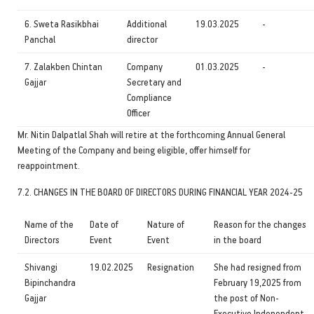
6. Sweta Rasikbhai
Additional
19.03.2025
-
Panchal
director
7. Zalakben Chintan
Company
01.03.2025
-
Gajjar
Secretary and
Compliance
Officer
Mr. Nitin Dalpatlal Shah will retire at the forthcoming Annual General
Meeting of the Company and being eligible, offer himself for
reappointment.
7.2. CHANGES IN THE BOARD OF DIRECTORS DURING FINANCIAL YEAR 2024-25
Name of the
Date of
Nature of
Reason for the changes
Directors
Event
Event
in the board
Shivangi
19.02.2025
Resignation
She had resigned from
Bipinchandra
February 19,2025 from
Gajjar
the post of Non-
Executive Independent