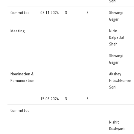
Soni
Committee
08.11.2024
3
3
Shivangi
Gajjar
Meeting
Nitin
Dalpatlal
Shah
Shivangi
Gajjar
Nomination &
Akshay
Remuneration
Hiteshkumar
Soni
15.06.2024
3
3
Committee
Nishit
Dushyant