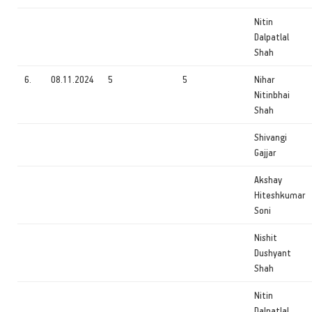
Nitin
Dalpatlal
Shah
6.
08.11.2024
5
5
Nihar
Nitinbhai
Shah
Shivangi
Gajjar
Akshay
Hiteshkumar
Soni
Nishit
Dushyant
Shah
Nitin
Dalpatlal