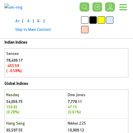
A+
|
A
|
A-
|
Skip to Main Content
Indian Indices
Sensex
78,499.17
-455.59
( -0.58%)
Global Indices
Nasdaq
Dow Jones
54,056.75
7,778.11
150.65
47.15
(0.28%)
(0.61%)
Hang Seng
Nikkei 225
65,597.55
10,909.12