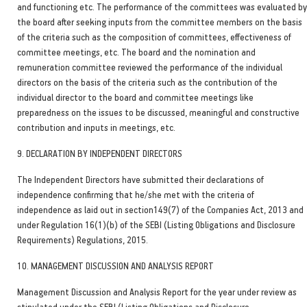
and functioning etc. The performance of the committees was evaluated by
the board after seeking inputs from the committee members on the basis
of the criteria such as the composition of committees, effectiveness of
committee meetings, etc. The board and the nomination and
remuneration committee reviewed the performance of the individual
directors on the basis of the criteria such as the contribution of the
individual director to the board and committee meetings like
preparedness on the issues to be discussed, meaningful and constructive
contribution and inputs in meetings, etc.
9. DECLARATION BY INDEPENDENT DIRECTORS
The Independent Directors have submitted their declarations of
independence confirming that he/she met with the criteria of
independence as laid out in section149(7) of the Companies Act, 2013 and
under Regulation 16(1)(b) of the SEBI (Listing Obligations and Disclosure
Requirements) Regulations, 2015.
10. MANAGEMENT DISCUSSION AND ANALYSIS REPORT
Management Discussion and Analysis Report for the year under review as
stipulated under the SEBI (Listing Obligations and Disclosure