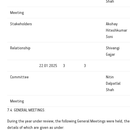
Shah
Meeting
Stakeholders
Akshay
Hiteshkumar
Soni
Relationship
Shivangi
Gajjar
22.01.2025
3
3
Committee
Nitin
Dalpatlal
Shah
Meeting
7.4. GENERAL MEETINGS:
During the year under review, the following General Meetings were held, the
details of which are given as under: