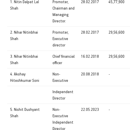
1. Nitin Dalpat Lal
Promoter,
28.02.2017
45,77,900
Shah
Chairman and
Managing
Director.
2. Nihar Nitinbhai
Promoter,
28.02.2017
29,56,600
Shah
Executive
director
3. Nihar Nitinbhai
Chief financial
16.02.2018
29,56,600
Shah
officer
4. Akshay
Non-
20.08.2018
-
Hiteshkumar Soni
Executive
Independent
Director
5. Nishit Dushyant
Non-
22.05.2023
-
Shah
Executive
Independent
Director