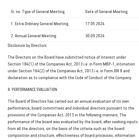
Sr. no. Type of General Meeting
Date of General Meeting
1. Extra Ordinary General Meeting
17.05.2024
2. Annual General Meeting
30.09.2024
Disclosure by Directors:
The Directors on the Board have submitted notice of interest under
Section 184(1) of the Companies Act, 2013 i.e. in Form MBP-1, intimation
under Section 164(2) of the Companies Act, 2013 i.e. in Form DIR 8 and
declaration as to compliance with the Code of Conduct of the Company.
8. PERFORMANCE EVALUATION:
The Board of Directors has carried out an annual evaluation of its own
performance, board committees and individual directors pursuant to the
provisions of the Companies Act, 2013 in the following manners; The
performance of the board was evaluated by the board, after seeking inputs
from all the directors, on the basis of the criteria such as the board
composition and structure, effectiveness of board processes, information