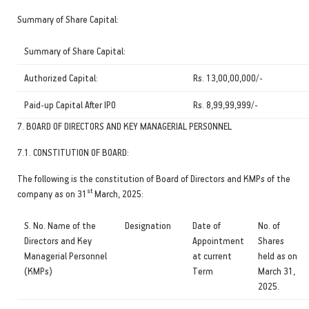
Summary of Share Capital:
Summary of Share Capital:
Authorized Capital:
Rs. 13,00,00,000/-
Paid-up Capital After IPO
Rs. 8,99,99,999/-
7. BOARD OF DIRECTORS AND KEY MANAGERIAL PERSONNEL
7.1. CONSTITUTION OF BOARD:
The following is the constitution of Board of Directors and KMPs of the
st
company as on 31
March, 2025:
S. No. Name of the
Designation
Date of
No. of
Directors and Key
Appointment
Shares
Managerial Personnel
at current
held as on
(KMPs)
Term
March 31,
2025.