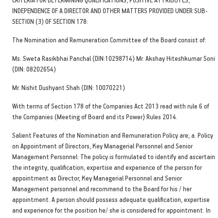
INDEPENDENCE OF A DIRECTOR AND OTHER MATTERS PROVIDED UNDER SUB-
SECTION (3) OF SECTION 178:
The Nomination and Remuneration Committee of the Board consist of:
Ms. Sweta Rasikbhai Panchal (DIN:10298714) Mr. Akshay Hiteshkumar Soni
(DIN: 08202654)
Mr. Nishit Dushyant Shah (DIN: 10070221)
With terms of Section 178 of the Companies Act 2013 read with rule 6 of
the Companies (Meeting of Board and its Power) Rules 2014.
Salient Features of the Nomination and Remuneration Policy are; a. Policy
on Appointment of Directors, Key Managerial Personnel and Senior
Management Personnel: The policy is formulated to identify and ascertain
the integrity, qualification, expertise and experience of the person for
appointment as Director, Key Managerial Personnel and Senior
Management personnel and recommend to the Board for his / her
appointment. A person should possess adequate qualification, expertise
and experience for the position he/ she is considered for appointment. In