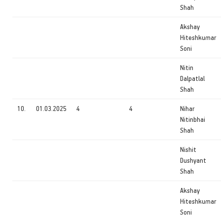
Shah
Akshay
Hiteshkumar
Soni
Nitin
Dalpatlal
Shah
10.
01.03.2025
4
4
Nihar
Nitinbhai
Shah
Nishit
Dushyant
Shah
Akshay
Hiteshkumar
Soni