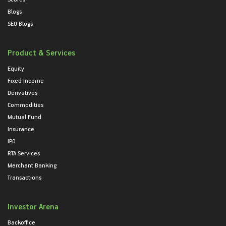
Blogs
SEO Blogs
Product & Services
Equity
Fixed Income
Derivatives
Commodities
Mutual Fund
Insurance
IPO
RTA Services
Merchant Banking
Transactions
Investor Arena
Backoffice