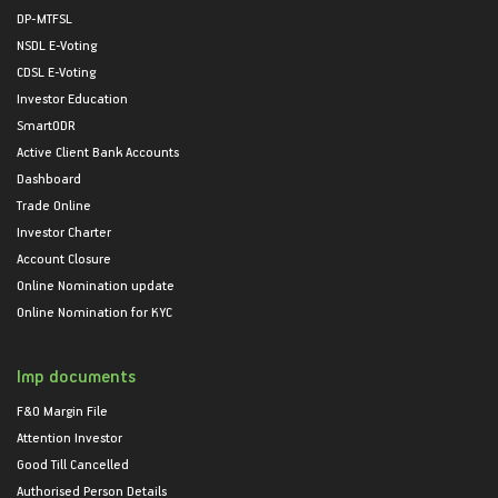
DP-MTFSL
NSDL E-Voting
CDSL E-Voting
Investor Education
SmartODR
Active Client Bank Accounts
Dashboard
Trade Online
Investor Charter
Account Closure
Online Nomination update
Online Nomination for KYC
Imp documents
F&O Margin File
Attention Investor
Good Till Cancelled
Authorised Person Details