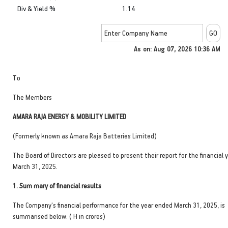
Div & Yield %
1.14
As on: Aug 07, 2026 10:36 AM
To
The Members
AMARA RAJA ENERGY & MOBILITY LIMITED
(Formerly known as Amara Raja Batteries Limited)
The Board of Directors are pleased to present their report for the financial
March 31, 2025.
1.
Sum mary of financial results
The Company's financial performance for the year ended March 31, 2025, is
summarised below: ( H in crores)