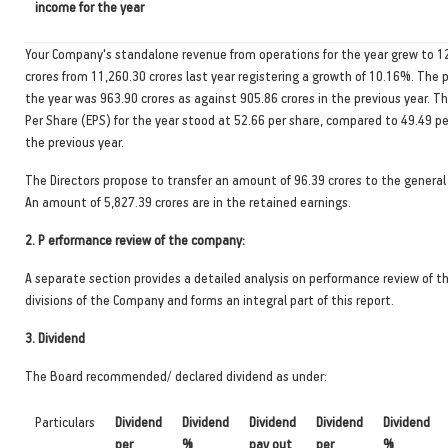
income for the year
Your Company's standalone revenue from operations for the year grew to 1
crores from 11,260.30 crores last year registering a growth of 10.16%. The pr
the year was 963.90 crores as against 905.86 crores in the previous year. T
Per Share (EPS) for the year stood at 52.66 per share, compared to 49.49 pe
the previous year.
The Directors propose to transfer an amount of 96.39 crores to the general 
An amount of 5,827.39 crores are in the retained earnings.
2.
P erformance review of the company:
A separate section provides a detailed analysis on performance review of t
divisions of the Company and forms an integral part of this report.
3.
Dividend
The Board recommended/ declared dividend as under:
Particulars
Dividend
Dividend
Dividend
Dividend
Dividend
per
%
pay out
per
%