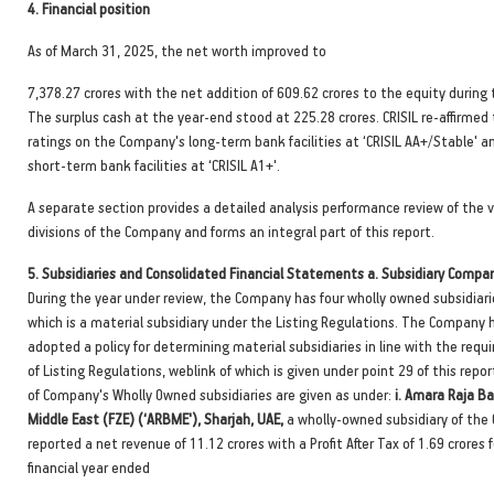
4.
Financial position
As of March 31, 2025, the net worth improved to
7,378.27 crores with the net addition of 609.62 crores to the equity during 
The surplus cash at the year-end stood at 225.28 crores. CRISIL re-affirmed
ratings on the Company's long-term bank facilities at ‘CRISIL AA+/Stable' a
short-term bank facilities at ‘CRISIL A1+'.
A separate section provides a detailed analysis performance review of the 
divisions of the Company and forms an integral part of this report.
5.
Subsidiaries and Consolidated Financial Statements a. Subsidiary Compan
During the year under review, the Company has four wholly owned subsidiari
which is a material subsidiary under the Listing Regulations. The Company 
adopted a policy for determining material subsidiaries in line with the req
of Listing Regulations, weblink of which is given under point 29 of this repor
of Company's Wholly Owned subsidiaries are given as under:
i. Amara Raja Ba
Middle East (FZE) (‘ARBME'), Sharjah, UAE,
a wholly-owned subsidiary of the
reported a net revenue of 11.12 crores with a Profit After Tax of 1.69 crores 
financial year ended