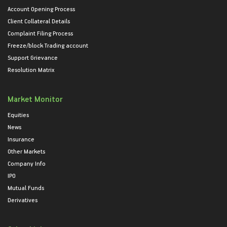
Account Opening Process
Client Collateral Details
Complaint Filing Process
Freeze/block Trading account
Support Grievance
Resolution Matrix
Market Monitor
Equities
News
Insurance
Other Markets
Company Info
IPO
Mutual Funds
Derivatives