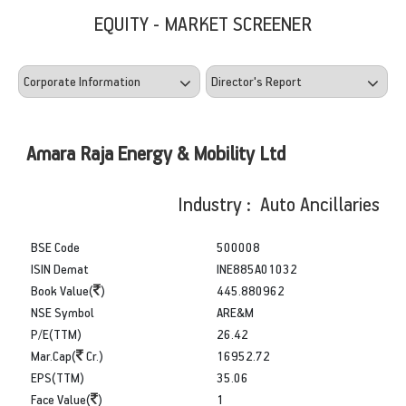
EQUITY - MARKET SCREENER
Amara Raja Energy & Mobility Ltd
Industry : Auto Ancillaries
BSE Code
500008
ISIN Demat
INE885A01032
Book Value(
)
445.880962
NSE Symbol
ARE&M
P/E(TTM)
26.42
Mar.Cap(
Cr.)
16952.72
EPS(TTM)
35.06
Face Value(
)
1