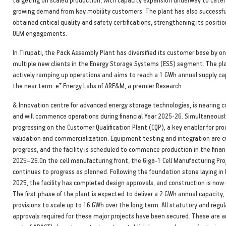
growing demand from key mobility customers. The plant has also successfu
obtained critical quality and safety certifications, strengthening its positio
OEM engagements.
In Tirupati, the Pack Assembly Plant has diversified its customer base by o
multiple new clients in the Energy Storage Systems (ESS) segment. The pla
actively ramping up operations and aims to reach a 1 GWh annual supply ca
+
the near term. e
Energy Labs of ARE&M, a premier Research
& Innovation centre for advanced energy storage technologies, is nearing 
and will commence operations during financial Year 2025-26. Simultaneously
progressing on the Customer Qualification Plant (CQP), a key enabler for pr
validation and commercialization. Equipment testing and integration are cu
progress, and the facility is scheduled to commence production in the finan
2025–26.On the cell manufacturing front, the Giga-1 Cell Manufacturing Pro
continues to progress as planned. Following the foundation stone laying in
2025, the facility has completed design approvals, and construction is now
The first phase of the plant is expected to deliver a 2 GWh annual capacity,
provisions to scale up to 16 GWh over the long term. All statutory and regu
approvals required for these major projects have been secured. These are a