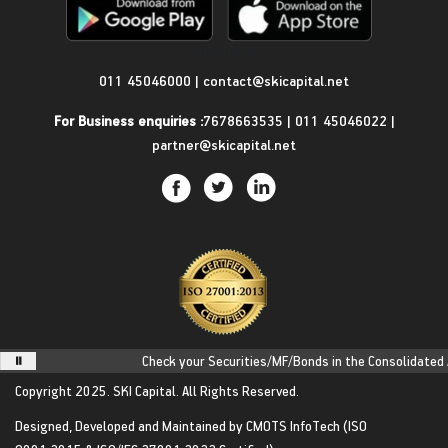
Get in Touch
011 45046000
|
contact@skicapital.net
For Business enquiries :
7678663535
|
011 45046022
|
partner@skicapital.net
Check your Securities/MF/Bonds in the Consolidated Account
Copyright 2025.
SKI Capital.
All Rights Reserved.
Designed, Developed and Maintained by
CMOTS InfoTech
(ISO