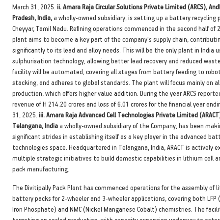
March 31, 2025.
ii. Amara Raja Circular Solutions Private Limited (ARCS), And
Pradesh, India,
a wholly-owned subsidiary, is setting up a battery recycling p
Cheyyar, Tamil Nadu. Refining operations commenced in the second half of 
plant aims to become a key part of the company's supply chain, contributi
significantly to its lead and alloy needs. This will be the only plant in India 
sulphurisation technology, allowing better lead recovery and reduced wast
facility will be automated, covering all stages from battery feeding to robo
stacking, and adheres to global standards. The plant will focus mainly on al
production, which offers higher value addition. During the year ARCS reporte
revenue of H 214.20 crores and loss of 6.01 crores for the financial year end
31, 2025.
iii. Amara Raja Advanced Cell Technologies Private Limited (ARACT
Telangana, India
a wholly-owned subsidiary of the Company, has been maki
significant strides in establishing itself as a key player in the advanced bat
technologies space. Headquartered in Telangana, India, ARACT is actively e
multiple strategic initiatives to build domestic capabilities in lithium cell 
pack manufacturing.
The Divitipally Pack Plant has commenced operations for the assembly of l
battery packs for 2-wheeler and 3-wheeler applications, covering both LFP 
Iron Phosphate) and NMC (Nickel Manganese Cobalt) chemistries. The facili
targeting on scaled production, with capacity expansion underway to cater