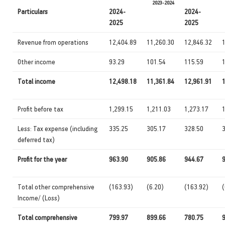
2023-2024
Particulars
2024-
2024-
2025
2025
Revenue from operations
12,404.89
11,260.30
12,846.32
Other income
93.29
101.54
115.59
Total income
12,498.18
11,361.84
12,961.91
Profit before tax
1,299.15
1,211.03
1,273.17
1
Less: Tax expense (including
335.25
305.17
328.50
deferred tax)
Profit for the year
963.90
905.86
944.67
Total other comprehensive
(163.93)
(6.20)
(163.92)
(
Income/ (Loss)
Total comprehensive
799.97
899.66
780.75