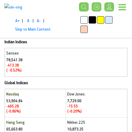
A+
|
A
|
A-
|
Skip to Main Content
Indian Indices
Sensex
78,541.38
-413.38
( -0.52%)
Global Indices
Nasdaq
Dow Jones
53,904.84
7,729.00
-465.28
-15.55
(-0.86%)
(-0.20%)
Hang Seng
Nikkei 225
65,663.80
10,873.25