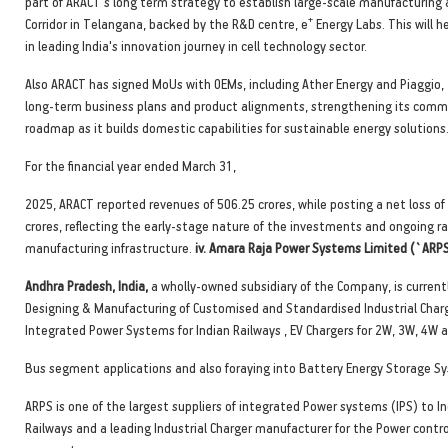
part of ARACT's long term strategy to establish large-scale manufacturing a
+
Corridor in Telangana, backed by the R&D centre, e
Energy Labs. This will h
in leading India's innovation journey in cell technology sector.
Also ARACT has signed MoUs with OEMs, including Ather Energy and Piaggio,
long-term business plans and product alignments, strengthening its comm
roadmap as it builds domestic capabilities for sustainable energy solutions
For the financial year ended March 31,
2025, ARACT reported revenues of 506.25 crores, while posting a net loss of
crores, reflecting the early-stage nature of the investments and ongoing r
manufacturing infrastructure.
iv. Amara Raja Power Systems Limited (`ARPS
Andhra Pradesh, India,
a wholly-owned subsidiary of the Company, is currentl
Designing & Manufacturing of Customised and Standardised Industrial Charg
Integrated Power Systems for Indian Railways , EV Chargers for 2W, 3W, 4W 
Bus segment applications and also foraying into Battery Energy Storage S
ARPS is one of the largest suppliers of integrated Power systems (IPS) to I
Railways and a leading Industrial Charger manufacturer for the Power contro