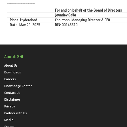
To our esteemed shareholders, thank you for your enduring confidence and support. Your belief in our vision drives us forward.
For and on behalf of the Board of Directors
Jayadev Galla
Place: Hyderabad
Chairman, Managing Director & CEO
Date: May 29, 2025
DIN: 00143610
About SKI
About Us
Downloads
Careers
Knowledge Center
Contact Us
Disclaimer
Privacy
Partner with Us
Media
Scores