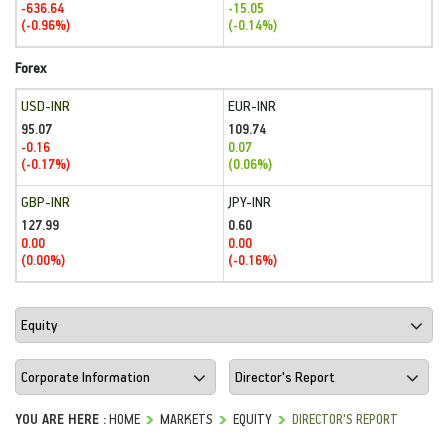
-636.64
-15.05
(-0.96%)
(-0.14%)
Forex
USD-INR
EUR-INR
95.07
109.74
-0.16
0.07
(-0.17%)
(0.06%)
GBP-INR
JPY-INR
127.99
0.60
0.00
0.00
(0.00%)
(-0.16%)
YOU ARE HERE :
HOME
MARKETS
EQUITY
DIRECTOR'S REPORT