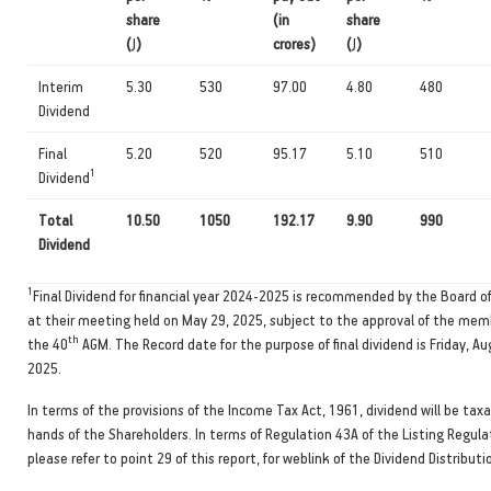
share
(in
share
(
J
)
crores)
(
J
)
Interim
5.30
530
97.00
4.80
480
Dividend
Final
5.20
520
95.17
5.10
510
1
Dividend
Total
10.50
1050
192.17
9.90
990
Dividend
1
Final Dividend for financial year 2024-2025 is recommended by the Board of
at their meeting held on May 29, 2025, subject to the approval of the mem
th
the 40
AGM. The Record date for the purpose of final dividend is Friday, Au
2025.
In terms of the provisions of the Income Tax Act, 1961, dividend will be taxa
hands of the Shareholders. In terms of Regulation 43A of the Listing Regula
please refer to point 29 of this report, for weblink of the Dividend Distributio