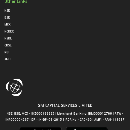
Other Links
NSE
BSE
MCX
NCDEX
NSDL
CDSL
RBI
AMFI
SKI CAPITAL SERVICES LIMITED
NSE, BSE, MCX - INZ000188835 | Merchant Banking: INM000012768 | RTA -
INR000004237 | DP - IN-DP-08-2015 | IRDA No - CA0490 | AMFI - ARN-118937