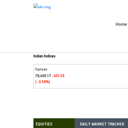
Home
Indian Indices
Sensex
78,499.17
-455.59
( -0.58%)
DAILY MARKET TRACKER