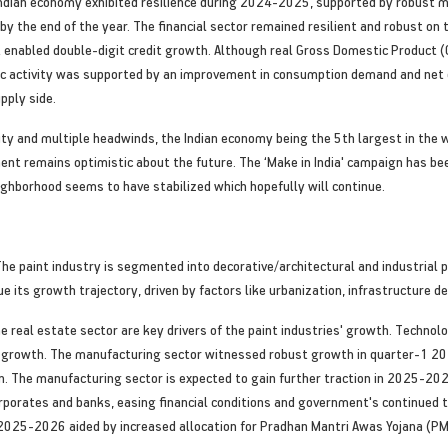
Indian economy exhibited resilience during 2024-2025, supported by robust 
y the end of the year. The financial sector remained resilient and robust on
at enabled double-digit credit growth. Although real Gross Domestic Produc
 activity was supported by an improvement in consumption demand and net e
pply side.
ty and multiple headwinds, the Indian economy being the 5th largest in the 
ent remains optimistic about the future. The ‘Make in India' campaign has bee
ighborhood seems to have stabilized which hopefully will continue.
 The paint industry is segmented into decorative/architectural and industrial 
nue its growth trajectory, driven by factors like urbanization, infrastructure
e real estate sector are key drivers of the paint industries' growth. Technol
ry growth. The manufacturing sector witnessed robust growth in quarter-1 2
on. The manufacturing sector is expected to gain further traction in 2025-
orporates and banks, easing financial conditions and government's continued 
n 2025-2026 aided by increased allocation for Pradhan Mantri Awas Yojana (PM