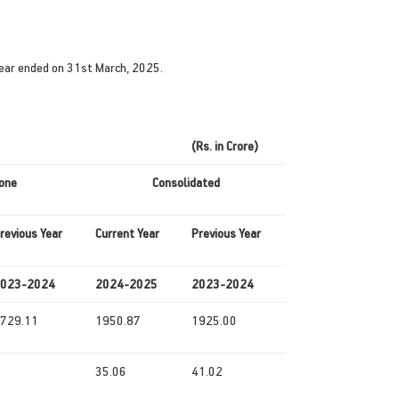
year ended on 31st March, 2025.
(Rs. in Crore)
one
Consolidated
revious
Year
Current
Year
Previous
Year
023-2024
2024-2025
2023-2024
729.11
1950.87
1925.00
35.06
41.02