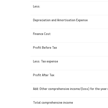
Less:
Depreciation and Amortisation Expense
Finance Cost
Profit Before Tax
Less: Tax expense
Profit After Tax
Add: Other comprehensive income/(loss) for the year 
Total comprehensive income