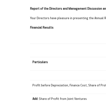
Report of the Directors and Management Discussion an
Your Directors have pleasure in presenting the Annual 
Financial Results
Particulars
Profit before Depreciation, Finance Cost, Share of Pro
Add:
Share of Profit from Joint Ventures