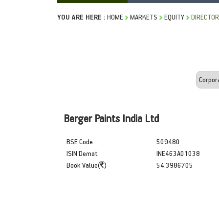
YOU ARE HERE :
HOME
MARKETS
EQUITY
DIRECTOR
Berger Paints India Ltd
BSE Code
509480
ISIN Demat
INE463A01038
Book Value(
)
54.3986705