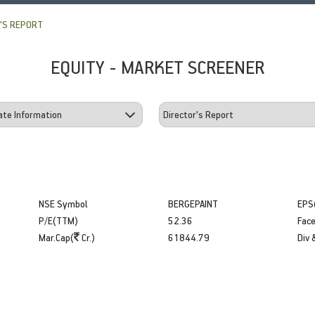
'S REPORT
EQUITY - MARKET SCREENER
NSE Symbol
BERGEPAINT
EPS
P/E(TTM)
52.36
Face
Mar.Cap(
Cr.)
61844.79
Div 