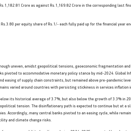
Rs.1,182.81 Crore as against Rs.1,169.82 Crore in the corresponding last fina
s.3.80 per equity share of Rs.1/- each fully paid up for the financial year e
hough uneven, amidst geopolitical tensions, geoeconomic fragmentation and 
anks pivoted to accommodative monetary policy stance by mid-2024. Global In
nd easing of supply chain constraints, but remained above pre-pandemic levels
emains varied around countries with persisting stickiness in services inflation
below its historical average of 3.7%, but also below the growth of 3.3% in 2
opolitical tension. The disinflationary path is expected to continue but at a
es. Accordingly, many central banks pivoted to an easing cycle, while remaini
tility and climate change risks.