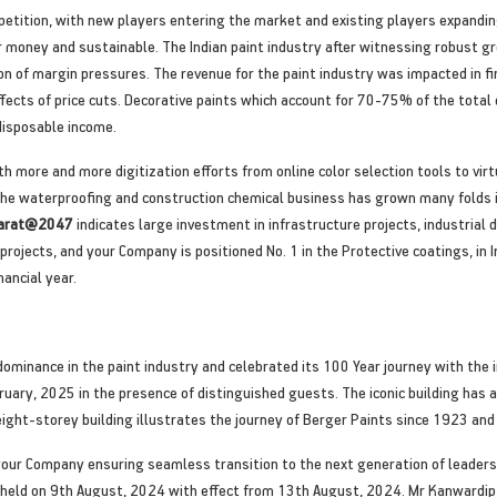
petition, with new players entering the market and existing players expanding
r money and sustainable. The Indian paint industry after witnessing robust gr
n of margin pressures. The revenue for the paint industry was impacted in f
ects of price cuts. Decorative paints which account for 70-75% of the total
 disposable income.
th more and more digitization efforts from online color selection tools to virtu
e waterproofing and construction chemical business has grown many folds i
Bharat@2047
indicates large investment in infrastructure projects, industrial
 projects, and your Company is positioned No. 1 in the Protective coatings, in
ancial year.
ominance in the paint industry and celebrated its 100 Year journey with the 
ary, 2025 in the presence of distinguished guests. The iconic building has a
ght-storey building illustrates the journey of Berger Paints since 1923 and d
f your Company ensuring seamless transition to the next generation of leade
 held on 9th August, 2024 with effect from 13th August, 2024. Mr Kanwardip