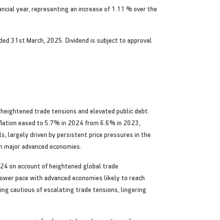
ncial year, representing an increase of 1.11 % over the
nded 31st March, 2025. Dividend is subject to approval
heightened trade tensions and elevated public debt.
flation eased to 5.7% in 2024 from 6.6% in 2023,
, largely driven by persistent price pressures in the
 in major advanced economies.
024 on account of heightened global trade
 slower pace with advanced economies likely to reach
ng cautious of escalating trade tensions, lingering