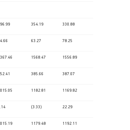
96.99
354.19
330.88
4.66
63.27
78.25
367.46
1568.47
1556.89
52.41
385.66
387.07
015.05
1182.81
1169.82
.14
(3.33)
22.29
015.19
1179.48
1192.11