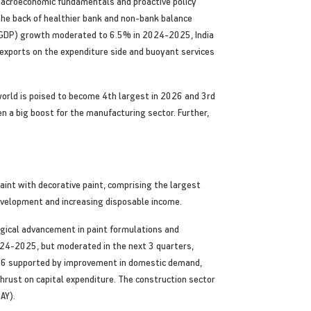
macroeconomic fundamentals and proactive policy
 the back of healthier bank and non-bank balance
t (GDP) growth moderated to 6.5% in 2024-2025, India
xports on the expenditure side and buoyant services
world is poised to become 4th largest in 2026 and 3rd
n a big boost for the manufacturing sector. Further,
paint with decorative paint, comprising the largest
 development and increasing disposable income.
ogical advancement in paint formulations and
024-2025, but moderated in the next 3 quarters,
2026 supported by improvement in domestic demand,
thrust on capital expenditure. The construction sector
AY).