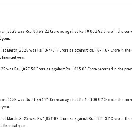
rch, 2025 was Rs.10,169.22 Crore as against Rs.10,002.93 Crore in the corres
 year.
31st March, 2025 was Rs.1,674.14 Crore as against Rs.1,671.67 Crore in the c
 financial year.
 2025 was Rs.1,077.50 Crore as against Rs.1,015.05 Crore recorded in the prev
rch, 2025 was Rs.11,544.71 Crore as against Rs.11,198.92 Crore in the corres
 year.
31st March, 2025 was Rs.1,856.09 Crore as against Rs.1,861.32 Crore in the c
 financial year.