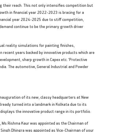
 their reach. This not only intensifies competition but
owth in financial year 2022-2023 is bracing for a
inancial year 2024-2025 due to stiff competition,
 demand continue to be the primary growth driver
al reality simulations for painting finishes,
n recent years backed by innovative products which are
 development, sharp growth in Capex etc. ‘Protective
 India. The automotive, General Industrial and Powder
inauguration of its new, classy headquarters at New
lready turned into a landmark in Kolkata due to its
isplays the innovative product range in its portfolio.
rs, Ms Rishma Kaur was appointed as the Chairman of
 Singh Dhingra was appointed as Vice-Chairman of your