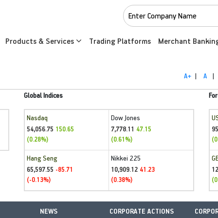
Products & Services
Trading Platforms
Merchant Bankin
A+
|
A
|
Global Indices
For
Nasdaq
Dow Jones
U
54,056.75
7,778.11
95
150.65
47.15
(0.28%)
(0.61%)
(0
Hang Seng
Nikkei 225
G
65,597.55
10,909.12
1
-85.71
41.23
(-0.13%)
(0.38%)
(0
NEWS
CORPORATE ACTIONS
CORPOR