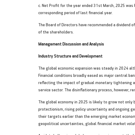
c. Net Profit for the year ended 31st March, 2025 was 
corresponding period of last financial year.
The Board of Directors have recommended a dividend of R
of the shareholders.
Management Discussion and Analysis
Industry Structure and Development
The global economic expansion was steady in 2024 alt
Financial conditions broadly eased as major central b
reflecting the impact of gradual monetary tightening a
service sector. The disinflationary process, however, r
The global economy in 2025 is likely to grow not only 
protectionism, rising policy uncertainty and ongoing ge
their targets earlier than the emerging market economi
geopolitical uncertainties, global financial market vola