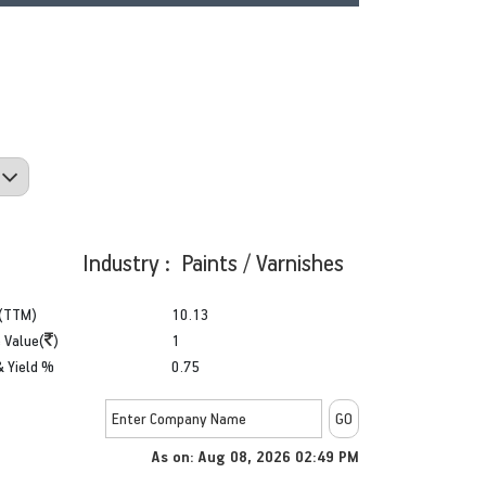
Industry : Paints / Varnishes
(TTM)
10.13
 Value(
)
1
& Yield %
0.75
As on: Aug 08, 2026 02:49 PM