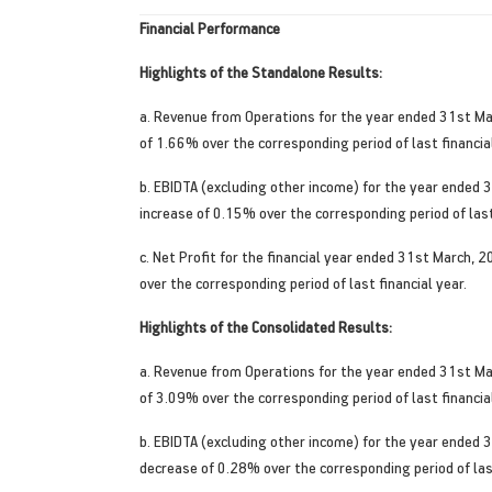
Financial Performance
Highlights of the Standalone Results:
a. Revenue from Operations for the year ended 31st Ma
of 1.66% over the corresponding period of last financial
b. EBIDTA (excluding other income) for the year ended 
increase of 0.15% over the corresponding period of last
c. Net Profit for the financial year ended 31st March,
over the corresponding period of last financial year.
Highlights of the Consolidated Results:
a. Revenue from Operations for the year ended 31st Ma
of 3.09% over the corresponding period of last financial
b. EBIDTA (excluding other income) for the year ended 
decrease of 0.28% over the corresponding period of last