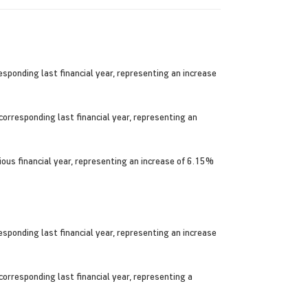
ponding last financial year, representing an increase
orresponding last financial year, representing an
ious financial year, representing an increase of 6.15%
ponding last financial year, representing an increase
orresponding last financial year, representing a