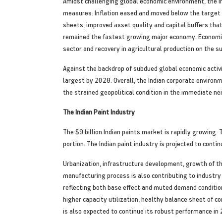
Amidst challenging global economic environment, the 
measures. Inflation eased and moved below the target b
sheets, improved asset quality and capital buffers th
remained the fastest growing major economy. Economic
sector and recovery in agricultural production on the su
Against the backdrop of subdued global economic activi
largest by 2028. Overall, the Indian corporate environm
the strained geopolitical condition in the immediate ne
The Indian Paint Industry
The $9 billion Indian paints market is rapidly growing.
portion. The Indian paint industry is projected to conti
Urbanization, infrastructure development, growth of th
manufacturing process is also contributing to indust
reflecting both base effect and muted demand conditi
higher capacity utilization, healthy balance sheet of c
is also expected to continue its robust performance i