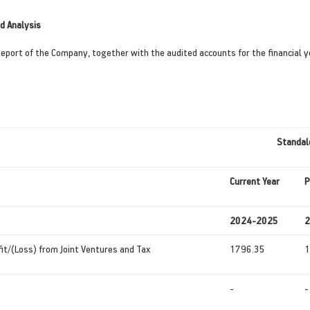
d Analysis
Report of the Company, together with the audited accounts for the financial 
Standal
Current
Year
P
2024-2025
2
fit/(Loss) from Joint Ventures and Tax
1796.35
1
-
-