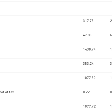
317.75
2
47.86
6
1430.74
1
353.24
3
1077.50
1
net of tax
0.22
0
1077.72
1