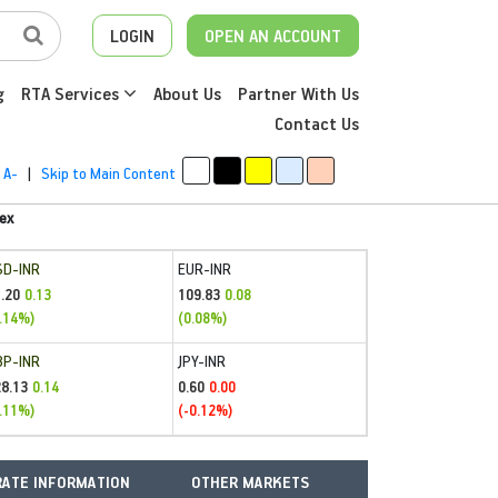
LOGIN
OPEN AN ACCOUNT
g
RTA Services
About Us
Partner With Us
Contact Us
A-
|
Skip to Main Content
ex
SD-INR
EUR-INR
.20
109.83
0.13
0.08
.14%)
(0.08%)
BP-INR
JPY-INR
28.13
0.60
0.14
0.00
.11%)
(-0.12%)
ATE INFORMATION
OTHER MARKETS