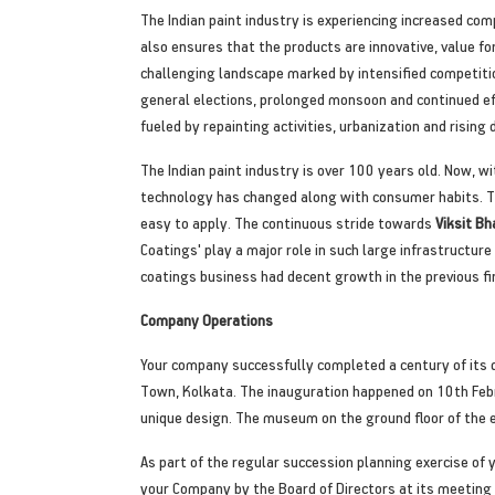
The Indian paint industry is experiencing increased com
also ensures that the products are innovative, value fo
challenging landscape marked by intensified competitio
general elections, prolonged monsoon and continued eff
fueled by repainting activities, urbanization and rising
The Indian paint industry is over 100 years old. Now, wi
technology has changed along with consumer habits. Th
easy to apply. The continuous stride towards
Viksit 
Coatings' play a major role in such large infrastructure
coatings business had decent growth in the previous fin
Company Operations
Your company successfully completed a century of its d
Town, Kolkata. The inauguration happened on 10th Febru
unique design. The museum on the ground floor of the ei
As part of the regular succession planning exercise o
your Company by the Board of Directors at its meeting