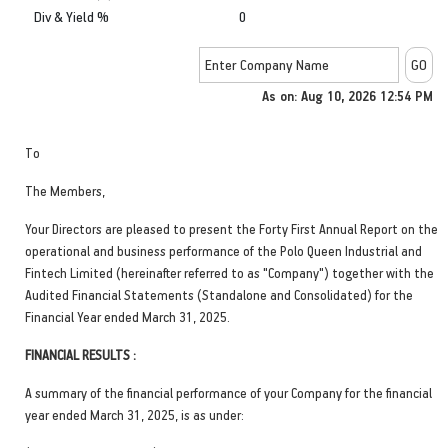
Div & Yield %
0
As on: Aug 10, 2026 12:54 PM
To
The Members,
Your Directors are pleased to present the Forty First Annual Report on the
operational and business performance of the Polo Queen Industrial and
Fintech Limited (hereinafter referred to as "Company") together with the
Audited Financial Statements (Standalone and Consolidated) for the
Financial Year ended March 31, 2025.
FINANCIAL RESULTS :
A summary of the financial performance of your Company for the financial
year ended March 31, 2025, is as under: