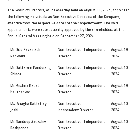
The Board of Directors, at its meeting held on August 09, 2024, appointed
the following individuals as Non-Executive Directors of the Company,
effective from the respective dates of their appointment. The said
appointments were subsequently approved by the shareholders at the
Annual General Meeting held on September 27, 2024.
Mr. Dilip Ravalnath
Non-Executive- Independent
August 19,
Nadkarni
Director
2024
Mr. Dattaram Pandurang
Non-Executive- Independent
August 10,
Shinde
Director
2024
Mr. Krishna Babal
Non-Executive- Independent
August 19,
Kauthankar
Director
2024
Ms. Anagha Dattatray
Non-Executive -
August 10,
Joshi
Independent Director
2024
Mr. Sandeep Sadashiv
Non-Executive- Independent
August 10,
Deshpande
Director
2024