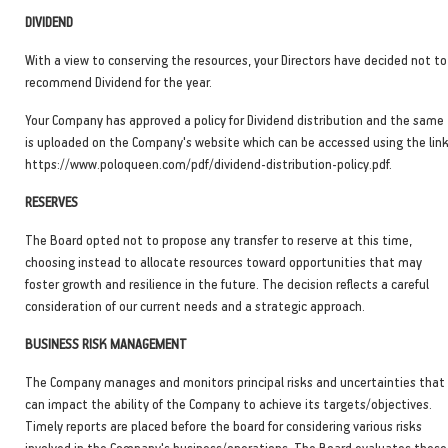
DIVIDEND
With a view to conserving the resources, your Directors have decided not to
recommend Dividend for the year.
Your Company has approved a policy for Dividend distribution and the same
is uploaded on the Company's website which can be accessed using the lin
https://www.poloqueen.com/pdf/dividend-distribution-policy.pdf.
RESERVES
The Board opted not to propose any transfer to reserve at this time,
choosing instead to allocate resources toward opportunities that may
foster growth and resilience in the future. The decision reflects a careful
consideration of our current needs and a strategic approach.
BUSINESS RISK MANAGEMENT
The Company manages and monitors principal risks and uncertainties that
can impact the ability of the Company to achieve its targets/objectives.
Timely reports are placed before the board for considering various risks
involved in the Company's business/operations. The Board evaluates these