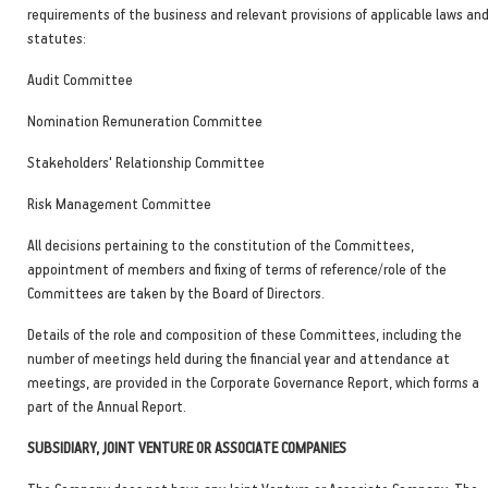
requirements of the business and relevant provisions of applicable laws an
statutes:
Audit Committee
Nomination Remuneration Committee
Stakeholders' Relationship Committee
Risk Management Committee
All decisions pertaining to the constitution of the Committees,
appointment of members and fixing of terms of reference/role of the
Committees are taken by the Board of Directors.
Details of the role and composition of these Committees, including the
number of meetings held during the financial year and attendance at
meetings, are provided in the Corporate Governance Report, which forms a
part of the Annual Report.
SUBSIDIARY, JOINT VENTURE OR ASSOCIATE COMPANIES