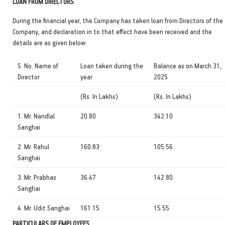
LOAN FROM DIRECTORS
During the financial year, the Company has taken loan from Directors of the
Company, and declaration in to that effect have been received and the
details are as given below:
S. No. Name of
Loan taken during the
Balance as on March 31,
Director
year
2025
(Rs. In Lakhs)
(Rs. In Lakhs)
1. Mr. Nandlal
20.80
342.10
Sanghai
2. Mr. Rahul
160.83
105.56
Sanghai
3. Mr. Prabhas
36.47
142.80
Sanghai
4. Mr. Udit Sanghai
161.15
15.55
PARTICULARS OF EMPLOYEES