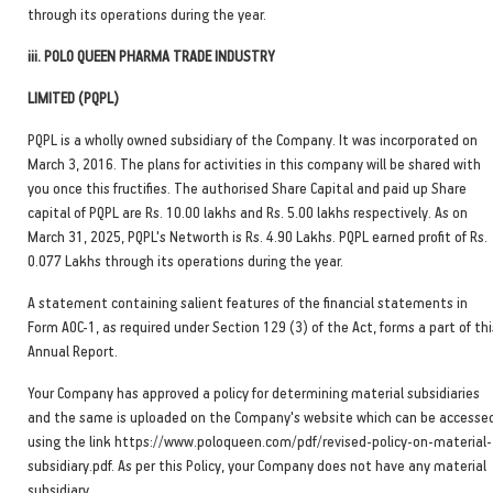
through its operations during the year.
iii. POLO QUEEN PHARMA TRADE INDUSTRY
LIMITED (PQPL)
PQPL is a wholly owned subsidiary of the Company. It was incorporated on
March 3, 2016. The plans for activities in this company will be shared with
you once this fructifies. The authorised Share Capital and paid up Share
capital of PQPL are Rs. 10.00 lakhs and Rs. 5.00 lakhs respectively. As on
March 31, 2025, PQPL's Networth is Rs. 4.90 Lakhs. PQPL earned profit of Rs.
0.077 Lakhs through its operations during the year.
A statement containing salient features of the financial statements in
Form AOC-1, as required under Section 129 (3) of the Act, forms a part of thi
Annual Report.
Your Company has approved a policy for determining material subsidiaries
and the same is uploaded on the Company's website which can be accesse
using the link https://www.poloqueen.com/pdf/revised-policy-on-material-
subsidiary.pdf. As per this Policy, your Company does not have any material
subsidiary.