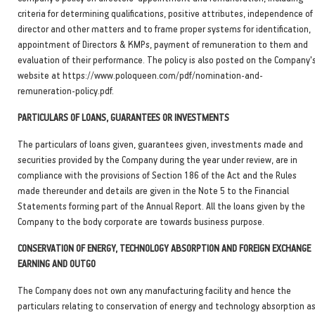
criteria for determining qualifications, positive attributes, independence of
director and other matters and to frame proper systems for identification,
appointment of Directors & KMPs, payment of remuneration to them and
evaluation of their performance. The policy is also posted on the Company'
website at https://www.poloqueen.com/pdf/nomination-and-
remuneration-policy.pdf.
PARTICULARS OF LOANS, GUARANTEES OR INVESTMENTS
The particulars of loans given, guarantees given, investments made and
securities provided by the Company during the year under review, are in
compliance with the provisions of Section 186 of the Act and the Rules
made thereunder and details are given in the Note 5 to the Financial
Statements forming part of the Annual Report. All the loans given by the
Company to the body corporate are towards business purpose.
CONSERVATION OF ENERGY, TECHNOLOGY ABSORPTION AND FOREIGN EXCHANGE
EARNING AND OUTGO
The Company does not own any manufacturing facility and hence the
particulars relating to conservation of energy and technology absorption a