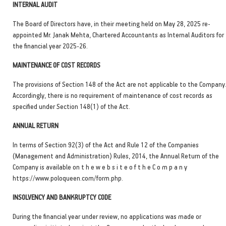
INTERNAL AUDIT
The Board of Directors have, in their meeting held on May 28, 2025 re-
appointed Mr. Janak Mehta, Chartered Accountants as Internal Auditors for
the financial year 2025-26.
MAINTENANCE OF COST RECORDS
The provisions of Section 148 of the Act are not applicable to the Company
Accordingly, there is no requirement of maintenance of cost records as
specified under Section 148(1) of the Act.
ANNUAL RETURN
In terms of Section 92(3) of the Act and Rule 12 of the Companies
(Management and Administration) Rules, 2014, the Annual Return of the
Company is available on t h e w e b s i t e o f t h e C o m p a n y
https://www.poloqueen.com/form.php.
INSOLVENCY AND BANKRUPTCY CODE
During the financial year under review, no applications was made or