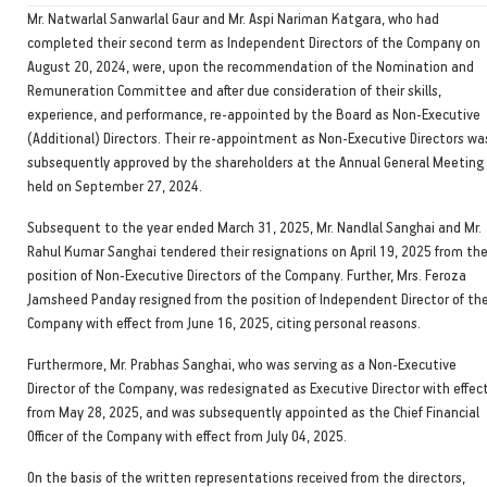
Mr. Natwarlal Sanwarlal Gaur and Mr. Aspi Nariman Katgara, who had
completed their second term as Independent Directors of the Company on
August 20, 2024, were, upon the recommendation of the Nomination and
Remuneration Committee and after due consideration of their skills,
experience, and performance, re-appointed by the Board as Non-Executive
(Additional) Directors. Their re-appointment as Non-Executive Directors wa
subsequently approved by the shareholders at the Annual General Meeting
held on September 27, 2024.
Subsequent to the year ended March 31, 2025, Mr. Nandlal Sanghai and Mr.
Rahul Kumar Sanghai tendered their resignations on April 19, 2025 from th
position of Non-Executive Directors of the Company. Further, Mrs. Feroza
Jamsheed Panday resigned from the position of Independent Director of th
Company with effect from June 16, 2025, citing personal reasons.
Furthermore, Mr. Prabhas Sanghai, who was serving as a Non-Executive
Director of the Company, was redesignated as Executive Director with effec
from May 28, 2025, and was subsequently appointed as the Chief Financial
Officer of the Company with effect from July 04, 2025.
On the basis of the written representations received from the directors,