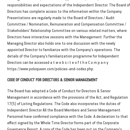
responsibilities and expectations of the Independent Director. The Board of
Directors has complete access to the information within the Company.
Presentations are regularly made to the Board of Directors / Audit
Committee / Nomination, Remuneration and Compensation Committee /
Stakeholders' Relationship Committee on various related matters, where
Directors have interactive sessions with the Management. Further the
Managing Director also holds one to one discussion with the newly
appointed Director to familiarize with the Company's operations. The
details of the Company's familiarization programme for Independent
Directors can be accessed a t w e b s i t e o f t h e C o m p a n y
https://www.poloqueen.com/policies-and-codes.php.
CODE OF CONDUCT FOR DIRECTORS & SENIOR MANAGEMENT
The Board has adopted a Code of Conduct for Directors & Senior
Management in accordance with the provisions of the Act, and Regulation
17(5) of Listing Regulations. The Code also incorporates the duties of
Independent Director All the Board Members and Senior Management
Personnel have confirmed compliance with the Code. A declaration to that
effect signed by the Whole Time Director forms part of the Corporate
Governance Report. A copy of the Code has been put on the Company's