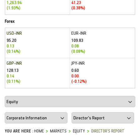
1,263.94
41.23
(1.93%)
(0.38%)
Forex
USD-INR
EUR-INR
95.20
109.83
0.13
0.08
(0.14%)
(0.08%)
GBP-INR
JPY-INR
128.13
0.60
0.14
0.00
(0.11%)
(-0.12%)
YOU ARE HERE :
HOME
MARKETS
EQUITY
DIRECTOR'S REPORT