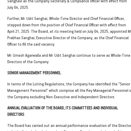
Sanghavi as the Company Secretary & Compliance Officer with effect from
July 04, 2025.
Further, Mr. Udit Sanghai, Whole-Time Director and Chief Financial Officer,
stepped down from the position of Chief Financial Officer with effect from
April 21, 2025. The Board, at its meeting held on July 04, 2025, appointed Mr
Prabhas Sanghai, Executive Director of the Company, as the Chief Financial
Officer to fill the said vacancy.
Mr. Umesh Agarwalla and Mr. Udit Sanghai continue to serve as Whole-Time
Directors of the Company.
SENIOR MANAGEMENT PERSONNEL
In terms of the Listing Regulations, the Company has identified the "Senior
Management Personnel" which comprise all the Key Managerial Personnel o
the Company excluding Non-Executive and Independent Directors.
ANNUAL EVALUATION OF THE BOARD, ITS COMMITTEES AND INDIVIDUAL
DIRECTORS
The Board has carried out an annual performance evaluation of the Directo