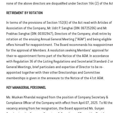
none of the above directors are disqualified under Section 164 (2) of the Ac
RETIREMENT BY ROTATION
In terms of the provisions of Section 152(6) of the Act read with Articles of
Association of the Company, Mr. Udit P. Sanghai (DIN: 06725206) and Mr.
Prabhas Sanghai (DIN: 00302947), Directors of the Company, shall retire by
rotation at the ensuing Annual General Meeting ("AGM") and being eligible
offers himself for reappointment. The Board recommends his reappointme
for the approval of Members. A resolution seeking Members' approval for
their re-appointment forms part of the Notice of the AGM. In accordance
with Regulation 36 of the Listing Regulations and Secretarial Standard-2 o
General Meetings, brief particulars and expertise of Director to be re-
appointed together with their other Directorships and Committee
memberships is given in the annexure to the Notice of the 41st AGM.
KEY MANAGERIAL PERSONNEL
Ms. Muskan Khandal resigned from the position of Company Secretary &
Compliance Officer of the Company with effect from April 07, 2025. To fill the
vacancy arising from her resignation, the Board appointed Ms. Gunjan