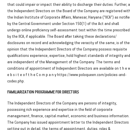
that could impair or impact their ability to discharge their duties. Further, a
the Independent Directors on the Board of the Company are registered wit
the Indian Institute of Corporate Affairs, Manesar, Haryana ("IICA") as notifi
by the Central Government under Section 150(1) of the Act and shall
undergo online proficiency self-assessment test within the time prescribed
by the IICA, if applicable. The Board after taking these declarations/
disclosures on record and acknowledging the veracity of the same, is of the
opinion that the Independent Directors of the Company possess requisite
qualifications experience, expertise, hold highest standards of integrity an
are independent of the Management of the Company. The terms and
conditions of appointment of Independent Directors are available on t h e 
e b s i t e o f t h e C o m p a n y https://www.poloqueen.com/policies-and-
codes.php.
FAMILIARIZATION PROGRAMME FOR DIRECTORS
The Independent Directors of the Company are persons of integrity,
possessing rich experience and expertise in the field of corporate
management, finance, capital market, economic and business information.
The Company has issued appointment letter to the Independent Directors
setting out in detail, the terms of appointment, duties, roles &