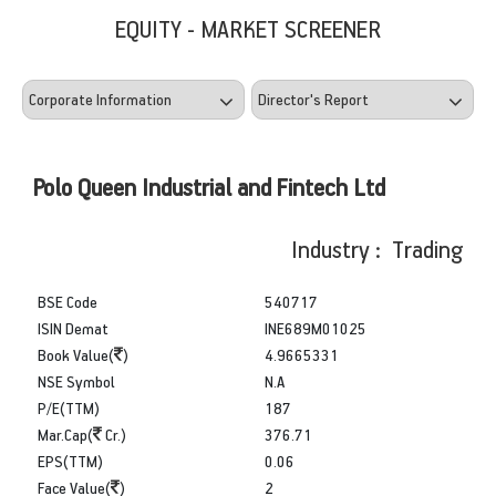
EQUITY - MARKET SCREENER
Polo Queen Industrial and Fintech Ltd
Industry : Trading
BSE Code
540717
ISIN Demat
INE689M01025
Book Value(
)
4.9665331
NSE Symbol
N.A
P/E(TTM)
187
Mar.Cap(
Cr.)
376.71
EPS(TTM)
0.06
Face Value(
)
2