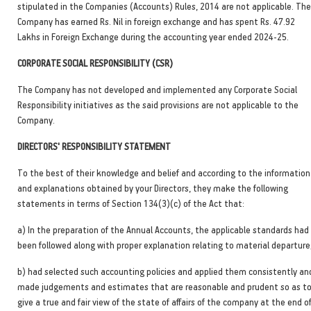
stipulated in the Companies (Accounts) Rules, 2014 are not applicable. The
Company has earned Rs. Nil in foreign exchange and has spent Rs. 47.92
Lakhs in Foreign Exchange during the accounting year ended 2024-25.
CORPORATE SOCIAL RESPONSIBILITY (CSR)
The Company has not developed and implemented any Corporate Social
Responsibility initiatives as the said provisions are not applicable to the
Company.
DIRECTORS' RESPONSIBILITY STATEMENT
To the best of their knowledge and belief and according to the information
and explanations obtained by your Directors, they make the following
statements in terms of Section 134(3)(c) of the Act that:
a) In the preparation of the Annual Accounts, the applicable standards had
been followed along with proper explanation relating to material departure
b) had selected such accounting policies and applied them consistently an
made judgements and estimates that are reasonable and prudent so as t
give a true and fair view of the state of affairs of the company at the end o