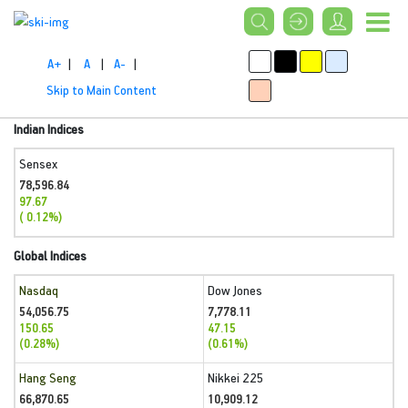
A+
|
A
|
A-
|
Skip to Main Content
Indian Indices
Sensex
78,596.84
97.67
( 0.12%)
Global Indices
Nasdaq
Dow Jones
54,056.75
7,778.11
150.65
47.15
(0.28%)
(0.61%)
Hang Seng
Nikkei 225
66,870.65
10,909.12