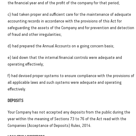
the financial year and of the profit of the company for that period;
c) had taken proper and sufficient care for the maintenance of adequate
accounting records in accordance with the provisions of this Act for
safeguarding the assets of the Company and for prevention and detection
of fraud and other irregularities;
d) had prepared the Annual Accounts on a going concern basis;
e) laid down that the internal financial controls were adequate and
operating effectively;
f) had devised proper systems to ensure compliance with the provisions of
all applicable laws and such systems were adequate and operating
effectively.
DEPOSITS
Your Company has not accepted any deposits from the public during the
year within the meaning of Sections 73 to 76 of the Act read with the
Companies (Acceptance of Deposits) Rules, 2014.