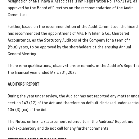
resignation of M/s. Kava & Associates (Firm Registration No. 145721W), as
approved by the Board of Directors on the recommendation of the Audit
Committee.
Further, based on the recommendation of the Audit Committee, the Board
has recommended the appointment of M/s. N K Jalan & Co., Chartered
Accountants, as the Statutory Auditors of the Company for a term of 4
(four) years, to be approved by the shareholders at the ensuing Annual
General Meeting
There is no qualifications, observations or remarks in the Auditor's Report f
the financial year ended March 31, 2025.
AUDITORS' REPORT
During the year under review, the Auditor has not reported any matter und
section 143 (12) of the Act and therefore no default disclosed under sectio
134 (3) (ca) of the Act.
The Notes on financial statement referred to in the Auditors' Report are
self-explanatory and do not call for any further comments.