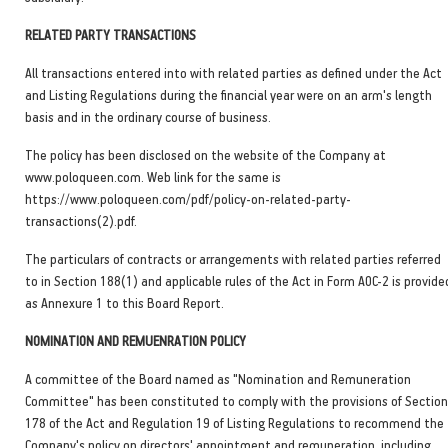
RELATED PARTY TRANSACTIONS
All transactions entered into with related parties as defined under the Act
and Listing Regulations during the financial year were on an arm's length
basis and in the ordinary course of business.
The policy has been disclosed on the website of the Company at
www.poloqueen.com. Web link for the same is
https://www.poloqueen.com/pdf/policy-on-related-party-
transactions(2).pdf.
The particulars of contracts or arrangements with related parties referred
to in Section 188(1) and applicable rules of the Act in Form AOC-2 is provide
as Annexure 1 to this Board Report.
NOMINATION AND REMUENRATION POLICY
A committee of the Board named as "Nomination and Remuneration
Committee" has been constituted to comply with the provisions of Section
178 of the Act and Regulation 19 of Listing Regulations to recommend the
Company's policy on directors' appointment and remuneration, including