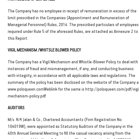
The Company has no employee in receipt of remuneration in excess of the
limit prescribed in the Companies (Appointment and Remuneration of
Managerial Personnel) Rules, 2014. The prescribed particulars of employees
required under Rule 5 of the aforesaid Rules, are attached as Annexure 2 to
this Report.
VIGIL MECHANISM /WHITSLE BLOWER POLICY
The Company has a Vigil Mechanism and Whistle-Blower Policy to deal with
instances of fraud and mismanagement, if any, and conducting business
with integrity, in accordance with all applicable laws and regulations. The
summary of the policy has been disclosed on the website of the Company a
www.poloqueen.comWeblink for the same is http://poloqueen.com/pdf/vigi
mechanism-policy.pdf.
AUDITORS
M/s. N K Jalan & Co., Chartered Accountants (Firm Registration No.
104019W), were appointed as Statutory Auditors of the Company in the
40th Annual General Meeting to fill the casual vacancy arising from the