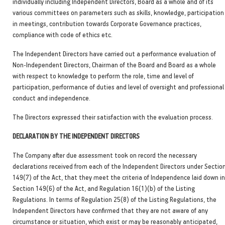
individually including Independent Directors, Board as a whole and of its
various committees on parameters such as skills, knowledge, participation
in meetings, contribution towards Corporate Governance practices,
compliance with code of ethics etc.
The Independent Directors have carried out a performance evaluation of
Non-Independent Directors, Chairman of the Board and Board as a whole
with respect to knowledge to perform the role, time and level of
participation, performance of duties and level of oversight and professional
conduct and independence.
The Directors expressed their satisfaction with the evaluation process.
DECLARATION BY THE INDEPENDENT DIRECTORS
The Company after due assessment took on record the necessary
declarations received from each of the Independent Directors under Sectio
149(7) of the Act, that they meet the criteria of Independence laid down in
Section 149(6) of the Act, and Regulation 16(1)(b) of the Listing
Regulations. In terms of Regulation 25(8) of the Listing Regulations, the
Independent Directors have confirmed that they are not aware of any
circumstance or situation, which exist or may be reasonably anticipated,