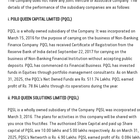
The Company does not have any Joint Venture or Associate Company. The
details of the performance of the subsidiary companies are as follows:
i. POLO QUEEN CAPITAL LIMITED (PQCL)
PQCL is a wholly owned subsidiary of the Company. It was incorporated on
March 15, 2016 for the purpose of carrying on the business of Non-Banking
Finance Company. PQCL has received Certificate of Registration from the
Reserve Bank of India dated September 22, 2017 for carrying on the
business of Non-Banking Financial Institution without accepting public
deposits. PQCL has commenced its Financial Business. PQCL has invested
funds in Equities through portfolio management consultants. As on March
31, 2025, the PQCL's Net Owned Funds are Rs. 511.74 Lakhs. PQCL earned
profit of Rs. 78.84 Lakhs through its operations during the year.
ii. POLO QUEEN SOLUTIONS LIMITED (PQSL)
PQSL is a wholly owned subsidiary of the Company. PQSL was incorporated o
March 3, 2016. The plans for activities in this company will be shared with
you once this fructifies. The authorised Share Capital and paid up Share
capital of PQSL are 10.00 lakhs and 5.00 lakhs respectively. As on March 31,
2025, PQSL's Networth is Rs. 4.90 Lakhs. PQSL earned profit of Rs. 0.084 lakh