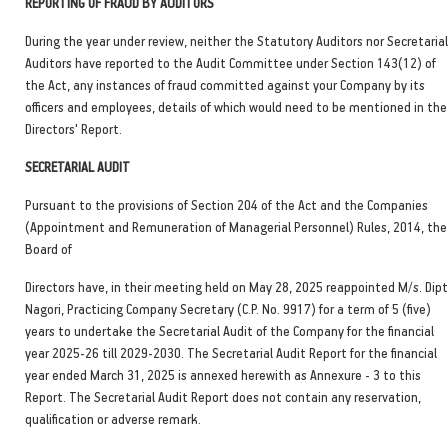
REPORTING OF FRAUD BY AUDITORS
During the year under review, neither the Statutory Auditors nor Secretarial
Auditors have reported to the Audit Committee under Section 143(12) of
the Act, any instances of fraud committed against your Company by its
officers and employees, details of which would need to be mentioned in the
Directors' Report.
SECRETARIAL AUDIT
Pursuant to the provisions of Section 204 of the Act and the Companies
(Appointment and Remuneration of Managerial Personnel) Rules, 2014, the
Board of
Directors have, in their meeting held on May 28, 2025 reappointed M/s. Dipt
Nagori, Practicing Company Secretary (C.P. No. 9917) for a term of 5 (five)
years to undertake the Secretarial Audit of the Company for the financial
year 2025-26 till 2029-2030. The Secretarial Audit Report for the financial
year ended March 31, 2025 is annexed herewith as Annexure - 3 to this
Report. The Secretarial Audit Report does not contain any reservation,
qualification or adverse remark.