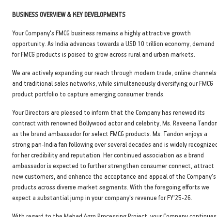
BUSINESS OVERVIEW & KEY DEVELOPMENTS
Your Company's FMCG business remains a highly attractive growth
opportunity. As India advances towards a USD 10 trillion economy, demand
for FMCG products is poised to grow across rural and urban markets.
We are actively expanding our reach through modern trade, online channels
and traditional sales networks, while simultaneously diversifying our FMCG
product portfolio to capture emerging consumer trends.
Your Directors are pleased to inform that the Company has renewed its
contract with renowned Bollywood actor and celebrity, Ms. Raveena Tandon
as the brand ambassador for select FMCG products. Ms. Tandon enjoys a
strong pan-India fan following over several decades and is widely recognize
for her credibility and reputation. Her continued association as a brand
ambassador is expected to further strengthen consumer connect, attract
new customers, and enhance the acceptance and appeal of the Company's
products across diverse market segments. With the foregoing efforts we
expect a substantial jump in your company's revenue for FY'25-26.
With regard to the Mahad Agro Processing Project, your Company continues