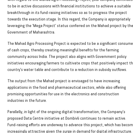
to be in active discussions with financial institutions to achieve a suitable
breakthrough in its fund-raising initiatives so as to progress the project
towards the execution stage. In this regard, the Company is appropriately
leveraging the 'Mega Project' status conferred on the Mahad project by th
Government of Maharashtra.
The Mahad Agro Processing Project is expected to be a significant consume
of cash crops, thereby creating meaningful benefits for the farming
community across India. The project also aligns with Government policy
initiatives encouraging farmers to cultivate crops that positively impact t
country's water table and contribute to a reduction in subsidy outflows.
The output from the Mahad project is envisaged to have increasing
applications in the food and pharmaceutical sectors, while also offering
promising opportunities for use in the electronics and construction
industries in the future.
Parallelly, in light of the ongoing digital transformation, the Company's
proposed Data Centre initiative at Dombivli continues to remain active.
Fund-raising efforts are underway to advance this project, which has beco
increasingly attractive given the surge in demand for digital infrastructure.