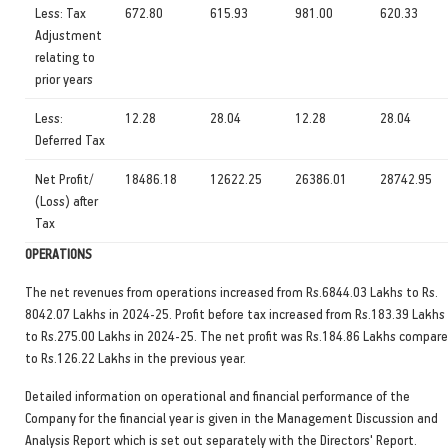
Less: Tax
672.80
615.93
981.00
620.33
Adjustment
relating to
prior years
Less:
12.28
28.04
12.28
28.04
Deferred Tax
Net Profit/
18486.18
12622.25
26386.01
28742.95
(Loss) after
Tax
OPERATIONS
The net revenues from operations increased from Rs.6844.03 Lakhs to Rs.
8042.07 Lakhs in 2024-25. Profit before tax increased from Rs.183.39 Lakhs
to Rs.275.00 Lakhs in 2024-25. The net profit was Rs.184.86 Lakhs compar
to Rs.126.22 Lakhs in the previous year.
Detailed information on operational and financial performance of the
Company for the financial year is given in the Management Discussion and
Analysis Report which is set out separately with the Directors' Report.