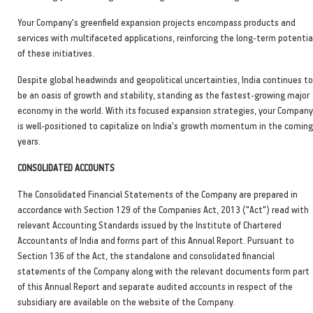
Your Company's greenfield expansion projects encompass products and
services with multifaceted applications, reinforcing the long-term potentia
of these initiatives.
Despite global headwinds and geopolitical uncertainties, India continues to
be an oasis of growth and stability, standing as the fastest-growing major
economy in the world. With its focused expansion strategies, your Company
is well-positioned to capitalize on India's growth momentum in the coming
years.
CONSOLIDATED ACCOUNTS
The Consolidated Financial Statements of the Company are prepared in
accordance with Section 129 of the Companies Act, 2013 ("Act") read with
relevant Accounting Standards issued by the Institute of Chartered
Accountants of India and forms part of this Annual Report. Pursuant to
Section 136 of the Act, the standalone and consolidated financial
statements of the Company along with the relevant documents form part
of this Annual Report and separate audited accounts in respect of the
subsidiary are available on the website of the Company.