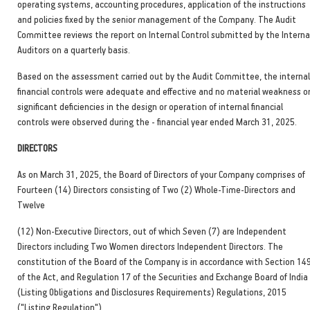
operating systems, accounting procedures, application of the instructions
and policies fixed by the senior management of the Company. The Audit
Committee reviews the report on Internal Control submitted by the Interna
Auditors on a quarterly basis.
Based on the assessment carried out by the Audit Committee, the internal
financial controls were adequate and effective and no material weakness o
significant deficiencies in the design or operation of internal financial
controls were observed during the - financial year ended March 31, 2025.
DIRECTORS
As on March 31, 2025, the Board of Directors of your Company comprises of
Fourteen (14) Directors consisting of Two (2) Whole-Time-Directors and
Twelve
(12) Non-Executive Directors, out of which Seven (7) are Independent
Directors including Two Women directors Independent Directors. The
constitution of the Board of the Company is in accordance with Section 14
of the Act, and Regulation 17 of the Securities and Exchange Board of India
(Listing Obligations and Disclosures Requirements) Regulations, 2015
("Listing Regulation").