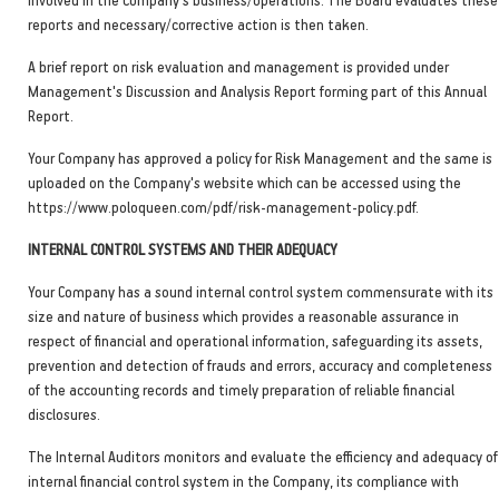
reports and necessary/corrective action is then taken.
A brief report on risk evaluation and management is provided under
Management's Discussion and Analysis Report forming part of this Annual
Report.
Your Company has approved a policy for Risk Management and the same is
uploaded on the Company's website which can be accessed using the
https://www.poloqueen.com/pdf/risk-management-policy.pdf.
INTERNAL CONTROL SYSTEMS AND THEIR ADEQUACY
Your Company has a sound internal control system commensurate with its
size and nature of business which provides a reasonable assurance in
respect of financial and operational information, safeguarding its assets,
prevention and detection of frauds and errors, accuracy and completeness
of the accounting records and timely preparation of reliable financial
disclosures.
The Internal Auditors monitors and evaluate the efficiency and adequacy of
internal financial control system in the Company, its compliance with