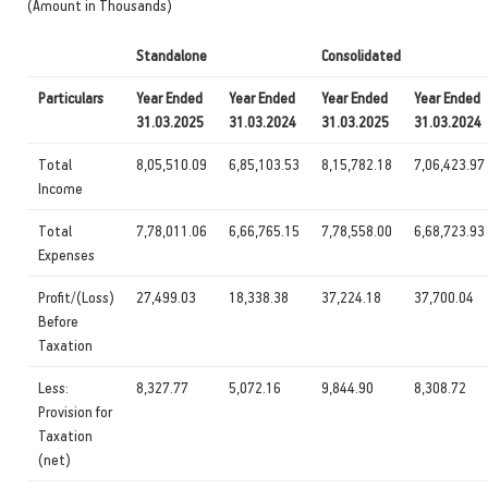
(Amount in Thousands)
Standalone
Consolidated
Particulars
Year Ended
Year Ended
Year Ended
Year Ended
31.03.2025
31.03.2024
31.03.2025
31.03.2024
Total
8,05,510.09
6,85,103.53
8,15,782.18
7,06,423.97
Income
Total
7,78,011.06
6,66,765.15
7,78,558.00
6,68,723.93
Expenses
Profit/(Loss)
27,499.03
18,338.38
37,224.18
37,700.04
Before
Taxation
Less:
8,327.77
5,072.16
9,844.90
8,308.72
Provision for
Taxation
(net)