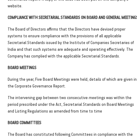
website.
COMPLIANCE WITH SECRETARIAL STANDARDS ON BOARD AND GENERAL MEETING
The Board of Directors affirms that the Directors have devised proper
systems to ensure compliance with the provisions of all applicable
Secretarial Standards issued by the Institute of Companies Secretaries of
India and that such systems are adequate and operating effectively. The
Company has complied with the applicable Secretarial Standards.
BOARD MEETINGS
During the year, Five Board Meetings were held, details of which are given in
the Corporate Governance Report.
The intervening gap between two consecutive meetings was within the
period prescribed under the Act, Secretarial Standards on Board Meetings
and Listing Regulations as amended from time to time
BOARD COMMITTEES
The Board has constituted following Committees in compliance with the