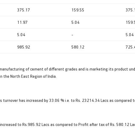
375.17
159.55
375.
11.97
5.04
159.
5.04
-
5.04
985.92
580.12
725.
manufacturing of cement of different grades and is marketing its product un
n the North East Region of India.
s turnover has increased by 33.06 % i.e. to Rs. 23214.34 Lacs as compared t
 increased to Rs.985.92 Lacs as compared to Profit after tax of Rs. 580.12 Lac