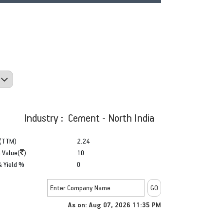
Industry : Cement - North India
(TTM)
2.24
 Value(
)
10
& Yield %
0
As on: Aug 07, 2026 11:35 PM