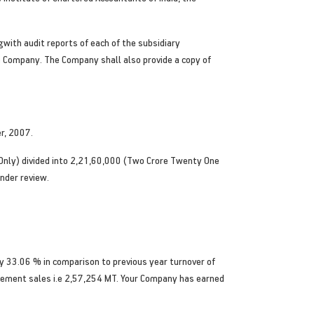
with audit reports of each of the subsidiary
e Company. The Company shall also provide a copy of
r, 2007.
nly) divided into 2,21,60,000 (Two Crore Twenty One
nder review.
y 33.06 % in comparison to previous year turnover of
cement sales i.e 2,57,254 MT. Your Company has earned