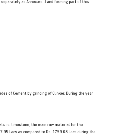
separately as Annexure -I and forming part of this
des of Cement by grinding of Clinker. During the year
s i.e. limestone, the main raw material for the
27.95 Lacs as compared to Rs. 1759.68 Lacs during the