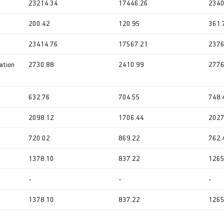
23214.34
17446.26
2340
200.42
120.95
361.
23414.76
17567.21
2376
ation
2730.88
2410.99
2776
632.76
704.55
748.
2098.12
1706.44
2027
720.02
869.22
762.
1378.10
837.22
1265
-
-
-
1378.10
837.22
1265