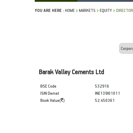
YOU ARE HERE :
HOME
MARKETS
EQUITY
DIRECTOR
Barak Valley Cements Ltd
BSE Code
532916
ISIN Demat
INE139I01011
Book Value(
)
52.450361