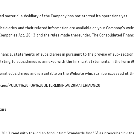
d material subsidiary of the Company has not started its operations yet.
sidiaries and their related information are available on your Company's webs
 Companies Act, 2013 and the rules made thereunder. The Consolidated Finan
inancial statements of subsidiaries in pursuant to the proviso of sub-section
lating to subsidiaries is annexed with the financial statements in the Form A
rial subsidiaries and is available on the Website which can be accessed at th
olicies/POLICY%20FQR%20DETERMINING%20MATERIAL%20
ture.
 2013 read with the Indian Accounting Standards (IndAS) as prescribed by the