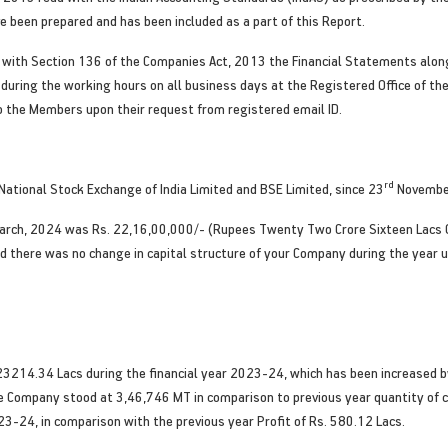
 been prepared and has been included as a part of this Report.
d with Section 136 of the Companies Act, 2013 the Financial Statements along
during the working hours on all business days at the Registered Office of th
o the Members upon their request from registered email ID.
rd
ational Stock Exchange of India Limited and BSE Limited, since 23
Novembe
rch, 2024 was Rs. 22,16,00,000/- (Rupees Twenty Two Crore Sixteen Lacs O
d there was no change in capital structure of your Company during the year u
3214.34 Lacs during the financial year 2023-24, which has been increased b
e Company stood at 3,46,746 MT in comparison to previous year quantity of 
023-24, in comparison with the previous year Profit of Rs. 580.12 Lacs.