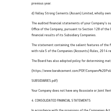
previous year.
d) Valley Strong Cements (Assam) Limited, wholly owne
The audited financial statements of your Company's sub
Office of the Company, pursuant to Section 128 of the
financial results of its Subsidiary Companies.
The statement containing the salient features of the f
with rule 5 of the Companies (Accounts) Rules, 2014 re
The Board has also adopted policy for determining mate
(https://www.barakcement.com/PDF/Companv%20P
SUBSIDIARIES.pdf)
Your Company does not have any Associate or Joint Ven
4. CONSOLIDATED FINANCIAL STATEMENTS
In accordance with the provisions of the Companies Act,