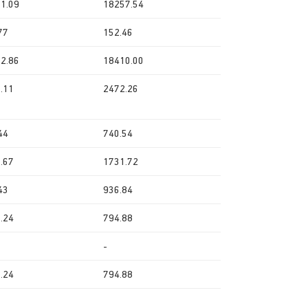
1.09
18257.54
77
152.46
2.86
18410.00
.11
2472.26
44
740.54
.67
1731.72
43
936.84
.24
794.88
-
.24
794.88