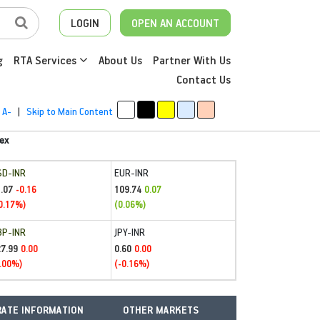
LOGIN
OPEN AN ACCOUNT
g
RTA Services
About Us
Partner With Us
Contact Us
A-
|
Skip to Main Content
ex
SD-INR
EUR-INR
.07
109.74
-0.16
0.07
0.17%)
(0.06%)
BP-INR
JPY-INR
27.99
0.60
0.00
0.00
.00%)
(-0.16%)
ATE INFORMATION
OTHER MARKETS