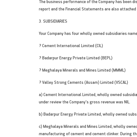
The business performance of the Company has been disc
report and the Financial Statements are also attached 
3. SUBSIDIARIES
Your Company has four wholly owned subsidiaries name
? Cement International Limited (CIL)
? Badarpur Energy Private Limited (BEPL)
? Meghalaya Minerals and Mines Limited (MMML)
? Valley Strong Cements (Assam) Limited (VSCAL)
a) Cement International Limited, wholly owned subsidia
under review the Company's gross revenue was NIL.
b) Badarpur Energy Private Limited, wholly owned subsi
c) Meghalaya Minerals and Mines Limited, wholly owned 
manufacturing of cement and cement clinker. During th