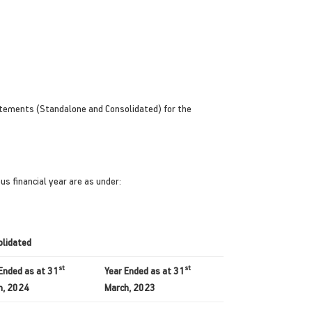
atements (Standalone and Consolidated) for the
s financial year are as under:
olidated
st
st
Ended as at 31
Year Ended as at 31
h, 2024
March, 2023