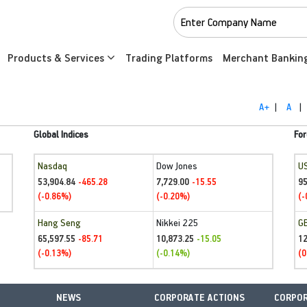
Products & Services
Trading Platforms
Merchant Bankin
A+
|
A
|
Global Indices
For
Nasdaq
Dow Jones
U
53,904.84
7,729.00
95
-465.28
-15.55
(-0.86%)
(-0.20%)
(-
Hang Seng
Nikkei 225
G
65,597.55
10,873.25
1
-85.71
-15.05
(-0.13%)
(-0.14%)
(0
NEWS
CORPORATE ACTIONS
CORPOR