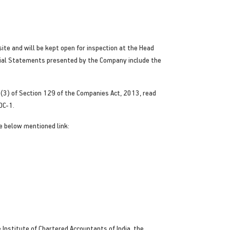
ite and will be kept open for inspection at the Head
cial Statements presented by the Company include the
 (3) of Section 129 of the Companies Act, 2013, read
OC-1.
e below mentioned link:
 Institute of Chartered Accountants of India, the