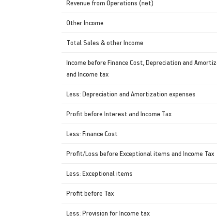
Revenue from Operations (net)
Other Income
Total Sales & other Income
Income before Finance Cost, Depreciation and Amortiz
and Income tax
Less: Depreciation and Amortization expenses
Profit before Interest and Income Tax
Less: Finance Cost
Profit/Loss before Exceptional items and Income Tax
Less: Exceptional items
Profit before Tax
Less: Provision for Income tax