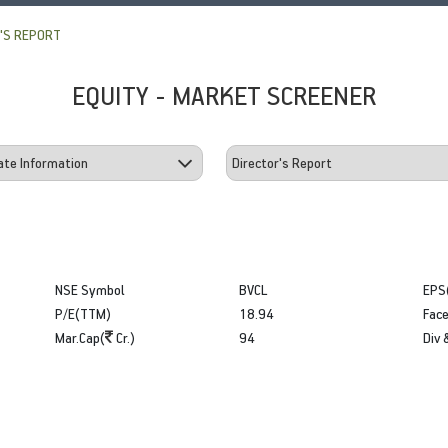
'S REPORT
EQUITY - MARKET SCREENER
NSE Symbol
BVCL
EPS
P/E(TTM)
18.94
Face
Mar.Cap(
Cr.)
94
Div 