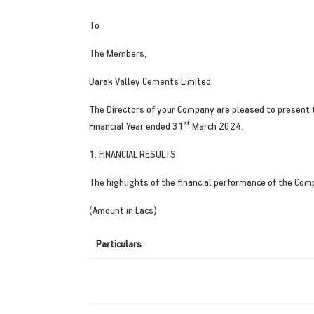
To
The Members,
Barak Valley Cements Limited
The Directors of your Company are pleased to present 
st
Financial Year ended 31
March 2024.
1. FINANCIAL RESULTS
The highlights of the financial performance of the Com
(Amount in Lacs)
Particulars