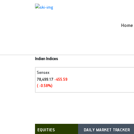
Home
Indian Indices
Sensex
78,499.17
-455.59
( -0.58%)
DAILY MARKET TRACKER