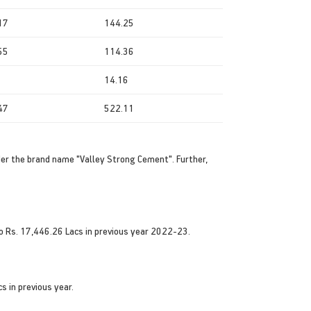
17
144.25
55
114.36
14.16
47
522.11
der the brand name "Valley Strong Cement". Further,
o Rs. 17,446.26 Lacs in previous year 2022-23.
s in previous year.