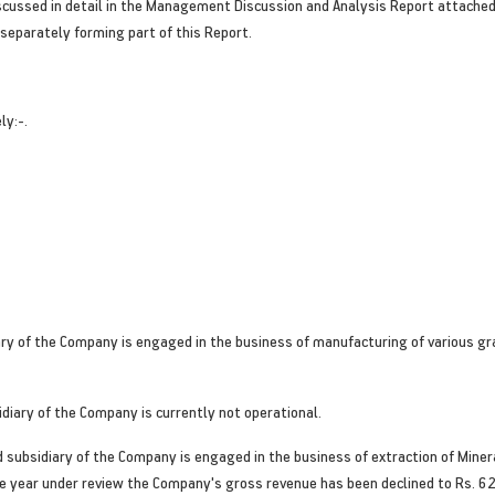
ussed in detail in the Management Discussion and Analysis Report attached 
separately forming part of this Report.
ly:-.
ry of the Company is engaged in the business of manufacturing of various gra
diary of the Company is currently not operational.
subsidiary of the Company is engaged in the business of extraction of Mineral
e year under review the Company's gross revenue has been declined to Rs. 6