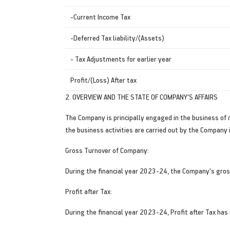
-Current Income Tax
-Deferred Tax liability/(Assets)
- Tax Adjustments for earlier year
Profit/(Loss) After tax
2. OVERVIEW AND THE STATE OF COMPANY'S AFFAIRS
The Company is principally engaged in the business of 
the business activities are carried out by the Company i
Gross Turnover of Company:
During the financial year 2023-24, the Company's gros
Profit after Tax:
During the financial year 2023-24, Profit after Tax has