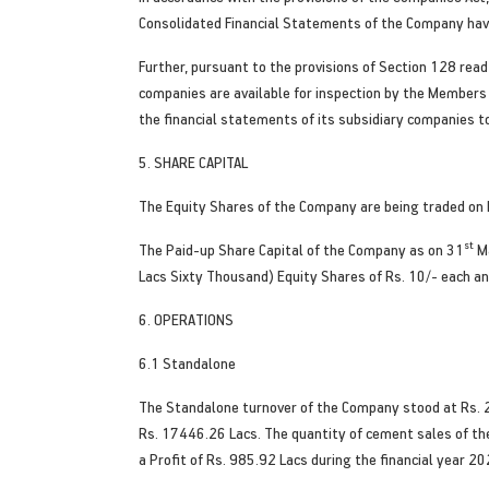
Consolidated Financial Statements of the Company have
Further, pursuant to the provisions of Section 128 rea
companies are available for inspection by the Members 
the financial statements of its subsidiary companies t
5. SHARE CAPITAL
The Equity Shares of the Company are being traded on N
st
The Paid-up Share Capital of the Company as on 31
Ma
Lacs Sixty Thousand) Equity Shares of Rs. 10/- each an
6. OPERATIONS
6.1 Standalone
The Standalone turnover of the Company stood at Rs. 2
Rs. 17446.26 Lacs. The quantity of cement sales of th
a Profit of Rs. 985.92 Lacs during the financial year 2