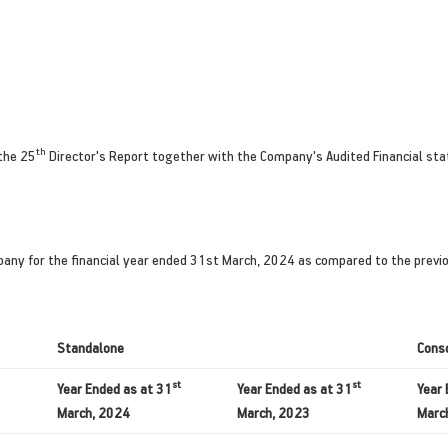
th
the 25
Director's Report together with the Company's Audited Financial st
pany for the financial year ended 31st March, 2024 as compared to the previou
Standalone
Cons
st
st
Year Ended as at 31
Year Ended as at 31
Year 
March, 2024
March, 2023
Marc