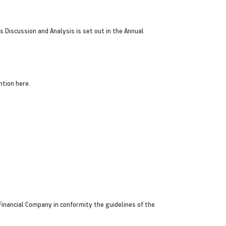
 Discussion and Analysis is set out in the Annual
ntion here.
inancial Company in conformity the guidelines of the