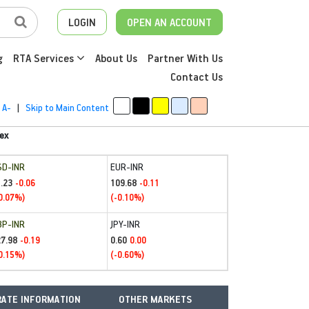
LOGIN
OPEN AN ACCOUNT
g
RTA Services
About Us
Partner With Us
Contact Us
A-
|
Skip to Main Content
ex
SD-INR
EUR-INR
.23
109.68
-0.06
-0.11
0.07%)
(-0.10%)
BP-INR
JPY-INR
27.98
0.60
-0.19
0.00
0.15%)
(-0.60%)
ATE INFORMATION
OTHER MARKETS