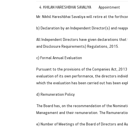
4. KHILAN HARESHBHAI SAVALIYA
Appointment
Mr. Nikhil Hareshbhai Savaliya will retire at the forth
b) Declaration by an Independent Director(s) and reapp
All Independent Directors have given declarations that
and Disclosure Requirements) Regulations, 2015.
c) Formal Annual Evaluation
Pursuant to the provisions of the Companies Act, 2013
evaluation of its own performance, the directors indiv
which the evaluation has been carried out has been exp
d) Remuneration Policy
The Board has, on the recommendation of the Nominatio
Management and their remuneration. The Remuneration 
e) Number of Meetings of the Board of Directors and A