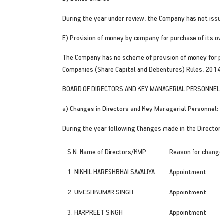
During the year under review, the Company has not iss
E) Provision of money by company for purchase of its 
The Company has no scheme of provision of money for pu
Companies (Share Capital and Debentures) Rules, 2014 
BOARD OF DIRECTORS AND KEY MANAGERIAL PERSONNEL
a) Changes in Directors and Key Managerial Personnel:
During the year following Changes made in the Directo
S.N. Name of Directors/KMP
Reason for chang
1. NIKHIL HARESHBHAI SAVALIYA
Appointment
2. UMESHKUMAR SINGH
Appointment
3. HARPREET SINGH
Appointment