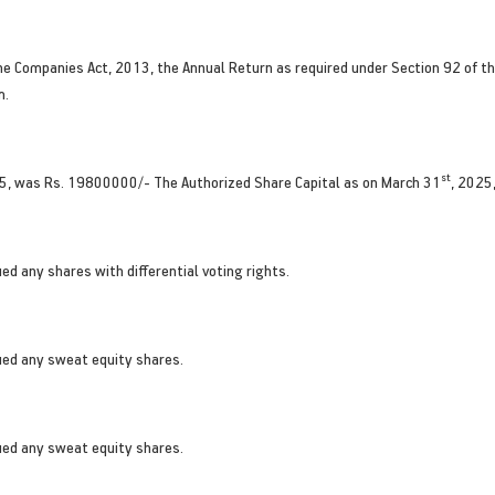
he Companies Act, 2013, the Annual Return as required under Section 92 of the
m.
st
5, was Rs. 19800000/- The Authorized Share Capital as on March 31
, 2025
d any shares with differential voting rights.
ued any sweat equity shares.
ued any sweat equity shares.