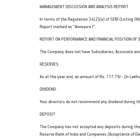
MANAGEMENT DISCUSSION AND ANALYSIS REPORT
In terms of the Regulation 34(2)(e) of SEBI (Listing O
Report marked as "Annexure I".
REPORT ON PERFORMANCE AND FINANCIAL POSITION OF S
The Company does not have Subsidiaries, Associate and 
RESERVES:
As at the year end, an amount of Rs. 117.79/- (In Lakh
DIVIDEND:
Your directors do not recommend any dividend during th
DEPOSIT
The Company has not accepted any deposits during the 
Reserve Bank of India and Companies (Acceptance of De