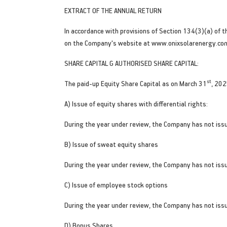
EXTRACT OF THE ANNUAL RETURN
In accordance with provisions of Section 134(3)(a) of t
on the Company's website at www.onixsolarenergy.co
SHARE CAPITAL G AUTHORISED SHARE CAPITAL:
st
The paid-up Equity Share Capital as on March 31
, 202
A) Issue of equity shares with differential rights:
During the year under review, the Company has not issue
B) Issue of sweat equity shares
During the year under review, the Company has not iss
C) Issue of employee stock options
During the year under review, the Company has not iss
D) Bonus Shares