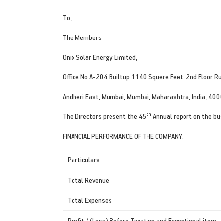
To,
The Members
Onix Solar Energy Limited,
Office No A-204 Builtup 1140 Squere Feet, 2nd Floor R
Andheri East, Mumbai, Mumbai, Maharashtra, India, 40
th
The Directors present the 45
Annual report on the bu
FINANCIAL PERFORMANCE OF THE COMPANY:
Particulars
Total Revenue
Total Expenses
Profit / (Loss) Before Taxation and Exceptional item