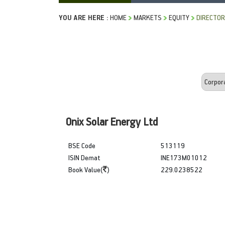
YOU ARE HERE :
HOME
MARKETS
EQUITY
DIRECTOR
Onix Solar Energy Ltd
BSE Code
513119
ISIN Demat
INE173M01012
Book Value(
)
229.0238522