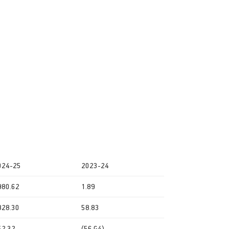
024-25
2023-24
980.62
1.89
828.30
58.83
52.32
(56.G4)