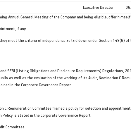
Executive Director
06
coming Annual General Meeting of the Company and being eligible, offer himsel
ointment, if any
 they meet the criteria of independence as laid down under Section 149(6) of
 and SEBI (Listing Obligations and Disclosure Requirements) Regulations, 20
idually as well as the evaluation of the working of its Audit, Nomination C 
lained in the Corporate Governance Report.
n C Remuneration Committee framed a policy for selection and appointment o
Policy is stated in the Corporate Governance Report.
udit Committee