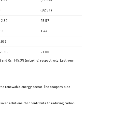
0
(82.51)
52.32
25.57
.83
1.44
.93)
45.3G
21.00
 and Rs. 145.39 (in Lakhs) respectively. Last year
rt the renewable energy sector. The company also
 solar solutions that contribute to reducing carbon