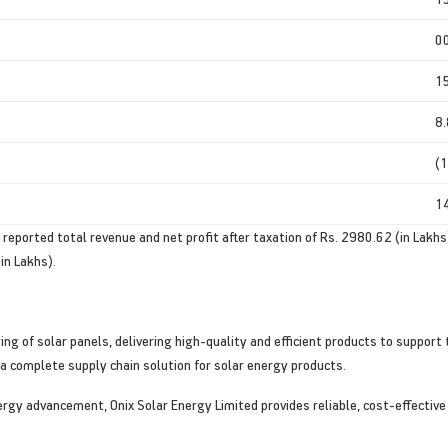
0
1
8
(1
1
ported total revenue and net profit after taxation of Rs. 2980.62 (in Lakhs)
in Lakhs).
ing of solar panels, delivering high-quality and efficient products to suppo
a complete supply chain solution for solar energy products.
nergy advancement, Onix Solar Energy Limited provides reliable, cost-effective