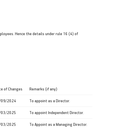
loyees. Hence the details under rule 16 (4) of
te of Changes
Remarks (if any)
/09/2024
To appoint as a Director.
/03/2025
To appoint Independent Director.
/03/2025
To Appoint as a Managing Director.