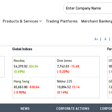
Products & Services
Trading Platforms
Merchant Bankin
A+
|
A
|
Global Indices
For
Nasdaq
Dow Jones
U
54,370.92
7,742.03
95
264.04
-15.49
(0.49%)
(-0.20%)
(-
Hang Seng
Nikkei 225
G
65,663.80
10,894.52
1
-636.64
15.14
(-0.96%)
(0.14%)
(-
NEWS
CORPORATE ACTIONS
CORPOR