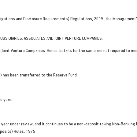
bligations and Disclosure Requirements) Regulations, 2015, the Management's
UBSIDIARIES. ASSOCIATES AND JOINT VENTURE COMPANIES:
Joint Venture Companies. Hence, details for the same are not required to me
s) has been transferred to the Reserve Fund.
e year.
year under review, and it continues to be a non-deposit taking Non-Banking F
posits) Rules, 1975.