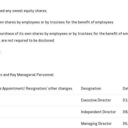
ued any sweat equity shares.
own shares by employees or by trustees for the benefit of employees
rchase of its own shares by employees or by trustees for the benefit of emp
are not required to be disclosed.
:
rs and Key Managerial Personnel:
e Appointment/ Resignation/ other changes
Designation
Da
Executive Director
03
Independent Director
08
Managing Director
06