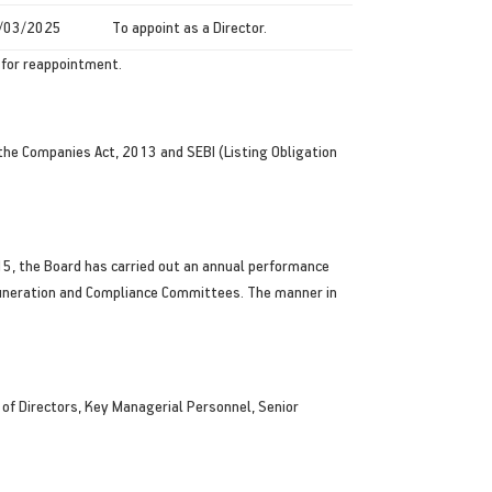
/03/2025
To appoint as a Director.
f for reappointment.
 the Companies Act, 2013 and SEBI (Listing Obligation
15, the Board has carried out an annual performance
Remuneration and Compliance Committees. The manner in
f Directors, Key Managerial Personnel, Senior