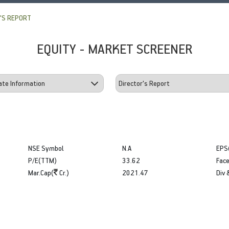
'S REPORT
EQUITY - MARKET SCREENER
NSE Symbol
N.A
EPS
P/E(TTM)
33.62
Face
Mar.Cap(
Cr.)
2021.47
Div 