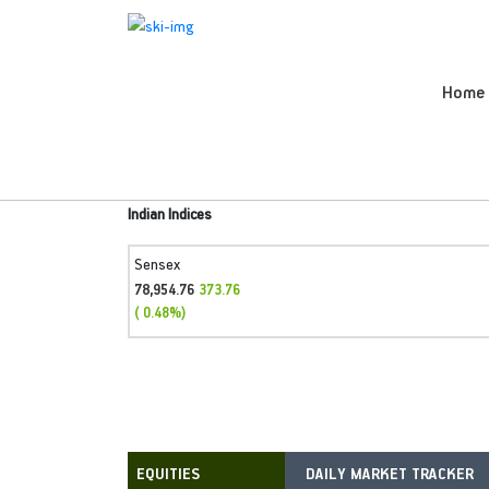
Home
Indian Indices
Sensex
78,954.76
373.76
( 0.48%)
DAILY MARKET TRACKER