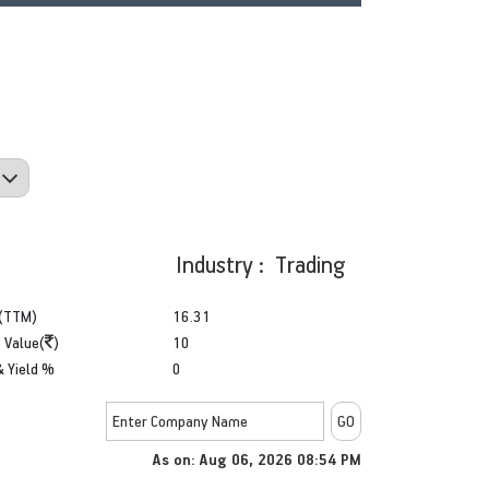
Industry : Trading
(TTM)
16.31
 Value(
)
10
& Yield %
0
As on: Aug 06, 2026 08:54 PM