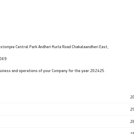
ustomjee Central Park Andheri Kurla Road Chakalaandheri East,
0069
siness and operations of your Company for the year 202425.
2
2
2
1