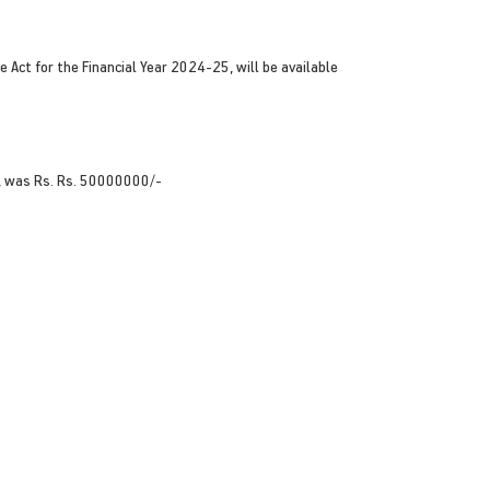
 Act for the Financial Year 2024-25, will be available
, was Rs. Rs. 50000000/-