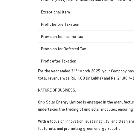
Exceptional item
Profit before Taxation
Provision for Income Tax
Provision for Deferred Tax
Profit after Taxation
st
For the year ended 31
March 2025, your Company has re
total revenue was Rs. 1.89 (in Lakhs) and Rs. 21.00 /- (
NATURE OF BUSINESS:
Onix Solar Energy Limited is engaged in the manufactur
undertakes the trading of and solar modules, ensuring 
With a focus on innovation, sustainability, and clean e
footprints and promoting green energy adoption.