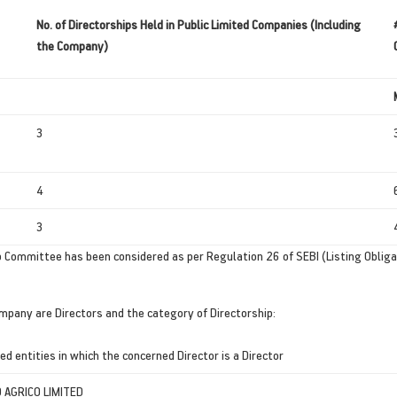
No. of Directorships Held in Public Limited Companies (Including
the Company)
3
4
3
 Committee has been considered as per Regulation 26 of SEBI (Listing Oblig
ompany are Directors and the category of Directorship:
ed entities in which the concerned Director is a Director
AGRICO LIMITED