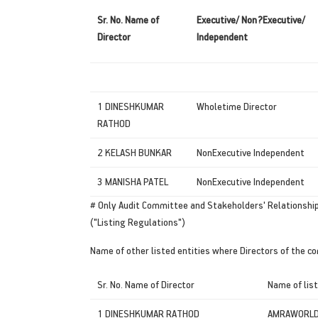
Sr.
No.
Name of
Executive/ Non?Executive/
Director
Independent
1 DINESHKUMAR
Wholetime Director
RATHOD
2 KELASH BUNKAR
NonExecutive Independent
3 MANISHA PATEL
NonExecutive Independent
# Only Audit Committee and Stakeholders' Relationship
("Listing Regulations")
Name of other listed entities where Directors of the c
Sr. No. Name of Director
Name of list
1 DINESHKUMAR RATHOD
AMRAWORLD 