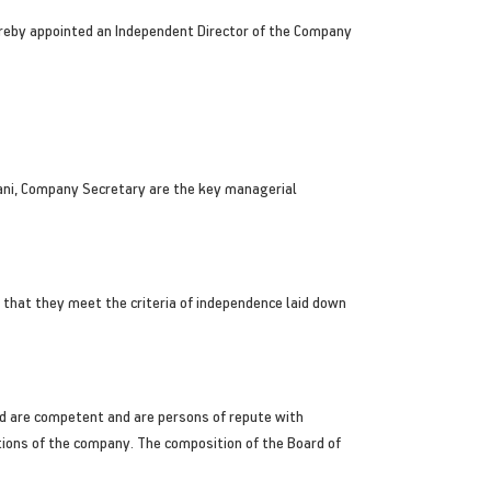
reby appointed an Independent Director of the Company
hlani, Company Secretary are the key managerial
that they meet the criteria of independence laid down
d are competent and are persons of repute with
tions of the company. The composition of the Board of