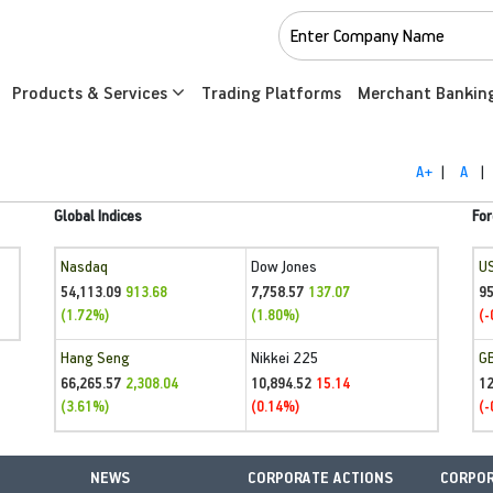
Products & Services
Trading Platforms
Merchant Bankin
A+
|
A
|
Global Indices
For
Nasdaq
Dow Jones
U
54,113.09
7,758.57
95
913.68
137.07
(1.72%)
(1.80%)
(-
Hang Seng
Nikkei 225
G
66,265.57
10,894.52
1
2,308.04
15.14
(3.61%)
(0.14%)
(-
NEWS
CORPORATE ACTIONS
CORPOR