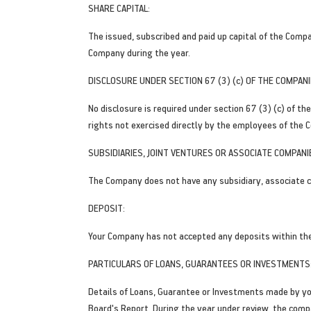
SHARE CAPITAL:
The issued, subscribed and paid up capital of the Comp
Company during the year.
DISCLOSURE UNDER SECTION 67 (3) (c) OF THE COMPANI
No disclosure is required under section 67 (3) (c) of 
rights not exercised directly by the employees of the C
SUBSIDIARIES, JOINT VENTURES OR ASSOCIATE COMPANI
The Company does not have any subsidiary, associate c
DEPOSIT:
Your Company has not accepted any deposits within th
PARTICULARS OF LOANS, GUARANTEES OR INVESTMENTS
Details of Loans, Guarantee or Investments made by yo
Board's Report. During the year under review, the compa