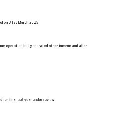
ded on 31st March 2025.
rom operation but generated other income and after
 for financial year under review.