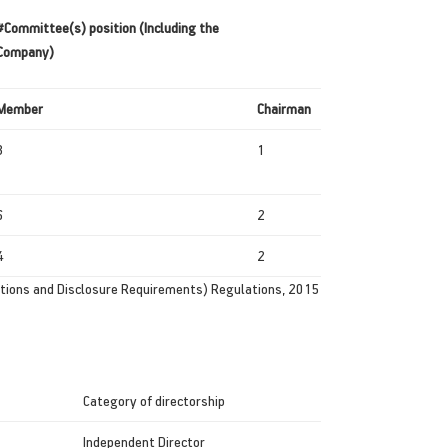
#Committee(s) position (Including the
Company)
Member
Chairman
3
1
6
2
4
2
ations and Disclosure Requirements) Regulations, 2015
Category of directorship
Independent Director