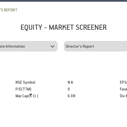
'S REPORT
EQUITY - MARKET SCREENER
NSE Symbol
N.A
EPS
P/E(TTM)
0
Face
Mar.Cap(
Cr.)
6.08
Div 