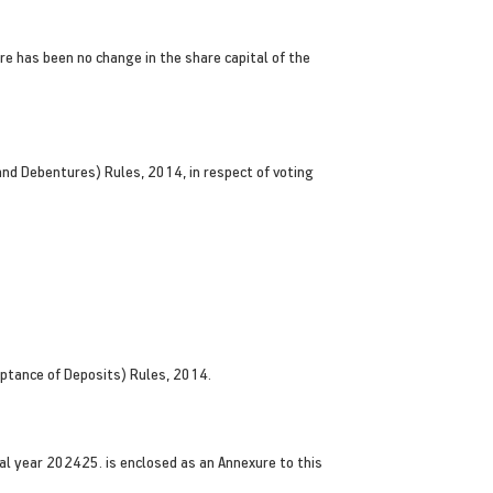
e has been no change in the share capital of the
and Debentures) Rules, 2014, in respect of voting
ptance of Deposits) Rules, 2014.
l year 202425. is enclosed as an Annexure to this