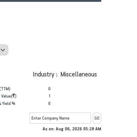
Industry : Miscellaneous
(TTM)
0
 Value(
)
1
& Yield %
0
As on: Aug 06, 2026 05:28 AM