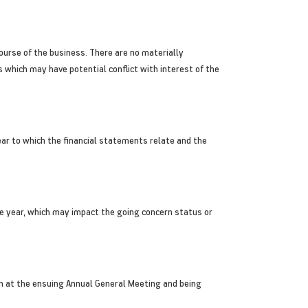
course of the business. There are no materially
which may have potential conflict with interest of the
ar to which the financial statements relate and the
he year, which may impact the going concern status or
on at the ensuing Annual General Meeting and being