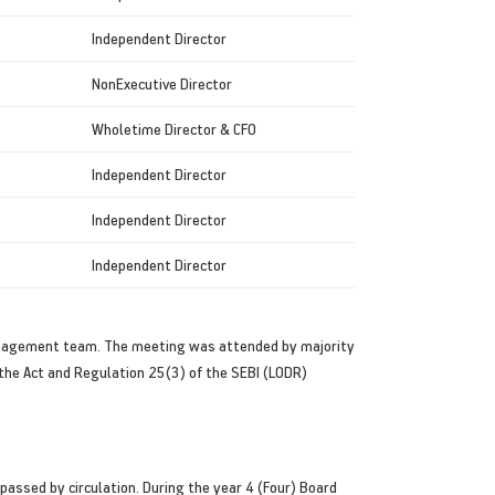
Independent Director
NonExecutive Director
Wholetime Director & CFO
Independent Director
Independent Director
Independent Director
anagement team. The meeting was attended by majority
the Act and Regulation 25(3) of the SEBI (LODR)
assed by circulation. During the year 4 (Four) Board