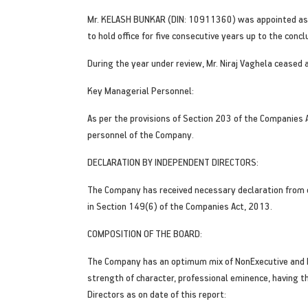
Mr. KELASH BUNKAR (DIN: 10911360) was appointed as a
to hold office for five consecutive years up to the conc
During the year under review, Mr. Niraj Vaghela ceased
Key Managerial Personnel:
As per the provisions of Section 203 of the Companies 
personnel of the Company.
DECLARATION BY INDEPENDENT DIRECTORS:
The Company has received necessary declaration from e
in Section 149(6) of the Companies Act, 2013.
COMPOSITION OF THE BOARD:
The Company has an optimum mix of NonExecutive and I
strength of character, professional eminence, having t
Directors as on date of this report: