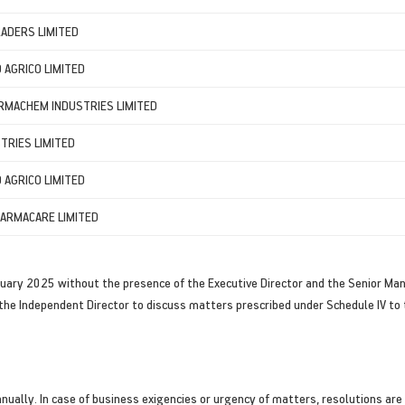
ADERS LIMITED
AGRICO LIMITED
RMACHEM INDUSTRIES LIMITED
TRIES LIMITED
AGRICO LIMITED
ARMACARE LIMITED
uary 2025 without the presence of the Executive Director and the Senior M
the Independent Director to discuss matters prescribed under Schedule IV to 
ally. In case of business exigencies or urgency of matters, resolutions are p