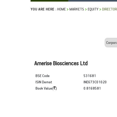
YOU ARE HERE :
HOME
MARKETS
EQUITY
DIRECTOR
Amerise Biosciences Ltd
BSE Code
531681
ISIN Demat
INE673C01020
Book Value(
)
0.8168581