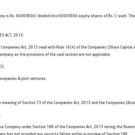
any is Rs. 66069000/ divided into 66069000 equity shares of Rs 1/ each. Ther
ES ACT, 2013:
the Companies Act, 2013 read with Rule 16(4) of the Companies (Share Capital 
ompany as the provisions of the said section are not applicable.
ES:
ompanies & joint ventures.
e meaning of Section 73 of the Companies Act, 2013 and the Companies (Acce
:
ur Company under Section 186 of the Companies Act, 2013 during the financia
ny has not provided any security falling within in purview of Section 186.