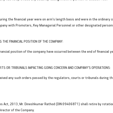
uring the financial year were on arm's length basis and were in the ordinary 
mpany with Promoters, Key Managerial Personnel or other designated persons 
 THE FINANCIAL POSITION OF THE COMPANY:
ncial position of the company have occurred between the end of financial ye
RTS OR TRIBUNALS IMPACTING GOING CONCERN AND COMPANY'S OPERATIONS:
ived any such orders passed by the regulators, courts or tribunals during t
ies Act, 2013, Mr. Dineshkumar Rathod (DIN:09406871) shall retire by rotati
Director of the Company.