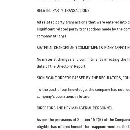
RELATED PARTY TRANSACTIONS:
All related party transactions that were entered into d
significant related party transactions made by the co
company at large.
MATERIAL CHANGES AND COMMITMENTS IF ANY AFFECTING
No material changes and commitments affecting the fina
date of the Directors' Report.
SIGNIFICANT ORDERS PASSED BY THE REGULATORS, COU
To the best of our knowledge, the company has not rece
company's operations in future.
DIRECTORS AND KEY MANAGERIAL PERSONNEL:
As per the provisions of Section 152(6) of the Compan
eligible, has offered himself for reappointment as the 