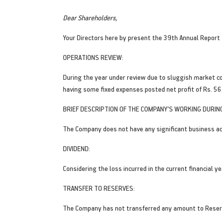
Dear Shareholders,
Your Directors here by present the 39th Annual Report
OPERATIONS REVIEW:
During the year under review due to sluggish market c
having some fixed expenses posted net profit of Rs. 56
BRIEF DESCRIPTION OF THE COMPANY'S WORKING DURING
The Company does not have any significant business act
DIVIDEND:
Considering the loss incurred in the current financial 
TRANSFER TO RESERVES:
The Company has not transferred any amount to Reserv