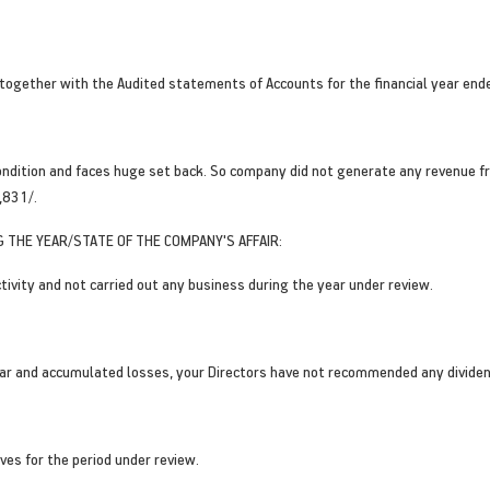
 together with the Audited statements of Accounts for the financial year en
ondition and faces huge set back. So company did not generate any revenue f
,831/.
 THE YEAR/STATE OF THE COMPANY'S AFFAIR:
ivity and not carried out any business during the year under review.
year and accumulated losses, your Directors have not recommended any dividend
es for the period under review.