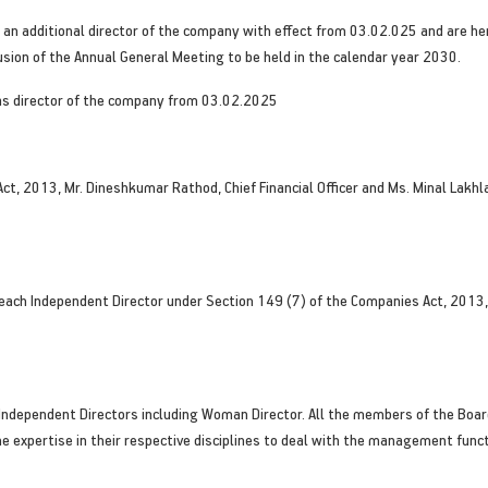
n additional director of the company with effect from 03.02.025 and are he
lusion of the Annual General Meeting to be held in the calendar year 2030.
 as director of the company from 03.02.2025
Act, 2013, Mr. Dineshkumar Rathod, Chief Financial Officer and Ms. Minal Lak
ach Independent Director under Section 149 (7) of the Companies Act, 2013, 
ndependent Directors including Woman Director. All the members of the Boar
he expertise in their respective disciplines to deal with the management func