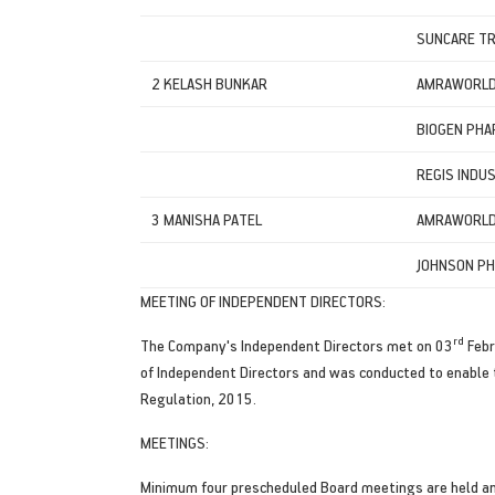
SUNCARE TR
2 KELASH BUNKAR
AMRAWORLD 
BIOGEN PHA
REGIS INDUS
3 MANISHA PATEL
AMRAWORLD 
JOHNSON PH
MEETING OF INDEPENDENT DIRECTORS:
rd
The Company's Independent Directors met on 03
Febr
of Independent Directors and was conducted to enable 
Regulation, 2015.
MEETINGS:
Minimum four prescheduled Board meetings are held annu