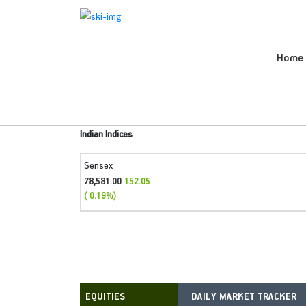
Home
Indian Indices
Sensex
78,581.00
152.05
( 0.19%)
DAILY MARKET TRACKER