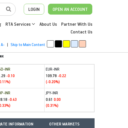
LOGIN
OPEN AN ACCOUNT
g
RTA Services
About Us
Partner With Us
Contact Us
A-
|
Skip to Main Content
ex
SD-INR
EUR-INR
.29
109.78
-0.10
-0.22
0.11%)
(-0.20%)
BP-INR
JPY-INR
28.18
0.61
-0.43
0.00
0.33%)
(0.31%)
ATE INFORMATION
OTHER MARKETS