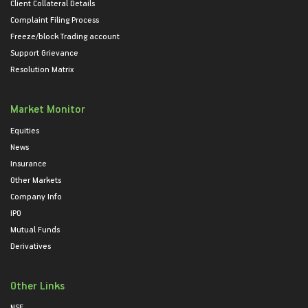
Client Collateral Details
Complaint Filing Process
Freeze/block Trading account
Support Grievance
Resolution Matrix
Market Monitor
Equities
News
Insurance
Other Markets
Company Info
IPO
Mutual Funds
Derivatives
Other Links
NSE