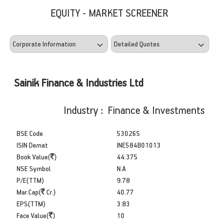
EQUITY - MARKET SCREENER
Sainik Finance & Industries Ltd
Industry : Finance & Investments
BSE Code
530265
ISIN Demat
INE584B01013
Book Value(
)
44.375
NSE Symbol
N.A
P/E(TTM)
9.78
Mar.Cap(
Cr.)
40.77
EPS(TTM)
3.83
Face Value(
)
10