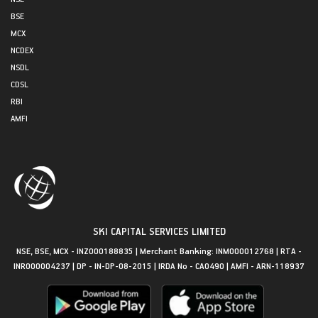
BSE
MCX
NCDEX
NSDL
CDSL
RBI
AMFI
SKI CAPITAL SERVICES LIMITED
NSE, BSE, MCX - INZ000188835 | Merchant Banking: INM000012768 | RTA -
INR000004237 | DP - IN-DP-08-2015 | IRDA No - CA0490 | AMFI - ARN-118937