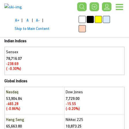
A+
|
A
|
A-
|
Skip to Main Content
Indian Indices
Sensex
78,716.07
-238.69
( -0.30%)
Global Indices
Nasdaq
Dow Jones
53,904.84
7,729.00
-465.28
-15.55
(-0.86%)
(-0.20%)
Hang Seng
Nikkei 225
65,663.80
10,873.25