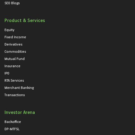
SEO Blogs
Product & Services
Equity
Fixed Income
Derivatives
Commodities
Mutual Fund
Insurance
IPO
RTA Services
Merchant Banking
Transactions
Investor Arena
Backoffice
DP-MTFSL