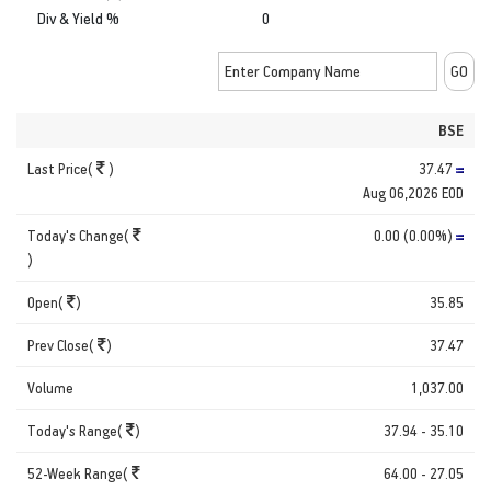
Div & Yield %
0
BSE
Last Price(
)
37.47
Aug 06,2026 EOD
Today's Change(
0.00 (0.00%)
)
Open(
)
35.85
Prev Close(
)
37.47
Volume
1,037.00
Today's Range(
)
37.94 - 35.10
52-Week Range(
64.00 - 27.05