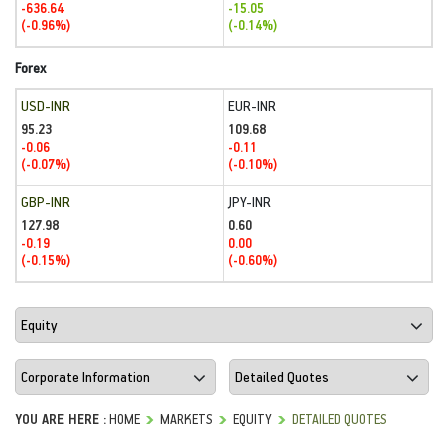
-636.64
-15.05
(-0.96%)
(-0.14%)
Forex
USD-INR
EUR-INR
95.23
109.68
-0.06
-0.11
(-0.07%)
(-0.10%)
GBP-INR
JPY-INR
127.98
0.60
-0.19
0.00
(-0.15%)
(-0.60%)
YOU ARE HERE :
HOME
MARKETS
EQUITY
DETAILED QUOTES