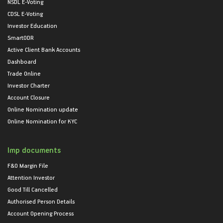
NSDL E-Voting
CDSL E-Voting
Investor Education
SmartODR
Active Client Bank Accounts
Dashboard
Trade Online
Investor Charter
Account Closure
Online Nomination update
Online Nomination for KYC
Imp documents
F&O Margin File
Attention Investor
Good Till Cancelled
Authorised Person Details
Account Opening Process