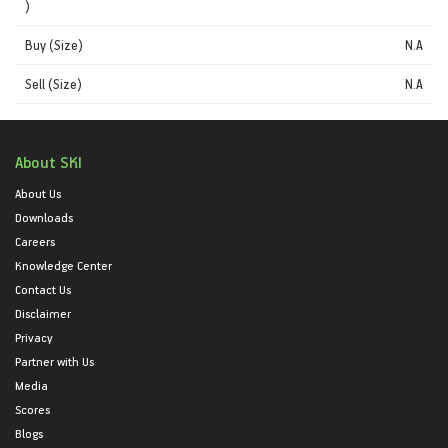
)
Buy (Size)
N.A
Sell (Size)
N.A
About SKI
About Us
Downloads
Careers
Knowledge Center
Contact Us
Disclaimer
Privacy
Partner with Us
Media
Scores
Blogs