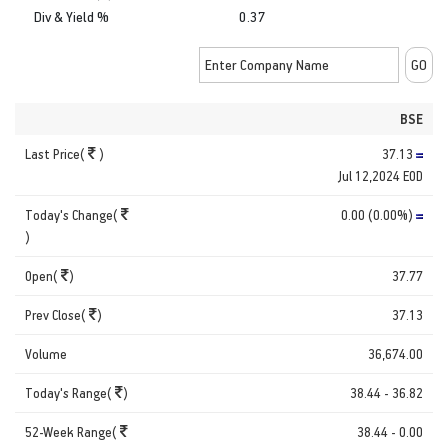
Div & Yield %
0.37
BSE
Last Price(
)
37.13
Jul 12,2024 EOD
Today's Change(
0.00 (0.00%)
)
Open(
)
37.77
Prev Close(
)
37.13
Volume
36,674.00
Today's Range(
)
38.44 - 36.82
52-Week Range(
38.44 - 0.00