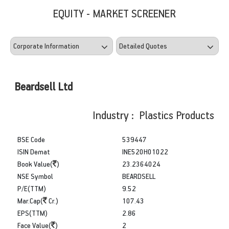
EQUITY - MARKET SCREENER
Beardsell Ltd
Industry : Plastics Products
BSE Code
539447
ISIN Demat
INE520H01022
Book Value(
)
23.2364024
NSE Symbol
BEARDSELL
P/E(TTM)
9.52
Mar.Cap(
Cr.)
107.43
EPS(TTM)
2.86
Face Value(
)
2