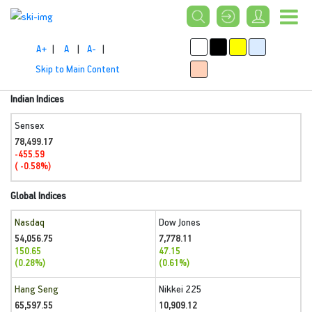
A+
|
A
|
A-
|
Skip to Main Content
Indian Indices
Sensex
78,499.17
-455.59
( -0.58%)
Global Indices
Nasdaq
Dow Jones
54,056.75
7,778.11
150.65
47.15
(0.28%)
(0.61%)
Hang Seng
Nikkei 225
65,597.55
10,909.12