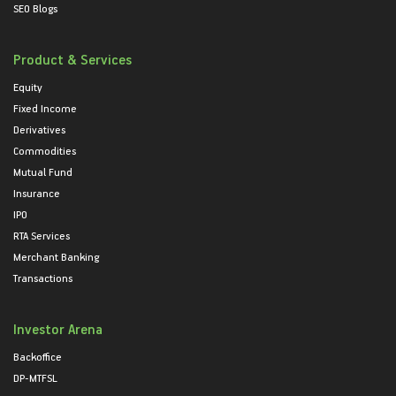
SEO Blogs
Product & Services
Equity
Fixed Income
Derivatives
Commodities
Mutual Fund
Insurance
IPO
RTA Services
Merchant Banking
Transactions
Investor Arena
Backoffice
DP-MTFSL