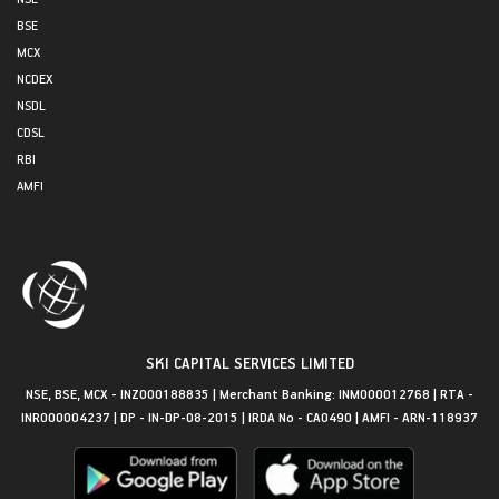
BSE
MCX
NCDEX
NSDL
CDSL
RBI
AMFI
SKI CAPITAL SERVICES LIMITED
NSE, BSE, MCX - INZ000188835 | Merchant Banking: INM000012768 | RTA -
INR000004237 | DP - IN-DP-08-2015 | IRDA No - CA0490 | AMFI - ARN-118937