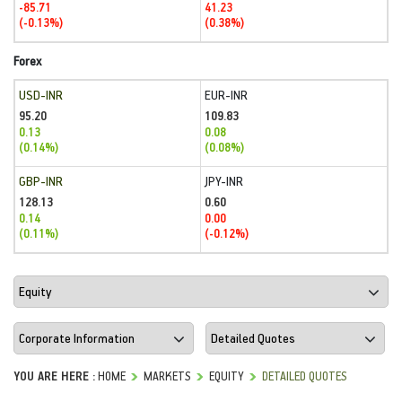
-85.71
41.23
(-0.13%)
(0.38%)
Forex
USD-INR
EUR-INR
95.20
109.83
0.13
0.08
(0.14%)
(0.08%)
GBP-INR
JPY-INR
128.13
0.60
0.14
0.00
(0.11%)
(-0.12%)
YOU ARE HERE :
HOME
MARKETS
EQUITY
DETAILED QUOTES