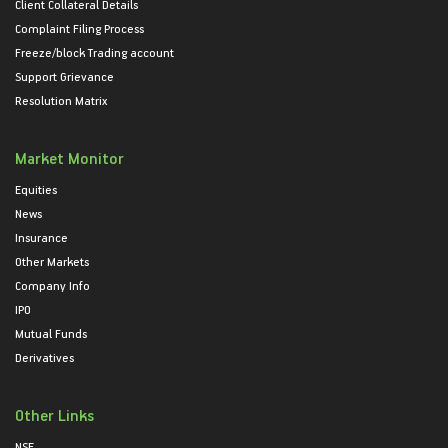
Client Collateral Details
Complaint Filing Process
Freeze/block Trading account
Support Grievance
Resolution Matrix
Market Monitor
Equities
News
Insurance
Other Markets
Company Info
IPO
Mutual Funds
Derivatives
Other Links
NSE