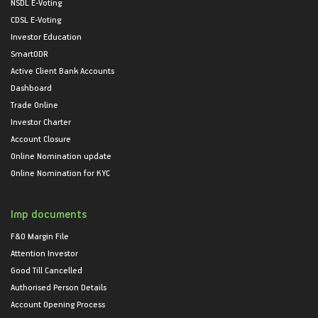
NSDL E-Voting
CDSL E-Voting
Investor Education
SmartODR
Active Client Bank Accounts
Dashboard
Trade Online
Investor Charter
Account Closure
Online Nomination update
Online Nomination for KYC
Imp documents
F&O Margin File
Attention Investor
Good Till Cancelled
Authorised Person Details
Account Opening Process