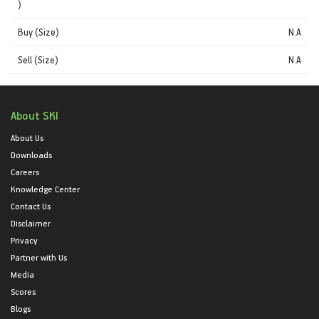
)
Buy (Size)
N.A
Sell (Size)
N.A
About SKI
About Us
Downloads
Careers
Knowledge Center
Contact Us
Disclaimer
Privacy
Partner with Us
Media
Scores
Blogs