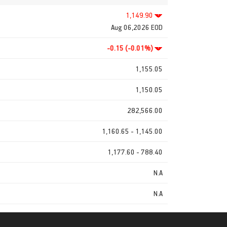
1,149.90
Aug 06,2026 EOD
-0.15 (-0.01%)
1,155.05
1,150.05
282,566.00
1,160.65 - 1,145.00
1,177.60 - 788.40
N.A
N.A