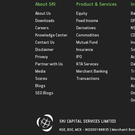
About SKI
Product & Services
I
About Us
Equity
Ba
Downloads
Fixed Income
D
Careers
Derivatives
NS
Knowledge Center
Commodities
CD
Contact Us
Mutual Fund
In
Disclaimer
Insurance
S
Privacy
IPO
Ac
Partner with Us
RTA Services
Da
Media
Merchant Banking
Tr
Scores
Transactions
In
Blogs
Ac
SEO Blogs
On
On
SKI CAPITAL SERVICES LIMITED
NSE, BSE, MCX - INZ000188835 | Merchant Ban