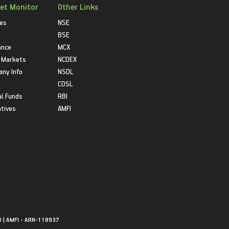
et Monitor
Other Links
ies
NSE
BSE
ance
MCX
 Markets
NCDEX
ny Info
NSDL
CDSL
l Funds
RBI
atives
AMFI
0 | AMFI - ARN-118937