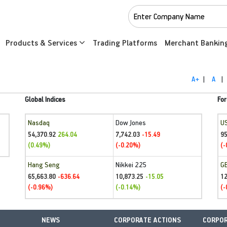
Products & Services
Trading Platforms
Merchant Bankin
A+
|
A
|
Global Indices
For
Nasdaq
Dow Jones
U
54,370.92
7,742.03
95
264.04
-15.49
(0.49%)
(-0.20%)
(-
Hang Seng
Nikkei 225
G
65,663.80
10,873.25
1
-636.64
-15.05
(-0.96%)
(-0.14%)
(-
NEWS
CORPORATE ACTIONS
CORPOR