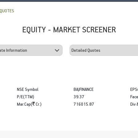
 QUOTES
EQUITY - MARKET SCREENER
NSE Symbol
BAJFINANCE
EPS
P/E(TTM)
39.37
Face
Mar.Cap(
Cr.)
716015.87
Div 