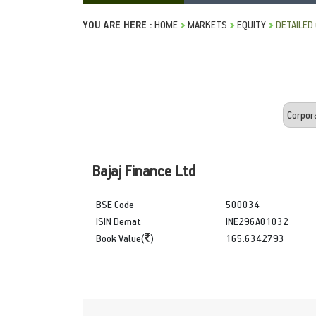
YOU ARE HERE :
HOME
MARKETS
EQUITY
DETAILED
Bajaj Finance Ltd
BSE Code
500034
ISIN Demat
INE296A01032
Book Value(
)
165.6342793