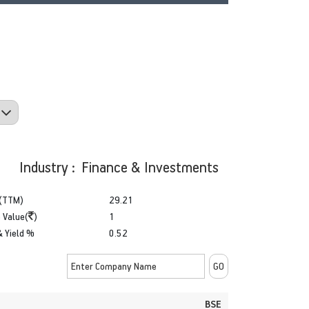
Industry : Finance & Investments
(TTM)
29.21
 Value(
)
1
& Yield %
0.52
BSE