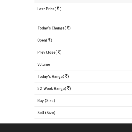
Last Price(
)
Today's Change(
)
Open(
)
Prev Close(
)
Volume
Today's Range(
)
52-Week Range(
)
Buy (Size)
Sell (Size)