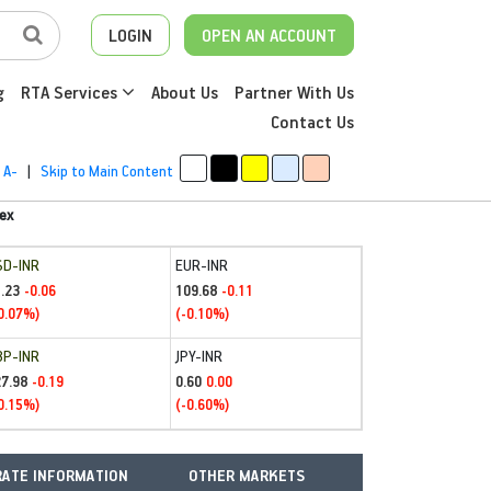
LOGIN
OPEN AN ACCOUNT
g
RTA Services
About Us
Partner With Us
Contact Us
A-
|
Skip to Main Content
ex
SD-INR
EUR-INR
.23
109.68
-0.06
-0.11
0.07%)
(-0.10%)
BP-INR
JPY-INR
27.98
0.60
-0.19
0.00
0.15%)
(-0.60%)
ATE INFORMATION
OTHER MARKETS