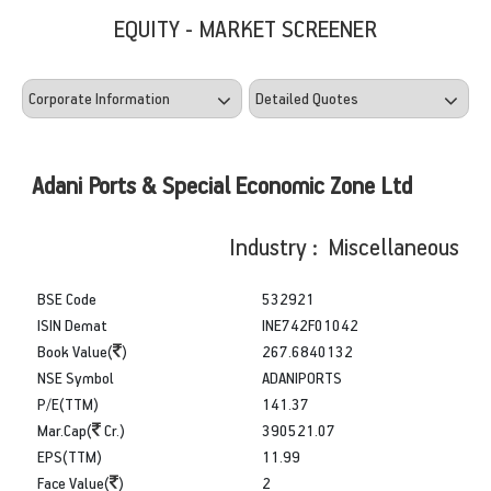
EQUITY - MARKET SCREENER
Adani Ports & Special Economic Zone Ltd
Industry : Miscellaneous
BSE Code
532921
ISIN Demat
INE742F01042
Book Value(
)
267.6840132
NSE Symbol
ADANIPORTS
P/E(TTM)
141.37
Mar.Cap(
Cr.)
390521.07
EPS(TTM)
11.99
Face Value(
)
2