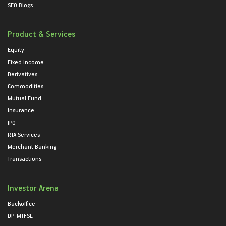
SEO Blogs
Product & Services
Equity
Fixed Income
Derivatives
Commodities
Mutual Fund
Insurance
IPO
RTA Services
Merchant Banking
Transactions
Investor Arena
Backoffice
DP-MTFSL