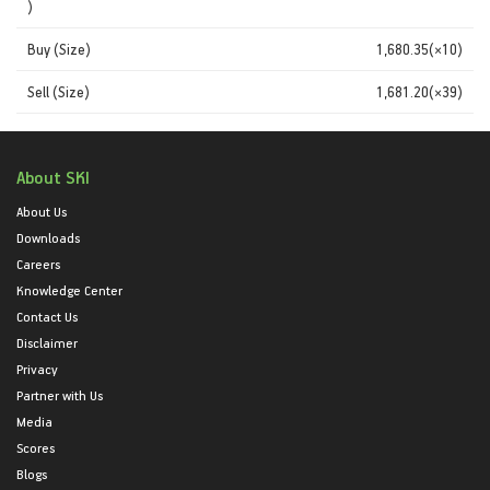
)
Buy (Size)
1,680.35(×10)
Sell (Size)
1,681.20(×39)
About SKI
About Us
Downloads
Careers
Knowledge Center
Contact Us
Disclaimer
Privacy
Partner with Us
Media
Scores
Blogs