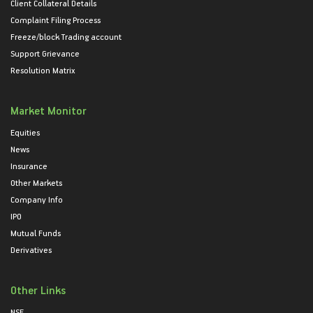
Client Collateral Details
Complaint Filing Process
Freeze/block Trading account
Support Grievance
Resolution Matrix
Market Monitor
Equities
News
Insurance
Other Markets
Company Info
IPO
Mutual Funds
Derivatives
Other Links
NSE