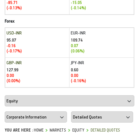
-85.71
-15.05
(-0.13%)
(-0.14%)
Forex
USD-INR
EUR-INR
95.07
109.74
-0.16
0.07
(-0.17%)
(0.06%)
GBP-INR
JPY-INR
127.99
0.60
0.00
0.00
(0.00%)
(-0.16%)
YOU ARE HERE :
HOME
MARKETS
EQUITY
DETAILED QUOTES