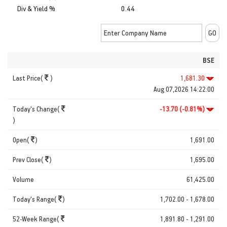
Div & Yield %
0.44
BSE
Last Price(
)
1,681.30
Aug 07,2026 14:22:00
Today's Change(
-13.70 (-0.81%)
)
Open(
)
1,691.00
Prev Close(
)
1,695.00
Volume
61,425.00
Today's Range(
)
1,702.00 - 1,678.00
52-Week Range(
1,891.80 - 1,291.00