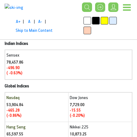
A+
|
A
|
A-
|
Skip to Main Content
Indian Indices
Sensex
78,457.86
-496.90
( -0.63%)
Global Indices
Nasdaq
Dow Jones
53,904.84
7,729.00
-465.28
-15.55
(-0.86%)
(-0.20%)
Hang Seng
Nikkei 225
65,597.55
10,873.25