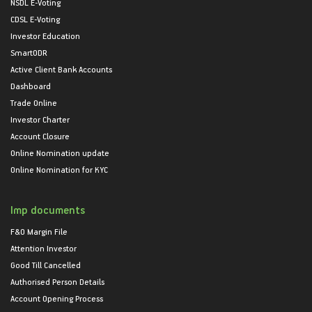
NSDL E-Voting
CDSL E-Voting
Investor Education
SmartODR
Active Client Bank Accounts
Dashboard
Trade Online
Investor Charter
Account Closure
Online Nomination update
Online Nomination for KYC
Imp documents
F&O Margin File
Attention Investor
Good Till Cancelled
Authorised Person Details
Account Opening Process