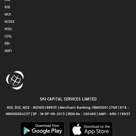
BSE
MCX
NCDEX
NSDL
CDSL
RBI
AMFI
SKI CAPITAL SERVICES LIMITED
NSE, BSE, MCX - INZ000188835 | Merchant Banking: INM000012768 | RTA -
INR000004237 | DP - IN-DP-08-2015 | IRDA No - CA0490 | AMFI - ARN-118937