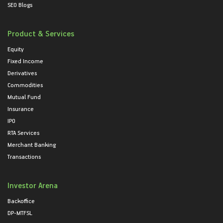
SEO Blogs
Product & Services
Equity
Fixed Income
Derivatives
Commodities
Mutual Fund
Insurance
IPO
RTA Services
Merchant Banking
Transactions
Investor Arena
Backoffice
DP-MTFSL