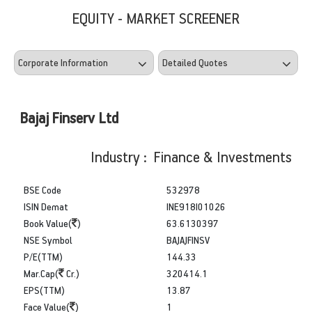
EQUITY - MARKET SCREENER
Bajaj Finserv Ltd
Industry : Finance & Investments
BSE Code
532978
ISIN Demat
INE918I01026
Book Value(
)
63.6130397
NSE Symbol
BAJAJFINSV
P/E(TTM)
144.33
Mar.Cap(
Cr.)
320414.1
EPS(TTM)
13.87
Face Value(
)
1