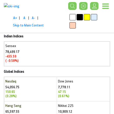
A+
|
A
|
A-
|
Skip to Main Content
Indian Indices
Sensex
78,499.17
-455.59
( -0.58%)
Global Indices
Nasdaq
Dow Jones
54,056.75
7,778.11
150.65
47.15
(0.28%)
(0.61%)
Hang Seng
Nikkei 225
65,597.55
10,909.12