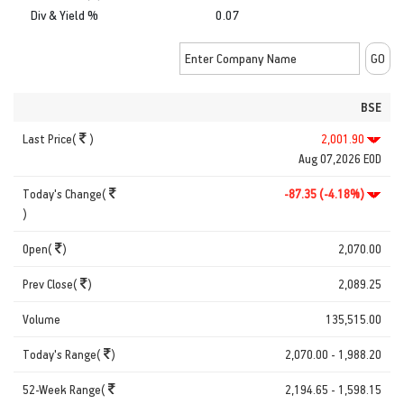
Div & Yield %
0.07
BSE
Last Price(
)
2,001.90
Aug 07,2026 EOD
Today's Change(
-87.35 (-4.18%)
)
Open(
)
2,070.00
Prev Close(
)
2,089.25
Volume
135,515.00
Today's Range(
)
2,070.00 - 1,988.20
52-Week Range(
2,194.65 - 1,598.15