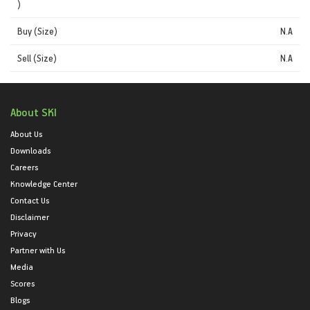
)
Buy (Size)
N.A
Sell (Size)
N.A
About SKI
About Us
Downloads
Careers
Knowledge Center
Contact Us
Disclaimer
Privacy
Partner with Us
Media
Scores
Blogs