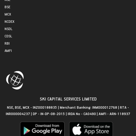
BSE
MCX
NCDEX
NSDL
CDSL
RBI
AMFI
SKI CAPITAL SERVICES LIMITED
NSE, BSE, MCX - INZ000188835 | Merchant Banking: INM000012768 | RTA -
INR000004237 | DP - IN-DP-08-2015 | IRDA No - CA0490 | AMFI - ARN-118937