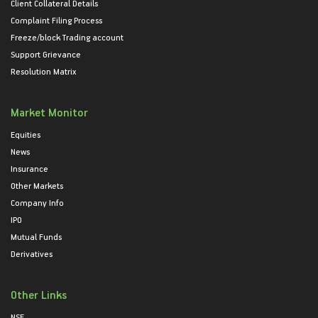
Client Collateral Details
Complaint Filing Process
Freeze/block Trading account
Support Grievance
Resolution Matrix
Market Monitor
Equities
News
Insurance
Other Markets
Company Info
IPO
Mutual Funds
Derivatives
Other Links
NSE