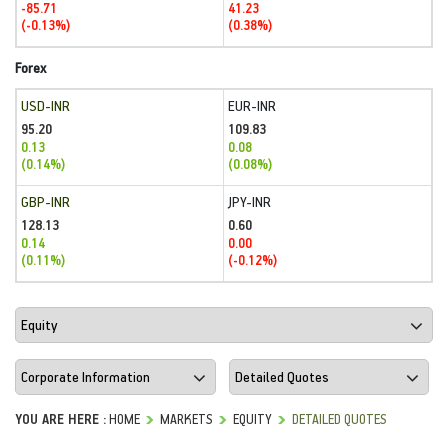
-85.71
41.23
(-0.13%)
(0.38%)
Forex
USD-INR
EUR-INR
95.20
109.83
0.13
0.08
(0.14%)
(0.08%)
GBP-INR
JPY-INR
128.13
0.60
0.14
0.00
(0.11%)
(-0.12%)
YOU ARE HERE :
HOME
MARKETS
EQUITY
DETAILED QUOTES