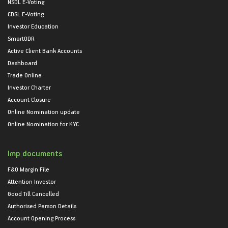
NSDL E-Voting
CDSL E-Voting
Investor Education
SmartODR
Active Client Bank Accounts
Dashboard
Trade Online
Investor Charter
Account Closure
Online Nomination update
Online Nomination for KYC
Imp documents
F&O Margin File
Attention Investor
Good Till Cancelled
Authorised Person Details
Account Opening Process