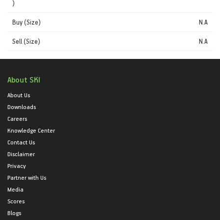
)
Buy (Size)
N.A
Sell (Size)
N.A
About SKI
About Us
Downloads
Careers
Knowledge Center
Contact Us
Disclaimer
Privacy
Partner with Us
Media
Scores
Blogs