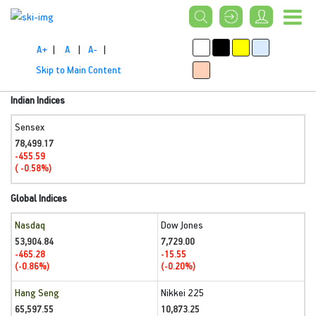
A+
|
A
|
A-
|
Skip to Main Content
Indian Indices
Sensex
78,499.17
-455.59
( -0.58%)
Global Indices
Nasdaq
Dow Jones
53,904.84
7,729.00
-465.28
-15.55
(-0.86%)
(-0.20%)
Hang Seng
Nikkei 225
65,597.55
10,873.25