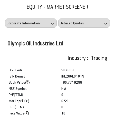
EQUITY - MARKET SCREENER
Olympic Oil Industries Ltd
Industry : Trading
BSE Code
507609
ISIN Demat
INE286E01019
Book Value(
)
-80.7719298
NSE Symbol
N.A
P/E(TTM)
0
Mar.Cap(
Cr.)
6.59
EPS(TTM)
0
Face Value(
)
10