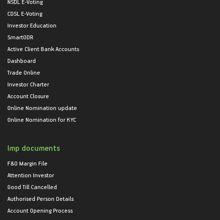
NSDL E-Voting
CDSL E-Voting
Investor Education
SmartODR
Active Client Bank Accounts
Dashboard
Trade Online
Investor Charter
Account Closure
Online Nomination update
Online Nomination for KYC
Imp documents
F&O Margin File
Attention Investor
Good Till Cancelled
Authorised Person Details
Account Opening Process