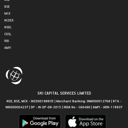
BSE
MCX
NCDEX
NSDL
CDSL
RBI
AMFI
SKI CAPITAL SERVICES LIMITED
NSE, BSE, MCX - INZ000188835 | Merchant Banking: INM000012768 | RTA -
INR000004237 | DP - IN-DP-08-2015 | IRDA No - CA0490 | AMFI - ARN-118937