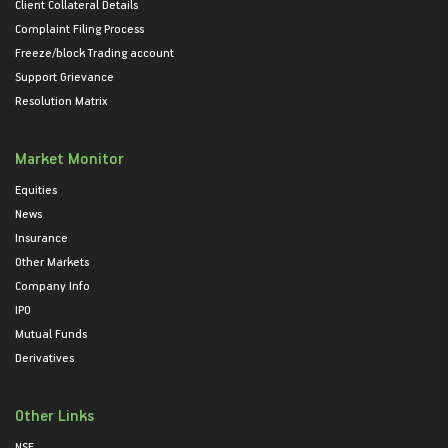
Client Collateral Details
Complaint Filing Process
Freeze/block Trading account
Support Grievance
Resolution Matrix
Market Monitor
Equities
News
Insurance
Other Markets
Company Info
IPO
Mutual Funds
Derivatives
Other Links
NSE