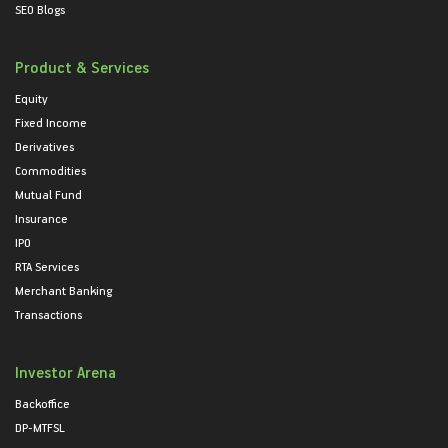
SEO Blogs
Product & Services
Equity
Fixed Income
Derivatives
Commodities
Mutual Fund
Insurance
IPO
RTA Services
Merchant Banking
Transactions
Investor Arena
Backoffice
DP-MTFSL