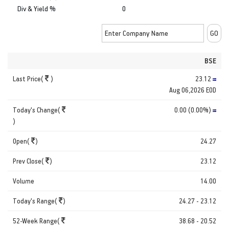
Div & Yield %
0
BSE
Last Price(
)
23.12
Aug 06,2026 EOD
Today's Change(
0.00 (0.00%)
)
Open(
)
24.27
Prev Close(
)
23.12
Volume
14.00
Today's Range(
)
24.27 - 23.12
52-Week Range(
38.68 - 20.52