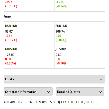
-85.71
-15.05
(-0.13%)
(-0.14%)
Forex
USD-INR
EUR-INR
95.07
109.74
-0.16
0.07
(-0.17%)
(0.06%)
GBP-INR
JPY-INR
127.99
0.60
0.00
0.00
(0.00%)
(-0.16%)
YOU ARE HERE :
HOME
MARKETS
EQUITY
DETAILED QUOTES