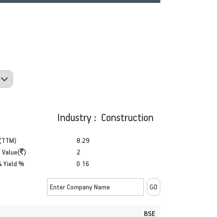
Industry : Construction
(TTM)
8.29
 Value(
)
2
& Yield %
0.16
BSE