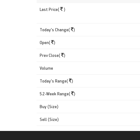
Last Price(
)
Today's Change(
)
Open(
)
Prev Close(
)
Volume
Today's Range(
)
52-Week Range(
)
Buy (Size)
Sell (Size)