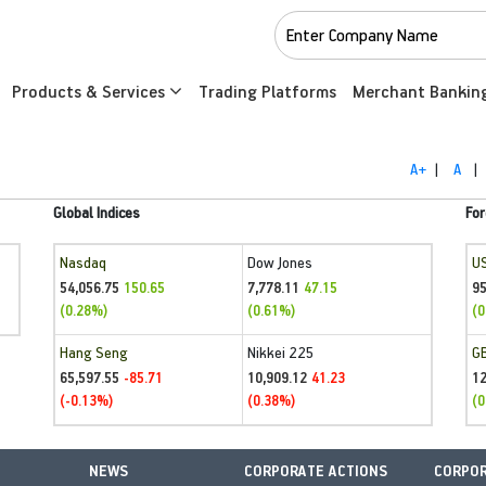
Products & Services
Trading Platforms
Merchant Bankin
A+
|
A
|
Global Indices
For
Nasdaq
Dow Jones
U
54,056.75
7,778.11
95
150.65
47.15
(0.28%)
(0.61%)
(0
Hang Seng
Nikkei 225
G
65,597.55
10,909.12
1
-85.71
41.23
(-0.13%)
(0.38%)
(0
NEWS
CORPORATE ACTIONS
CORPOR