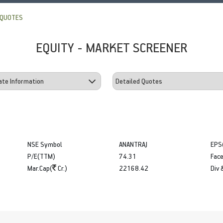
 QUOTES
EQUITY - MARKET SCREENER
NSE Symbol
ANANTRAJ
EPS
P/E(TTM)
74.31
Face
Mar.Cap(
Cr.)
22168.42
Div 