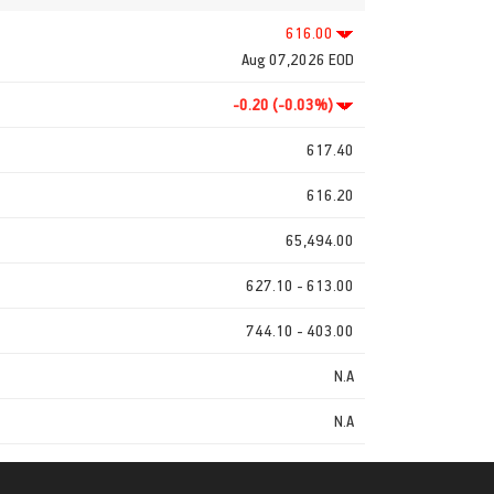
616.00
Aug 07,2026 EOD
-0.20 (-0.03%)
617.40
616.20
65,494.00
627.10 - 613.00
744.10 - 403.00
N.A
N.A