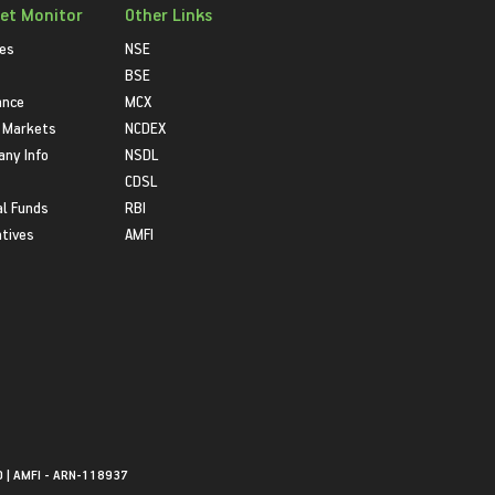
et Monitor
Other Links
ies
NSE
BSE
ance
MCX
 Markets
NCDEX
ny Info
NSDL
CDSL
l Funds
RBI
atives
AMFI
0 | AMFI - ARN-118937