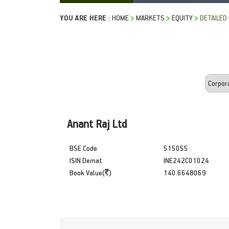
YOU ARE HERE :
HOME
MARKETS
EQUITY
DETAILED
Anant Raj Ltd
BSE Code
515055
ISIN Demat
INE242C01024
Book Value(
)
140.6648069