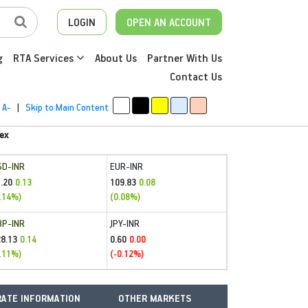
LOGIN
OPEN AN ACCOUNT
g
RTA Services
About Us
Partner With Us
Contact Us
A-
|
Skip to Main Content
ex
SD-INR
EUR-INR
.20
109.83
0.13
0.08
.14%)
(0.08%)
BP-INR
JPY-INR
28.13
0.60
0.14
0.00
.11%)
(-0.12%)
ATE INFORMATION
OTHER MARKETS