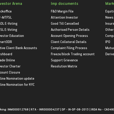
nvestor Arena
Imp documents
Mark
ckoffice
F&O Margin File
Equit
P-MTFSL
Attention Investor
News
DL E-Voting
Good Till Cancelled
Insur
SL E-Voting
Authorised Person Details
Other
vestor Education
Account Opening Process
Compa
martODR
Client Collateral Details
IPO
tive Client Bank Accounts
Complaint Filing Process
Mutua
shboard
Freeze/block Trading account
Deriv
ade Online
Support Grievance
vestor Charter
Resolution Matrix
count Closure
line Nomination update
line Nomination for KYC
king: INM000012768 | RTA - INR000004237 | DP - IN-DP-08-2015 | IRDA No - CA049