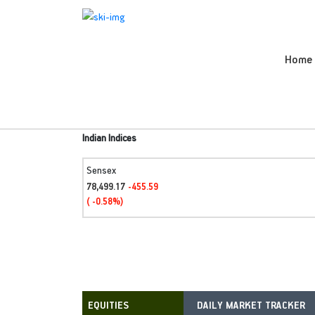
Home
Indian Indices
Sensex
78,499.17
-455.59
( -0.58%)
DAILY MARKET TRACKER