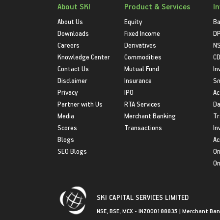
About SKI
Product & Services
I
About Us
Equity
Ba
Downloads
Fixed Income
D
Careers
Derivatives
NS
Knowledge Center
Commodities
CD
Contact Us
Mutual Fund
In
Disclaimer
Insurance
S
Privacy
IPO
Ac
Partner with Us
RTA Services
Da
Media
Merchant Banking
Tr
Scores
Transactions
In
Blogs
Ac
SEO Blogs
On
On
SKI CAPITAL SERVICES LIMITED
NSE, BSE, MCX - INZ000188835 | Merchant Ban