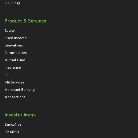
SEO Blogs
Product & Services
Equity
Fixed Income
Derivatives
Commodities
Mutual Fund
Insurance
IPO
RTA Services
Merchant Banking
Transactions
Investor Arena
Backoffice
DP-MTFSL