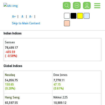
A+
|
A
|
A-
|
Skip to Main Content
Indian Indices
Sensex
78,499.17
-455.59
( -0.58%)
Global Indices
Nasdaq
Dow Jones
54,056.75
7,778.11
150.65
47.15
(0.28%)
(0.61%)
Hang Seng
Nikkei 225
65,597.55
10,909.12