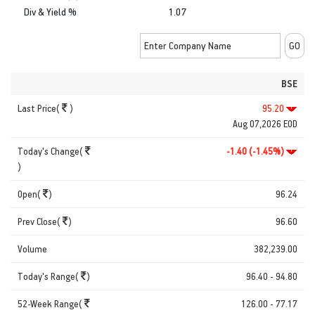
Div & Yield %
1.07
BSE
Last Price(
)
95.20
Aug 07,2026 EOD
Today's Change(
-1.40 (-1.45%)
)
Open(
)
96.24
Prev Close(
)
96.60
Volume
382,239.00
Today's Range(
)
96.40 - 94.80
52-Week Range(
126.00 - 77.17