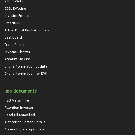
NSDL E-Voting
CDSL E-Voting
Investor Education
SmartODR
Active Client Bank Accounts
Dashboard
Trade Online
Investor Charter
Account Closure
Online Nomination update
Online Nomination for KYC
Imp documents
F&O Margin File
Attention Investor
Good Till Cancelled
Authorised Person Details
Account Opening Process