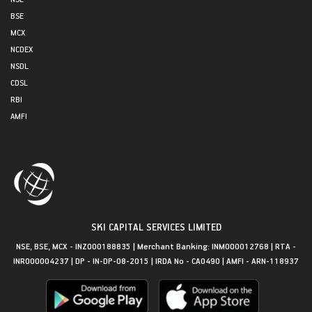
BSE
MCX
NCDEX
NSDL
CDSL
RBI
AMFI
SKI CAPITAL SERVICES LIMITED
NSE, BSE, MCX - INZ000188835 | Merchant Banking: INM000012768 | RTA -
INR000004237 | DP - IN-DP-08-2015 | IRDA No - CA0490 | AMFI - ARN-118937