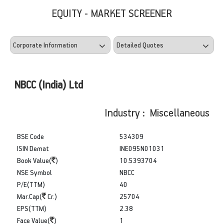
EQUITY - MARKET SCREENER
NBCC (India) Ltd
Industry : Miscellaneous
BSE Code
534309
ISIN Demat
INE095N01031
Book Value(
)
10.5393704
NSE Symbol
NBCC
P/E(TTM)
40
Mar.Cap(
Cr.)
25704
EPS(TTM)
2.38
Face Value(
)
1