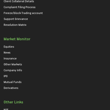
Client Collateral Details
Complaint Filing Process
Freeze/block Trading account
Support Grievance
Resolution Matrix
Market Monitor
Equities
News
Insurance
Other Markets
Company Info
IPO
Mutual Funds
Derivatives
Other Links
NSE