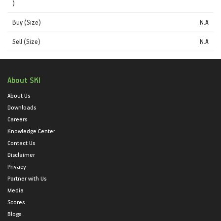
)
Buy (Size)
N.A
Sell (Size)
N.A
About SKI
About Us
Downloads
Careers
Knowledge Center
Contact Us
Disclaimer
Privacy
Partner with Us
Media
Scores
Blogs