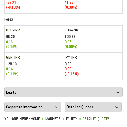
-85.71
41.23
(-0.13%)
(0.38%)
Forex
USD-INR
EUR-INR
95.20
109.83
0.13
0.08
(0.14%)
(0.08%)
GBP-INR
JPY-INR
128.13
0.60
0.14
0.00
(0.11%)
(-0.12%)
YOU ARE HERE :
HOME
MARKETS
EQUITY
DETAILED QUOTES