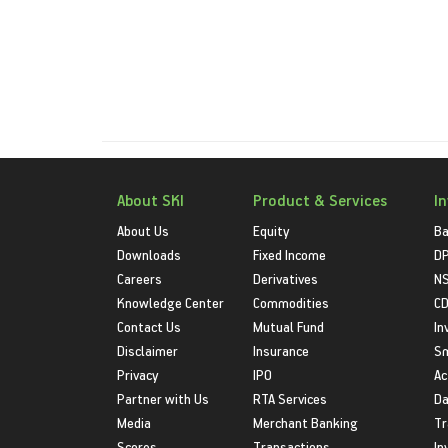
About SKI
Product & Services
I
About Us
Equity
Ba
Downloads
Fixed Income
D
Careers
Derivatives
NS
Knowledge Center
Commodities
CD
Contact Us
Mutual Fund
In
Disclaimer
Insurance
S
Privacy
IPO
Ac
Partner with Us
RTA Services
Da
Media
Merchant Banking
Tr
Scores
Transactions
In