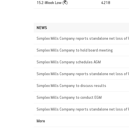
152-Week Low (
)
4218
NEWS
Simplex Mills Company reports standalone net loss of 
Simplex Mills Company to hold board meeting
Simplex Mills Company schedules AGM
Simplex Mills Company reports standalone net loss of 
Simplex Mills Company to discuss results
Simplex Mills Company to conduct EGM
Simplex Mills Company reports standalone net loss of 
More