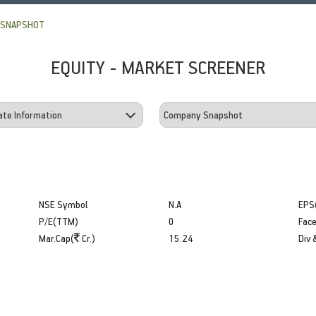
 SNAPSHOT
EQUITY - MARKET SCREENER
NSE Symbol
N.A
EPS
P/E(TTM)
0
Face
Mar.Cap(
Cr.)
15.24
Div 