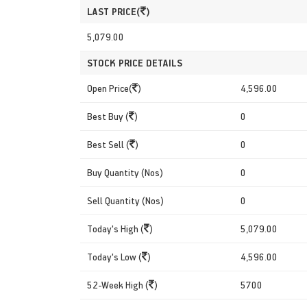
LAST PRICE(
)
5,079.00
STOCK PRICE DETAILS
Open Price(
)
4,596.00
Best Buy (
)
0
Best Sell (
)
0
Buy Quantity (Nos)
0
Sell Quantity (Nos)
0
Today's High (
)
5,079.00
Today's Low (
)
4,596.00
52-Week High (
)
5700