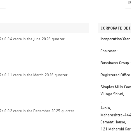
I
CORPORATE DET
Rs 0.04 crore in the June 2026 quarter
Incoporation Yea
Chairman :
Bussiness Group :
Rs 0.11 crore in the March 2026 quarter
Registered Office
Simplex Mills Co
Village Shivni,
,
Akola,
Rs 0.02 crore in the December 2025 quarter
Maharashtra-44
Cement House,
121 Maharshi Kar