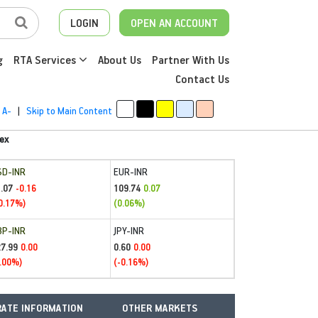
LOGIN
OPEN AN ACCOUNT
g
RTA Services
About Us
Partner With Us
Contact Us
A-
|
Skip to Main Content
ex
SD-INR
EUR-INR
.07
109.74
-0.16
0.07
0.17%)
(0.06%)
BP-INR
JPY-INR
27.99
0.60
0.00
0.00
.00%)
(-0.16%)
ATE INFORMATION
OTHER MARKETS