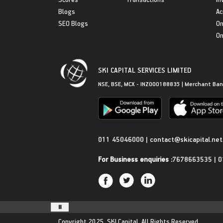
Blogs
Ac
SEO Blogs
On
On
SKI CAPITAL SERVICES LIMITED
NSE, BSE, MCX - INZ000188835 | Merchant Ban
Get in Touch
011 45046000
|
contact@skicapital.net
For Business enquiries :
7678663535
|
0
Copyright 2025.
SKI Capital.
All Rights Reserved.