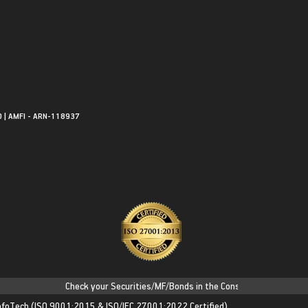
0 | AMFI - ARN-118937
Check your Securities/MF/Bonds in the Consolidated Account State
nfoTech
(ISO 9001:2015 & ISO/IEC 27001:2022 Certified)