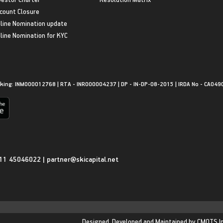
count Closure
line Nomination update
line Nomination for KYC
king: INM000012768 | RTA - INR000004237 | DP - IN-DP-08-2015 | IRDA No - CA049
11 45046022
|
partner@skicapital.net
Designed, Developed and Maintained by
CMOTS I