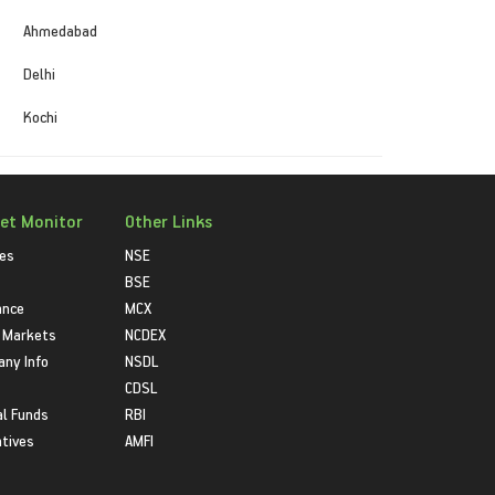
Ahmedabad
Delhi
Kochi
et Monitor
Other Links
ies
NSE
BSE
ance
MCX
 Markets
NCDEX
ny Info
NSDL
CDSL
l Funds
RBI
atives
AMFI