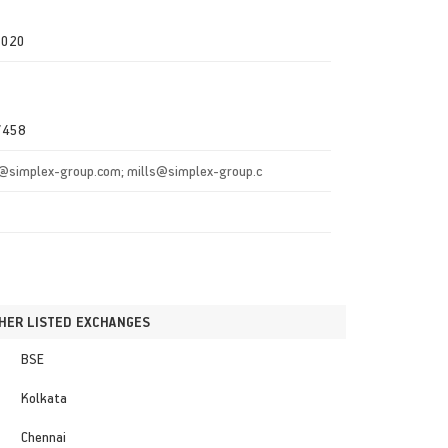
0020
7458
@simplex-group.com; mills@simplex-group.c
HER LISTED EXCHANGES
BSE
Kolkata
Chennai