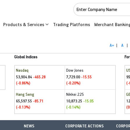
Products & Services
Trading Platforms
Merchant Bankin
A+
|
A
|
Global Indices
For
Nasdaq
Dow Jones
U
53,904.84
7,729.00
95
-465.28
-15.55
(-0.86%)
(-0.20%)
(-
Hang Seng
Nikkei 225
G
65,597.55
10,873.25
1
-85.71
-15.05
(-0.13%)
(-0.14%)
(0
NEWS
CORPORATE ACTIONS
CORPOR