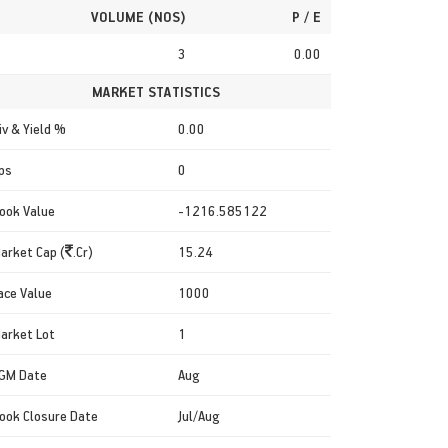
VOLUME (NOS)
P / E
3
0.00
MARKET STATISTICS
iv & Yield %
0.00
ps
0
ook Value
-1216.585122
arket Cap (
.Cr)
15.24
ace Value
1000
arket Lot
1
GM Date
Aug
ook Closure Date
Jul/Aug