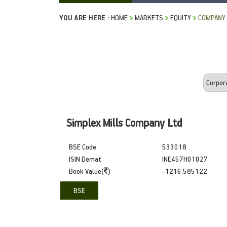
YOU ARE HERE :
HOME
MARKETS
EQUITY
COMPANY
Simplex Mills Company Ltd
BSE Code
533018
ISIN Demat
INE457H01027
Book Value(
)
-1216.585122
BSE