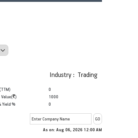
Industry : Trading
(TTM)
0
 Value(
)
1000
& Yield %
0
As on:
Aug 06, 2026 12:00 AM