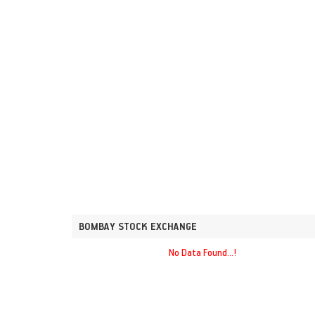
BOMBAY STOCK EXCHANGE
No Data Found...!