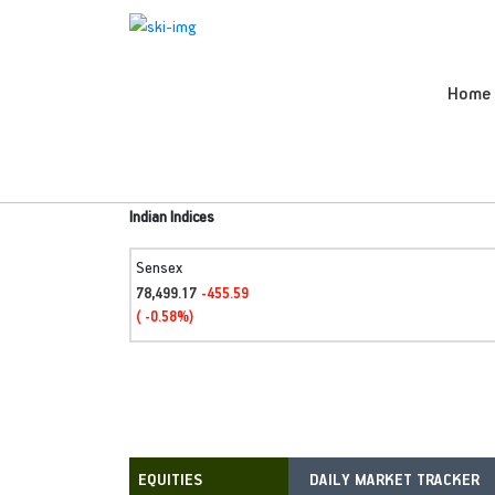
Home
Indian Indices
Sensex
78,499.17
-455.59
( -0.58%)
DAILY MARKET TRACKER