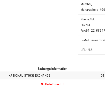
Mumbai,
Maharashtra-40
Phone:N.A.
Fax:N.A.
Fax:91-22-6631
E-Mail :
investors
URL :
N.A.
Exchange Information
NATIONAL STOCK EXCHANGE
OT
No Data Found...!