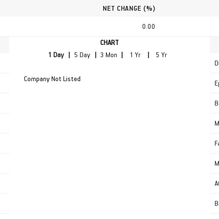
NET CHANGE (%)
0.00
CHART
|
|
|
|
D
Company Not Listed
E
B
M
F
M
A
B