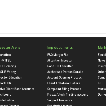
nvestor Arena
Imp documents
Mark
ckoffice
F&O Margin File
Equit
P-MTFSL
Attention Investor
News
DL E-Voting
Good Till Cancelled
Insur
SL E-Voting
Authorised Person Details
Other
vestor Education
Account Opening Process
Compa
martODR
Client Collateral Details
IPO
tive Client Bank Accounts
Complaint Filing Process
Mutua
shboard
Freeze/block Trading account
Deriv
ade Online
Support Grievance
vestor Charter
Resolution Matrix