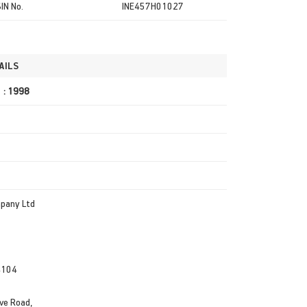
SIN No.
INE457H01027
AILS
r : 1998
mpany Ltd
4104
ve Road,