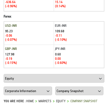
-636.64
15.14
(-0.96%)
(0.14%)
Forex
USD-INR
EUR-INR
95.23
109.68
-0.06
-0.11
(-0.07%)
(-0.10%)
GBP-INR
JPY-INR
127.98
0.60
-0.19
0.00
(-0.15%)
(-0.60%)
YOU ARE HERE :
HOME
MARKETS
EQUITY
COMPANY SNAPSHOT