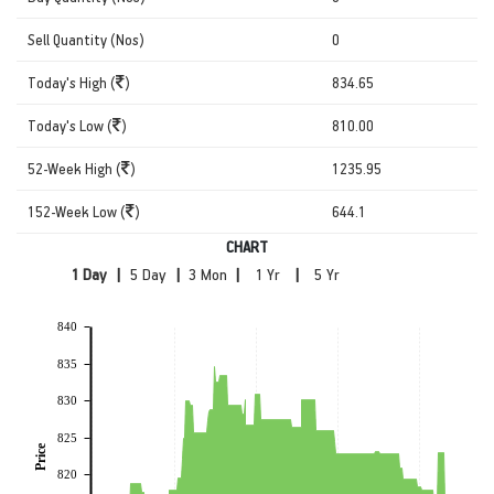
Sell Quantity (Nos)
0
Today's High (
)
834.65
Today's Low (
)
810.00
52-Week High (
)
1235.95
152-Week Low (
)
644.1
CHART
|
|
|
|
840
835
830
825
Price
820