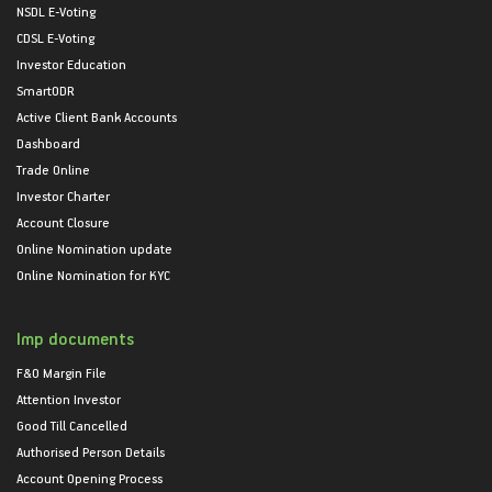
NSDL E-Voting
CDSL E-Voting
Investor Education
SmartODR
Active Client Bank Accounts
Dashboard
Trade Online
Investor Charter
Account Closure
Online Nomination update
Online Nomination for KYC
Imp documents
F&O Margin File
Attention Investor
Good Till Cancelled
Authorised Person Details
Account Opening Process