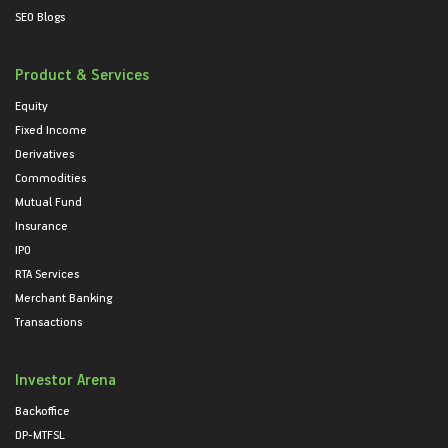
SEO Blogs
Product & Services
Equity
Fixed Income
Derivatives
Commodities
Mutual Fund
Insurance
IPO
RTA Services
Merchant Banking
Transactions
Investor Arena
Backoffice
DP-MTFSL