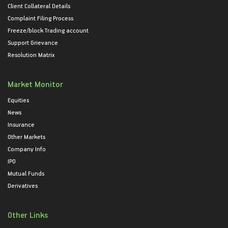
Client Collateral Details
Complaint Filing Process
Freeze/block Trading account
Support Grievance
Resolution Matrix
Market Monitor
Equities
News
Insurance
Other Markets
Company Info
IPO
Mutual Funds
Derivatives
Other Links