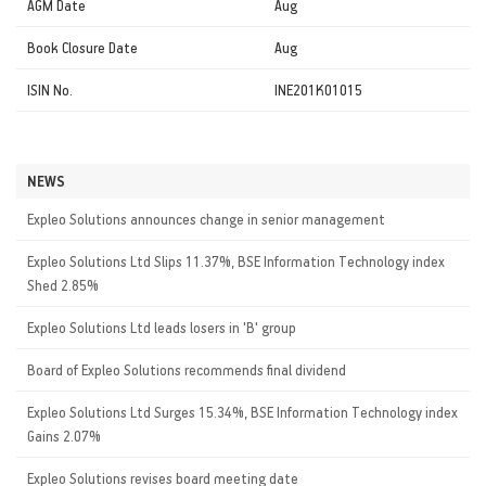
AGM Date
Aug
Book Closure Date
Aug
ISIN No.
INE201K01015
NEWS
Expleo Solutions announces change in senior management
Expleo Solutions Ltd Slips 11.37%, BSE Information Technology index
Shed 2.85%
Expleo Solutions Ltd leads losers in 'B' group
Board of Expleo Solutions recommends final dividend
Expleo Solutions Ltd Surges 15.34%, BSE Information Technology index
Gains 2.07%
Expleo Solutions revises board meeting date