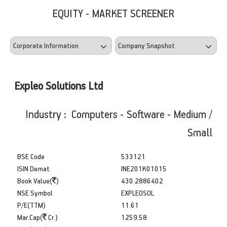
EQUITY - MARKET SCREENER
Expleo Solutions Ltd
Industry : Computers - Software - Medium /
Small
BSE Code
533121
ISIN Demat
INE201K01015
Book Value(
)
430.2886402
NSE Symbol
EXPLEOSOL
P/E(TTM)
11.61
Mar.Cap(
Cr.)
1259.58