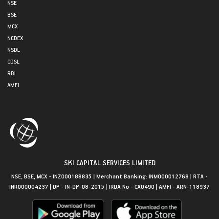
NSE
BSE
MCX
NCDEX
NSDL
CDSL
RBI
AMFI
SKI CAPITAL SERVICES LIMITED
NSE, BSE, MCX - INZ000188835 | Merchant Banking: INM000012768 | RTA -
INR000004237 | DP - IN-DP-08-2015 | IRDA No - CA0490 | AMFI - ARN-118937