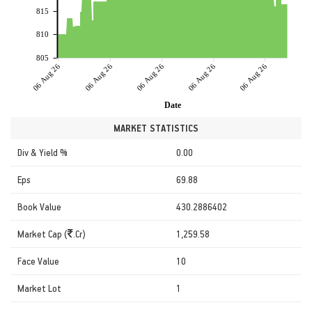
815
810
805
06 Aug 26
06 Aug 26
06 Aug 26
06 Aug 26
06 Aug 26
Date
MARKET STATISTICS
Div & Yield %
0.00
Eps
69.88
Book Value
430.2886402
Market Cap (
.Cr)
1,259.58
Face Value
10
Market Lot
1