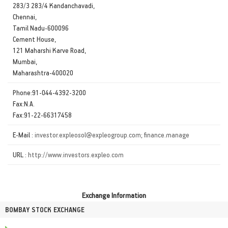
283/3 283/4 Kandanchavadi,
Chennai,
Tamil Nadu-600096
Cement House,
121 Maharshi Karve Road,
Mumbai,
Maharashtra-400020
Phone:91-044-4392-3200
Fax:N.A.
Fax:91-22-66317458
E-Mail :
investor.expleosol@expleogroup.com; finance.manage
URL :
http://www.investors.expleo.com
Exchange Information
BOMBAY STOCK EXCHANGE