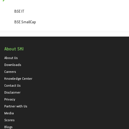
BSE IT
BSE SmallCap
About SKI
About Us
Downloads
Careers
Knowledge Center
Contact Us
Disclaimer
Privacy
Partner with Us
Media
Scores
Blogs