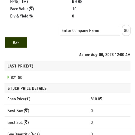
EPS(TTM)
69.88
Face Value(
)
10
Div & Yield %
0
BSE
As on:
Aug 06, 2026 12:00 AM
LAST PRICE(
)
821.80
STOCK PRICE DETAILS
Open Price(
)
810.05
Best Buy (
)
0
Best Sell (
)
0
Buy Quantity (Nos)
0