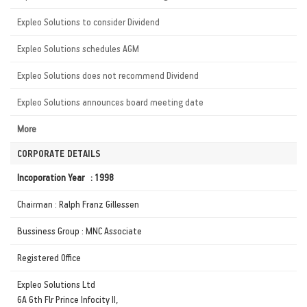
Expleo Solutions to consider Dividend
Expleo Solutions schedules AGM
Expleo Solutions does not recommend Dividend
Expleo Solutions announces board meeting date
More
CORPORATE DETAILS
Incoporation Year : 1998
Chairman : Ralph Franz Gillessen
Bussiness Group : MNC Associate
Registered Office
Expleo Solutions Ltd
6A 6th Flr Prince Infocity II,