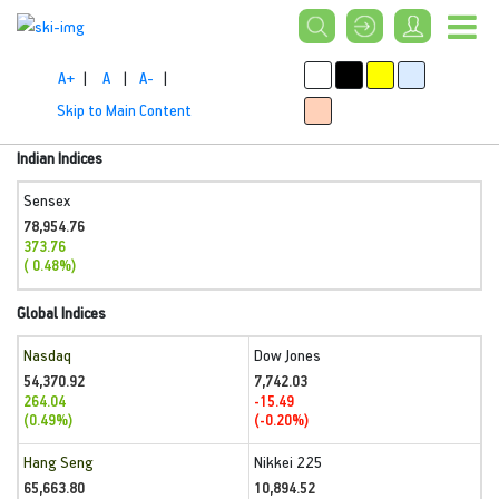
A+
|
A
|
A-
|
Skip to Main Content
Indian Indices
Sensex
78,954.76
373.76
( 0.48%)
Global Indices
Nasdaq
Dow Jones
54,370.92
7,742.03
264.04
-15.49
(0.49%)
(-0.20%)
Hang Seng
Nikkei 225
65,663.80
10,894.52