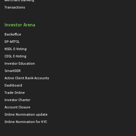
Transactions
Investor Arena
Backoffice
DP-MTFSL
NSDL E-Voting
CDSL E-Voting
Investor Education
SmartODR
Active Client Bank Accounts
Dashboard
Trade Online
Investor Charter
Account Closure
Online Nomination update
Online Nomination for KYC