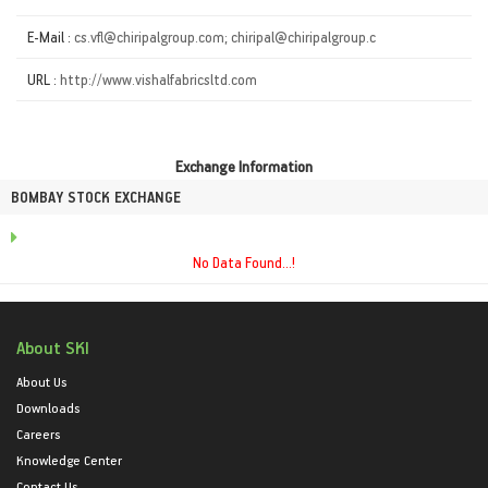
E-Mail :
cs.vfl@chiripalgroup.com; chiripal@chiripalgroup.c
URL :
http://www.vishalfabricsltd.com
Exchange Information
BOMBAY STOCK EXCHANGE
No Data Found...!
About SKI
About Us
Downloads
Careers
Knowledge Center
Contact Us