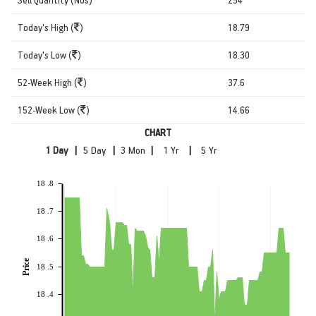
Today's High (
)
18.79
Today's Low (
)
18.30
52-Week High (
)
37.6
152-Week Low (
)
14.66
CHART
|
|
|
|
18 .8
18 .7
18 .6
Price
18 .5
18 .4