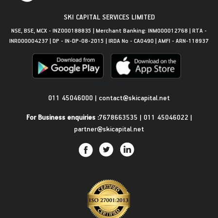
SKI CAPITAL SERVICES LIMITED
NSE, BSE, MCX - INZ000188835 | Merchant Banking: INM000012768 | RTA -
INR000004237 | DP - IN-DP-08-2015 | IRDA No - CA0490 | AMFI - ARN-118937
Get in Touch
011 45046000
|
contact@skicapital.net
For Business enquiries :
7678663535
|
011 45046022
|
partner@skicapital.net