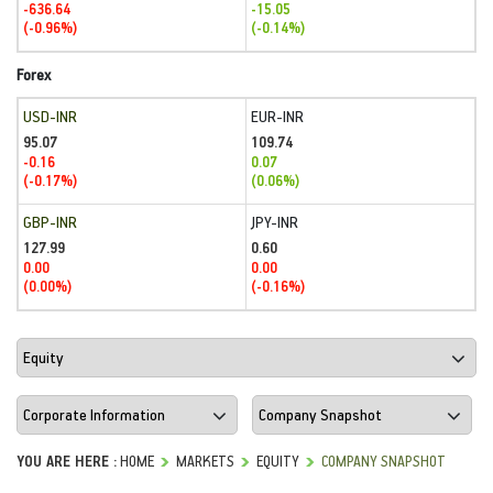
-636.64
-15.05
(-0.96%)
(-0.14%)
Forex
USD-INR
EUR-INR
95.07
109.74
-0.16
0.07
(-0.17%)
(0.06%)
GBP-INR
JPY-INR
127.99
0.60
0.00
0.00
(0.00%)
(-0.16%)
YOU ARE HERE :
HOME
MARKETS
EQUITY
COMPANY SNAPSHOT