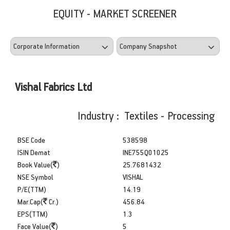
EQUITY - MARKET SCREENER
Vishal Fabrics Ltd
Industry : Textiles - Processing
BSE Code
538598
ISIN Demat
INE755Q01025
Book Value(
)
25.7681432
NSE Symbol
VISHAL
P/E(TTM)
14.19
Mar.Cap(
Cr.)
456.84
EPS(TTM)
1.3
Face Value(
)
5