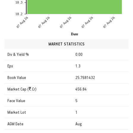
18 .3
18 .2
07 Aug 26
07 Aug 26
07 Aug 26
07 Aug 26
07 Aug 26
Date
MARKET STATISTICS
Div & Yield %
0.00
Eps
1.3
Book Value
25.7681432
Market Cap (
.Cr)
456.84
Face Value
5
Market Lot
1
AGM Date
Aug