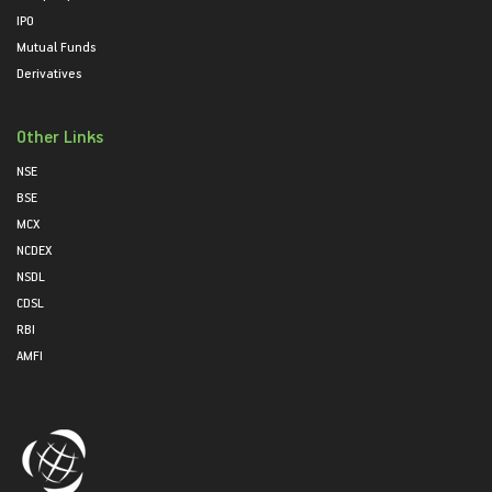
IPO
Mutual Funds
Derivatives
Other Links
NSE
BSE
MCX
NCDEX
NSDL
CDSL
RBI
AMFI