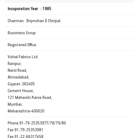
Incoporation Year : 1985
Chairman : Brijmohan D Chiripal
Bussiness Group :
Registered Office
Vishal Fabrics Ltd
Ranipur,
Narol Road,
Ahmedabad,
Gujarat-382405
Cement House,
121 Maharshi Karve Road,
Mumbai,
Maharashtra-400020
Phone:91-79-25353977/78/79/80
Fax:91-79-25353981
Fax:91-22-66317458