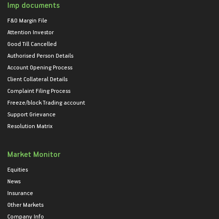
Imp documents
F&O Margin File
Attention Investor
Good Till Cancelled
Authorised Person Details
Account Opening Process
Client Collateral Details
Complaint Filing Process
Freeze/block Trading account
Support Grievance
Resolution Matrix
Market Monitor
Equities
News
Insurance
Other Markets
Company Info