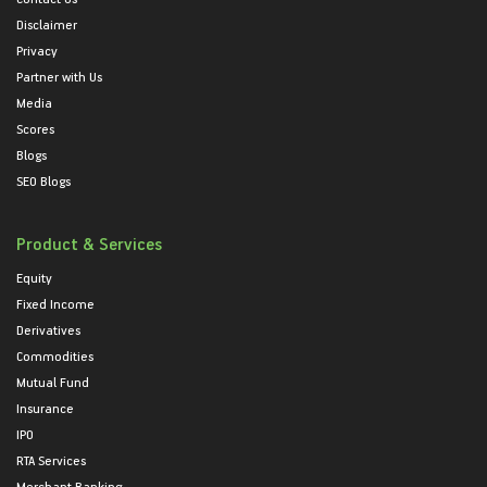
Disclaimer
Privacy
Partner with Us
Media
Scores
Blogs
SEO Blogs
Product & Services
Equity
Fixed Income
Derivatives
Commodities
Mutual Fund
Insurance
IPO
RTA Services
Merchant Banking