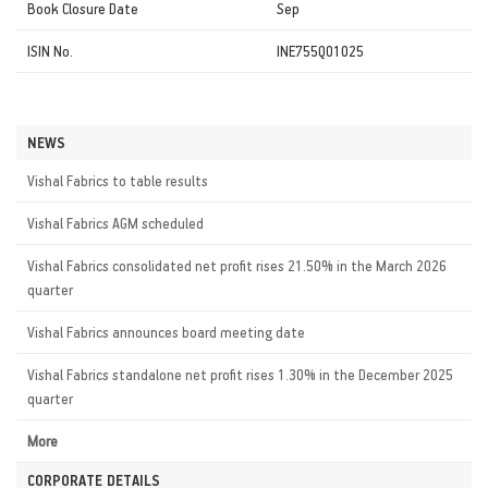
Book Closure Date
Sep
ISIN No.
INE755Q01025
NEWS
Vishal Fabrics to table results
Vishal Fabrics AGM scheduled
Vishal Fabrics consolidated net profit rises 21.50% in the March 2026
quarter
Vishal Fabrics announces board meeting date
Vishal Fabrics standalone net profit rises 1.30% in the December 2025
quarter
More
CORPORATE DETAILS