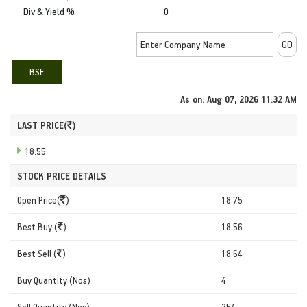
Div & Yield %
0
BSE
As on:
Aug 07, 2026 11:32 AM
LAST PRICE(
)
18.55
STOCK PRICE DETAILS
Open Price(
)
18.75
Best Buy (
)
18.56
Best Sell (
)
18.64
Buy Quantity (Nos)
4
Sell Quantity (Nos)
254