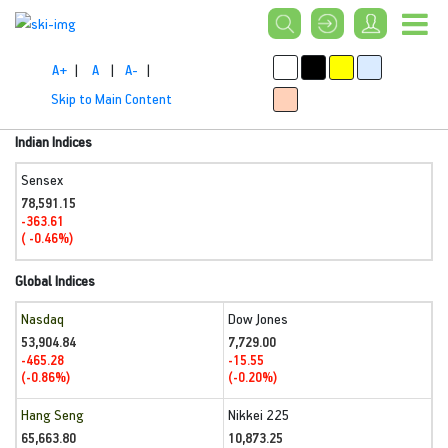
A+
|
A
|
A-
|
Skip to Main Content
Indian Indices
Sensex
78,591.15
-363.61
( -0.46%)
Global Indices
Nasdaq
Dow Jones
53,904.84
7,729.00
-465.28
-15.55
(-0.86%)
(-0.20%)
Hang Seng
Nikkei 225
65,663.80
10,873.25