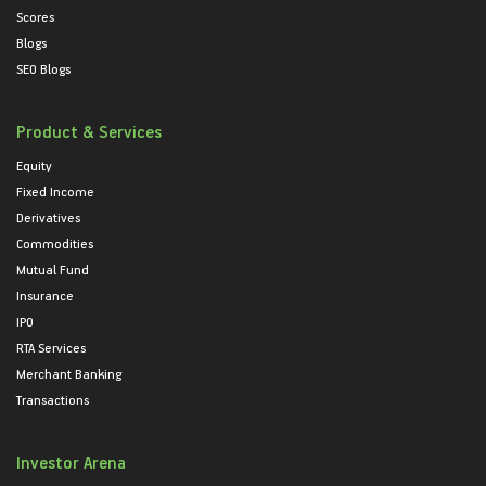
Scores
Blogs
SEO Blogs
Product & Services
Equity
Fixed Income
Derivatives
Commodities
Mutual Fund
Insurance
IPO
RTA Services
Merchant Banking
Transactions
Investor Arena