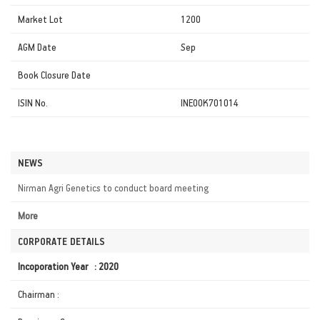
Market Lot
1200
AGM Date
Sep
Book Closure Date
ISIN No.
INE0OK701014
NEWS
Nirman Agri Genetics to conduct board meeting
More
CORPORATE DETAILS
Incoporation Year : 2020
Chairman :