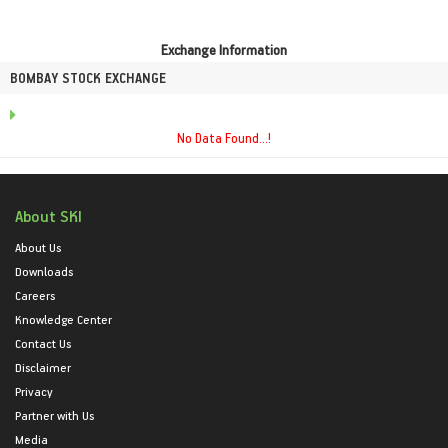
Exchange Information
BOMBAY STOCK EXCHANGE
No Data Found...!
About SKI
About Us
Downloads
Careers
Knowledge Center
Contact Us
Disclaimer
Privacy
Partner with Us
Media