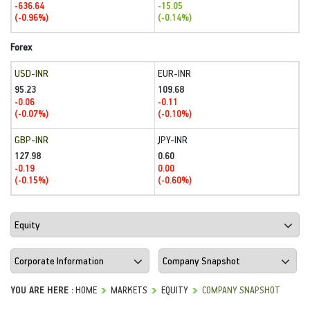
-636.64
-15.05
(-0.96%)
(-0.14%)
Forex
USD-INR
EUR-INR
95.23
109.68
-0.06
-0.11
(-0.07%)
(-0.10%)
GBP-INR
JPY-INR
127.98
0.60
-0.19
0.00
(-0.15%)
(-0.60%)
YOU ARE HERE :
HOME
MARKETS
EQUITY
COMPANY SNAPSHOT