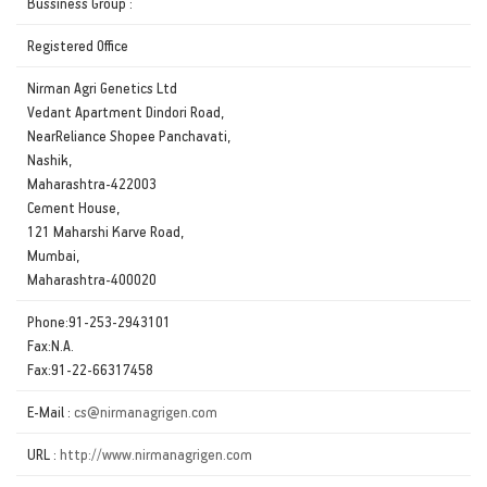
Bussiness Group :
Registered Office
Nirman Agri Genetics Ltd
Vedant Apartment Dindori Road,
NearReliance Shopee Panchavati,
Nashik,
Maharashtra-422003
Cement House,
121 Maharshi Karve Road,
Mumbai,
Maharashtra-400020
Phone:91-253-2943101
Fax:N.A.
Fax:91-22-66317458
E-Mail :
cs@nirmanagrigen.com
URL :
http://www.nirmanagrigen.com