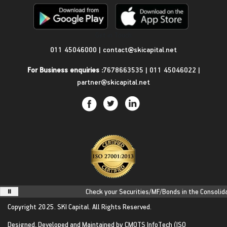
Get in Touch
011 45046000
|
contact@skicapital.net
For Business enquiries :
7678663535
|
011 45046022
|
partner@skicapital.net
Check your Securities/MF/Bonds in the Consolidate
Copyright 2025.
SKI Capital.
All Rights Reserved.
Designed, Developed and Maintained by
CMOTS InfoTech
(ISO