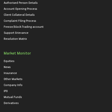
Authorised Person Details
Account Opening Process
Client Collateral Details
Complaint Filing Process
Freeze/block Trading account
Support Grievance
Resolution Matrix
Market Monitor
Equities
News
Insurance
Other Markets
Company Info
IPO
Mutual Funds
Derivatives