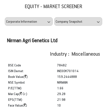
EQUITY - MARKET SCREENER
Nirman Agri Genetics Ltd
Industry : Miscellaneous
BSE Code
78482
ISIN Demat
INE0OK701014
Book Value(
)
159.2444888
NSE Symbol
NIRMAN
P/E(TTM)
1.66
Mar.Cap(
Cr.)
29.28
EPS(TTM)
21.98
Face Value(
)
10