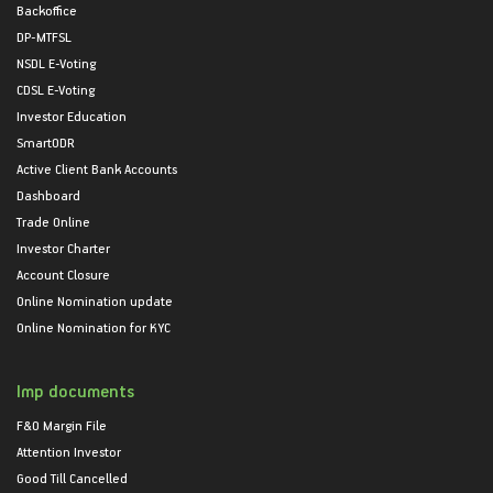
Backoffice
DP-MTFSL
NSDL E-Voting
CDSL E-Voting
Investor Education
SmartODR
Active Client Bank Accounts
Dashboard
Trade Online
Investor Charter
Account Closure
Online Nomination update
Online Nomination for KYC
Imp documents
F&O Margin File
Attention Investor
Good Till Cancelled