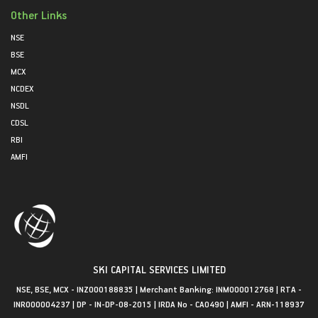
Other Links
NSE
BSE
MCX
NCDEX
NSDL
CDSL
RBI
AMFI
SKI CAPITAL SERVICES LIMITED
NSE, BSE, MCX - INZ000188835 | Merchant Banking: INM000012768 | RTA -
INR000004237 | DP - IN-DP-08-2015 | IRDA No - CA0490 | AMFI - ARN-118937