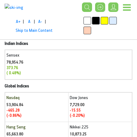
A+
|
A
|
A-
|
Skip to Main Content
Indian Indices
Sensex
78,954.76
373.76
( 0.48%)
Global Indices
Nasdaq
Dow Jones
53,904.84
7,729.00
-465.28
-15.55
(-0.86%)
(-0.20%)
Hang Seng
Nikkei 225
65,663.80
10,873.25