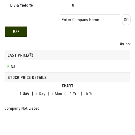
Div & Yield %
0
BSE
As on:
LAST PRICE(
)
NA
STOCK PRICE DETAILS
CHART
|
|
|
|
Company Not Listed