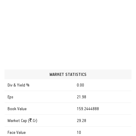
MARKET STATISTICS
Div & Yield %
0.00
Eps
21.98
Book Value
159.2444888
Market Cap (
.Cr)
29.28
Face Value
10