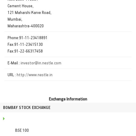
Cement House,
121 Maharshi Karve Road,
Mumbai,
Maharashtra-400020
Phone:91-11-23418891
Fax:91-11-23415130
Fax:91-22-66317458
E-Mail :
investor@in.nestle.com
URL :
http://www.nestle.in
Exchange Information
BOMBAY STOCK EXCHANGE
BSE 100