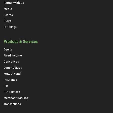
Partner with Us
Media
Scores
Blogs
SEO Blogs
Product & Services
Equity
Fixed Income
Derivatives
Commodities
Mutual Fund
Insurance
IPO
RTA Services
Merchant Banking
Transactions