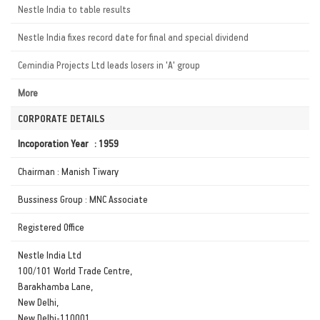
Nestle India to table results
Nestle India fixes record date for final and special dividend
Cemindia Projects Ltd leads losers in 'A' group
More
CORPORATE DETAILS
Incoporation Year : 1959
Chairman : Manish Tiwary
Bussiness Group : MNC Associate
Registered Office
Nestle India Ltd
100/101 World Trade Centre,
Barakhamba Lane,
New Delhi,
New Delhi-110001