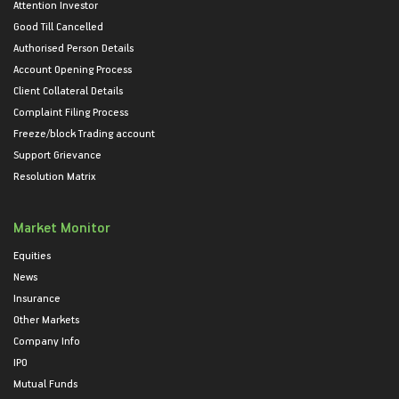
Attention Investor
Good Till Cancelled
Authorised Person Details
Account Opening Process
Client Collateral Details
Complaint Filing Process
Freeze/block Trading account
Support Grievance
Resolution Matrix
Market Monitor
Equities
News
Insurance
Other Markets
Company Info
IPO
Mutual Funds