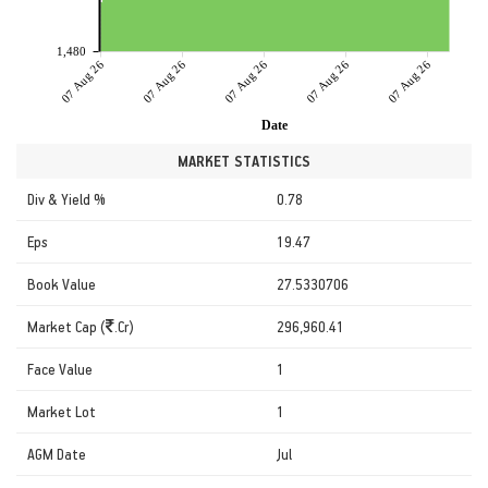
1,480
07 Aug 26
07 Aug 26
07 Aug 26
07 Aug 26
07 Aug 26
Date
MARKET STATISTICS
Div & Yield %
0.78
Eps
19.47
Book Value
27.5330706
Market Cap (
.Cr)
296,960.41
Face Value
1
Market Lot
1
AGM Date
Jul