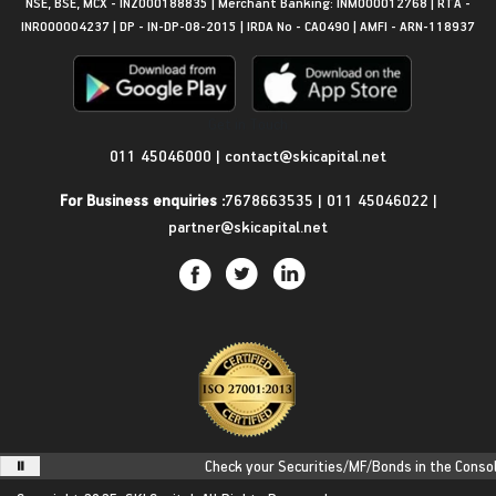
NSE, BSE, MCX - INZ000188835 | Merchant Banking: INM000012768 | RTA -
INR000004237 | DP - IN-DP-08-2015 | IRDA No - CA0490 | AMFI - ARN-118937
Get in Touch
011 45046000
|
contact@skicapital.net
For Business enquiries :
7678663535
|
011 45046022
|
partner@skicapital.net
Check your Securities/MF/Bonds in the Consolida