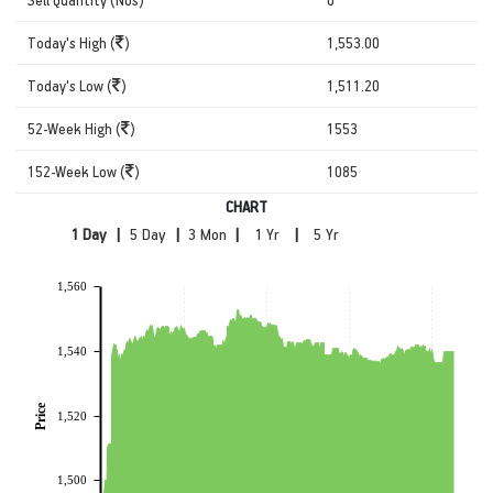
Today's High (
)
1,553.00
Today's Low (
)
1,511.20
52-Week High (
)
1553
152-Week Low (
)
1085
CHART
|
|
|
|
1,560
1,540
Price
1,520
1,500