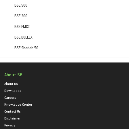
BSE 500
BSE 200
BSE FMCG
BSE DOLLEX
BSE Shariah 50
About SKI
About Us
Downloads
Careers
Knowledge Center
Contact Us
Disclaimer
Privacy