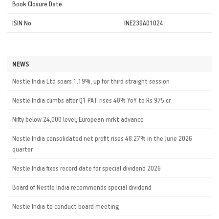
Book Closure Date
ISIN No.
INE239A01024
NEWS
Nestle India Ltd soars 1.19%, up for third straight session
Nestle India climbs after Q1 PAT rises 48% YoY to Rs 975 cr
Nifty below 24,000 level; European mrkt advance
Nestle India consolidated net profit rises 48.27% in the June 2026
quarter
Nestle India fixes record date for special dividend 2026
Board of Nestle India recommends special dividend
Nestle India to conduct board meeting