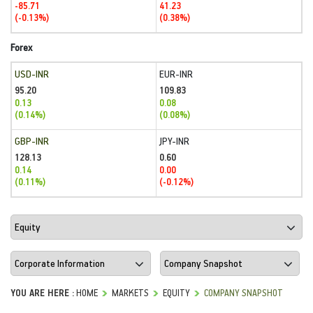
-85.71
41.23
(-0.13%)
(0.38%)
Forex
USD-INR
EUR-INR
95.20
109.83
0.13
0.08
(0.14%)
(0.08%)
GBP-INR
JPY-INR
128.13
0.60
0.14
0.00
(0.11%)
(-0.12%)
YOU ARE HERE :
HOME
MARKETS
EQUITY
COMPANY SNAPSHOT