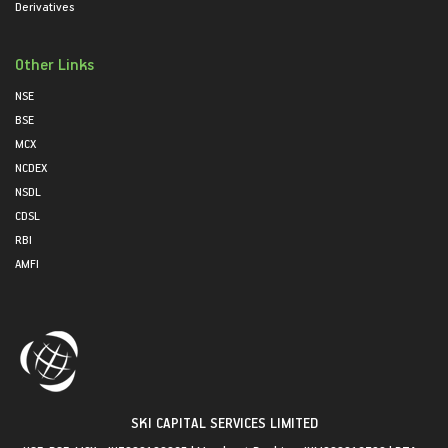
Derivatives
Other Links
NSE
BSE
MCX
NCDEX
NSDL
CDSL
RBI
AMFI
SKI CAPITAL SERVICES LIMITED