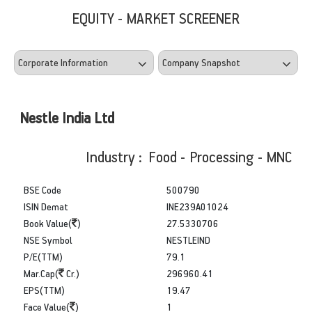
EQUITY - MARKET SCREENER
Nestle India Ltd
Industry : Food - Processing - MNC
BSE Code
500790
ISIN Demat
INE239A01024
Book Value(
)
27.5330706
NSE Symbol
NESTLEIND
P/E(TTM)
79.1
Mar.Cap(
Cr.)
296960.41
EPS(TTM)
19.47
Face Value(
)
1