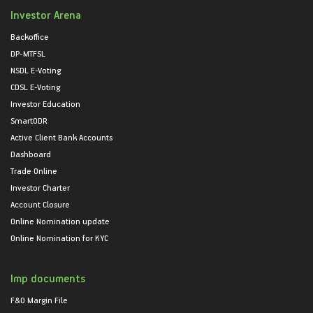
Investor Arena
Backoffice
DP-MTFSL
NSDL E-Voting
CDSL E-Voting
Investor Education
SmartODR
Active Client Bank Accounts
Dashboard
Trade Online
Investor Charter
Account Closure
Online Nomination update
Online Nomination for KYC
Imp documents
F&O Margin File