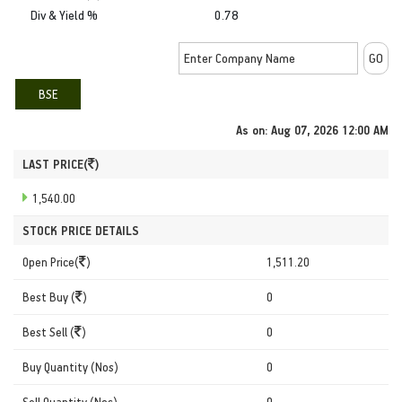
Div & Yield %
0.78
BSE
As on:
Aug 07, 2026 12:00 AM
LAST PRICE(
)
1,540.00
STOCK PRICE DETAILS
Open Price(
)
1,511.20
Best Buy (
)
0
Best Sell (
)
0
Buy Quantity (Nos)
0
Sell Quantity (Nos)
0