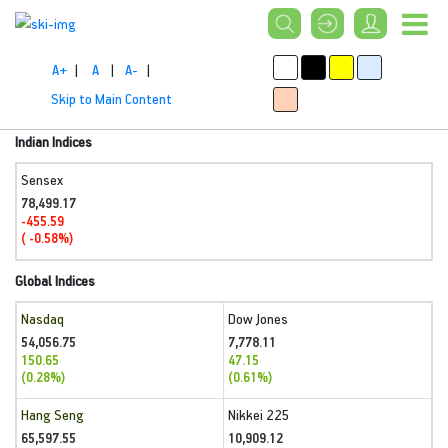
A+
|
A
|
A-
|
Skip to Main Content
Indian Indices
Sensex
78,499.17
-455.59
( -0.58%)
Global Indices
Nasdaq
Dow Jones
54,056.75
7,778.11
150.65
47.15
(0.28%)
(0.61%)
Hang Seng
Nikkei 225
65,597.55
10,909.12