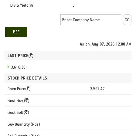
Div & Yield %
3
BSE
As on:
Aug 07, 2026 12:00 AM
LAST PRICE(
)
3,610.36
STOCK PRICE DETAILS
Open Price(
)
3,597.42
Best Buy (
)
Best Sell (
)
Buy Quantity (Nos)
Sell Quantity (Nos)