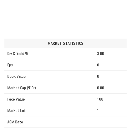
MARKET STATISTICS
Div & Yield %
3.00
Eps
0
Book Value
0
Market Cap (
.Cr)
0.00
Face Value
100
Market Lot
1
AGM Date