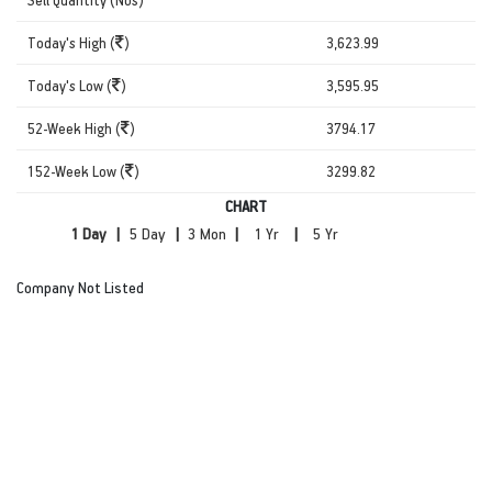
Today's High (
)
3,623.99
Today's Low (
)
3,595.95
52-Week High (
)
3794.17
152-Week Low (
)
3299.82
CHART
|
|
|
|
Company Not Listed