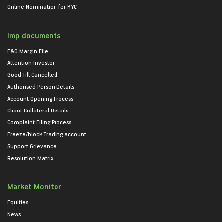
Online Nomination for KYC
Imp documents
F&O Margin File
Attention Investor
Good Till Cancelled
Authorised Person Details
Account Opening Process
Client Collateral Details
Complaint Filing Process
Freeze/block Trading account
Support Grievance
Resolution Matrix
Market Monitor
Equities
News