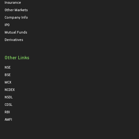
Insurance
Other Markets
Company Info
IPO
Mutual Funds
Derivatives
Other Links
NSE
BSE
MCX
NCDEX
NSDL
CDSL
RBI
AMFI