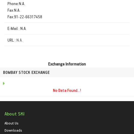
Phone:N.A.
Fax:N.A.
Fax:91-22-66317458
E-Mail : N.A.
URL :
N.A.
Exchange Information
BOMBAY STOCK EXCHANGE
No Data Found...!
About SKI
About Us
Downloads