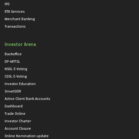
IPO
RTA Services
Merchant Banking
Transactions
Investor Arena
Backoffice
DP-MTFSL
NSDL E-Voting
CDSL E-Voting
Investor Education
SmartODR
Active Client Bank Accounts
Dashboard
Trade Online
Investor Charter
Account Closure
Online Nomination update