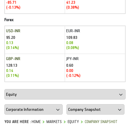
-85.71
41.23
(-0.13%)
(0.38%)
Forex
USD-INR
EUR-INR
95.20
109.83
0.13
0.08
(0.14%)
(0.08%)
GBP-INR
JPY-INR
128.13
0.60
0.14
0.00
(0.11%)
(-0.12%)
YOU ARE HERE :
HOME
MARKETS
EQUITY
COMPANY SNAPSHOT