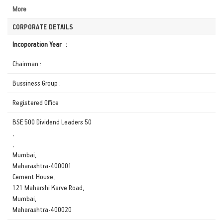
More
CORPORATE DETAILS
Incoporation Year :
Chairman :
Bussiness Group :
Registered Office
BSE 500 Dividend Leaders 50
,
,
Mumbai,
Maharashtra-400001
Cement House,
121 Maharshi Karve Road,
Mumbai,
Maharashtra-400020