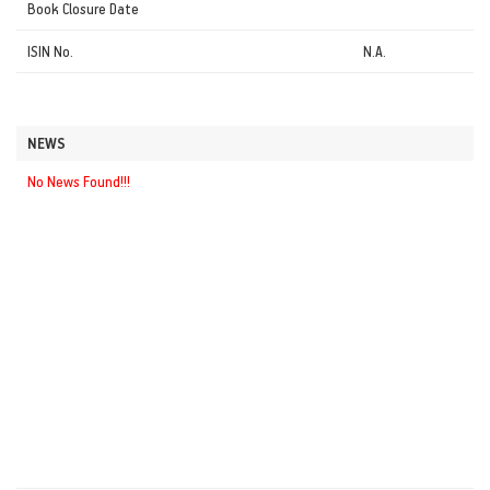
Book Closure Date
ISIN No.
N.A.
NEWS
No News Found!!!