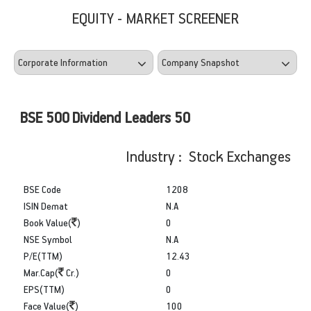
EQUITY - MARKET SCREENER
BSE 500 Dividend Leaders 50
Industry : Stock Exchanges
BSE Code
1208
ISIN Demat
N.A
Book Value(
)
0
NSE Symbol
N.A
P/E(TTM)
12.43
Mar.Cap(
Cr.)
0
EPS(TTM)
0
Face Value(
)
100