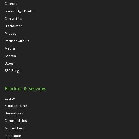
Careers
Knowledge Center
Contact Us
Disclaimer
Privacy
Partner with Us
Media
Scores
Blogs
SEO Blogs
Product & Services
Equity
Fixed Income
Derivatives
Commodities
Mutual Fund
Insurance