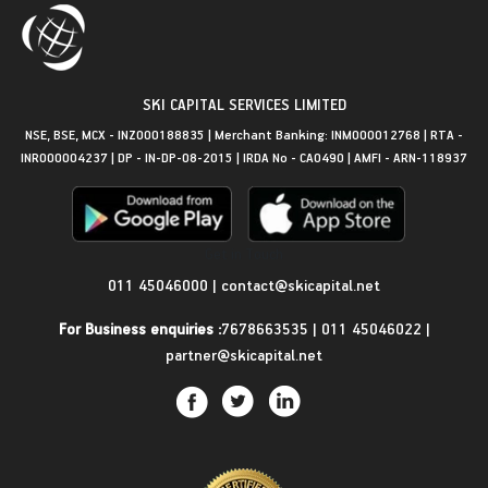
SKI CAPITAL SERVICES LIMITED
NSE, BSE, MCX - INZ000188835 | Merchant Banking: INM000012768 | RTA -
INR000004237 | DP - IN-DP-08-2015 | IRDA No - CA0490 | AMFI - ARN-118937
Get in Touch
011 45046000
|
contact@skicapital.net
For Business enquiries :
7678663535
|
011 45046022
|
partner@skicapital.net