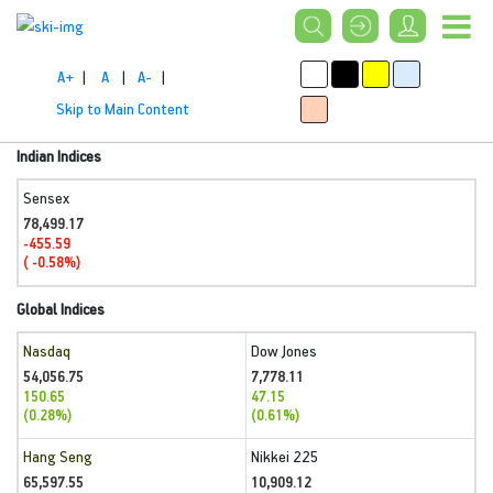
A+
|
A
|
A-
|
Skip to Main Content
Indian Indices
Sensex
78,499.17
-455.59
( -0.58%)
Global Indices
Nasdaq
Dow Jones
54,056.75
7,778.11
150.65
47.15
(0.28%)
(0.61%)
Hang Seng
Nikkei 225
65,597.55
10,909.12