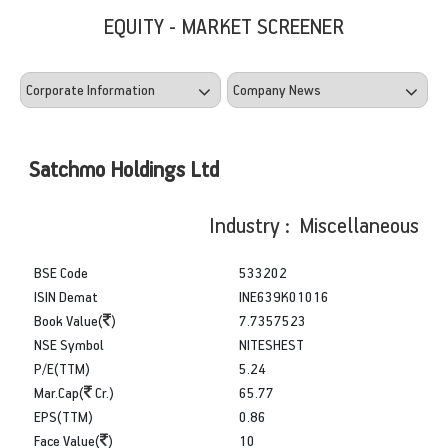
EQUITY - MARKET SCREENER
Satchmo Holdings Ltd
Industry : Miscellaneous
BSE Code
533202
ISIN Demat
INE639K01016
Book Value(
)
7.7357523
NSE Symbol
NITESHEST
P/E(TTM)
5.24
Mar.Cap(
Cr.)
65.77
EPS(TTM)
0.86
Face Value(
)
10