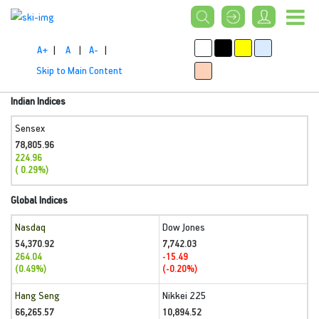
A+
|
A
|
A-
|
Skip to Main Content
Indian Indices
Sensex
78,805.96
224.96
( 0.29%)
Global Indices
Nasdaq
Dow Jones
54,370.92
7,742.03
264.04
-15.49
(0.49%)
(-0.20%)
Hang Seng
Nikkei 225
66,265.57
10,894.52