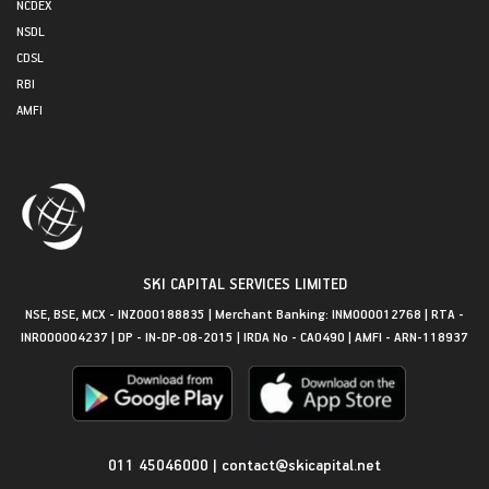
NCDEX
NSDL
CDSL
RBI
AMFI
SKI CAPITAL SERVICES LIMITED
NSE, BSE, MCX - INZ000188835 | Merchant Banking: INM000012768 | RTA -
INR000004237 | DP - IN-DP-08-2015 | IRDA No - CA0490 | AMFI - ARN-118937
Get in Touch
011 45046000
|
contact@skicapital.net