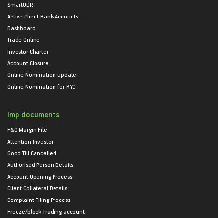
SmartODR
Active Client Bank Accounts
Dashboard
Trade Online
Investor Charter
Account Closure
Online Nomination update
Online Nomination for KYC
Imp documents
F&O Margin File
Attention Investor
Good Till Cancelled
Authorised Person Details
Account Opening Process
Client Collateral Details
Complaint Filing Process
Freeze/block Trading account