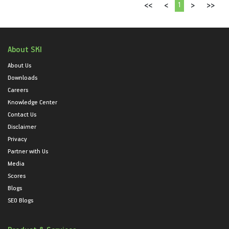
1
<<
<
>
>>
About SKI
About Us
Downloads
Careers
Knowledge Center
Contact Us
Disclaimer
Privacy
Partner with Us
Media
Scores
Blogs
SEO Blogs