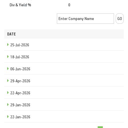
Div & Yield %
0
DATE
25-Jul-2026
18-Jul-2026
06-Jun-2026
29-Apr-2026
22-Apr-2026
29-Jan-2026
22-Jan-2026