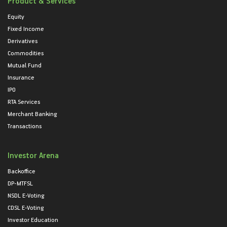
Product & Services
Equity
Fixed Income
Derivatives
Commodities
Mutual Fund
Insurance
IPO
RTA Services
Merchant Banking
Transactions
Investor Arena
Backoffice
DP-MTFSL
NSDL E-Voting
CDSL E-Voting
Investor Education