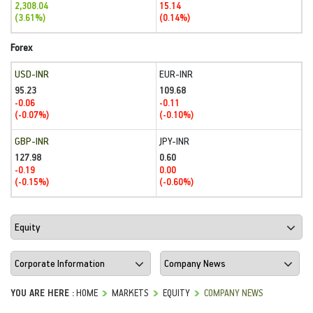
2,308.04
15.14
(3.61%)
(0.14%)
Forex
USD-INR
EUR-INR
95.23
109.68
-0.06
-0.11
(-0.07%)
(-0.10%)
GBP-INR
JPY-INR
127.98
0.60
-0.19
0.00
(-0.15%)
(-0.60%)
YOU ARE HERE :
HOME
MARKETS
EQUITY
COMPANY NEWS