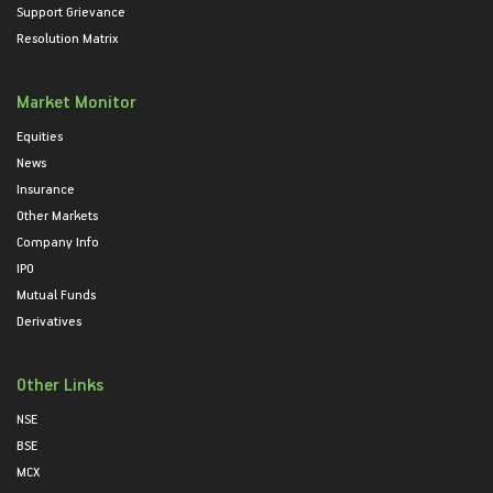
Support Grievance
Resolution Matrix
Market Monitor
Equities
News
Insurance
Other Markets
Company Info
IPO
Mutual Funds
Derivatives
Other Links
NSE
BSE
MCX