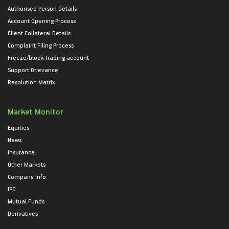
Authorised Person Details
Account Opening Process
Client Collateral Details
Complaint Filing Process
Freeze/block Trading account
Support Grievance
Resolution Matrix
Market Monitor
Equities
News
Insurance
Other Markets
Company Info
IPO
Mutual Funds
Derivatives