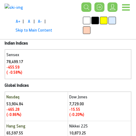
A+
|
A
|
A-
|
Skip to Main Content
Indian Indices
Sensex
78,499.17
-455.59
( -0.58%)
Global Indices
Nasdaq
Dow Jones
53,904.84
7,729.00
-465.28
-15.55
(-0.86%)
(-0.20%)
Hang Seng
Nikkei 225
65,597.55
10,873.25