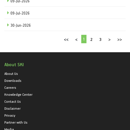
09-Jul-2026
09-Jul-2026
30-Jun-2026
1
<<
<
2
3
>
>>
About SKI
About Us
Downloads
Careers
Knowledge Center
Contact Us
Disclaimer
Privacy
Partner with Us
Media