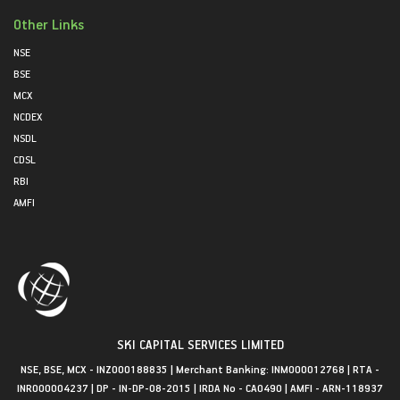
Other Links
NSE
BSE
MCX
NCDEX
NSDL
CDSL
RBI
AMFI
SKI CAPITAL SERVICES LIMITED
NSE, BSE, MCX - INZ000188835 | Merchant Banking: INM000012768 | RTA -
INR000004237 | DP - IN-DP-08-2015 | IRDA No - CA0490 | AMFI - ARN-118937