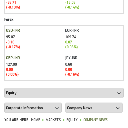
-85.71
-15.05
(-0.13%)
(-0.14%)
Forex
USD-INR
EUR-INR
95.07
109.74
-0.16
0.07
(-0.17%)
(0.06%)
GBP-INR
JPY-INR
127.99
0.60
0.00
0.00
(0.00%)
(-0.16%)
YOU ARE HERE :
HOME
MARKETS
EQUITY
COMPANY NEWS