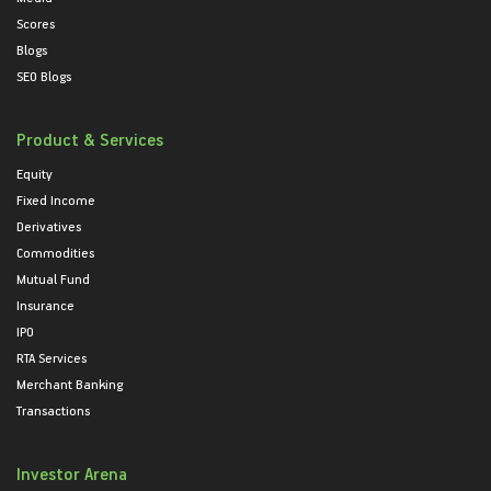
Scores
Blogs
SEO Blogs
Product & Services
Equity
Fixed Income
Derivatives
Commodities
Mutual Fund
Insurance
IPO
RTA Services
Merchant Banking
Transactions
Investor Arena