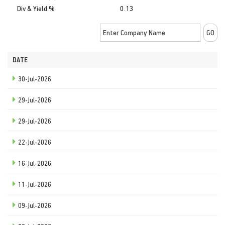
Div & Yield %
0.13
DATE
30-Jul-2026
29-Jul-2026
29-Jul-2026
22-Jul-2026
16-Jul-2026
11-Jul-2026
09-Jul-2026