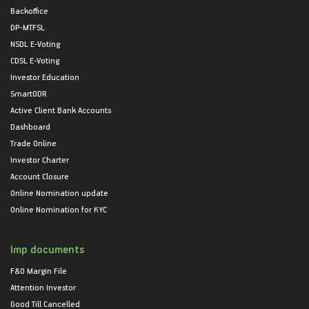
Backoffice
DP-MTFSL
NSDL E-Voting
CDSL E-Voting
Investor Education
SmartODR
Active Client Bank Accounts
Dashboard
Trade Online
Investor Charter
Account Closure
Online Nomination update
Online Nomination for KYC
Imp documents
F&O Margin File
Attention Investor
Good Till Cancelled