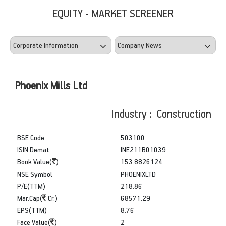
EQUITY - MARKET SCREENER
Phoenix Mills Ltd
Industry : Construction
BSE Code
503100
ISIN Demat
INE211B01039
Book Value(
)
153.8826124
NSE Symbol
PHOENIXLTD
P/E(TTM)
218.86
Mar.Cap(
Cr.)
68571.29
EPS(TTM)
8.76
Face Value(
)
2