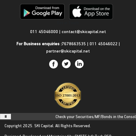
Get in Touch
011 45046000
|
contact@skicapital.net
For Business enquiries :
7678663535
|
011 45046022
|
partner@skicapital.net
Check your Securities/MF/Bonds in the Consolid
Copyright 2025.
SKI Capital.
All Rights Reserved.