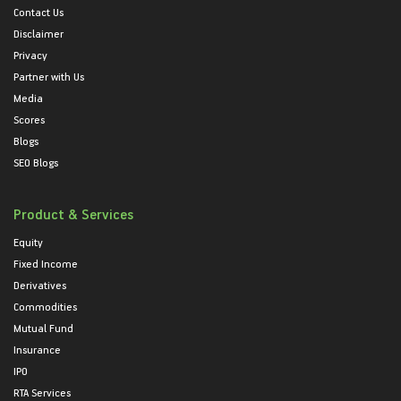
Contact Us
Disclaimer
Privacy
Partner with Us
Media
Scores
Blogs
SEO Blogs
Product & Services
Equity
Fixed Income
Derivatives
Commodities
Mutual Fund
Insurance
IPO
RTA Services