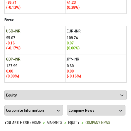
-85.71
41.23
(-0.13%)
(0.38%)
Forex
USD-INR
EUR-INR
95.07
109.74
-0.16
0.07
(-0.17%)
(0.06%)
GBP-INR
JPY-INR
127.99
0.60
0.00
0.00
(0.00%)
(-0.16%)
YOU ARE HERE :
HOME
MARKETS
EQUITY
COMPANY NEWS