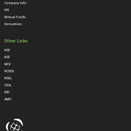
Company Info
IPO
Mutual Funds
Derivatives
Other Links
NSE
BSE
MCX
NCDEX
NSDL
CDSL
RBI
AMFI