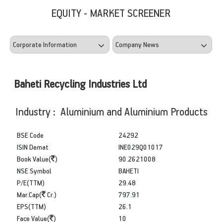
EQUITY - MARKET SCREENER
Baheti Recycling Industries Ltd
Industry : Aluminium and Aluminium Products
BSE Code
24292
ISIN Demat
INE029Q01017
Book Value(
)
90.2621008
NSE Symbol
BAHETI
P/E(TTM)
29.48
Mar.Cap(
Cr.)
797.91
EPS(TTM)
26.1
Face Value(
)
10