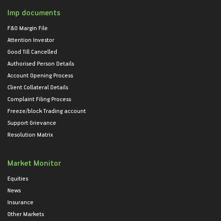
Imp documents
F&O Margin File
Attention Investor
Good Till Cancelled
Authorised Person Details
Account Opening Process
Client Collateral Details
Complaint Filing Process
Freeze/block Trading account
Support Grievance
Resolution Matrix
Market Monitor
Equities
News
Insurance
Other Markets