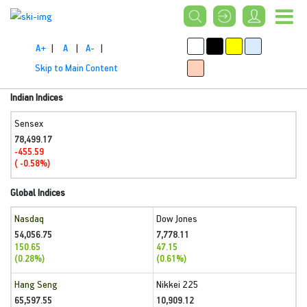
A+
|
A
|
A-
|
Skip to Main Content
Indian Indices
Sensex
78,499.17
-455.59
( -0.58%)
Global Indices
Nasdaq
Dow Jones
54,056.75
7,778.11
150.65
47.15
(0.28%)
(0.61%)
Hang Seng
Nikkei 225
65,597.55
10,909.12