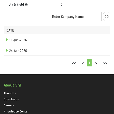
Div & Yield %
0
DATE
11-Jun-2026
24-Apr-2026
1
<<
<
>
>>
About SKI
About Us
Downloads
Careers
Knowledge Center