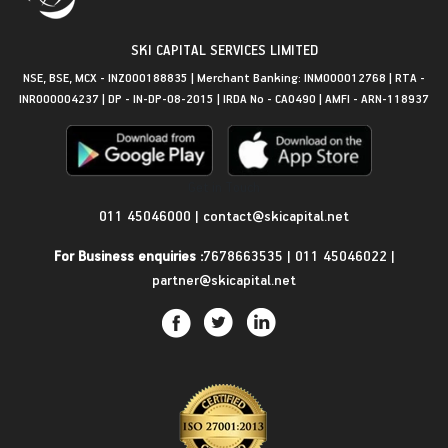
SKI CAPITAL SERVICES LIMITED
NSE, BSE, MCX - INZ000188835 | Merchant Banking: INM000012768 | RTA -
INR000004237 | DP - IN-DP-08-2015 | IRDA No - CA0490 | AMFI - ARN-118937
Get in Touch
011 45046000
|
contact@skicapital.net
For Business enquiries :
7678663535
|
011 45046022
|
partner@skicapital.net