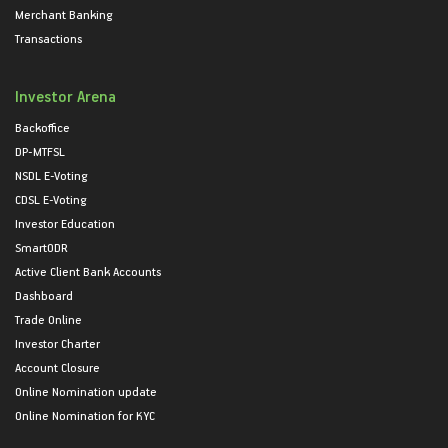
Merchant Banking
Transactions
Investor Arena
Backoffice
DP-MTFSL
NSDL E-Voting
CDSL E-Voting
Investor Education
SmartODR
Active Client Bank Accounts
Dashboard
Trade Online
Investor Charter
Account Closure
Online Nomination update
Online Nomination for KYC