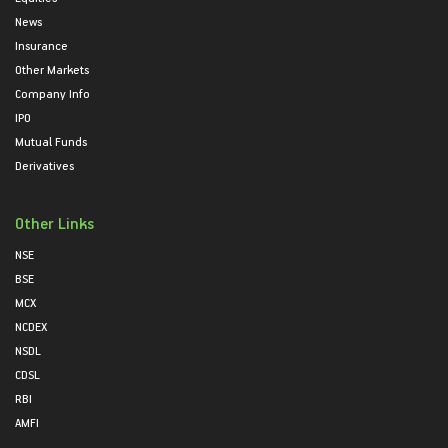
News
Insurance
Other Markets
Company Info
IPO
Mutual Funds
Derivatives
Other Links
NSE
BSE
MCX
NCDEX
NSDL
CDSL
RBI
AMFI