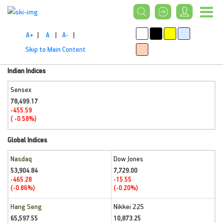
A+
|
A
|
A-
|
Skip to Main Content
Indian Indices
Sensex
78,499.17
-455.59
( -0.58%)
Global Indices
Nasdaq
Dow Jones
53,904.84
7,729.00
-465.28
-15.55
(-0.86%)
(-0.20%)
Hang Seng
Nikkei 225
65,597.55
10,873.25