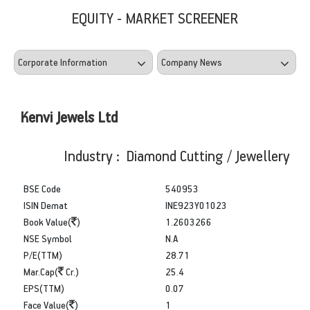
EQUITY - MARKET SCREENER
Kenvi Jewels Ltd
Industry : Diamond Cutting / Jewellery
BSE Code
540953
ISIN Demat
INE923Y01023
Book Value(
)
1.2603266
NSE Symbol
N.A
P/E(TTM)
28.71
Mar.Cap(
Cr.)
25.4
EPS(TTM)
0.07
Face Value(
)
1