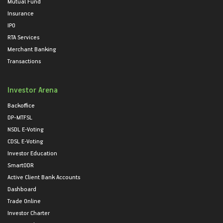
Mutual Fund
Insurance
IPO
RTA Services
Merchant Banking
Transactions
Investor Arena
Backoffice
DP-MTFSL
NSDL E-Voting
CDSL E-Voting
Investor Education
SmartODR
Active Client Bank Accounts
Dashboard
Trade Online
Investor Charter