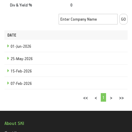
Div & Yield %
0
DATE
01-Jun-2026
25-May-2026
15-Feb-2026
07-Feb-2026
1
<<
<
>
>>
About SKI