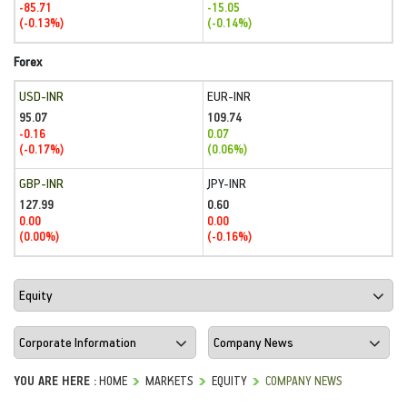
-85.71
-15.05
(-0.13%)
(-0.14%)
Forex
USD-INR
EUR-INR
95.07
109.74
-0.16
0.07
(-0.17%)
(0.06%)
GBP-INR
JPY-INR
127.99
0.60
0.00
0.00
(0.00%)
(-0.16%)
YOU ARE HERE :
HOME
MARKETS
EQUITY
COMPANY NEWS