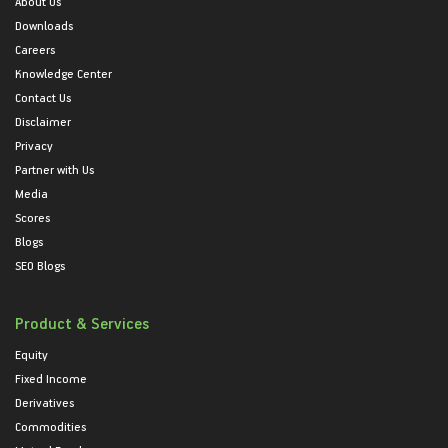
About Us
Downloads
Careers
Knowledge Center
Contact Us
Disclaimer
Privacy
Partner with Us
Media
Scores
Blogs
SEO Blogs
Product & Services
Equity
Fixed Income
Derivatives
Commodities