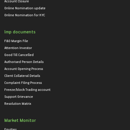
Account Closure
Online Nomination update
Online Nomination for KYC
Imp documents
F&O Margin File
Attention Investor
Good Till Cancelled
Authorised Person Details
Account Opening Process
Client Collateral Details
Complaint Filing Process
Freeze/block Trading account
Support Grievance
Resolution Matrix
Market Monitor
Equities