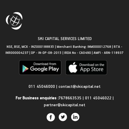
SKI CAPITAL SERVICES LIMITED
NSE, BSE, MCX - INZ000188835 | Merchant Banking: INM000012768 | RTA -
INR000004237 | DP - IN-DP-08-2015 | IRDA No - CA0490 | AMFI - ARN-118937
Get in Touch
011 45046000
|
contact@skicapital.net
For Business enquiries :
7678663535
|
011 45046022
|
partner@skicapital.net