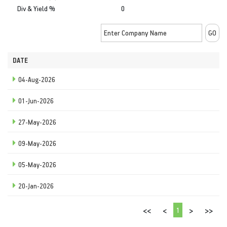
Div & Yield %
0
DATE
04-Aug-2026
01-Jun-2026
27-May-2026
09-May-2026
05-May-2026
20-Jan-2026
1
<<
<
>
>>