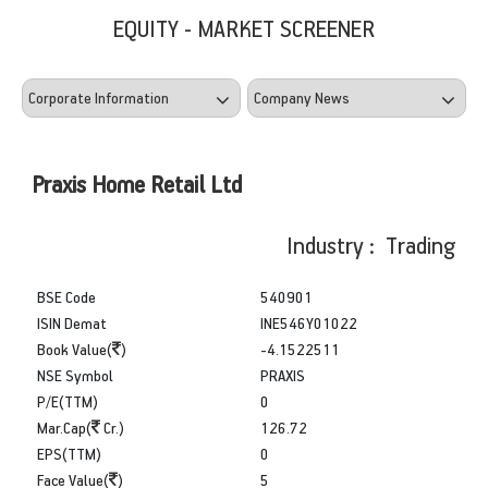
EQUITY - MARKET SCREENER
Praxis Home Retail Ltd
Industry : Trading
BSE Code
540901
ISIN Demat
INE546Y01022
Book Value(
)
-4.1522511
NSE Symbol
PRAXIS
P/E(TTM)
0
Mar.Cap(
Cr.)
126.72
EPS(TTM)
0
Face Value(
)
5