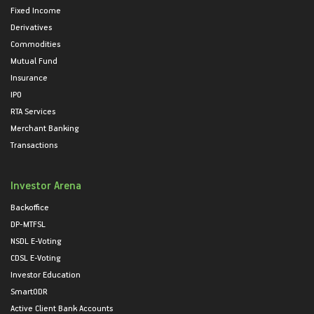
Fixed Income
Derivatives
Commodities
Mutual Fund
Insurance
IPO
RTA Services
Merchant Banking
Transactions
Investor Arena
Backoffice
DP-MTFSL
NSDL E-Voting
CDSL E-Voting
Investor Education
SmartODR
Active Client Bank Accounts