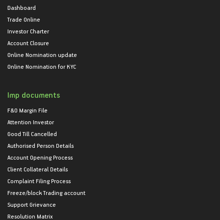
Dashboard
Trade Online
Investor Charter
Account Closure
Online Nomination update
Online Nomination for KYC
Imp documents
F&O Margin File
Attention Investor
Good Till Cancelled
Authorised Person Details
Account Opening Process
Client Collateral Details
Complaint Filing Process
Freeze/block Trading account
Support Grievance
Resolution Matrix