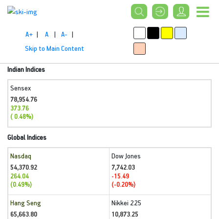
A+
|
A
|
A-
|
Skip to Main Content
Indian Indices
Sensex
78,954.76
373.76
( 0.48%)
Global Indices
Nasdaq
Dow Jones
54,370.92
7,742.03
264.04
-15.49
(0.49%)
(-0.20%)
Hang Seng
Nikkei 225
65,663.80
10,873.25