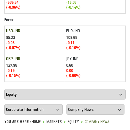
-636.64
-15.05
(-0.96%)
(-0.14%)
Forex
USD-INR
EUR-INR
95.23
109.68
-0.06
-0.11
(-0.07%)
(-0.10%)
GBP-INR
JPY-INR
127.98
0.60
-0.19
0.00
(-0.15%)
(-0.60%)
YOU ARE HERE :
HOME
MARKETS
EQUITY
COMPANY NEWS