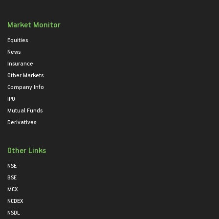
Market Monitor
Equities
News
Insurance
Other Markets
Company Info
IPO
Mutual Funds
Derivatives
Other Links
NSE
BSE
MCX
NCDEX
NSDL