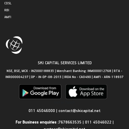
CDSL
RBI
AMFI
SKI CAPITAL SERVICES LIMITED
NSE, BSE, MCX - INZ000188835 | Merchant Banking: INM000012768 | RTA -
INR000004237 | DP - IN-DP-08-2015 | IRDA No - CA0490 | AMFI - ARN-118937
Get in Touch
011 45046000
|
contact@skicapital.net
For Business enquiries :
7678663535
|
011 45046022
|
partner@skicapital.net