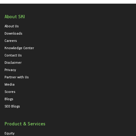
About SKI
About Us
Downloads
Careers
Knowledge Center
Contact Us
Disclaimer
Privacy
Partner with Us
Media
Scores
Blogs
SEO Blogs
Product & Services
Equity