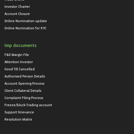
Investor Charter
Account Closure
Online Nomination update
Online Nomination for KYC
Imp documents
F&O Margin File
Attention Investor
Good Till Cancelled
Authorised Person Details
Account Opening Process
Client Collateral Details
Complaint Filing Process
Freeze/block Trading account
Support Grievance
Resolution Matrix