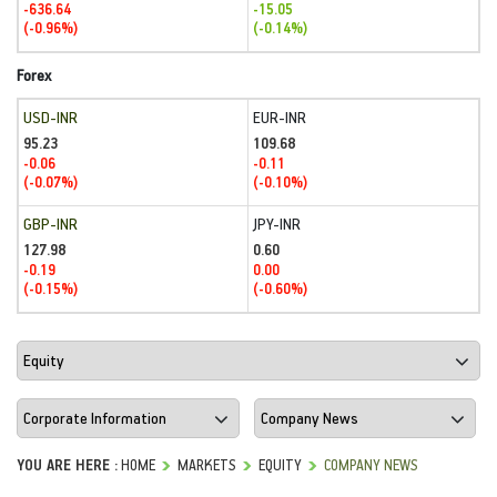
-636.64
-15.05
(-0.96%)
(-0.14%)
Forex
USD-INR
EUR-INR
95.23
109.68
-0.06
-0.11
(-0.07%)
(-0.10%)
GBP-INR
JPY-INR
127.98
0.60
-0.19
0.00
(-0.15%)
(-0.60%)
YOU ARE HERE :
HOME
MARKETS
EQUITY
COMPANY NEWS