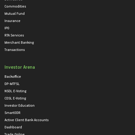
Commodities
Mutual Fund
Insurance
IPO
RTA Services
Merchant Banking
Transactions
Investor Arena
Backoffice
DP-MTFSL
NSDL E-Voting
CDSL E-Voting
Investor Education
SmartODR
Active Client Bank Accounts
Dashboard
Trade Online