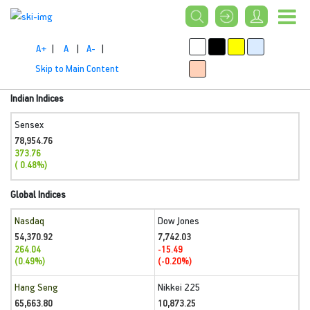
A+
|
A
|
A-
|
Skip to Main Content
Indian Indices
Sensex
78,954.76
373.76
( 0.48%)
Global Indices
Nasdaq
Dow Jones
54,370.92
7,742.03
264.04
-15.49
(0.49%)
(-0.20%)
Hang Seng
Nikkei 225
65,663.80
10,873.25