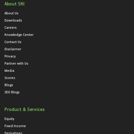
About SKI
About Us
Downloads
Careers
Knowledge Center
Contact Us
Disclaimer
Privacy
Partner with Us
Media
Scores
Blogs
SEO Blogs
Product & Services
Equity
Fixed Income
Derivatives