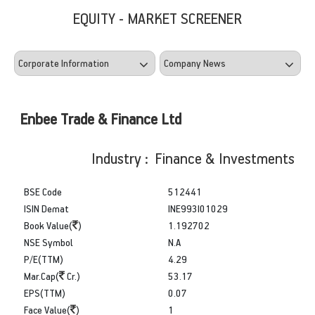
EQUITY - MARKET SCREENER
Enbee Trade & Finance Ltd
Industry : Finance & Investments
BSE Code
512441
ISIN Demat
INE993I01029
Book Value(
)
1.192702
NSE Symbol
N.A
P/E(TTM)
4.29
Mar.Cap(
Cr.)
53.17
EPS(TTM)
0.07
Face Value(
)
1