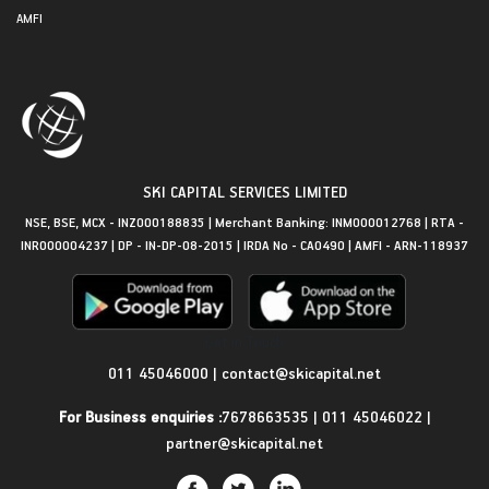
AMFI
SKI CAPITAL SERVICES LIMITED
NSE, BSE, MCX - INZ000188835 | Merchant Banking: INM000012768 | RTA -
INR000004237 | DP - IN-DP-08-2015 | IRDA No - CA0490 | AMFI - ARN-118937
Get in Touch
011 45046000
|
contact@skicapital.net
For Business enquiries :
7678663535
|
011 45046022
|
partner@skicapital.net