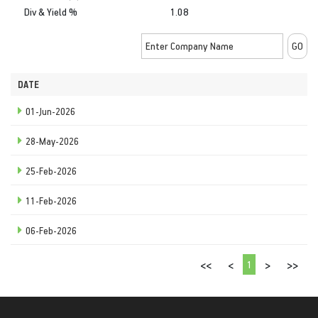
Div & Yield %
1.08
DATE
01-Jun-2026
28-May-2026
25-Feb-2026
11-Feb-2026
06-Feb-2026
1
<<
<
>
>>