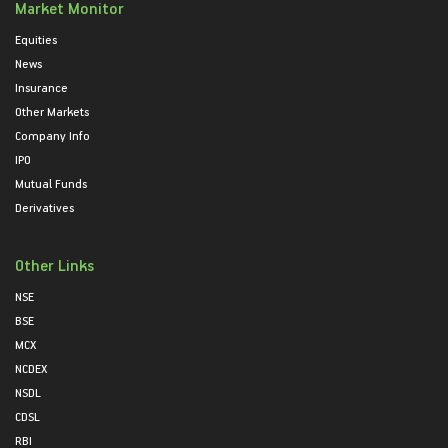
Market Monitor
Equities
News
Insurance
Other Markets
Company Info
IPO
Mutual Funds
Derivatives
Other Links
NSE
BSE
MCX
NCDEX
NSDL
CDSL
RBI