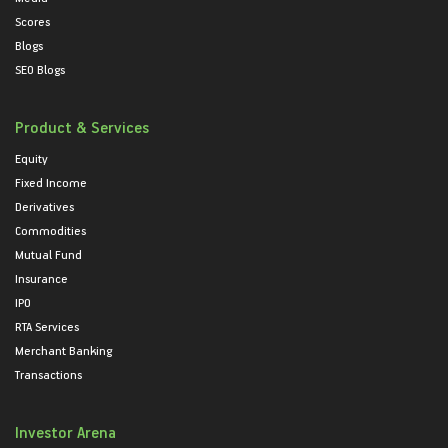
Scores
Blogs
SEO Blogs
Product & Services
Equity
Fixed Income
Derivatives
Commodities
Mutual Fund
Insurance
IPO
RTA Services
Merchant Banking
Transactions
Investor Arena