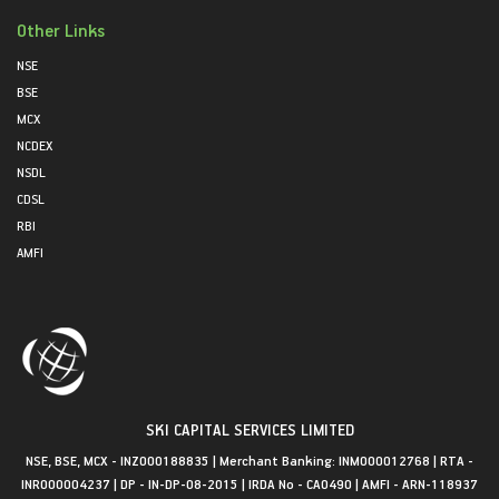
Other Links
NSE
BSE
MCX
NCDEX
NSDL
CDSL
RBI
AMFI
SKI CAPITAL SERVICES LIMITED
NSE, BSE, MCX - INZ000188835 | Merchant Banking: INM000012768 | RTA -
INR000004237 | DP - IN-DP-08-2015 | IRDA No - CA0490 | AMFI - ARN-118937