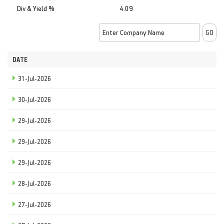
Div & Yield %
4.09
DATE
31-Jul-2026
30-Jul-2026
29-Jul-2026
29-Jul-2026
29-Jul-2026
28-Jul-2026
27-Jul-2026