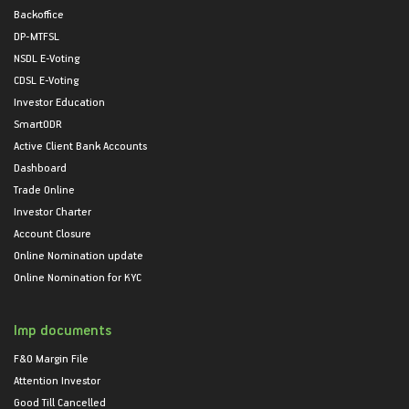
Backoffice
DP-MTFSL
NSDL E-Voting
CDSL E-Voting
Investor Education
SmartODR
Active Client Bank Accounts
Dashboard
Trade Online
Investor Charter
Account Closure
Online Nomination update
Online Nomination for KYC
Imp documents
F&O Margin File
Attention Investor
Good Till Cancelled