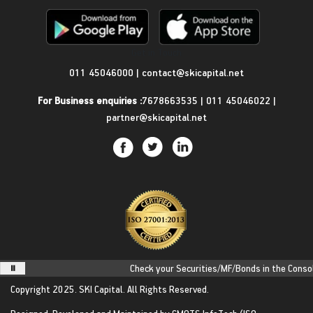
Get in Touch
011 45046000
|
contact@skicapital.net
For Business enquiries :
7678663535
|
011 45046022
|
partner@skicapital.net
Check your Securities/MF/Bonds in the Consolid
Copyright 2025.
SKI Capital.
All Rights Reserved.