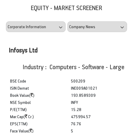
EQUITY - MARKET SCREENER
Infosys Ltd
Industry : Computers - Software - Large
BSE Code
500209
ISIN Demat
INE009A01021
Book Value(
)
193.8589309
NSE Symbol
INFY
P/E(TTM)
15.28
Mar.Cap(
Cr.)
475994.57
EPS(TTM)
76.76
Face Value(
)
5