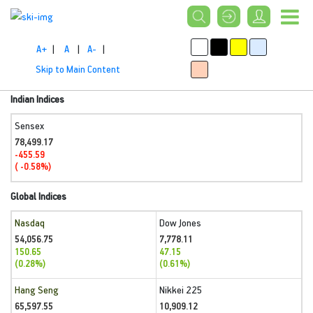
A+
|
A
|
A-
|
Skip to Main Content
Indian Indices
Sensex
78,499.17
-455.59
( -0.58%)
Global Indices
Nasdaq
Dow Jones
54,056.75
7,778.11
150.65
47.15
(0.28%)
(0.61%)
Hang Seng
Nikkei 225
65,597.55
10,909.12