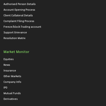
Authorised Person Details
Account Opening Process
Client Collateral Details
Complaint Filing Process
Freeze/block Trading account
Support Grievance
Resolution Matrix
Market Monitor
Equities
News
Insurance
Other Markets
Company Info
IPO
Mutual Funds
Derivatives