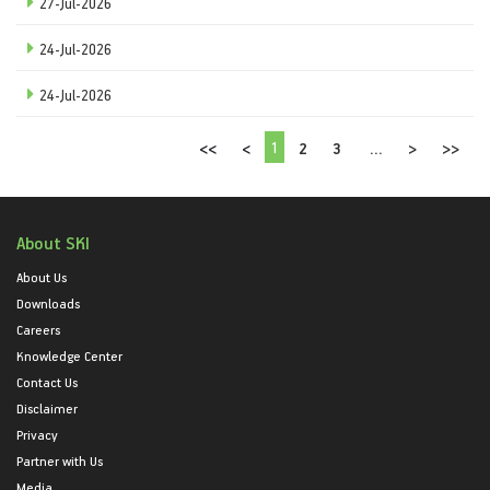
27-Jul-2026
24-Jul-2026
24-Jul-2026
1
<<
<
2
3
...
>
>>
About SKI
About Us
Downloads
Careers
Knowledge Center
Contact Us
Disclaimer
Privacy
Partner with Us
Media