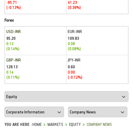
-85.71
41.23
(-0.13%)
(0.38%)
Forex
USD-INR
EUR-INR
95.20
109.83
0.13
0.08
(0.14%)
(0.08%)
GBP-INR
JPY-INR
128.13
0.60
0.14
0.00
(0.11%)
(-0.12%)
YOU ARE HERE :
HOME
MARKETS
EQUITY
COMPANY NEWS