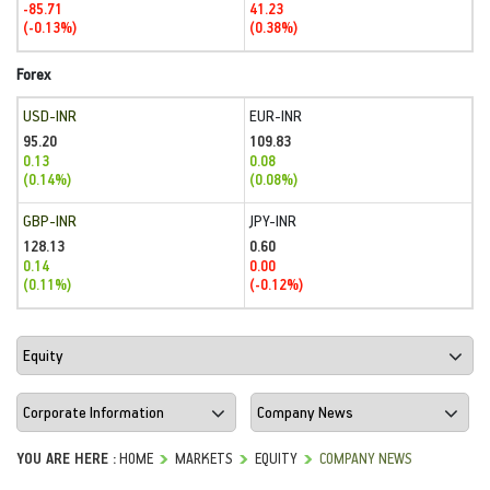
-85.71
41.23
(-0.13%)
(0.38%)
Forex
USD-INR
EUR-INR
95.20
109.83
0.13
0.08
(0.14%)
(0.08%)
GBP-INR
JPY-INR
128.13
0.60
0.14
0.00
(0.11%)
(-0.12%)
YOU ARE HERE :
HOME
MARKETS
EQUITY
COMPANY NEWS