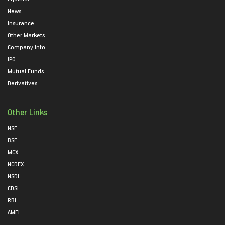
News
Insurance
Other Markets
Company Info
IPO
Mutual Funds
Derivatives
Other Links
NSE
BSE
MCX
NCDEX
NSDL
CDSL
RBI
AMFI