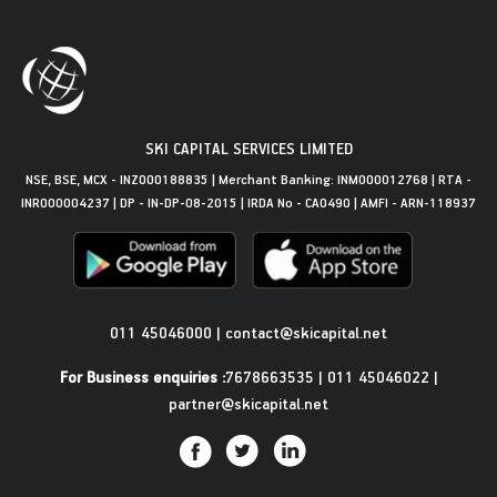
SKI CAPITAL SERVICES LIMITED
NSE, BSE, MCX - INZ000188835 | Merchant Banking: INM000012768 | RTA -
INR000004237 | DP - IN-DP-08-2015 | IRDA No - CA0490 | AMFI - ARN-118937
Get in Touch
011 45046000
|
contact@skicapital.net
For Business enquiries :
7678663535
|
011 45046022
|
partner@skicapital.net