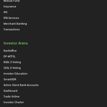
Mutual Fund
Insurance
IPO
RTA Services
Merchant Banking
Transactions
Investor Arena
Backoffice
DP-MTFSL
NSDL E-Voting
CDSL E-Voting
Investor Education
SmartODR
Active Client Bank Accounts
Dashboard
Trade Online
Investor Charter