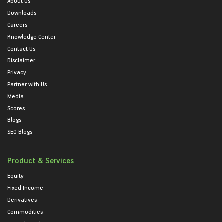
About Us
Downloads
Careers
Knowledge Center
Contact Us
Disclaimer
Privacy
Partner with Us
Media
Scores
Blogs
SEO Blogs
Product & Services
Equity
Fixed Income
Derivatives
Commodities