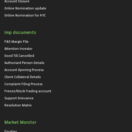
Account Closure
Online Nomination update
Online Nomination for KYC
Imp documents
F&O Margin File
Attention Investor
Good Till Cancelled
Authorised Person Details
Account Opening Process
Client Collateral Details
Complaint Filing Process
Freeze/block Trading account
Support Grievance
Resolution Matrix
Market Monitor
Equities