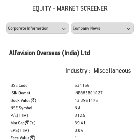
EQUITY - MARKET SCREENER
Alfavision Overseas (India) Ltd
Industry : Miscellaneous
BSE Code
531156
ISIN Demat
INE883B01027
Book Value(
)
13.3961175
NSE Symbol
N.A
P/E(TTM)
312.5
Mar.Cap(
Cr.)
39.41
EPS(TTM)
0.04
Face Value(
)
1