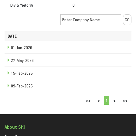
Div & Yield %
0
DATE
01-Jun-2026
27-May-2026
15-Feb-2026
09-Feb-2026
1
<<
<
>
>>
About SKI