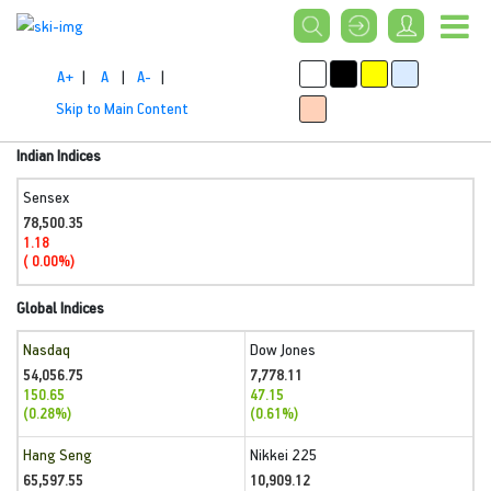
A+
|
A
|
A-
|
Skip to Main Content
Indian Indices
Sensex
78,500.35
1.18
( 0.00%)
Global Indices
Nasdaq
Dow Jones
54,056.75
7,778.11
150.65
47.15
(0.28%)
(0.61%)
Hang Seng
Nikkei 225
65,597.55
10,909.12