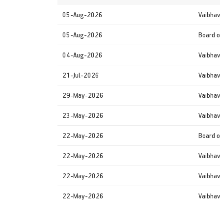
05-Aug-2026
Vaibhav
05-Aug-2026
Board o
04-Aug-2026
Vaibhav
21-Jul-2026
Vaibhav
29-May-2026
Vaibhav
23-May-2026
Vaibhav
22-May-2026
Board o
22-May-2026
Vaibhav
22-May-2026
Vaibhav
22-May-2026
Vaibhav