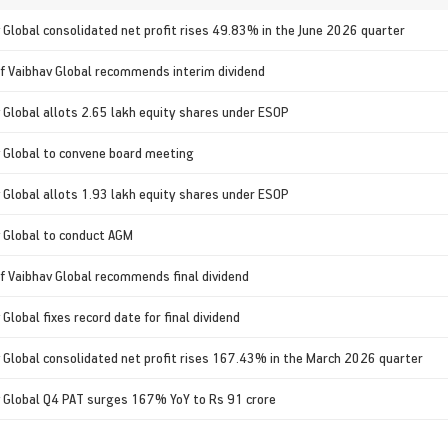
 Global consolidated net profit rises 49.83% in the June 2026 quarter
f Vaibhav Global recommends interim dividend
 Global allots 2.65 lakh equity shares under ESOP
 Global to convene board meeting
 Global allots 1.93 lakh equity shares under ESOP
 Global to conduct AGM
f Vaibhav Global recommends final dividend
 Global fixes record date for final dividend
 Global consolidated net profit rises 167.43% in the March 2026 quarter
 Global Q4 PAT surges 167% YoY to Rs 91 crore