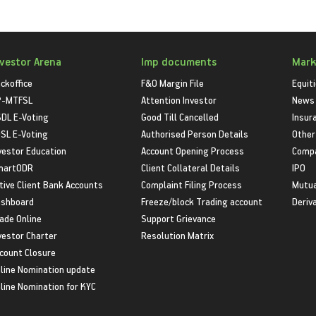
nvestor Arena
Imp documents
Mark
ckoffice
F&O Margin File
Equit
P-MTFSL
Attention Investor
News
DL E-Voting
Good Till Cancelled
Insur
SL E-Voting
Authorised Person Details
Other
vestor Education
Account Opening Process
Compa
martODR
Client Collateral Details
IPO
tive Client Bank Accounts
Complaint Filing Process
Mutua
shboard
Freeze/block Trading account
Deriv
ade Online
Support Grievance
vestor Charter
Resolution Matrix
count Closure
line Nomination update
line Nomination for KYC