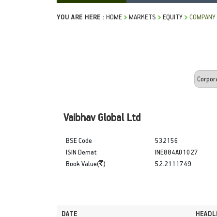
YOU ARE HERE :
HOME
MARKETS
EQUITY
COMPANY
Vaibhav Global Ltd
BSE Code
532156
ISIN Demat
INE884A01027
Book Value(
)
52.2111749
DATE
HEADL