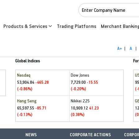
Products & Services
Trading Platforms
Merchant Bankin
A+
|
A
|
Global Indices
For
Nasdaq
Dow Jones
U
53,904.84
7,729.00
95
-465.28
-15.55
(-0.86%)
(-0.20%)
(-
Hang Seng
Nikkei 225
G
65,597.55
10,909.12
1
-85.71
41.23
(-0.13%)
(0.38%)
(0
NEWS
CORPORATE ACTIONS
CORPOR