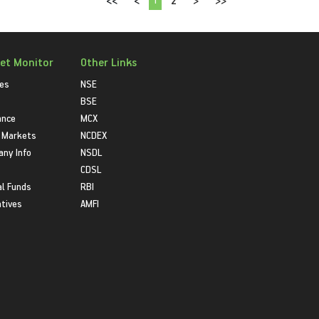
<<
<
2
>
>>
et Monitor
Other Links
ies
NSE
BSE
ance
MCX
 Markets
NCDEX
ny Info
NSDL
CDSL
l Funds
RBI
atives
AMFI