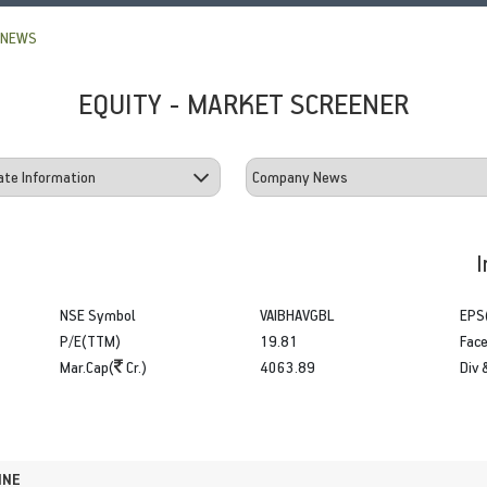
 NEWS
EQUITY - MARKET SCREENER
I
NSE Symbol
VAIBHAVGBL
EPS
P/E(TTM)
19.81
Face
Mar.Cap(
Cr.)
4063.89
Div 
INE