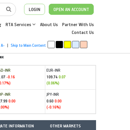
LOGIN
OPEN AN ACCOUNT
g
RTA Services
About Us
Partner With Us
Contact Us
A-
|
Skip to Main Content
ex
SD-INR
EUR-INR
.07
109.74
-0.16
0.07
0.17%)
(0.06%)
BP-INR
JPY-INR
27.99
0.60
0.00
0.00
.00%)
(-0.16%)
ATE INFORMATION
OTHER MARKETS