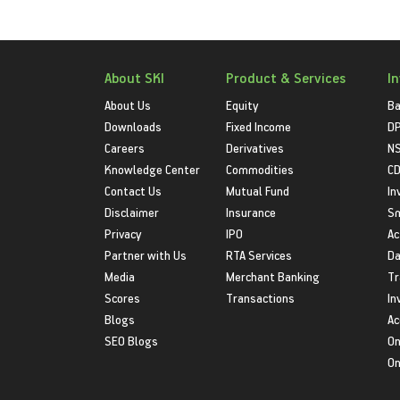
About SKI
Product & Services
I
About Us
Equity
Ba
Downloads
Fixed Income
D
Careers
Derivatives
NS
Knowledge Center
Commodities
CD
Contact Us
Mutual Fund
In
Disclaimer
Insurance
S
Privacy
IPO
Ac
Partner with Us
RTA Services
Da
Media
Merchant Banking
Tr
Scores
Transactions
In
Blogs
Ac
SEO Blogs
On
On