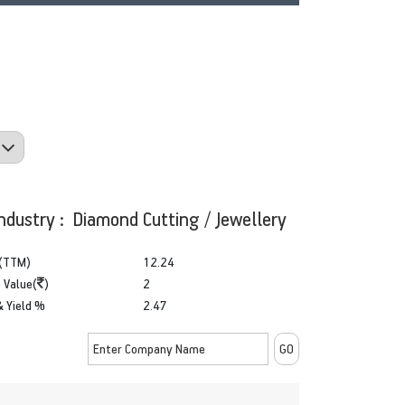
ndustry : Diamond Cutting / Jewellery
(TTM)
12.24
 Value(
)
2
& Yield %
2.47