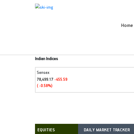
Home
Indian Indices
Sensex
78,499.17
-455.59
( -0.58%)
DAILY MARKET TRACKER