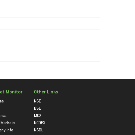
et Monitor
Other Links
ies
NSE
BSE
ance
MCX
 Markets
NCDEX
ny Info
NSDL