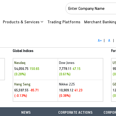
Products & Services
Trading Platforms
Merchant Bankin
A+
|
A
|
Global Indices
For
Nasdaq
Dow Jones
U
54,056.75
7,778.11
95
150.65
47.15
(0.28%)
(0.61%)
(0
Hang Seng
Nikkei 225
G
65,597.55
10,909.12
1
-85.71
41.23
(-0.13%)
(0.38%)
(0
NEWS
CORPORATE ACTIONS
CORPOR