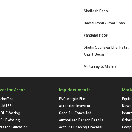
Shailesh Desai
Hemal Rohitkumar Shah
Vandana Patel
Shalin Sudhakarbhai Patel
Anuj J. Desai
Mirtunjay S. Mishra
nvestor Arena
Imp documents
Mark
ckoffice
F&O Margin File
Equit
P-MTFSL
Attention Investor
News
DL E-Voting
Good Till Cancelled
Insur
SL E-Voting
Authorised Person Details
Other
vestor Education
Account Opening Process
Compa