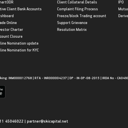
martODR
Client Collateral Details
IPO
tive Client Bank Accounts
Complaint Filing Process
Mutua
shboard
Freeze/block Trading account
Deriv
ade Online
Support Grievance
vestor Charter
Resolution Matrix
count Closure
line Nomination update
line Nomination for KYC
king: INM000012768 | RTA - INR000004237 | DP - IN-DP-08-2015 | IRDA No - CA049
11 45046022
|
partner@skicapital.net