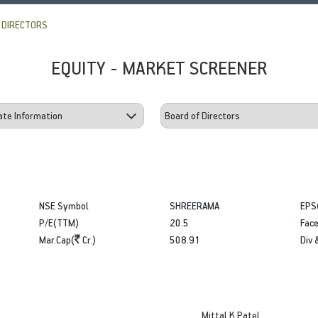
 DIRECTORS
EQUITY - MARKET SCREENER
NSE Symbol
SHREERAMA
EPS
P/E(TTM)
20.5
Face
Mar.Cap(
Cr.)
508.91
Div 
Mittal K Patel