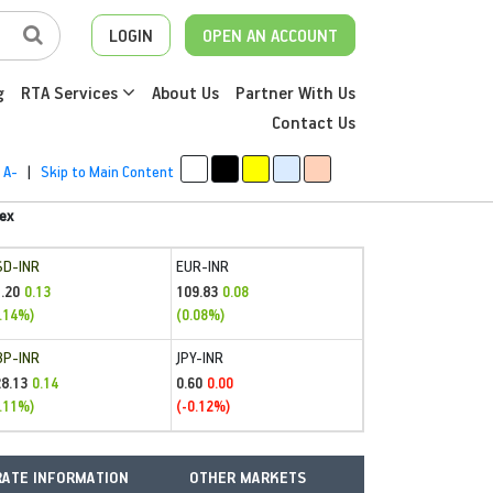
LOGIN
OPEN AN ACCOUNT
g
RTA Services
About Us
Partner With Us
Contact Us
A-
|
Skip to Main Content
ex
SD-INR
EUR-INR
.20
109.83
0.13
0.08
.14%)
(0.08%)
BP-INR
JPY-INR
28.13
0.60
0.14
0.00
.11%)
(-0.12%)
ATE INFORMATION
OTHER MARKETS