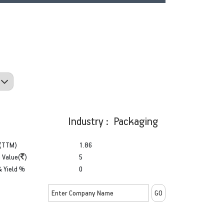
Industry : Packaging
(TTM)
1.86
 Value(
)
5
& Yield %
0