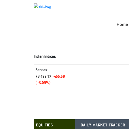
Home
Indian Indices
Sensex
78,499.17
-455.59
( -0.58%)
DAILY MARKET TRACKER