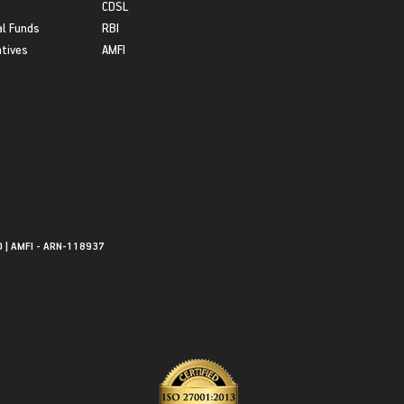
CDSL
l Funds
RBI
atives
AMFI
0 | AMFI - ARN-118937