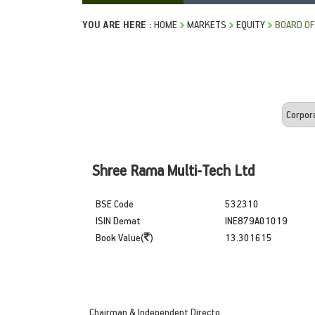
YOU ARE HERE :
HOME
MARKETS
EQUITY
BOARD OF
Shree Rama Multi-Tech Ltd
BSE Code
532310
ISIN Demat
INE879A01019
Book Value(
)
13.301615
Chairman & Independent Directo