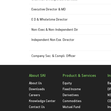
Executive Director & MD
E D & Wholetime Director
Non-Exec & Non-Independent Dir
Independent Non Exe. Director
Company Sec. & Compli. Officer
About SKI
Product & Services
I
About Us
Equity
Ba
Downloads
Fixed Income
D
Careers
Derivatives
NS
Knowledge Center
Commodities
CD
Contact Us
Mutual Fund
In