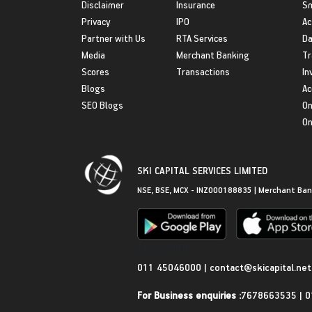
Disclaimer
Insurance
S
Privacy
IPO
Ac
Partner with Us
RTA Services
Da
Media
Merchant Banking
Tr
Scores
Transactions
In
Blogs
Ac
SEO Blogs
On
On
SKI CAPITAL SERVICES LIMITED
NSE, BSE, MCX - INZ000188835 | Merchant Ban
Get in Touch
011 45046000
|
contact@skicapital.net
For Business enquiries :
7678663535
|
0