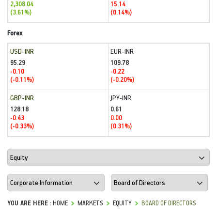
2,308.04
15.14
(3.61%)
(0.14%)
Forex
USD-INR
EUR-INR
95.29
109.78
-0.10
-0.22
(-0.11%)
(-0.20%)
GBP-INR
JPY-INR
128.18
0.61
-0.43
0.00
(-0.33%)
(0.31%)
YOU ARE HERE :
HOME
MARKETS
EQUITY
BOARD OF DIRECTORS