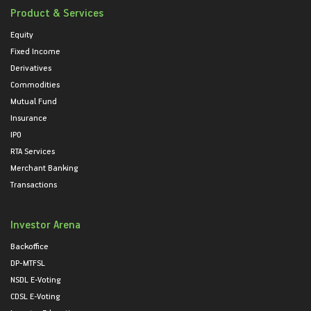
Product & Services
Equity
Fixed Income
Derivatives
Commodities
Mutual Fund
Insurance
IPO
RTA Services
Merchant Banking
Transactions
Investor Arena
Backoffice
DP-MTFSL
NSDL E-Voting
CDSL E-Voting