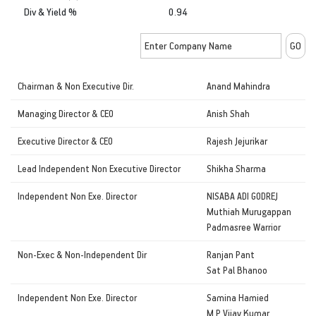
Div & Yield %
0.94
Chairman & Non Executive Dir.
Anand Mahindra
Managing Director & CEO
Anish Shah
Executive Director & CEO
Rajesh Jejurikar
Lead Independent Non Executive Director
Shikha Sharma
Independent Non Exe. Director
NISABA ADI GODREJ
Muthiah Murugappan
Padmasree Warrior
Non-Exec & Non-Independent Dir
Ranjan Pant
Sat Pal Bhanoo
Independent Non Exe. Director
Samina Hamied
M P Vijay Kumar