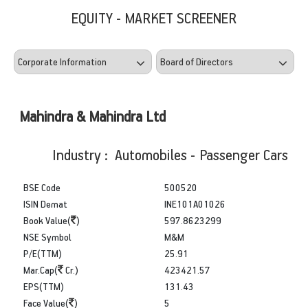
EQUITY - MARKET SCREENER
Mahindra & Mahindra Ltd
Industry : Automobiles - Passenger Cars
BSE Code
500520
ISIN Demat
INE101A01026
Book Value(
)
597.8623299
NSE Symbol
M&M
P/E(TTM)
25.91
Mar.Cap(
Cr.)
423421.57
EPS(TTM)
131.43
Face Value(
)
5