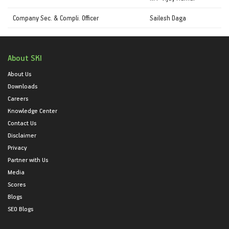
Company Sec. & Compli. Officer
Sailesh Daga
About SKI
About Us
Downloads
Careers
Knowledge Center
Contact Us
Disclaimer
Privacy
Partner with Us
Media
Scores
Blogs
SEO Blogs