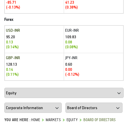
-85.71
41.23
(-0.13%)
(0.38%)
Forex
USD-INR
EUR-INR
95.20
109.83
0.13
0.08
(0.14%)
(0.08%)
GBP-INR
JPY-INR
128.13
0.60
0.14
0.00
(0.11%)
(-0.12%)
YOU ARE HERE :
HOME
MARKETS
EQUITY
BOARD OF DIRECTORS