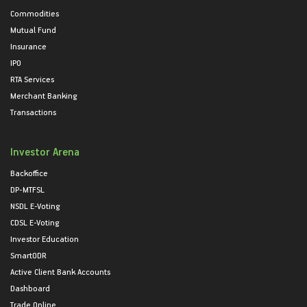
Commodities
Mutual Fund
Insurance
IPO
RTA Services
Merchant Banking
Transactions
Investor Arena
Backoffice
DP-MTFSL
NSDL E-Voting
CDSL E-Voting
Investor Education
SmartODR
Active Client Bank Accounts
Dashboard
Trade Online