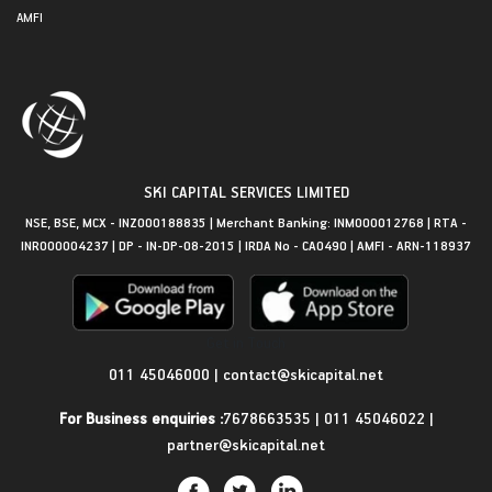
AMFI
SKI CAPITAL SERVICES LIMITED
NSE, BSE, MCX - INZ000188835 | Merchant Banking: INM000012768 | RTA -
INR000004237 | DP - IN-DP-08-2015 | IRDA No - CA0490 | AMFI - ARN-118937
Get in Touch
011 45046000
|
contact@skicapital.net
For Business enquiries :
7678663535
|
011 45046022
|
partner@skicapital.net