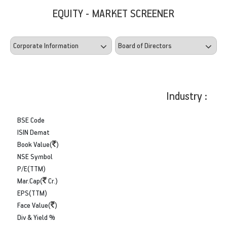
EQUITY - MARKET SCREENER
Industry :
BSE Code
ISIN Demat
Book Value(
)
NSE Symbol
P/E(TTM)
Mar.Cap(
Cr.)
EPS(TTM)
Face Value(
)
Div & Yield %