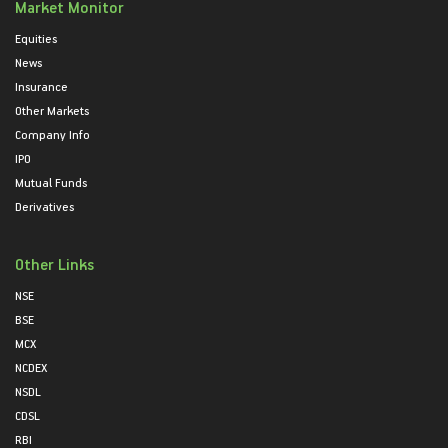
Market Monitor
Equities
News
Insurance
Other Markets
Company Info
IPO
Mutual Funds
Derivatives
Other Links
NSE
BSE
MCX
NCDEX
NSDL
CDSL
RBI