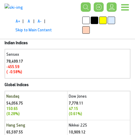
A+
|
A
|
A-
|
Skip to Main Content
Indian Indices
Sensex
78,499.17
-455.59
( -0.58%)
Global Indices
Nasdaq
Dow Jones
54,056.75
7,778.11
150.65
47.15
(0.28%)
(0.61%)
Hang Seng
Nikkei 225
65,597.55
10,909.12