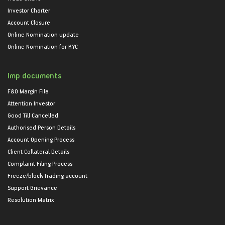
Investor Charter
Account Closure
Online Nomination update
Online Nomination for KYC
Imp documents
F&O Margin File
Attention Investor
Good Till Cancelled
Authorised Person Details
Account Opening Process
Client Collateral Details
Complaint Filing Process
Freeze/block Trading account
Support Grievance
Resolution Matrix