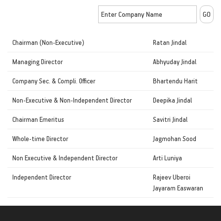
Chairman (Non-Executive)
Ratan Jindal
Managing Director
Abhyuday Jindal
Company Sec. & Compli. Officer
Bhartendu Harit
Non-Executive & Non-Independent Director
Deepika Jindal
Chairman Emeritus
Savitri Jindal
Whole-time Director
Jagmohan Sood
Non Executive & Independent Director
Arti Luniya
Independent Director
Rajeev Uberoi
Jayaram Easwaran