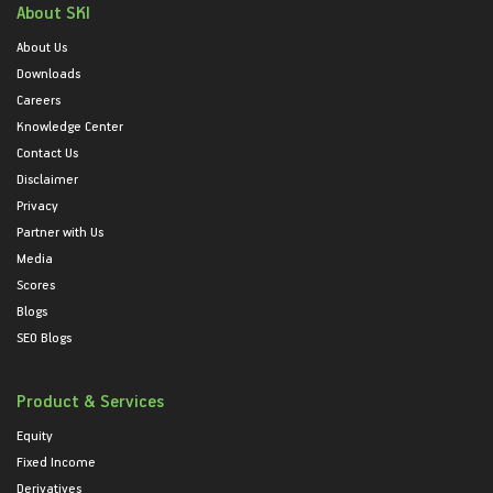
About SKI
About Us
Downloads
Careers
Knowledge Center
Contact Us
Disclaimer
Privacy
Partner with Us
Media
Scores
Blogs
SEO Blogs
Product & Services
Equity
Fixed Income
Derivatives