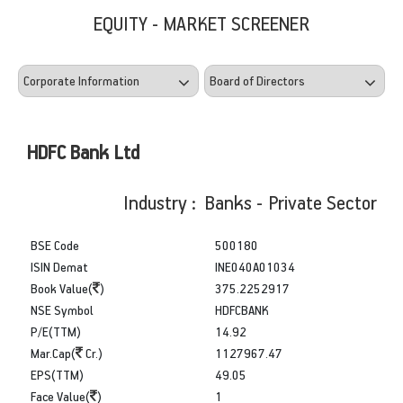
EQUITY - MARKET SCREENER
HDFC Bank Ltd
Industry : Banks - Private Sector
BSE Code
500180
ISIN Demat
INE040A01034
Book Value(
)
375.2252917
NSE Symbol
HDFCBANK
P/E(TTM)
14.92
Mar.Cap(
Cr.)
1127967.47
EPS(TTM)
49.05
Face Value(
)
1