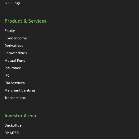
SEO Blogs
Product & Services
Equity
Fixed Income
Derivatives
Commodities
Mutual Fund
Insurance
IPO
RTA Services
Merchant Banking
Transactions
Investor Arena
Backoffice
DP-MTFSL