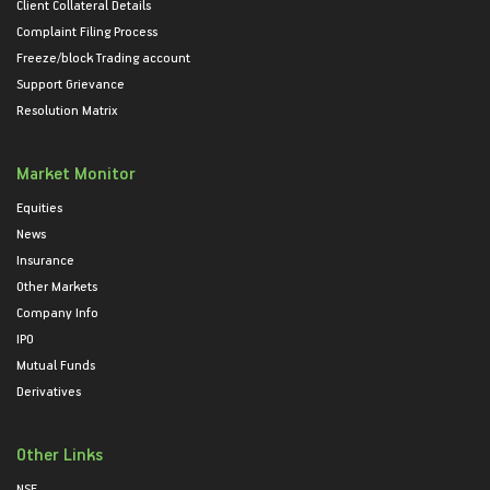
Client Collateral Details
Complaint Filing Process
Freeze/block Trading account
Support Grievance
Resolution Matrix
Market Monitor
Equities
News
Insurance
Other Markets
Company Info
IPO
Mutual Funds
Derivatives
Other Links
NSE