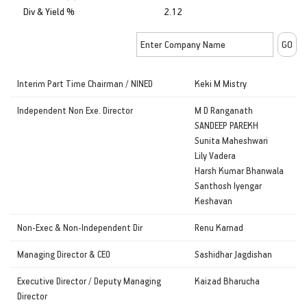
Div & Yield %
2.12
Interim Part Time Chairman / NINED
Keki M Mistry
Independent Non Exe. Director
M D Ranganath
SANDEEP PAREKH
Sunita Maheshwari
Lily Vadera
Harsh Kumar Bhanwala
Santhosh Iyengar
Keshavan
Non-Exec & Non-Independent Dir
Renu Karnad
Managing Director & CEO
Sashidhar Jagdishan
Executive Director / Deputy Managing
Kaizad Bharucha
Director