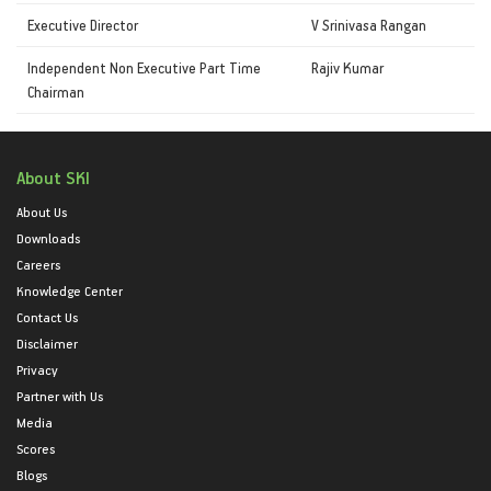
Executive Director
V Srinivasa Rangan
Independent Non Executive Part Time
Rajiv Kumar
Chairman
About SKI
About Us
Downloads
Careers
Knowledge Center
Contact Us
Disclaimer
Privacy
Partner with Us
Media
Scores
Blogs