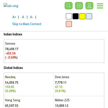
A+
|
A
|
A-
|
Skip to Main Content
Indian Indices
Sensex
78,499.17
-455.59
( -0.58%)
Global Indices
Nasdaq
Dow Jones
54,056.75
7,778.11
150.65
47.15
(0.28%)
(0.61%)
Hang Seng
Nikkei 225
65,597.55
10,909.12