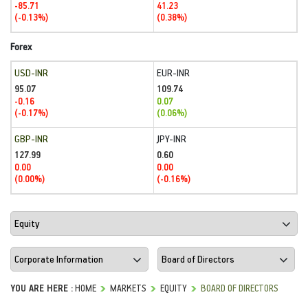
-85.71
41.23
(-0.13%)
(0.38%)
Forex
USD-INR
EUR-INR
95.07
109.74
-0.16
0.07
(-0.17%)
(0.06%)
GBP-INR
JPY-INR
127.99
0.60
0.00
0.00
(0.00%)
(-0.16%)
YOU ARE HERE :
HOME
MARKETS
EQUITY
BOARD OF DIRECTORS