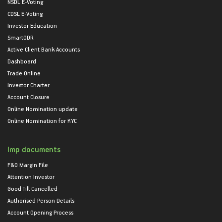
NSDL E-Voting
CDSL E-Voting
Investor Education
SmartODR
Active Client Bank Accounts
Dashboard
Trade Online
Investor Charter
Account Closure
Online Nomination update
Online Nomination for KYC
Imp documents
F&O Margin File
Attention Investor
Good Till Cancelled
Authorised Person Details
Account Opening Process