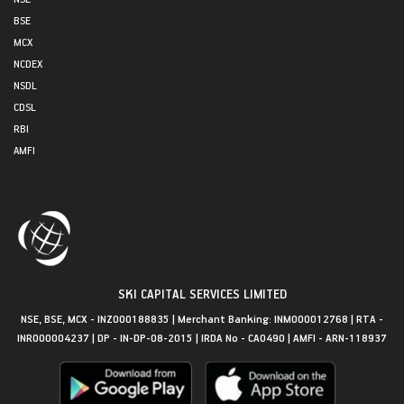
BSE
MCX
NCDEX
NSDL
CDSL
RBI
AMFI
SKI CAPITAL SERVICES LIMITED
NSE, BSE, MCX - INZ000188835 | Merchant Banking: INM000012768 | RTA -
INR000004237 | DP - IN-DP-08-2015 | IRDA No - CA0490 | AMFI - ARN-118937